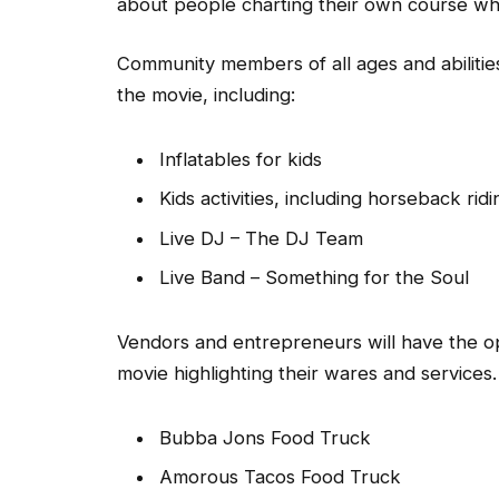
about people charting their own course whil
Community members of all ages and abilities
the movie, including:
Inflatables for kids
Kids activities, including horseback ridi
Live DJ – The DJ Team
Live Band – Something for the Soul
Vendors and entrepreneurs will have the opp
movie highlighting their wares and services
Bubba Jons Food Truck
Amorous Tacos Food Truck