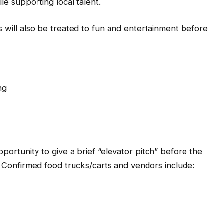
e supporting local talent.
 will also be treated to fun and entertainment before
ng
ortunity to give a brief “elevator pitch” before the
. Confirmed food trucks/carts and vendors include: