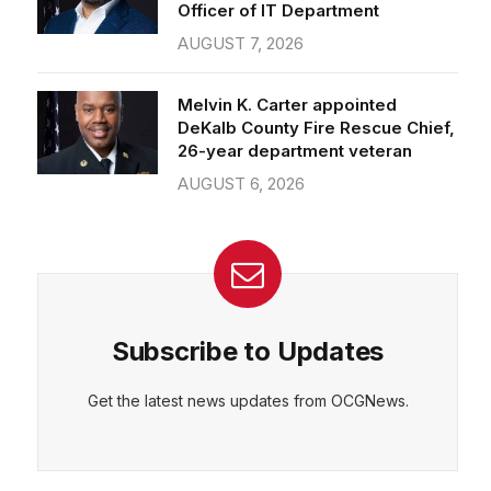
Officer of IT Department
AUGUST 7, 2026
Melvin K. Carter appointed
DeKalb County Fire Rescue Chief,
26-year department veteran
AUGUST 6, 2026
Subscribe to Updates
Get the latest news updates from OCGNews.