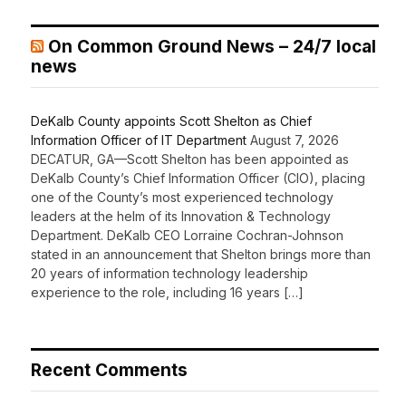
On Common Ground News – 24/7 local
news
DeKalb County appoints Scott Shelton as Chief
Information Officer of IT Department
August 7, 2026
DECATUR, GA—Scott Shelton has been appointed as
DeKalb County’s Chief Information Officer (CIO), placing
one of the County’s most experienced technology
leaders at the helm of its Innovation & Technology
Department. DeKalb CEO Lorraine Cochran-Johnson
stated in an announcement that Shelton brings more than
20 years of information technology leadership
experience to the role, including 16 years […]
Recent Comments