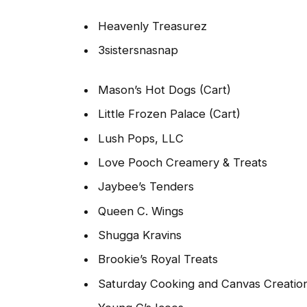
Heavenly Treasurez
3sistersnasnap
Mason’s Hot Dogs (Cart)
Little Frozen Palace (Cart)
Lush Pops, LLC
Love Pooch Creamery & Treats
Jaybee’s Tenders
Queen C. Wings
Shugga Kravins
Brookie’s Royal Treats
Saturday Cooking and Canvas Creatio