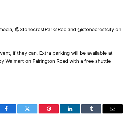
al media, @StonecrestParksRec and @stonecrestcity on
nt, if they can. Extra parking will be available at
y Walmart on Fairington Road with a free shuttle
Facebook
Twitter
Pinterest
LinkedIn
Tumblr
Email