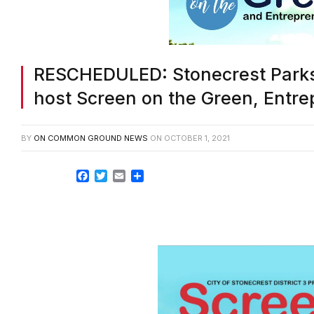
RESCHEDULED: Stonecrest Parks a
host Screen on the Green, Entre
BY
ON COMMON GROUND NEWS
ON
OCTOBER 1, 2021
Facebook
Twitter
Email
Share