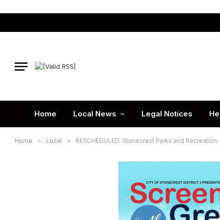
Home
Local News
Legal Notices
He
Home
»
Local
»
RESCHEDULED: Stonecrest Parks and Recreation + D