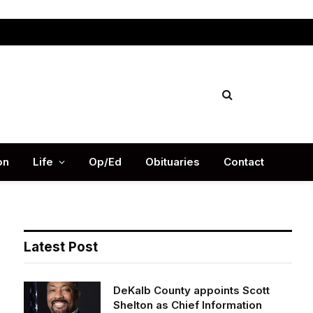
Facebook
X
Instag
(Twitter)
on
Life
Op/Ed
Obituaries
Contact
Latest Post
DeKalb County appoints Scott
Shelton as Chief Information