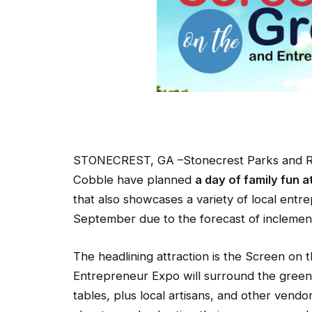
STONECREST, GA –Stonecrest Parks and Re
Cobble have planned
a day of family fun a
that also showcases a variety of local ent
September due to the forecast of inclemen
The headlining attraction is the Screen on
Entrepreneur Expo will surround the green
tables, plus local artisans, and other vendo