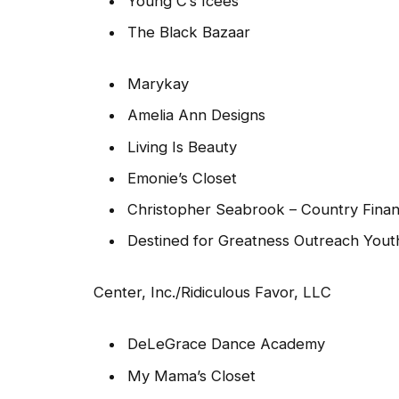
Young C’s Icees
The Black Bazaar
Marykay
Amelia Ann Designs
Living Is Beauty
Emonie’s Closet
Christopher Seabrook – Country Finan
Destined for Greatness Outreach Yout
Center, Inc./Ridiculous Favor, LLC
DeLeGrace Dance Academy
My Mama’s Closet