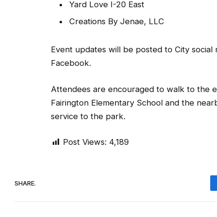
Yard Love I-20 East
Creations By Jenae, LLC
Event updates will be posted to City soci
Facebook.
Attendees are encouraged to walk to the eve
Fairington Elementary School and the nearb
service to the park.
Post Views:
4,189
SHARE.