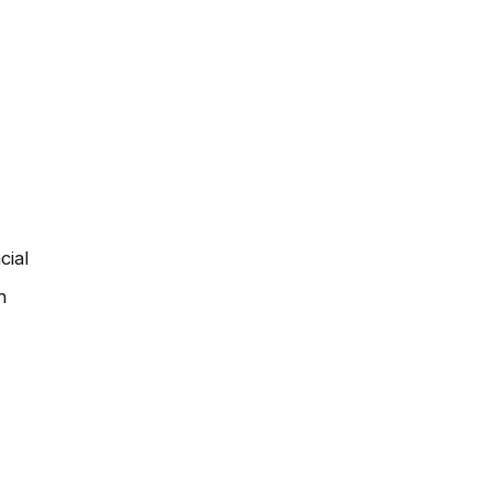
cial
h