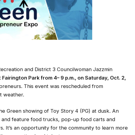
creation and District 3 Councilwoman Jazzmin
t Fairington Park from 4– 9 p.m., on Saturday, Oct. 2,
repreneurs. This event was rescheduled from
t weather.
 the Green showing of Toy Story 4 (PG) at dusk. An
 and feature food trucks, pop-up food carts and
rs. It’s an opportunity for the community to learn more