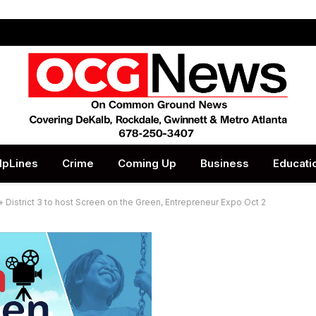
lpLines
Crime
Coming Up
Business
Educati
istrict 3 to host Screen on the Green, Entrepreneur Expo Oct 2