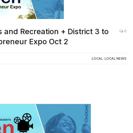
nd Recreation + District 3 to
0
preneur Expo Oct 2
LOCAL
,
LOCAL NEWS