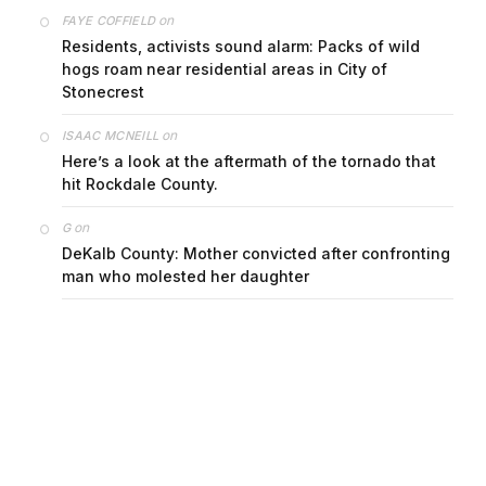
on
FAYE COFFIELD
Residents, activists sound alarm: Packs of wild
hogs roam near residential areas in City of
Stonecrest
on
ISAAC MCNEILL
Here’s a look at the aftermath of the tornado that
hit Rockdale County.
on
G
DeKalb County: Mother convicted after confronting
man who molested her daughter