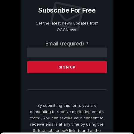
Subscribe For Free
Get the latest news updates from
OCGNews.
Constant
Email (required)
*
Contact
Use.
Please
leave
this
field
blank.
By submitting this form, you are
consenting to receive marketing emails
from: . You can revoke your consent to
receive emails at any time by using the
SafeUnsubscribe® link, found at the