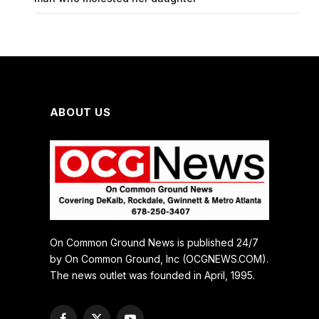
ABOUT US
On Common Ground News is published 24/7
by On Common Ground, Inc (OCGNEWS.COM).
The news outlet was founded in April, 1995.