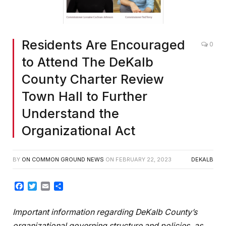
Residents Are Encouraged
0
to Attend The DeKalb
County Charter Review
Town Hall to Further
Understand the
Organizational Act
BY
ON COMMON GROUND NEWS
ON
FEBRUARY 22, 2023
DEKALB
Facebook
Twitter
Email
Share
Important information regarding DeKalb County’s
organizational governing structure and policies, as