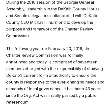
During the 2018 session of the Georgia General
Assembly, leadership in the DeKalb County House
and Senate delegations collaborated with DeKalb
County CEO Michael Thurmond to develop the
purpose and framework of the Charter Review
Commission.
The following year on February 20, 2019, the
Charter Review Commission was formally
announced and today, is comprised of seventeen
members charged with the responsibility of studying
DeKalb’s current form of authority to ensure the
county is responsive to the ever-changing needs and
demands of local governance. It has been 43 years
since the Org. Act was initially passed by a public
referendum.