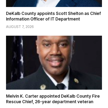
DeKalb County appoints Scott Shelton as Chief
Information Officer of IT Department
AUGUST 7, 2026
Melvin K. Carter appointed DeKalb County Fire
Rescue Chief, 26-year department veteran