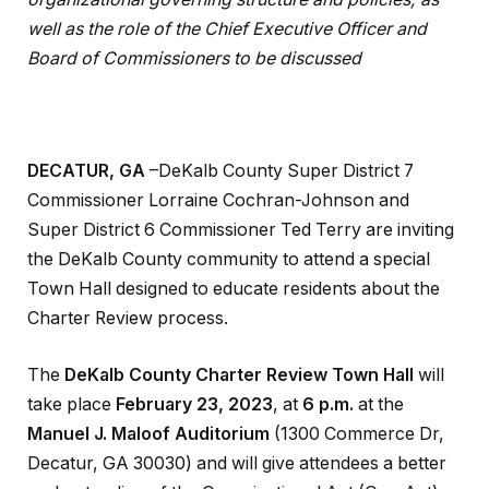
well as the role of the Chief Executive Officer and
Board of Commissioners to be discussed
DECATUR, GA
–DeKalb County Super District 7
Commissioner Lorraine Cochran-Johnson and
Super District 6 Commissioner Ted Terry are inviting
the DeKalb County community to attend a special
Town Hall designed to educate residents about the
Charter Review process.
The
DeKalb County Charter Review Town Hall
will
take place
February 23, 2023
, at
6 p.m.
at the
Manuel J. Maloof Auditorium
(1300 Commerce Dr,
Decatur, GA 30030) and will give attendees a better