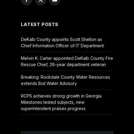
Facebook
X
YouTube
(Twitter)
LATEST POSTS
DeKalb County appoints Scott Shelton as
Chief Information Officer of IT Department
Melvin K. Carter appointed DeKalb County Fire
Rescue Chief, 26-year department veteran
Breaking: Rockdale County Water Resources
extends Boil Water Advisory
RCPS achieves strong growth in Georgia
Milestones tested subjects, new
superintendent praises progress