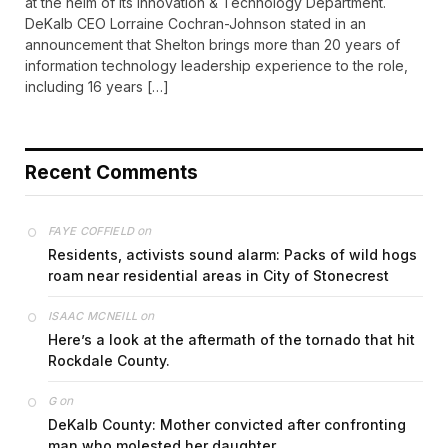
at the helm of its Innovation & Technology Department.
DeKalb CEO Lorraine Cochran-Johnson stated in an
announcement that Shelton brings more than 20 years of
information technology leadership experience to the role,
including 16 years […]
Recent Comments
on
FAYE COFFIELD
Residents, activists sound alarm: Packs of wild hogs
roam near residential areas in City of Stonecrest
on
ISAAC MCNEILL
Here’s a look at the aftermath of the tornado that hit
Rockdale County.
on
G
DeKalb County: Mother convicted after confronting
man who molested her daughter