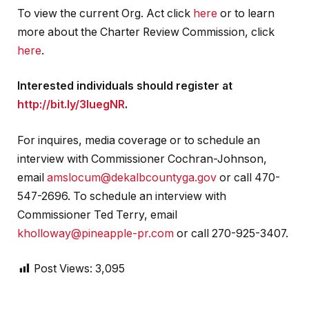
To view the current Org. Act click
here
or to learn
more about the Charter Review Commission, click
here
.
Interested individuals should register at
http://bit.ly/3IuegNR
.
For inquires, media coverage or to schedule an
interview with Commissioner Cochran-Johnson,
email
amslocum@dekalbcountyga.gov
or call 470-
547-2696. To schedule an interview with
Commissioner Ted Terry, email
kholloway@pineapple-pr.com
or call 270-925-3407.
Post Views:
3,095