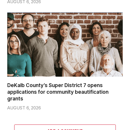
AUGUST 6, 2026
DeKalb County’s Super District 7 opens
applications for community beautification
grants
AUGUST 6, 2026