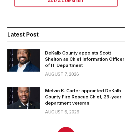
ADD A COMMENT
Latest Post
DeKalb County appoints Scott
Shelton as Chief Information Officer
of IT Department
AUGUST 7, 2026
Melvin K. Carter appointed DeKalb
County Fire Rescue Chief, 26-year
department veteran
AUGUST 6, 2026