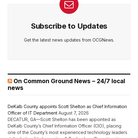
Subscribe to Updates
Get the latest news updates from OCGNews.
On Common Ground News – 24/7 local
news
DeKalb County appoints Scott Shelton as Chief Information
Officer of IT Department
August 7, 2026
DECATUR, GA—Scott Shelton has been appointed as
DeKalb County’s Chief Information Officer (CIO), placing
one of the County’s most experienced technology leaders