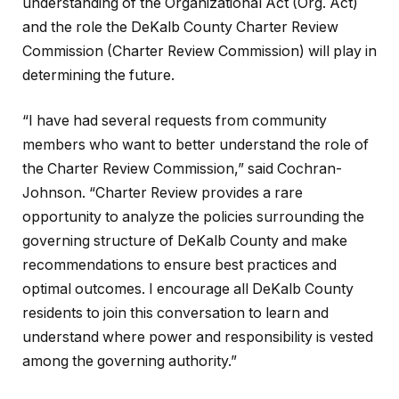
understanding of the Organizational Act (Org. Act)
and the role the DeKalb County Charter Review
Commission (Charter Review Commission) will play in
determining the future.
“I have had several requests from community
members who want to better understand the role of
the Charter Review Commission,” said Cochran-
Johnson. “Charter Review provides a rare
opportunity to analyze the policies surrounding the
governing structure of DeKalb County and make
recommendations to ensure best practices and
optimal outcomes. I encourage all DeKalb County
residents to join this conversation to learn and
understand where power and responsibility is vested
among the governing authority.”