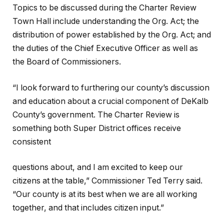
Topics to be discussed during the Charter Review
Town Hall include understanding the Org. Act; the
distribution of power established by the Org. Act; and
the duties of the Chief Executive Officer as well as
the Board of Commissioners.
“I look forward to furthering our county’s discussion
and education about a crucial component of DeKalb
County’s government. The Charter Review is
something both Super District offices receive
consistent
questions about, and I am excited to keep our
citizens at the table,” Commissioner Ted Terry said.
“Our county is at its best when we are all working
together, and that includes citizen input.”