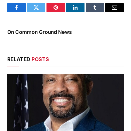
Facebook
Twitter
Pinterest
LinkedIn
Tumblr
Email
On Common Ground News
RELATED
POSTS