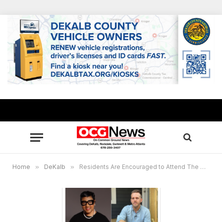
Home
»
DeKalb
»
Residents Are Encouraged to Attend The DeKalb County Charter Review Town Hall to Further Understand the Organizational Act