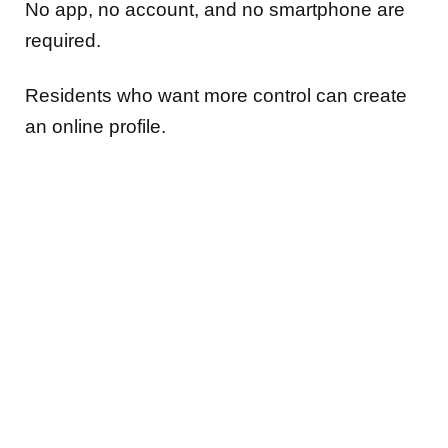
No app, no account, and no smartphone are
required.
Residents who want more control can create
an online profile.