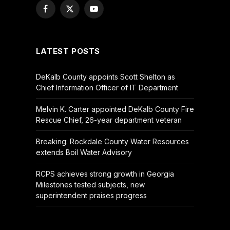
Facebook
X
YouTube
(Twitter)
LATEST POSTS
DeKalb County appoints Scott Shelton as
Chief Information Officer of IT Department
Melvin K. Carter appointed DeKalb County Fire
Rescue Chief, 26-year department veteran
Breaking: Rockdale County Water Resources
extends Boil Water Advisory
RCPS achieves strong growth in Georgia
Milestones tested subjects, new
superintendent praises progress