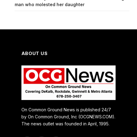
man who molested her daughter
ABOUT US
On Common Ground News is published 24/7
by On Common Ground, Inc (OCGNEWS.COM).
The news outlet was founded in April, 1995.