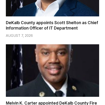
DeKalb County appoints Scott Shelton as Chief
Information Officer of IT Department
AUGUST 7, 2026
Melvin K. Carter appointed DeKalb County Fire