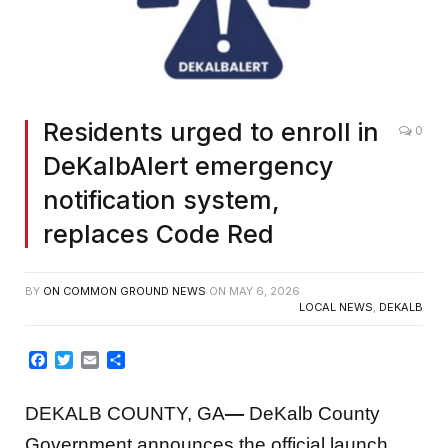
Residents urged to enroll in
0
DeKalbAlert emergency
notification system,
replaces Code Red
BY
ON COMMON GROUND NEWS
ON
MAY 6, 2026
LOCAL NEWS
,
DEKALB
Facebook
Twitter
Email
Share
DEKALB COUNTY, GA
—
DeKalb County
Government announces the official launch