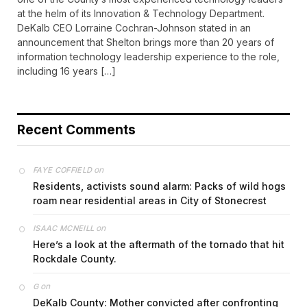
at the helm of its Innovation & Technology Department.
DeKalb CEO Lorraine Cochran-Johnson stated in an
announcement that Shelton brings more than 20 years of
information technology leadership experience to the role,
including 16 years […]
Recent Comments
on
FAYE COFFIELD
Residents, activists sound alarm: Packs of wild hogs
roam near residential areas in City of Stonecrest
on
ISAAC MCNEILL
Here’s a look at the aftermath of the tornado that hit
Rockdale County.
on
G
DeKalb County: Mother convicted after confronting