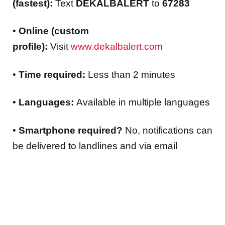
(fastest):
Text
DEKALBALERT
to
67283
•
Online (custom
profile):
Visit
www.dekalbalert.com
•
Time required:
Less than 2 minutes
•
Languages:
Available in multiple languages
•
Smartphone required?
No, notifications can
be delivered to landlines and via email