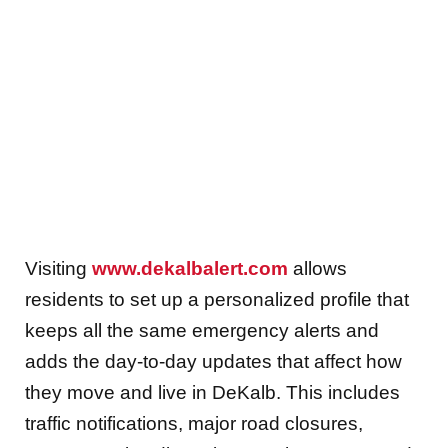
Visiting
www.dekalbalert.com
allows
residents to set up a personalized profile that
keeps all the same emergency alerts and
adds the day-to-day updates that affect how
they move and live in DeKalb. This includes
traffic notifications, major road closures,