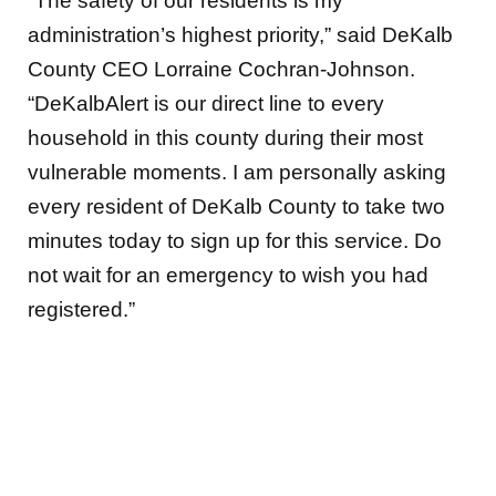
“The safety of our residents is my
administration’s highest priority,” said DeKalb
County CEO Lorraine Cochran-Johnson.
“DeKalbAlert is our direct line to every
household in this county during their most
vulnerable moments. I am personally asking
every resident of DeKalb County to take two
minutes today to sign up for this service. Do
not wait for an emergency to wish you had
registered.”