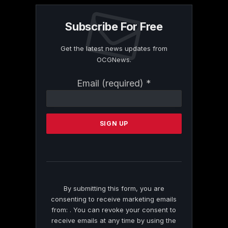
Subscribe For Free
Get the latest news updates from
OCGNews.
Constant
Email (required)
*
Contact
Use.
Please
leave
this
field
blank.
By submitting this form, you are
consenting to receive marketing emails
from: . You can revoke your consent to
receive emails at any time by using the