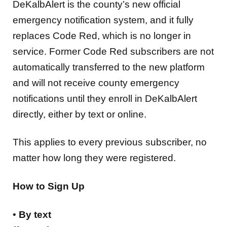
DeKalbAlert is the county’s new official
emergency notification system, and it fully
replaces Code Red, which is no longer in
service. Former Code Red subscribers are not
automatically transferred to the new platform
and will not receive county emergency
notifications until they enroll in DeKalbAlert
directly, either by text or online.
This applies to every previous subscriber, no
matter how long they were registered.
How to Sign Up
•
By text