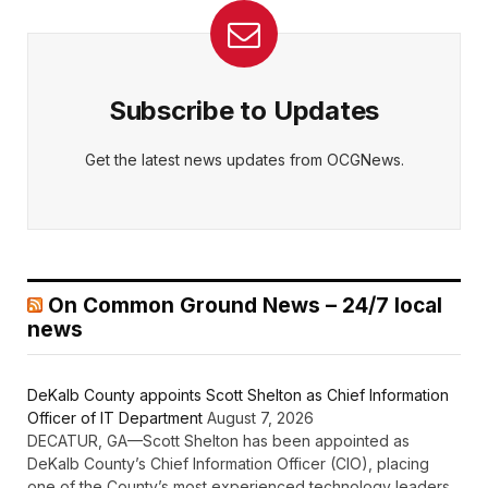
Subscribe to Updates
Get the latest news updates from OCGNews.
On Common Ground News – 24/7 local
news
DeKalb County appoints Scott Shelton as Chief Information
Officer of IT Department
August 7, 2026
DECATUR, GA—Scott Shelton has been appointed as
DeKalb County’s Chief Information Officer (CIO), placing
one of the County’s most experienced technology leaders