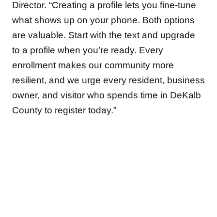
Director. “Creating a profile lets you fine-tune
what shows up on your phone. Both options
are valuable. Start with the text and upgrade
to a profile when you’re ready. Every
enrollment makes our community more
resilient, and we urge every resident, business
owner, and visitor who spends time in DeKalb
County to register today.”