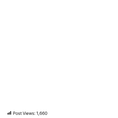
Post Views:
1,660