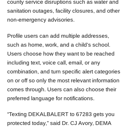
county service disruptions such as water and
sanitation outages, facility closures, and other
non-emergency advisories.
Profile users can add multiple addresses,
such as home, work, and a child’s school.
Users choose how they want to be reached
including text, voice call, email, or any
combination, and turn specific alert categories
on or off so only the most relevant information
comes through. Users can also choose their
preferred language for notifications.
“Texting DEKALBALERT to 67283 gets you
protected today,” said Dr. CJ Avory, DEMA