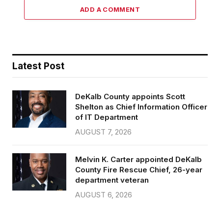
ADD A COMMENT
Latest Post
DeKalb County appoints Scott
Shelton as Chief Information Officer
of IT Department
AUGUST 7, 2026
Melvin K. Carter appointed DeKalb
County Fire Rescue Chief, 26-year
department veteran
AUGUST 6, 2026