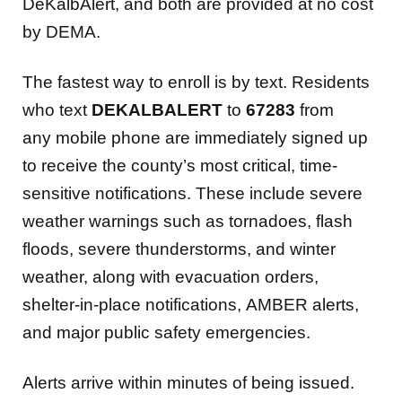
DeKalbAlert, and both are provided at no cost
by DEMA.
The fastest way to enroll is by text.
Residents
who text
DEKALBALERT
to
67283
from
any mobile phone are immediately signed up
to receive the county’s most critical, time-
sensitive notifications. These include severe
weather warnings such as tornadoes, flash
floods, severe thunderstorms, and winter
weather, along with evacuation orders,
shelter-in-place notifications, AMBER alerts,
and major public safety emergencies.
Alerts arrive within minutes of being issued.