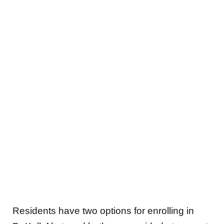
Residents have two options for enrolling in