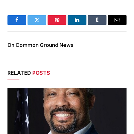
Facebook
Twitter
Pinterest
LinkedIn
Tumblr
Email
On Common Ground News
RELATED
POSTS