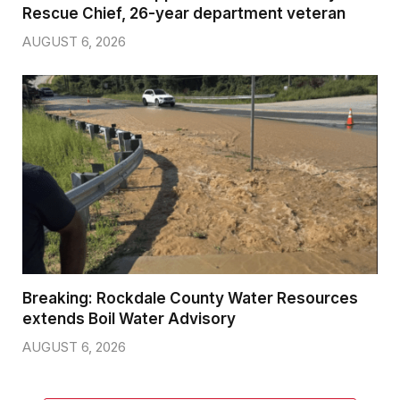
Rescue Chief, 26-year department veteran
AUGUST 6, 2026
Breaking: Rockdale County Water Resources
extends Boil Water Advisory
AUGUST 6, 2026