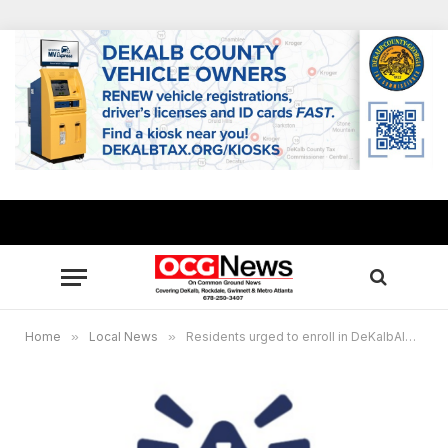
Home
»
Local News
»
Residents urged to enroll in DeKalbAlert emergency notification system, replaces Code Red