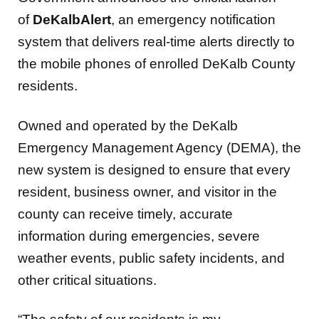
of
DeKalbAlert
, an emergency notification
system that delivers real-time alerts directly to
the mobile phones of enrolled DeKalb County
residents.
Owned and operated by the DeKalb
Emergency Management Agency (DEMA), the
new system is designed to ensure that every
resident, business owner, and visitor in the
county can receive timely, accurate
information during emergencies, severe
weather events, public safety incidents, and
other critical situations.