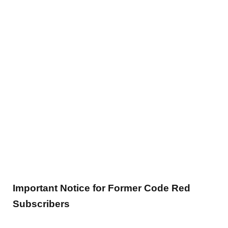
Important Notice for Former Code Red
Subscribers