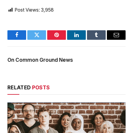
Post Views:
3,958
Facebook
Twitter
Pinterest
LinkedIn
Tumblr
Email
On Common Ground News
RELATED
POSTS