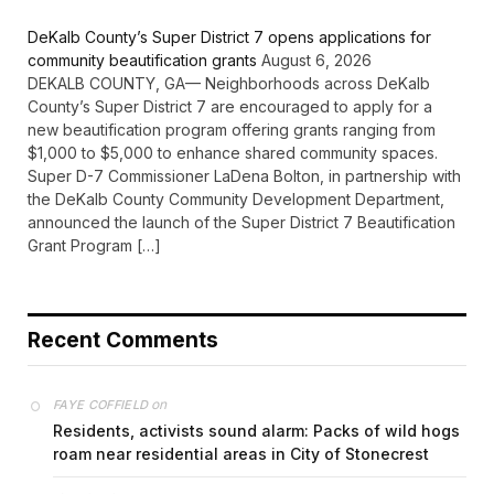
DeKalb County’s Super District 7 opens applications for
community beautification grants
August 6, 2026
DEKALB COUNTY, GA— Neighborhoods across DeKalb
County’s Super District 7 are encouraged to apply for a
new beautification program offering grants ranging from
$1,000 to $5,000 to enhance shared community spaces.
Super D-7 Commissioner LaDena Bolton, in partnership with
the DeKalb County Community Development Department,
announced the launch of the Super District 7 Beautification
Grant Program […]
Recent Comments
on
FAYE COFFIELD
Residents, activists sound alarm: Packs of wild hogs
roam near residential areas in City of Stonecrest