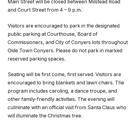
Main Street will be closed between Milstead Road
and Court Street from 4 – 9 p.m.
Visitors are encouraged to park in the designated
public parking at Courthouse, Board of
Commissioners, and City of Conyers lots throughout
Olde Town Conyers. Please do not park in marked
reserved parking spaces.
Seating will be first come, first served. Visitors are
encouraged to bring blankets and lawn chairs. The
program includes caroling, a dance troupe, and
other family-friendly activities. The evening will
culminate with an official visit from Santa Claus who
will illuminate the Christmas tree.