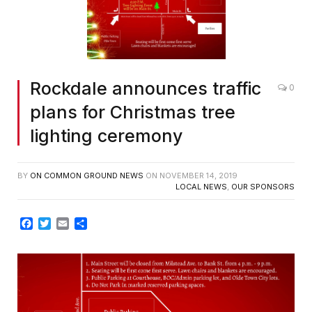
Rockdale announces traffic
0
plans for Christmas tree
lighting ceremony
BY
ON COMMON GROUND NEWS
ON
NOVEMBER 14, 2019
LOCAL NEWS
,
OUR SPONSORS
Facebook
Twitter
Email
Share