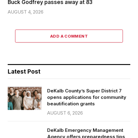
Buck Godfrey passes away at 83
AUGUST 4, 2026
ADD A COMMENT
Latest Post
DeKalb County’s Super District 7
opens applications for community
beautification grants
AUGUST 6, 2026
DeKalb Emergency Management
Agency offers preparedness tips