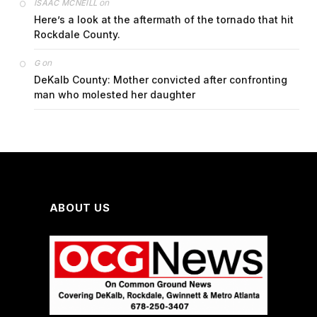
on
ISAAC MCNEILL
Here’s a look at the aftermath of the tornado that hit
Rockdale County.
on
G
DeKalb County: Mother convicted after confronting
man who molested her daughter
ABOUT US