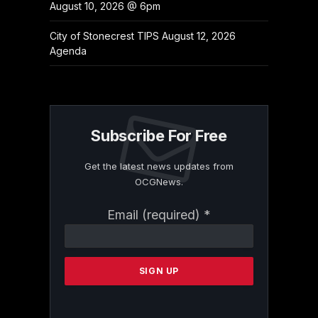
August 10, 2026 @ 6pm
City of Stonecrest TIPS August 12, 2026
Agenda
Subscribe For Free
Get the latest news updates from
OCGNews.
Constant
Email (required)
*
Contact
Use.
Please
leave
this
field
blank.