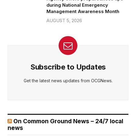
during National Emergency
Management Awareness Month
AUGUST 5, 2026
Subscribe to Updates
Get the latest news updates from OCGNews.
On Common Ground News – 24/7 local
news