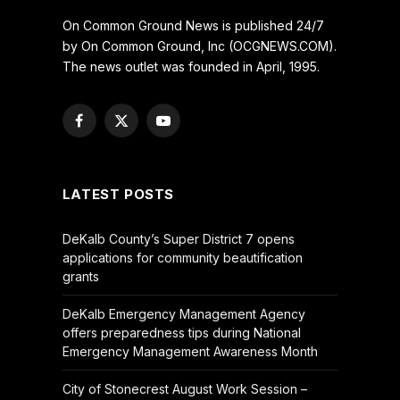
On Common Ground News is published 24/7
by On Common Ground, Inc (OCGNEWS.COM).
The news outlet was founded in April, 1995.
Facebook
X
YouTube
(Twitter)
LATEST POSTS
DeKalb County’s Super District 7 opens
applications for community beautification
grants
DeKalb Emergency Management Agency
offers preparedness tips during National
Emergency Management Awareness Month
City of Stonecrest August Work Session –