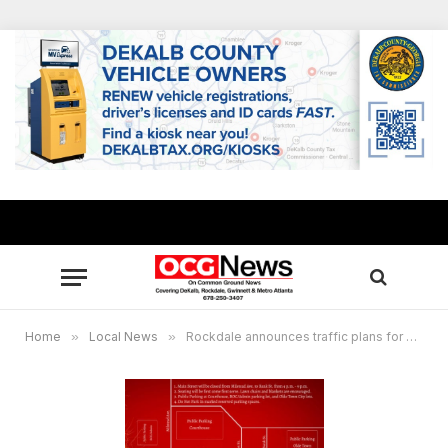
Home
»
Local News
»
Rockdale announces traffic plans for Christmas tree lighting ceremony