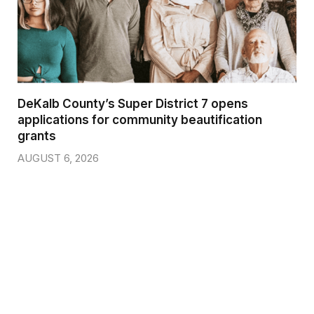
DeKalb County’s Super District 7 opens
applications for community beautification
grants
AUGUST 6, 2026