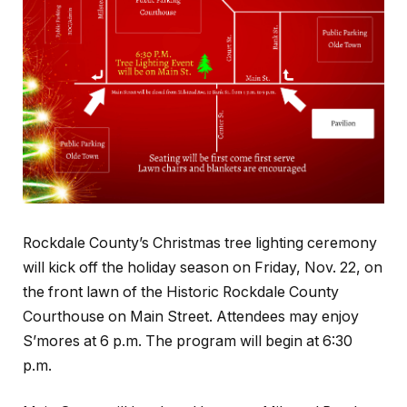
Rockdale County’s Christmas tree lighting ceremony
will kick off the holiday season on Friday, Nov. 22, on
the front lawn of the Historic Rockdale County
Courthouse on Main Street. Attendees may enjoy
S’mores at 6 p.m. The program will begin at 6:30
p.m.