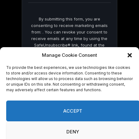
By submitting this form, you are
consenting to receive marketing emails
from: . You can revoke your consent to
receive emails at any time by using the
SafeUnsubscribe® link, found at the
bottom of every email.
Emails are serviced
Manage Cookie Consent
by Constant Contact
To provide the best experiences, we use technologies like cookies
to store and/or access device information. Consenting to these
technologies will allow us to process data such as browsing behavior
or unique IDs on this site. Not consenting or withdrawing consent,
may adversely affect certain features and functions.
© 2026 On Common Ground News.
ACCEPT
DENY