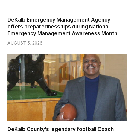
DeKalb Emergency Management Agency
offers preparedness tips during National
Emergency Management Awareness Month
AUGUST 5, 2026
DeKalb County’s legendary football Coach