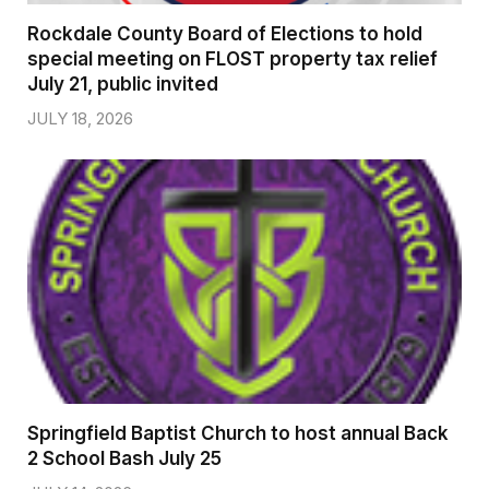
Rockdale County Board of Elections to hold
special meeting on FLOST property tax relief
July 21, public invited
JULY 18, 2026
Springfield Baptist Church to host annual Back
2 School Bash July 25