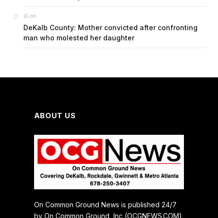
on
G
DeKalb County: Mother convicted after confronting
man who molested her daughter
ABOUT US
On Common Ground News is published 24/7
by On Common Ground, Inc (OCGNEWS.COM).