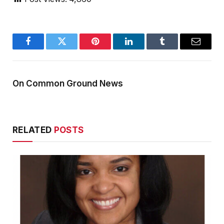
Facebook
Twitter
Pinterest
LinkedIn
Tumblr
Email
On Common Ground News
RELATED
POSTS