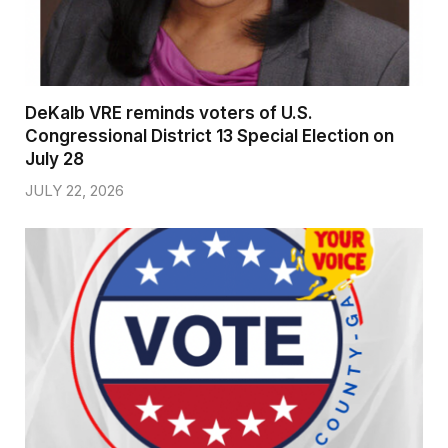
DeKalb VRE reminds voters of U.S.
Congressional District 13 Special Election on
July 28
JULY 22, 2026