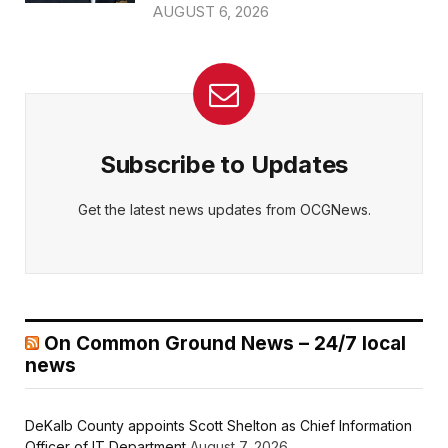
AUGUST 6, 2026
Subscribe to Updates
Get the latest news updates from OCGNews.
On Common Ground News – 24/7 local
news
DeKalb County appoints Scott Shelton as Chief Information
Officer of IT Department
August 7, 2026