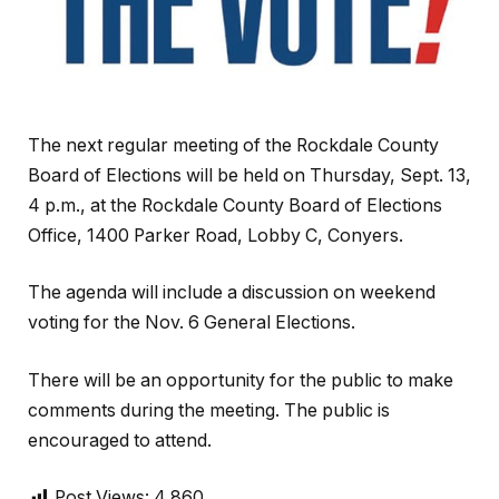
The next regular meeting of the Rockdale County
Board of Elections will be held on Thursday, Sept. 13,
4 p.m., at the Rockdale County Board of Elections
Office, 1400 Parker Road, Lobby C, Conyers.
The agenda will include a discussion on weekend
voting for the Nov. 6 General Elections.
There will be an opportunity for the public to make
comments during the meeting. The public is
encouraged to attend.
Post Views:
4,860