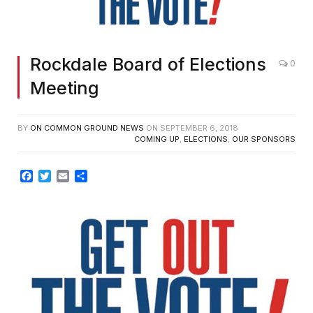
Rockdale Board of Elections
0
Meeting
BY
ON COMMON GROUND NEWS
ON
SEPTEMBER 6, 2018
COMING UP
,
ELECTIONS
,
OUR SPONSORS
Facebook
Twitter
Email
Share