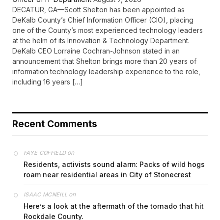
DECATUR, GA—Scott Shelton has been appointed as
DeKalb County’s Chief Information Officer (CIO), placing
one of the County’s most experienced technology leaders
at the helm of its Innovation & Technology Department.
DeKalb CEO Lorraine Cochran-Johnson stated in an
announcement that Shelton brings more than 20 years of
information technology leadership experience to the role,
including 16 years […]
Recent Comments
on
FAYE COFFIELD
Residents, activists sound alarm: Packs of wild hogs
roam near residential areas in City of Stonecrest
on
ISAAC MCNEILL
Here’s a look at the aftermath of the tornado that hit
Rockdale County.