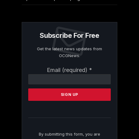
Subscribe For Free
Get the latest news updates from
OCGNews.
Constant
Email (required)
*
Contact
Use.
Please
leave
this
field
blank.
By submitting this form, you are