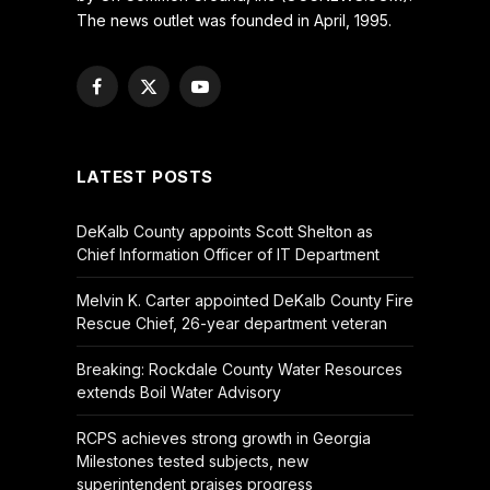
The news outlet was founded in April, 1995.
Facebook
X
YouTube
(Twitter)
LATEST POSTS
DeKalb County appoints Scott Shelton as
Chief Information Officer of IT Department
Melvin K. Carter appointed DeKalb County Fire
Rescue Chief, 26-year department veteran
Breaking: Rockdale County Water Resources
extends Boil Water Advisory
RCPS achieves strong growth in Georgia
Milestones tested subjects, new
superintendent praises progress