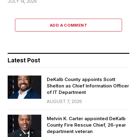
JULY 14, 2026
ADD A COMMENT
Latest Post
DeKalb County appoints Scott
Shelton as Chief Information Officer
of IT Department
AUGUST 7, 2026
Melvin K. Carter appointed DeKalb
County Fire Rescue Chief, 26-year
department veteran