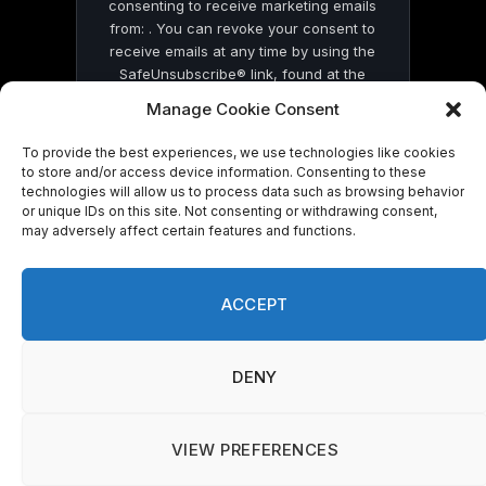
consenting to receive marketing emails
from: . You can revoke your consent to
receive emails at any time by using the
SafeUnsubscribe® link, found at the
bottom of every email.
Emails are serviced
Manage Cookie Consent
by Constant Contact
To provide the best experiences, we use technologies like cookies
to store and/or access device information. Consenting to these
technologies will allow us to process data such as browsing behavior
or unique IDs on this site. Not consenting or withdrawing consent,
may adversely affect certain features and functions.
© 2026 On Common Ground News.
ACCEPT
DENY
VIEW PREFERENCES