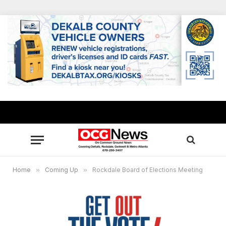
Home
»
Coming Up
»
Rockdale Board of Elections Meeting