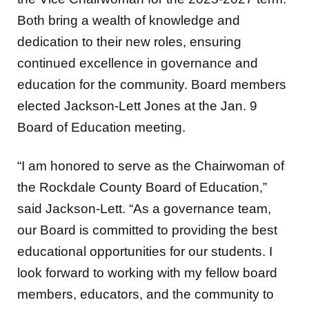
Both bring a wealth of knowledge and
dedication to their new roles, ensuring
continued excellence in governance and
education for the community. Board members
elected Jackson-Lett Jones at the Jan. 9
Board of Education meeting.
“I am honored to serve as the Chairwoman of
the Rockdale County Board of Education,”
said Jackson-Lett. “As a governance team,
our Board is committed to providing the best
educational opportunities for our students. I
look forward to working with my fellow board
members, educators, and the community to