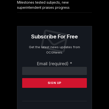
Milestones tested subjects, new
superintendent praises progress
Subscribe For Free
Get the latest news updates from
OCGNews.
Constant
Email (required)
*
Contact
Use.
Please
leave
this
field
blank.