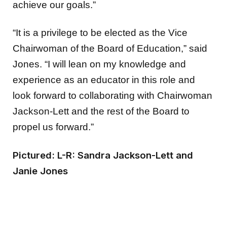
achieve our goals.”
“It is a privilege to be elected as the Vice
Chairwoman of the Board of Education,” said
Jones. “I will lean on my knowledge and
experience as an educator in this role and
look forward to collaborating with Chairwoman
Jackson-Lett and the rest of the Board to
propel us forward.”
Pictured: L-R: Sandra Jackson-Lett and
Janie Jones