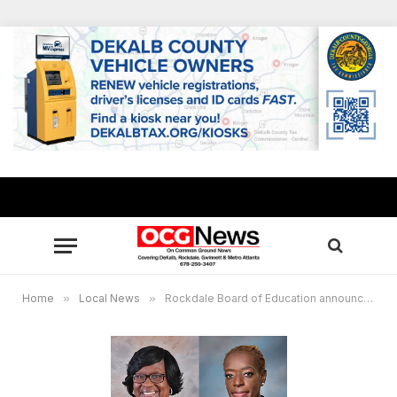
Home
»
Local News
»
Rockdale Board of Education announces 2025 Chair, Vice Chair