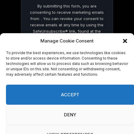
By submitting this form, you are
consenting to receive marketing emails
from: . You can revoke your consent to
receive emails at any time by using the
SafeUnsubscribe® link, found at the
bottom of every email.
Emails are serviced
Manage Cookie Consent
by Constant Contact
To provide the best experiences, we use technologies like cookies
to store and/or access device information. Consenting to these
technologies will allow us to process data such as browsing behavior
or unique IDs on this site. Not consenting or withdrawing consent,
may adversely affect certain features and functions.
© 2026 On Common Ground News.
ACCEPT
DENY