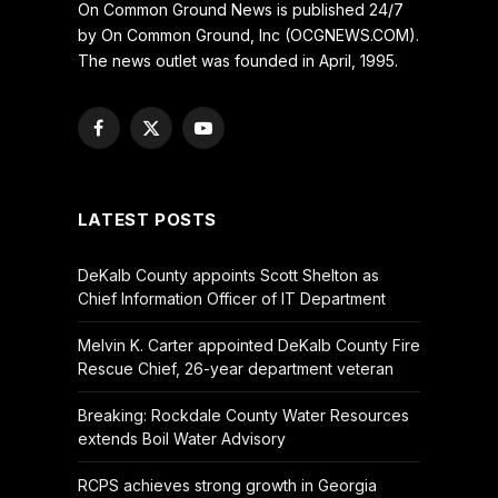
On Common Ground News is published 24/7
by On Common Ground, Inc (OCGNEWS.COM).
The news outlet was founded in April, 1995.
Facebook
X
YouTube
(Twitter)
LATEST POSTS
DeKalb County appoints Scott Shelton as
Chief Information Officer of IT Department
Melvin K. Carter appointed DeKalb County Fire
Rescue Chief, 26-year department veteran
Breaking: Rockdale County Water Resources
extends Boil Water Advisory
RCPS achieves strong growth in Georgia