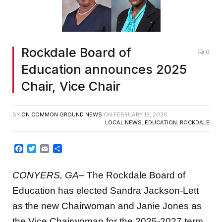
Rockdale Board of
0
Education announces 2025
Chair, Vice Chair
BY
ON COMMON GROUND NEWS
ON
FEBRUARY 15, 2025
LOCAL NEWS
,
EDUCATION
,
ROCKDALE
Facebook
Twitter
Email
Share
CONYERS, GA
–
The Rockdale Board of
Education has elected Sandra Jackson-Lett
as the new Chairwoman and Janie Jones as
the Vice Chairwoman for the 2025-2027 term.