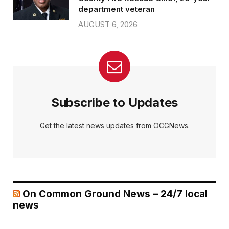
department veteran
AUGUST 6, 2026
Subscribe to Updates
Get the latest news updates from OCGNews.
On Common Ground News – 24/7 local
news