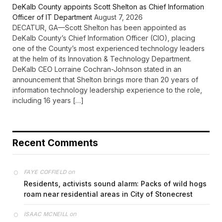
DeKalb County appoints Scott Shelton as Chief Information
Officer of IT Department
August 7, 2026
DECATUR, GA—Scott Shelton has been appointed as
DeKalb County’s Chief Information Officer (CIO), placing
one of the County’s most experienced technology leaders
at the helm of its Innovation & Technology Department.
DeKalb CEO Lorraine Cochran-Johnson stated in an
announcement that Shelton brings more than 20 years of
information technology leadership experience to the role,
including 16 years […]
Recent Comments
on
FAYE COFFIELD
Residents, activists sound alarm: Packs of wild hogs
roam near residential areas in City of Stonecrest
on
ISAAC MCNEILL