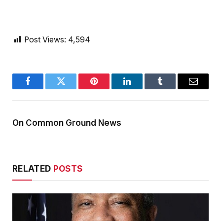
Post Views:
4,594
Facebook
Twitter
Pinterest
LinkedIn
Tumblr
Email
On Common Ground News
RELATED
POSTS