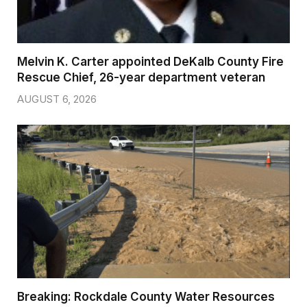
Melvin K. Carter appointed DeKalb County Fire
Rescue Chief, 26-year department veteran
AUGUST 6, 2026
Breaking: Rockdale County Water Resources