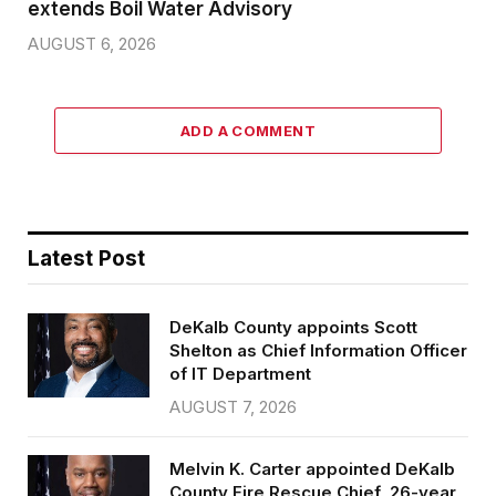
extends Boil Water Advisory
AUGUST 6, 2026
ADD A COMMENT
Latest Post
DeKalb County appoints Scott
Shelton as Chief Information Officer
of IT Department
AUGUST 7, 2026
Melvin K. Carter appointed DeKalb
County Fire Rescue Chief, 26-year