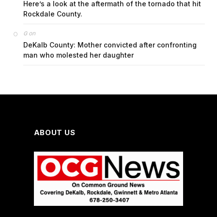
Here’s a look at the aftermath of the tornado that hit
Rockdale County.
on
G
DeKalb County: Mother convicted after confronting
man who molested her daughter
ABOUT US