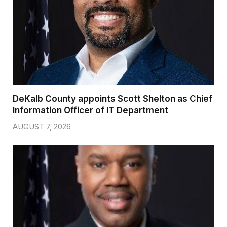
DeKalb County appoints Scott Shelton as Chief
Information Officer of IT Department
AUGUST 7, 2026