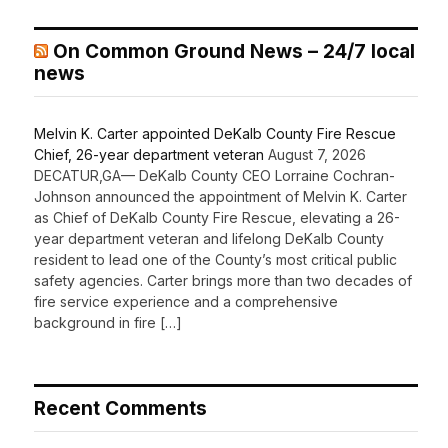
On Common Ground News – 24/7 local
news
Melvin K. Carter appointed DeKalb County Fire Rescue
Chief, 26-year department veteran
August 7, 2026
DECATUR,GA— DeKalb County CEO Lorraine Cochran-
Johnson announced the appointment of Melvin K. Carter
as Chief of DeKalb County Fire Rescue, elevating a 26-
year department veteran and lifelong DeKalb County
resident to lead one of the County’s most critical public
safety agencies. Carter brings more than two decades of
fire service experience and a comprehensive
background in fire […]
Recent Comments