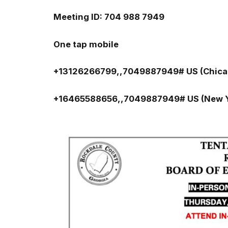
Meeting ID: 704 988 7949
One tap mobile
+13126266799,,7049887949# US (Chica
+16465588656,,7049887949# US (New Y