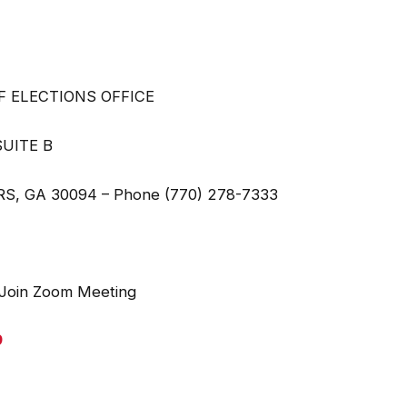
LECTIONS OFFICE
ITE B
hone (770) 278-7333
n Zoom Meeting
9