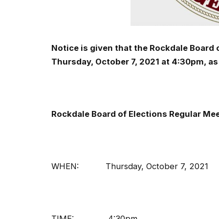
Notice is given that the Rockdale Board 
Thursday, October 7, 2021 at 4:30pm, as
Rockdale Board of Elections Regular Me
WHEN: Thursday, October 7, 2021
TIME: 4:30pm