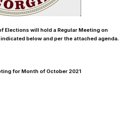
of Elections will hold a Regular Meeting on
 indicated below and per the attached agenda.
eting for Month of October 2021