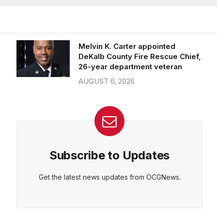
Officer of IT Department
AUGUST 7, 2026
Melvin K. Carter appointed
DeKalb County Fire Rescue Chief,
26-year department veteran
AUGUST 6, 2026
Subscribe to Updates
Get the latest news updates from OCGNews.