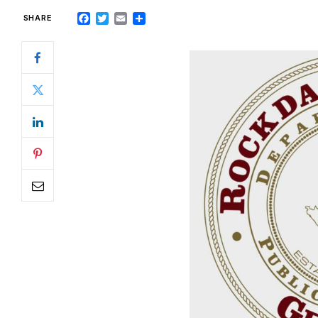
Facebook
Twitter
Email
Share