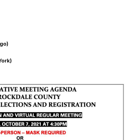
go)
ork)