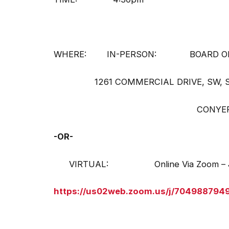
WHERE: IN-PERSON: BOARD OF E
1261 COMMERCIAL DRIVE, SW, SU
CONYERS, GA 30094 – P
-OR-
VIRTUAL: Online Via Zoom – Joi
https://us02web.zoom.us/j/704988794