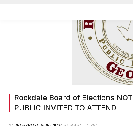
Rockdale Board of Elections N
PUBLIC INVITED TO ATTEND
BY
ON COMMON GROUND NEWS
ON
OCTOBER 4, 2021