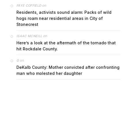
on
FAYE COFFIELD
Residents, activists sound alarm: Packs of wild
hogs roam near residential areas in City of
Stonecrest
on
ISAAC MCNEILL
Here’s a look at the aftermath of the tornado that
hit Rockdale County.
on
G
DeKalb County: Mother convicted after confronting
man who molested her daughter