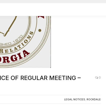
OTICE OF REGULAR MEETING –
0
LEGAL NOTICES
,
ROCKDALE