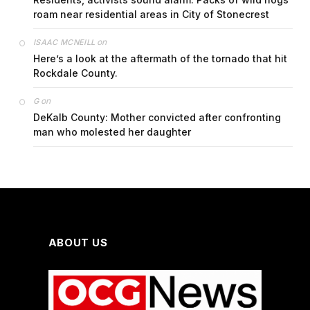
roam near residential areas in City of Stonecrest
on
ISAAC MCNEILL
Here’s a look at the aftermath of the tornado that hit
Rockdale County.
on
G
DeKalb County: Mother convicted after confronting
man who molested her daughter
ABOUT US