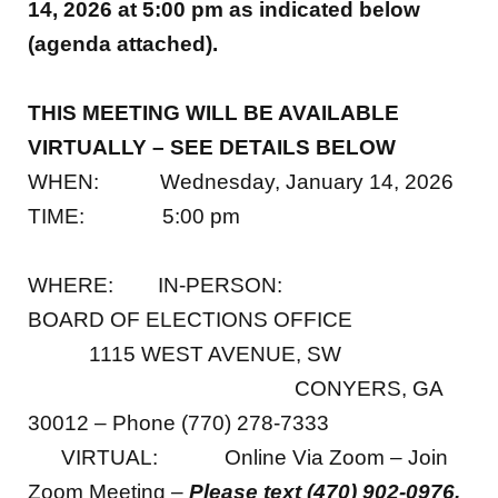
14, 2026 at
5:00 p
m as indicated below
(agenda attached).
THIS MEETING WILL BE AVAILABLE
VIRTUALLY – SEE DETAILS BELOW
WHEN: Wednesday, January 14, 2026
TIME: 5:00 pm
WHERE: IN-PERSON:
BOARD OF ELECTIONS OFFICE
1115 WEST AVENUE, SW
CONYERS, GA
30012 – Phone (770) 278-7333
VIRTUAL: Online Via Zoom – Join
Zoom Meeting –
Please text (470) 902-0976,