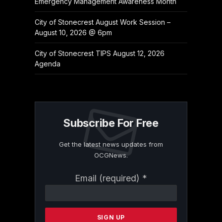
Emergency Management Awareness Month
City of Stonecrest August Work Session –
August 10, 2026 @ 6pm
City of Stonecrest TIPS August 12, 2026
Agenda
Subscribe For Free
Get the latest news updates from
OCGNews.
Constant
Email (required)
*
Contact
Use.
Please
leave