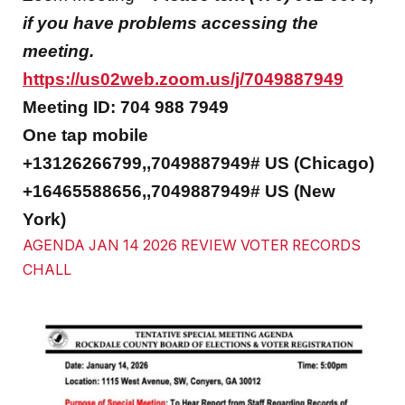
if you have problems accessing the
meeting.
https://us02web.zoom.us/j/7049887949
Meeting ID: 704 988 7949
One tap mobile
+13126266799,,7049887949# US (Chicago)
+16465588656,,7049887949# US (New
York)
AGENDA JAN 14 2026 REVIEW VOTER RECORDS
CHALL