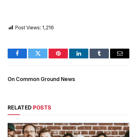
Post Views:
1,216
Facebook
Twitter
Pinterest
LinkedIn
Tumblr
Email
On Common Ground News
RELATED
POSTS