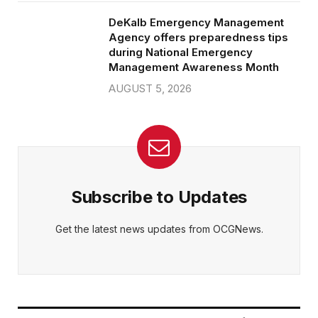
DeKalb Emergency Management
Agency offers preparedness tips
during National Emergency
Management Awareness Month
AUGUST 5, 2026
Subscribe to Updates
Get the latest news updates from OCGNews.