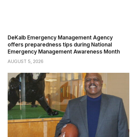
DeKalb Emergency Management Agency
offers preparedness tips during National
Emergency Management Awareness Month
AUGUST 5, 2026