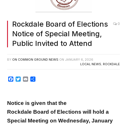
Rockdale Board of Elections
0
Notice of Special Meeting,
Public Invited to Attend
BY
ON COMMON GROUND NEWS
ON
JANUARY 6, 2026
LOCAL NEWS
,
ROCKDALE
Facebook
Twitter
Email
Share
Notice is given that the
Rockdale Board of Elections will hold a
Special Meeting on Wednesday, January