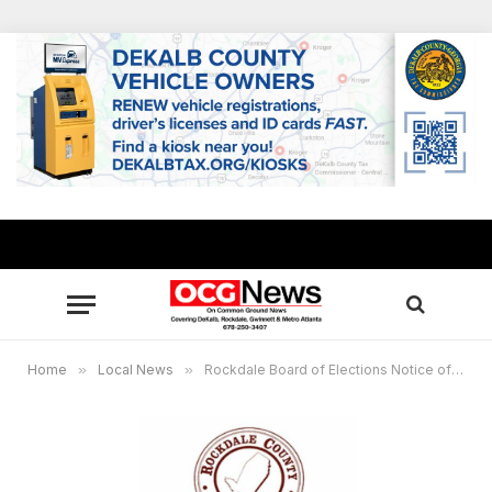
Home
»
Local News
»
Rockdale Board of Elections Notice of Special Meeting, Public Invited to Attend