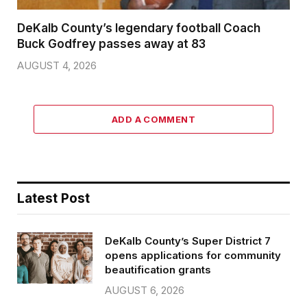
DeKalb County’s legendary football Coach
Buck Godfrey passes away at 83
AUGUST 4, 2026
ADD A COMMENT
Latest Post
DeKalb County’s Super District 7
opens applications for community
beautification grants
AUGUST 6, 2026