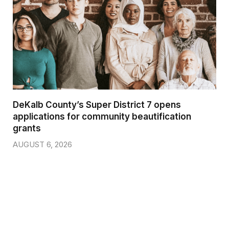
DeKalb County’s Super District 7 opens
applications for community beautification
grants
AUGUST 6, 2026