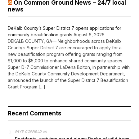
On Common Ground News – 24/7 local
news
DeKalb County’s Super District 7 opens applications for
community beautification grants
August 6, 2026
DEKALB COUNTY, GA— Neighborhoods across DeKalb
County’s Super District 7 are encouraged to apply for a
new beautification program offering grants ranging from
$1,000 to $5,000 to enhance shared community spaces.
Super D-7 Commissioner LaDena Bolton, in partnership with
the DeKalb County Community Development Department,
announced the launch of the Super District 7 Beautification
Grant Program […]
Recent Comments
on
FAYE COFFIELD
Residents, activists sound alarm: Packs of wild hogs