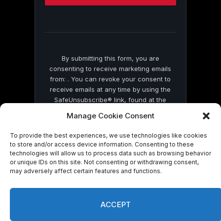
this
field
blank.
By submitting this form, you are
consenting to receive marketing emails
from: . You can revoke your consent to
receive emails at any time by using the
SafeUnsubscribe® link, found at the
bottom of every email.
Emails are serviced
Manage Cookie Consent
by Constant Contact
To provide the best experiences, we use technologies like cookies
to store and/or access device information. Consenting to these
technologies will allow us to process data such as browsing behavior
or unique IDs on this site. Not consenting or withdrawing consent,
may adversely affect certain features and functions.
© 2026 On Common Ground News.
ACCEPT