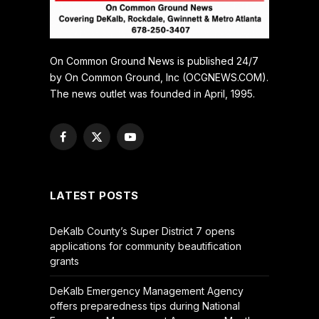
On Common Ground News is published 24/7
by On Common Ground, Inc (OCGNEWS.COM).
The news outlet was founded in April, 1995.
Facebook
X
YouTube
(Twitter)
LATEST POSTS
DeKalb County’s Super District 7 opens
applications for community beautification
grants
DeKalb Emergency Management Agency
offers preparedness tips during National