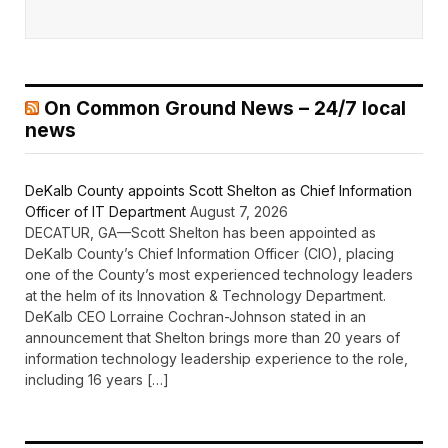
On Common Ground News – 24/7 local
news
DeKalb County appoints Scott Shelton as Chief Information
Officer of IT Department
August 7, 2026
DECATUR, GA—Scott Shelton has been appointed as
DeKalb County’s Chief Information Officer (CIO), placing
one of the County’s most experienced technology leaders
at the helm of its Innovation & Technology Department.
DeKalb CEO Lorraine Cochran-Johnson stated in an
announcement that Shelton brings more than 20 years of
information technology leadership experience to the role,
including 16 years […]