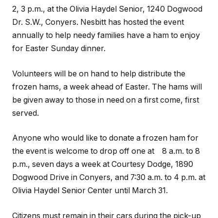
2, 3 p.m., at the Olivia Haydel Senior, 1240 Dogwood
Dr. S.W., Conyers. Nesbitt has hosted the event
annually to help needy families have a ham to enjoy
for Easter Sunday dinner.
Volunteers will be on hand to help distribute the
frozen hams, a week ahead of Easter. The hams will
be given away to those in need on a first come, first
served.
Anyone who would like to donate a frozen ham for
the event is welcome to drop off one at 8 a.m. to 8
p.m., seven days a week at Courtesy Dodge, 1890
Dogwood Drive in Conyers, and 7:30 a.m. to 4 p.m. at
Olivia Haydel Senior Center until March 31.
Citizens must remain in their cars during the pick-up