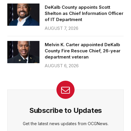
DeKalb County appoints Scott
Shelton as Chief Information Officer
of IT Department
AUGUST 7, 2026
Melvin K. Carter appointed DeKalb
County Fire Rescue Chief, 26-year
department veteran
AUGUST 6, 2026
Subscribe to Updates
Get the latest news updates from OCGNews.