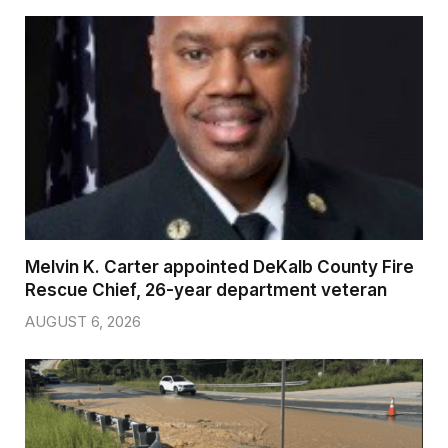
Melvin K. Carter appointed DeKalb County Fire
Rescue Chief, 26-year department veteran
AUGUST 6, 2026