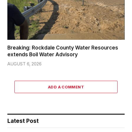
Breaking: Rockdale County Water Resources
extends Boil Water Advisory
AUGUST 6, 2026
ADD A COMMENT
Latest Post