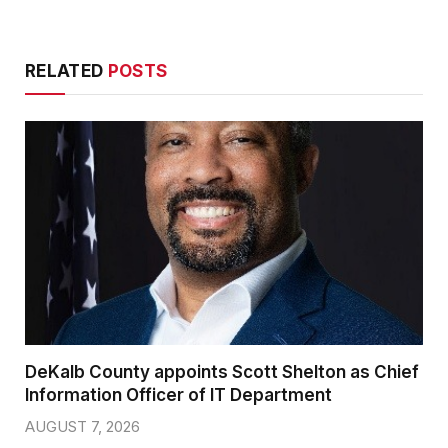
RELATED
POSTS
DeKalb County appoints Scott Shelton as Chief
Information Officer of IT Department
AUGUST 7, 2026