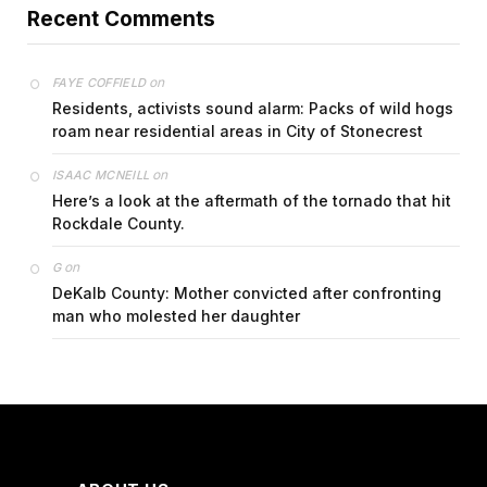
Recent Comments
on
FAYE COFFIELD
Residents, activists sound alarm: Packs of wild hogs
roam near residential areas in City of Stonecrest
on
ISAAC MCNEILL
Here’s a look at the aftermath of the tornado that hit
Rockdale County.
on
G
DeKalb County: Mother convicted after confronting
man who molested her daughter