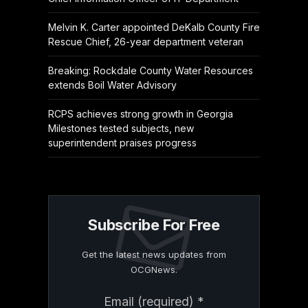
Melvin K. Carter appointed DeKalb County Fire
Rescue Chief, 26-year department veteran
Breaking: Rockdale County Water Resources
extends Boil Water Advisory
RCPS achieves strong growth in Georgia
Milestones tested subjects, new
superintendent praises progress
Subscribe For Free
Get the latest news updates from
OCGNews.
Constant
Email (required)
*