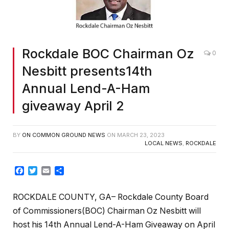
Rockdale BOC Chairman Oz
0
Nesbitt presents14th
Annual Lend-A-Ham
giveaway April 2
BY
ON COMMON GROUND NEWS
ON
MARCH 23, 2023
LOCAL NEWS
,
ROCKDALE
Facebook
Twitter
Email
Share
ROCKDALE COUNTY, GA– Rockdale County Board
of Commissioners(BOC) Chairman Oz Nesbitt will
host his 14th Annual Lend-A-Ham Giveaway on April