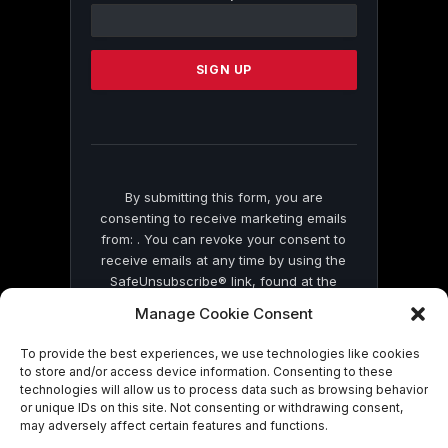
Contact
Use.
Please
leave
this
field
blank.
By submitting this form, you are
consenting to receive marketing emails
from: . You can revoke your consent to
receive emails at any time by using the
SafeUnsubscribe® link, found at the
bottom of every email.
Emails are serviced
Manage Cookie Consent
by Constant Contact
To provide the best experiences, we use technologies like cookies
to store and/or access device information. Consenting to these
technologies will allow us to process data such as browsing behavior
or unique IDs on this site. Not consenting or withdrawing consent,
may adversely affect certain features and functions.