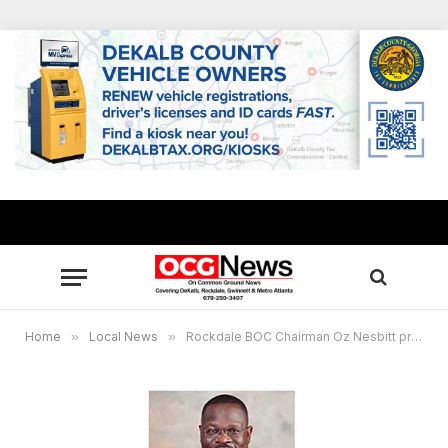
Home
»
Local News
»
Rockdale BOC Chairman Oz Nesbitt presents14th Annual Lend-A-Ham giveaway April 2