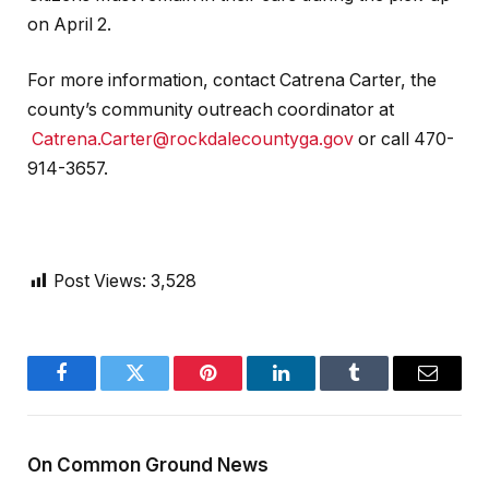
on April 2.
For more information, contact Catrena Carter, the
county’s community outreach coordinator at
Catrena.Carter@rockdalecountyga.gov
or call 470-
914-3657.
Post Views:
3,528
Facebook
Twitter
Pinterest
LinkedIn
Tumblr
Email
On Common Ground News