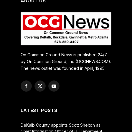
ABOUT US
On Common Ground News is published 24/7
by On Common Ground, Inc (OCGNEWS.COM).
The news outlet was founded in April, 1995.
Facebook
X
YouTube
(Twitter)
LATEST POSTS
DeKalb County appoints Scott Shelton as
Chief Information Officer of IT Department