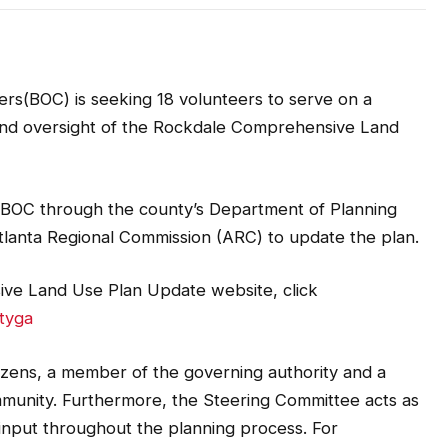
s(BOC) is seeking 18 volunteers to serve on a
 and oversight of the Rockdale Comprehensive Land
 BOC through the county’s Department of Planning
tlanta Regional Commission (ARC) to update the plan.
ve Land Use Plan Update website, click
tyga
izens, a member of the governing authority and a
nity. Furthermore, the Steering Committee acts as
 input throughout the planning process. For
ittee is typically also comprised of representatives