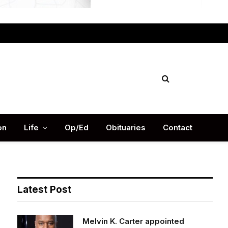
Facebook
X
Instag
(Twitter)
on
Life
Op/Ed
Obituaries
Contact
Latest Post
Melvin K. Carter appointed
DeKalb County Fire Rescue Chief,