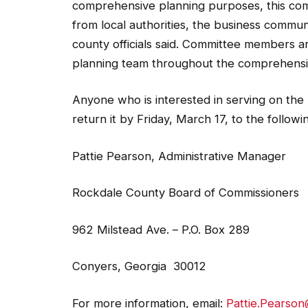
from local authorities, the business commun
county officials said. Committee members 
planning team throughout the comprehensi
Anyone who is interested in serving on the 
return it by Friday, March 17, to the followi
Pattie Pearson, Administrative Manager
Rockdale County Board of Commissioners
962 Milstead Ave. – P.O. Box 289
Conyers, Georgia 30012
For more information, email:
Pattie.Pearso