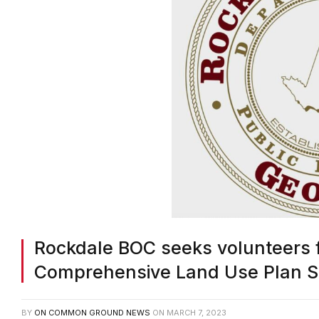
Rockdale BOC seeks volunteers 
Comprehensive Land Use Plan S
BY
ON COMMON GROUND NEWS
ON
MARCH 7, 2023