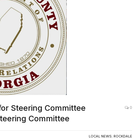
for Steering Committee
0
teering Committee
LOCAL NEWS
,
ROCKDALE