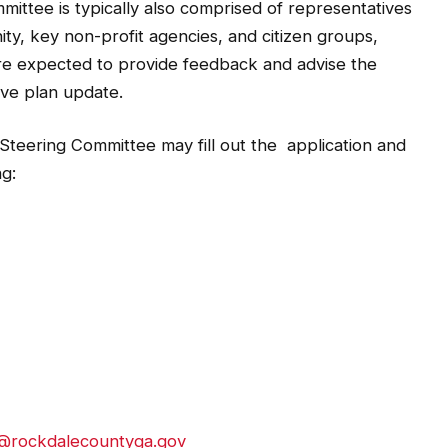
ity, key non-profit agencies, and citizen groups,
are expected to provide feedback and advise the
ve plan update.
Steering Committee may fill out the application and
ng:
n@rockdalecountyga.gov