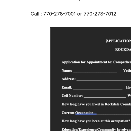
Call : 770-278-7001 or 770-278-7012