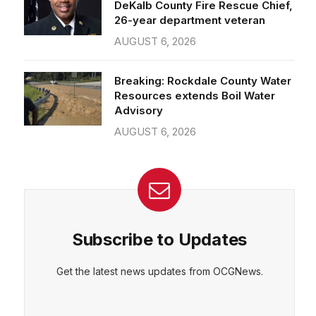
26-year department veteran
AUGUST 6, 2026
Breaking: Rockdale County Water
Resources extends Boil Water
Advisory
AUGUST 6, 2026
Subscribe to Updates
Get the latest news updates from OCGNews.