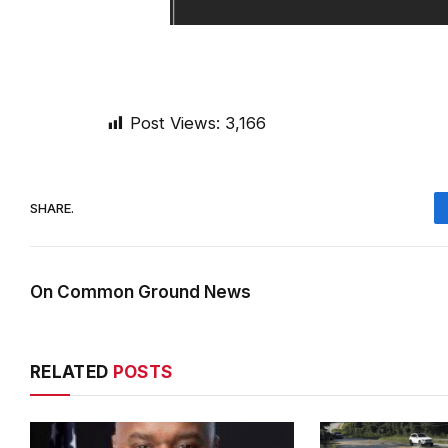
Post Views:
3,166
SHARE.
On Common Ground News
RELATED
POSTS