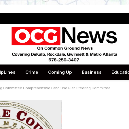
lpLines
Crime
Coming Up
Business
Educati
ing Committee Comprehensive Land Use Plan Steering Committee