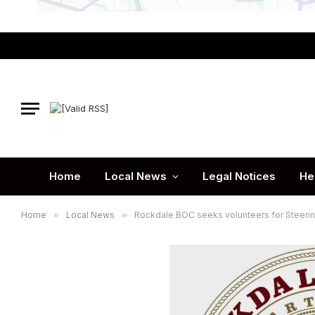
Home
Local News
Legal Notices
He
Home
»
Local News
»
Rockdale BOC seeks volunteers for Steer