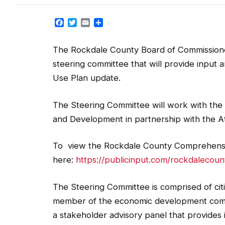
Facebook
Twitter
Email
Share
The Rockdale County Board of Commissioner
steering committee that will provide input
Use Plan update.
The Steering Committee will work with the
and Development in partnership with the A
To view the Rockdale County Comprehensi
here:
https://publicinput.com/rockdalecoun
The Steering Committee is comprised of cit
member of the economic development commu
a stakeholder advisory panel that provides
comprehensive planning purposes, this comm