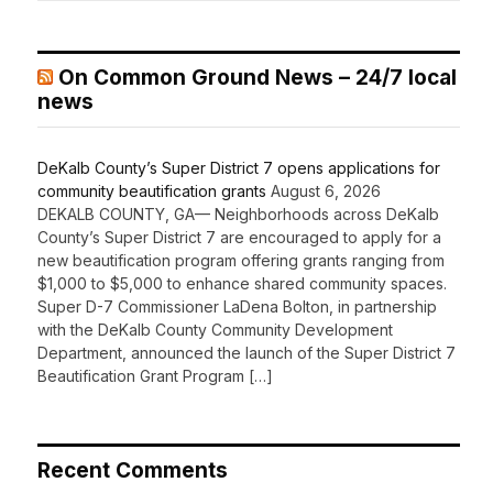
On Common Ground News – 24/7 local
news
DeKalb County’s Super District 7 opens applications for
community beautification grants
August 6, 2026
DEKALB COUNTY, GA— Neighborhoods across DeKalb
County’s Super District 7 are encouraged to apply for a
new beautification program offering grants ranging from
$1,000 to $5,000 to enhance shared community spaces.
Super D-7 Commissioner LaDena Bolton, in partnership
with the DeKalb County Community Development
Department, announced the launch of the Super District 7
Beautification Grant Program […]
Recent Comments