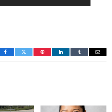
Facebook
Twitter
Pinterest
LinkedIn
Tumblr
Email