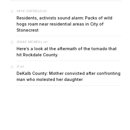
on
FAYE COFFIELD
Residents, activists sound alarm: Packs of wild
hogs roam near residential areas in City of
Stonecrest
on
ISAAC MCNEILL
Here’s a look at the aftermath of the tornado that
hit Rockdale County.
on
G
DeKalb County: Mother convicted after confronting
man who molested her daughter