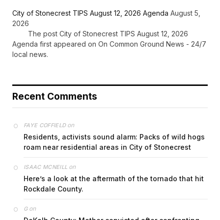
City of Stonecrest TIPS August 12, 2026 Agenda
August 5,
2026
The post City of Stonecrest TIPS August 12, 2026
Agenda first appeared on On Common Ground News - 24/7
local news.
Recent Comments
on
FAYE COFFIELD
Residents, activists sound alarm: Packs of wild hogs
roam near residential areas in City of Stonecrest
on
ISAAC MCNEILL
Here’s a look at the aftermath of the tornado that hit
Rockdale County.
on
G