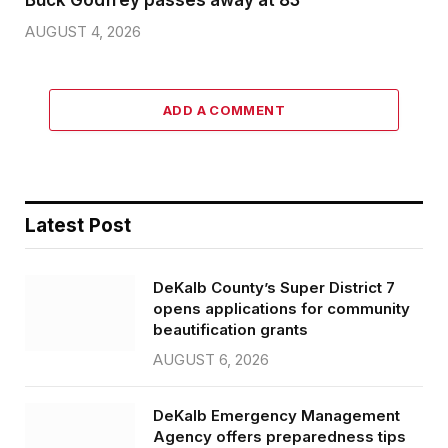
Buck Godfrey passes away at 83
AUGUST 4, 2026
ADD A COMMENT
Latest Post
DeKalb County’s Super District 7
opens applications for community
beautification grants
AUGUST 6, 2026
DeKalb Emergency Management
Agency offers preparedness tips