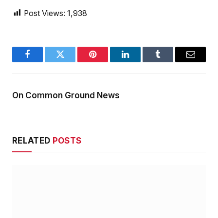
Post Views:
1,938
Facebook
Twitter
Pinterest
LinkedIn
Tumblr
Email
On Common Ground News
RELATED
POSTS