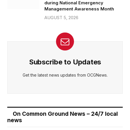
during National Emergency
Management Awareness Month
AUGUST 5, 2026
Subscribe to Updates
Get the latest news updates from OCGNews.
On Common Ground News – 24/7 local
news