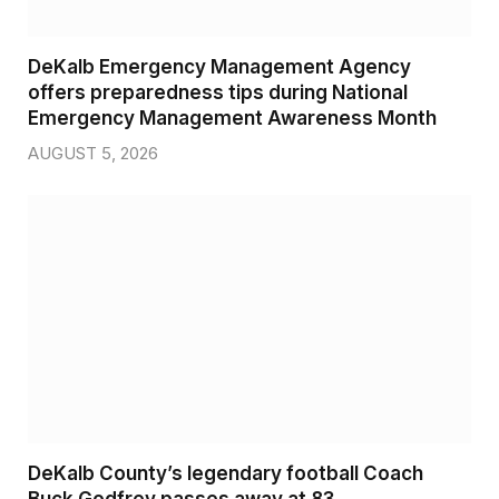
DeKalb Emergency Management Agency
offers preparedness tips during National
Emergency Management Awareness Month
AUGUST 5, 2026
DeKalb County’s legendary football Coach