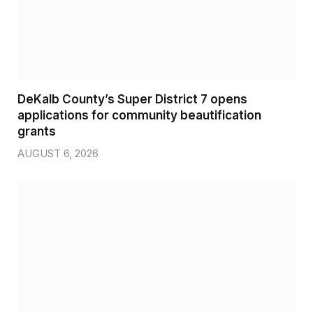
DeKalb County’s Super District 7 opens
applications for community beautification
grants
AUGUST 6, 2026