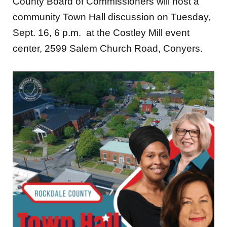
County Board of Commissioners will host a
community Town Hall discussion on Tuesday,
Sept. 16, 6 p.m. at the Costley Mill event
center, 2599 Salem Church Road, Conyers.