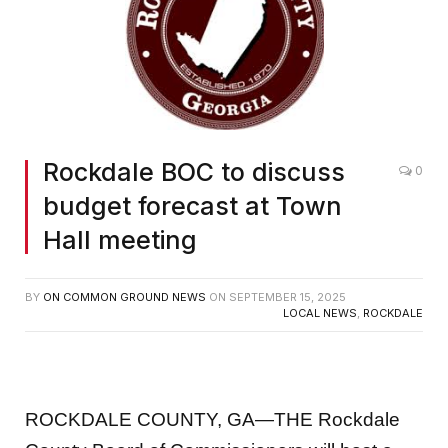
Rockdale BOC to discuss
0
budget forecast at Town
Hall meeting
BY
ON COMMON GROUND NEWS
ON
SEPTEMBER 15, 2025
LOCAL NEWS
,
ROCKDALE
ROCKDALE COUNTY, GA—THE Rockdale