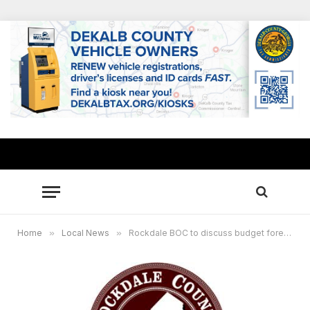
Home
»
Local News
»
Rockdale BOC to discuss budget forecast at Town Hall meeting