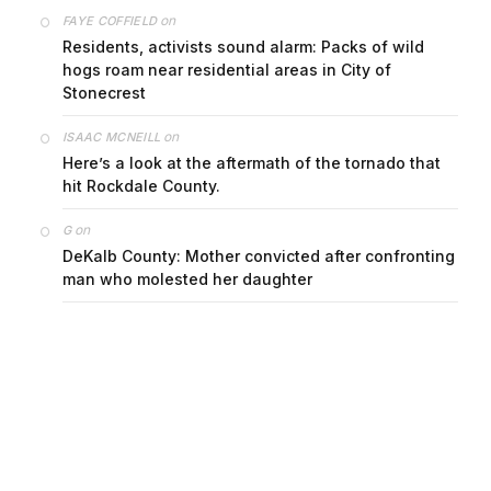
on
FAYE COFFIELD
Residents, activists sound alarm: Packs of wild
hogs roam near residential areas in City of
Stonecrest
on
ISAAC MCNEILL
Here’s a look at the aftermath of the tornado that
hit Rockdale County.
on
G
DeKalb County: Mother convicted after confronting
man who molested her daughter