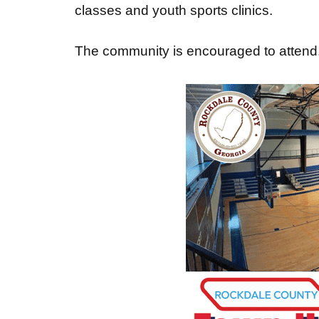
classes and youth sports clinics.
The community is encouraged to attend