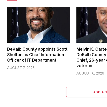
DeKalb County appoints Scott
Melvin K. Cart
Shelton as Chief Information
DeKalb County 
Officer of IT Department
Chief, 26-year
veteran
AUGUST 7, 2026
AUGUST 6, 2026
ADD A 