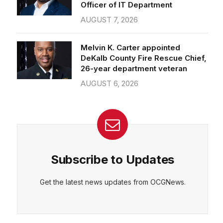
Officer of IT Department
AUGUST 7, 2026
Melvin K. Carter appointed
DeKalb County Fire Rescue Chief,
26-year department veteran
AUGUST 6, 2026
Subscribe to Updates
Get the latest news updates from OCGNews.