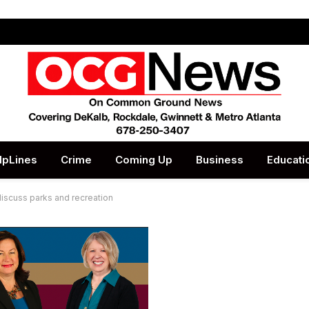
lpLines
Crime
Coming Up
Business
Educati
discuss parks and recreation