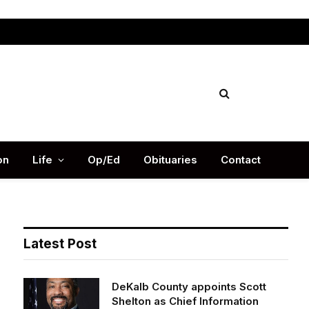
Facebook
X
Instag
(Twitter)
on
Life
Op/Ed
Obituaries
Contact
Latest Post
DeKalb County appoints Scott
Shelton as Chief Information