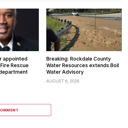
er appointed
Breaking: Rockdale County
Fire Rescue
Water Resources extends Boil
 department
Water Advisory
AUGUST 6, 2026
COMMENT