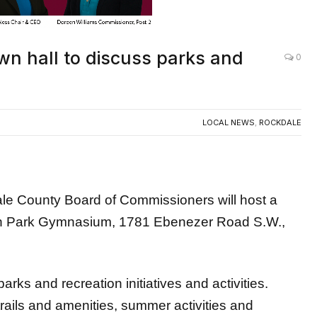
wn hall to discuss parks and
0
LOCAL NEWS
,
ROCKDALE
ounty Board of Commissioners will host a
son Park Gymnasium, 1781 Ebenezer Road S.W.,
arks and recreation initiatives and activities.
trails and amenities, summer activities and