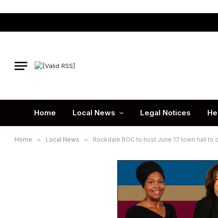
Home
Local News
Legal Notices
He
Home
»
Local News
»
Rockdale BOC to host June 17 town hall to 