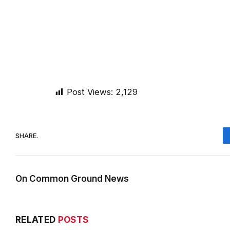
Post Views:
2,129
SHARE.
On Common Ground News
RELATED
POSTS