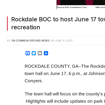
Rockdale BOC to host June 17 to
recreation
BY
ON COMMON GROUND NEWS
ON
JUNE 9, 2025
Facebook
Twitter
Email
Share
ROCKDALE COUNTY, GA–The Rockdale C
town hall on June 17, 6 p.m., at John
Conyers.
The town hall will focus on the county’s p
Highlights will include updates on park 