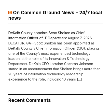
On Common Ground News – 24/7 local
news
DeKalb County appoints Scott Shelton as Chief
Information Officer of IT Department
August 7, 2026
DECATUR, GA—Scott Shelton has been appointed as
DeKalb County’s Chief Information Officer (CIO), placing
one of the County’s most experienced technology
leaders at the helm of its Innovation & Technology
Department. DeKalb CEO Lorraine Cochran-Johnson
stated in an announcement that Shelton brings more than
20 years of information technology leadership
experience to the role, including 16 years […]
Recent Comments