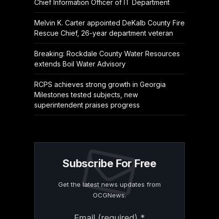
Chief Information Officer of IT Department
Melvin K. Carter appointed DeKalb County Fire
Rescue Chief, 26-year department veteran
Breaking: Rockdale County Water Resources
extends Boil Water Advisory
RCPS achieves strong growth in Georgia
Milestones tested subjects, new
superintendent praises progress
Subscribe For Free
Get the latest news updates from
OCGNews.
Constant
Email (required)
*