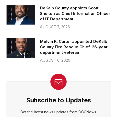
DeKalb County appoints Scott
Shelton as Chief Information Officer
of IT Department
AUGUST 7, 2026
Melvin K. Carter appointed DeKalb
County Fire Rescue Chief, 26-year
department veteran
AUGUST 6, 2026
Subscribe to Updates
Get the latest news updates from OCGNews.