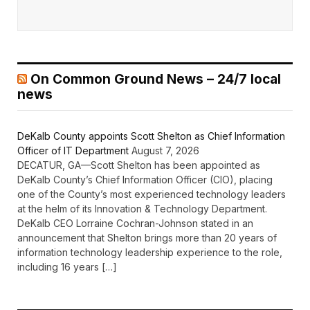
On Common Ground News – 24/7 local
news
DeKalb County appoints Scott Shelton as Chief Information
Officer of IT Department
August 7, 2026
DECATUR, GA—Scott Shelton has been appointed as
DeKalb County’s Chief Information Officer (CIO), placing
one of the County’s most experienced technology leaders
at the helm of its Innovation & Technology Department.
DeKalb CEO Lorraine Cochran-Johnson stated in an
announcement that Shelton brings more than 20 years of
information technology leadership experience to the role,
including 16 years […]