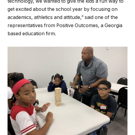
technology, we wanted to give the kids a fun way to
get excited about the school year by focusing on
academics, athletics and attitude,” said one of the
representatives from Positive Outcomes, a Georgia
based education firm.