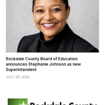
Rockdale County Board of Education
announces Stephanie Johnson as new
Superintendent
JULY 30, 2026