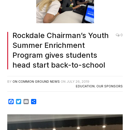
Rockdale Chairman’s Youth
0
Summer Enrichment
Program gives students
head start back-to-school
BY
ON COMMON GROUND NEWS
ON
JULY 26, 2019
EDUCATION
,
OUR SPONSORS
Facebook
Twitter
Email
Share