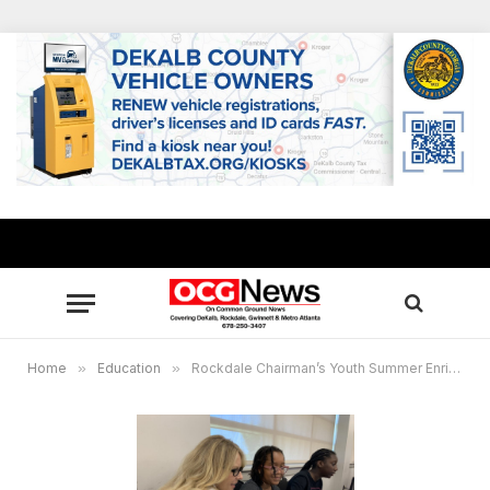
Home
»
Education
»
Rockdale Chairman’s Youth Summer Enrichment Program gives students head start back-to-school