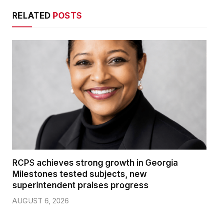
RELATED
POSTS
RCPS achieves strong growth in Georgia
Milestones tested subjects, new
superintendent praises progress
AUGUST 6, 2026