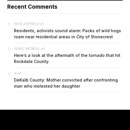
Recent Comments
on
FAYE COFFIELD
Residents, activists sound alarm: Packs of wild hogs
roam near residential areas in City of Stonecrest
on
ISAAC MCNEILL
Here’s a look at the aftermath of the tornado that hit
Rockdale County.
on
G
DeKalb County: Mother convicted after confronting
man who molested her daughter