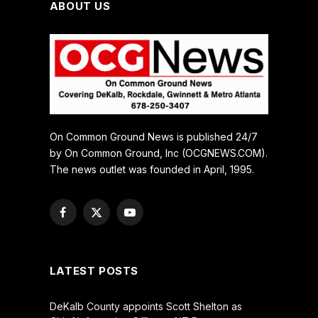
ABOUT US
On Common Ground News is published 24/7
by On Common Ground, Inc (OCGNEWS.COM).
The news outlet was founded in April, 1995.
Facebook
X
YouTube
(Twitter)
LATEST POSTS
DeKalb County appoints Scott Shelton as