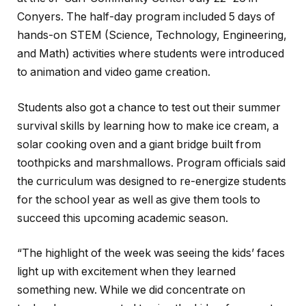
Conyers. The half-day program included 5 days of
hands-on STEM (Science, Technology, Engineering,
and Math) activities where students were introduced
to animation and video game creation.
Students also got a chance to test out their summer
survival skills by learning how to make ice cream, a
solar cooking oven and a giant bridge built from
toothpicks and marshmallows. Program officials said
the curriculum was designed to re-energize students
for the school year as well as give them tools to
succeed this upcoming academic season.
“The highlight of the week was seeing the kids’ faces
light up with excitement when they learned
something new. While we did concentrate on