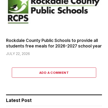
Rockdale County Public Schools to provide all
students free meals for 2026-2027 school year
JULY 22, 2026
ADD A COMMENT
Latest Post