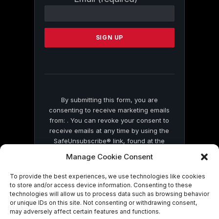
Contact
Use.
Please
leave
this
field
blank.
By submitting this form, you are
consenting to receive marketing emails
from: . You can revoke your consent to
receive emails at any time by using the
SafeUnsubscribe® link, found at the
bottom of every email.
Emails are serviced
Manage Cookie Consent
by Constant Contact
To provide the best experiences, we use technologies like cookies
to store and/or access device information. Consenting to these
technologies will allow us to process data such as browsing behavior
or unique IDs on this site. Not consenting or withdrawing consent,
may adversely affect certain features and functions.