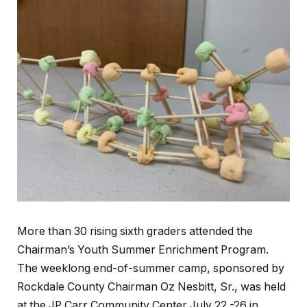
More than 30 rising sixth graders attended the
Chairman’s Youth Summer Enrichment Program.
The weeklong end-of-summer camp, sponsored by
Rockdale County Chairman Oz Nesbitt, Sr., was held
at the JP Carr Community Center July 22 -26 in