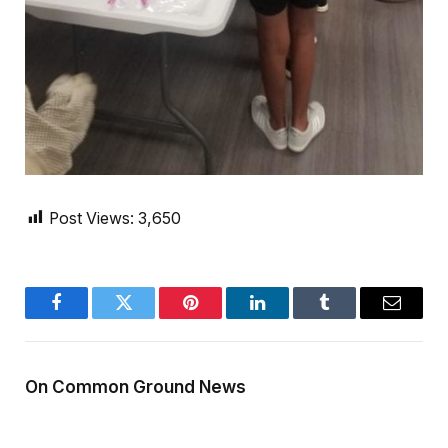
Post Views:
3,650
Facebook
Twitter
Pinterest
LinkedIn
Tumblr
Email
On Common Ground News