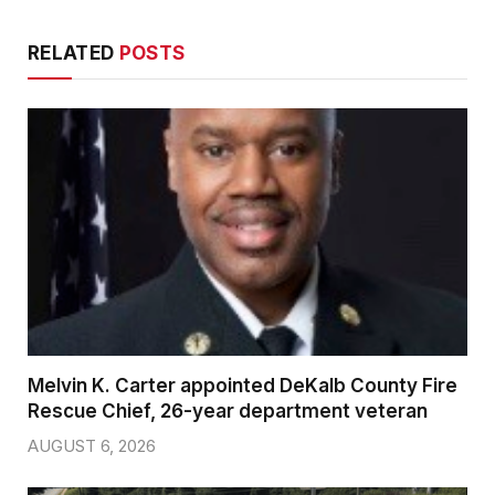
RELATED
POSTS
Melvin K. Carter appointed DeKalb County Fire
Rescue Chief, 26-year department veteran
AUGUST 6, 2026