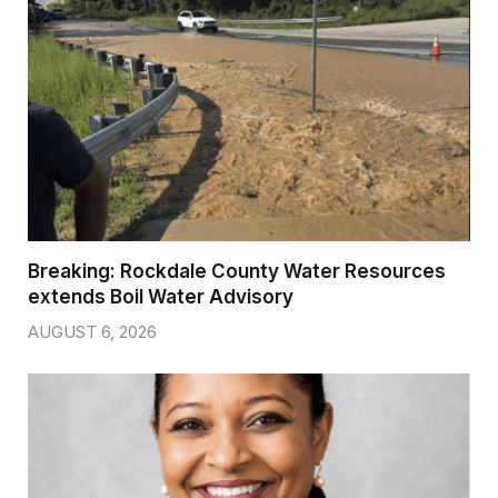
Breaking: Rockdale County Water Resources
extends Boil Water Advisory
AUGUST 6, 2026