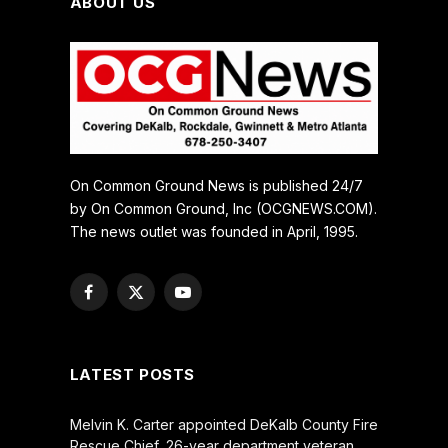
ABOUT US
On Common Ground News is published 24/7
by On Common Ground, Inc (OCGNEWS.COM).
The news outlet was founded in April, 1995.
Facebook
X
YouTube
(Twitter)
LATEST POSTS
Melvin K. Carter appointed DeKalb County Fire
Rescue Chief, 26-year department veteran