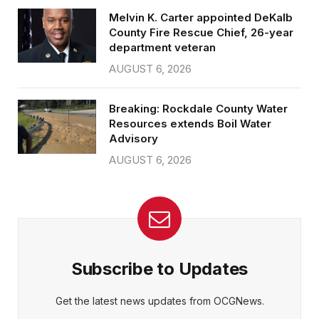
Melvin K. Carter appointed DeKalb
County Fire Rescue Chief, 26-year
department veteran
AUGUST 6, 2026
Breaking: Rockdale County Water
Resources extends Boil Water
Advisory
AUGUST 6, 2026
Subscribe to Updates
Get the latest news updates from OCGNews.