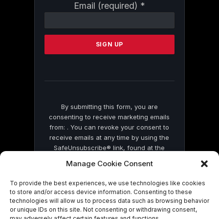
Constant
Email (required)
*
Contact
Use.
Please
leave
this
field
blank.
By submitting this form, you are
consenting to receive marketing emails
from: . You can revoke your consent to
receive emails at any time by using the
SafeUnsubscribe® link, found at the
bottom of every email.
Emails are serviced
Manage Cookie Consent
by Constant Contact
To provide the best experiences, we use technologies like cookies
to store and/or access device information. Consenting to these
technologies will allow us to process data such as browsing behavior
or unique IDs on this site. Not consenting or withdrawing consent,
may adversely affect certain features and functions.