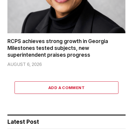
RCPS achieves strong growth in Georgia
Milestones tested subjects, new
superintendent praises progress
AUGUST 6, 2026
ADD A COMMENT
Latest Post