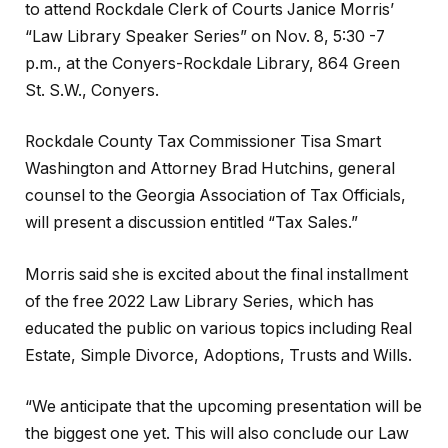
to attend Rockdale Clerk of Courts Janice Morris’
“Law Library Speaker Series” on Nov. 8, 5:30 -7
p.m., at the Conyers-Rockdale Library, 864 Green
St. S.W., Conyers.
Rockdale County Tax Commissioner Tisa Smart
Washington and Attorney Brad Hutchins, general
counsel to the Georgia Association of Tax Officials,
will present a discussion entitled “Tax Sales.”
Morris said she is excited about the final installment
of the free 2022 Law Library Series, which has
educated the public on various topics including Real
Estate, Simple Divorce, Adoptions, Trusts and Wills.
“We anticipate that the upcoming presentation will be
the biggest one yet. This will also conclude our Law