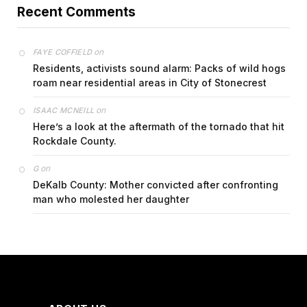
Recent Comments
on
FAYE COFFIELD
Residents, activists sound alarm: Packs of wild hogs
roam near residential areas in City of Stonecrest
on
ISAAC MCNEILL
Here’s a look at the aftermath of the tornado that hit
Rockdale County.
on
G
DeKalb County: Mother convicted after confronting
man who molested her daughter