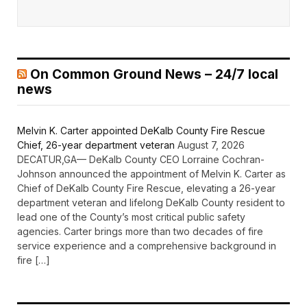
On Common Ground News – 24/7 local
news
Melvin K. Carter appointed DeKalb County Fire Rescue
Chief, 26-year department veteran
August 7, 2026
DECATUR,GA— DeKalb County CEO Lorraine Cochran-
Johnson announced the appointment of Melvin K. Carter as
Chief of DeKalb County Fire Rescue, elevating a 26-year
department veteran and lifelong DeKalb County resident to
lead one of the County’s most critical public safety
agencies. Carter brings more than two decades of fire
service experience and a comprehensive background in
fire […]