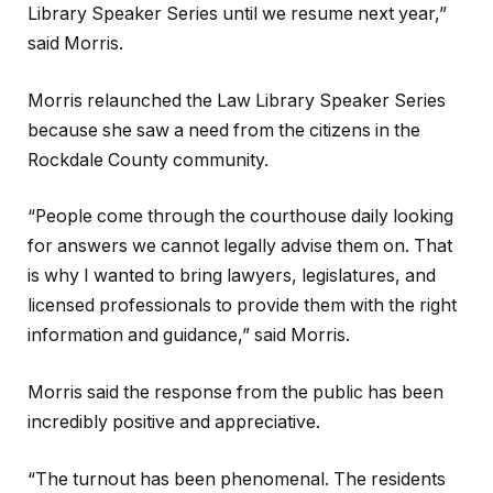
Library Speaker Series until we resume next year,”
said Morris.
Morris relaunched the Law Library Speaker Series
because she saw a need from the citizens in the
Rockdale County community.
“People come through the courthouse daily looking
for answers we cannot legally advise them on. That
is why I wanted to bring lawyers, legislatures, and
licensed professionals to provide them with the right
information and guidance,” said Morris.
Morris said the response from the public has been
incredibly positive and appreciative.
“The turnout has been phenomenal. The residents