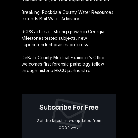
Breaking: Rockdale County Water Resources
extends Boil Water Advisory
RCPS achieves strong growth in Georgia
Milestones tested subjects, new
superintendent praises progress
DeKalb County Medical Examiner’s Office
welcomes first forensic pathology fellow
through historic HBCU partnership
Subscribe For Free
Get the latest news updates from
OCGNews.