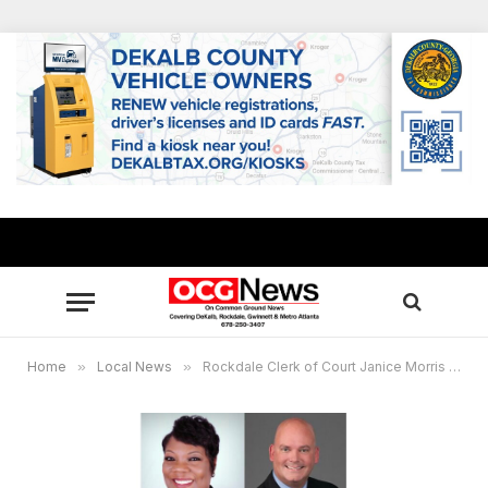
Home
»
Local News
»
Rockdale Clerk of Court Janice Morris presents “Law Library Speaker Series”on Nov. 8: “Tax Sales”