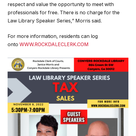
respect and value the opportunity to meet with
professionals for free. There is no charge for the
Law Library Speaker Series,” Morris said.
For more information, residents can log
onto
WWW.ROCKDALECLERK.COM