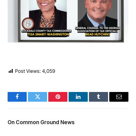
Post Views:
4,059
Facebook
Twitter
Pinterest
LinkedIn
Tumblr
Email
On Common Ground News