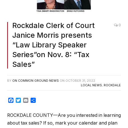
Rockdale Clerk of Court
0
Janice Morris presents
“Law Library Speaker
Series”on Nov. 8: “Tax
Sales”
BY
ON COMMON GROUND NEWS
ON
OCTOBER 31, 2022
LOCAL NEWS
,
ROCKDALE
Facebook
Twitter
Email
Share
ROCKDALE COUNTY—Are you interested in learning
about tax sales? If so, mark your calendar and plan