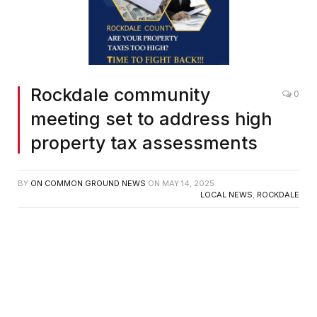
Rockdale community
0
meeting set to address high
property tax assessments
BY
ON COMMON GROUND NEWS
ON
MAY 14, 2025
LOCAL NEWS
,
ROCKDALE