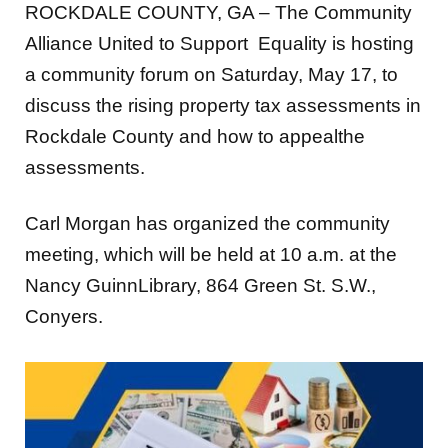
ROCKDALE COUNTY, GA – The Community
Alliance United to Support Equality is hosting
a community forum on Saturday, May 17, to
discuss the rising property tax assessments in
Rockdale County and how to appealthe
assessments.
Carl Morgan has organized the community
meeting, which will be held at 10 a.m. at the
Nancy GuinnLibrary, 864 Green St. S.W.,
Conyers.