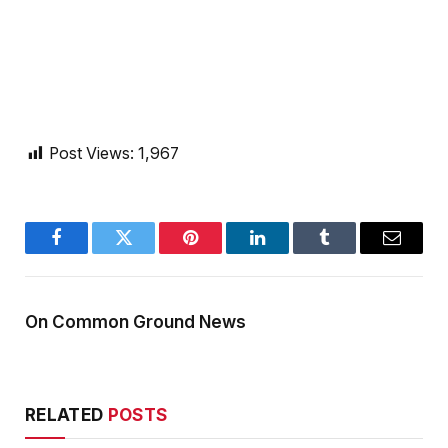
Post Views:
1,967
Facebook
Twitter
Pinterest
LinkedIn
Tumblr
Email
On Common Ground News
RELATED
POSTS