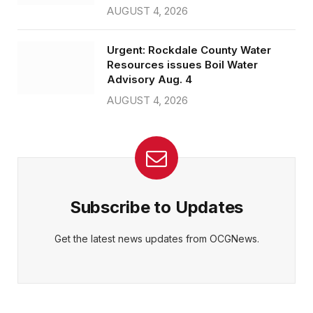
AUGUST 4, 2026
Urgent: Rockdale County Water
Resources issues Boil Water
Advisory Aug. 4
AUGUST 4, 2026
Subscribe to Updates
Get the latest news updates from OCGNews.