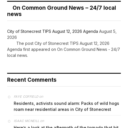
On Common Ground News – 24/7 local
news
City of Stonecrest TIPS August 12, 2026 Agenda
August 5,
2026
The post City of Stonecrest TIPS August 12, 2026
Agenda first appeared on On Common Ground News - 24/7
local news.
Recent Comments
on
FAYE COFFIELD
Residents, activists sound alarm: Packs of wild hogs
roam near residential areas in City of Stonecrest
on
ISAAC MCNEILL
Here’s a look at the aftermath of the tornado that hit