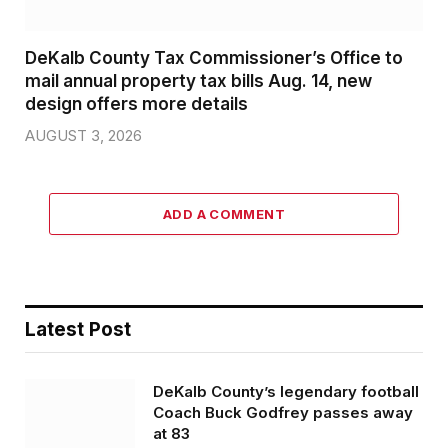
DeKalb County Tax Commissioner’s Office to
mail annual property tax bills Aug. 14, new
design offers more details
AUGUST 3, 2026
ADD A COMMENT
Latest Post
DeKalb County’s legendary football
Coach Buck Godfrey passes away
at 83