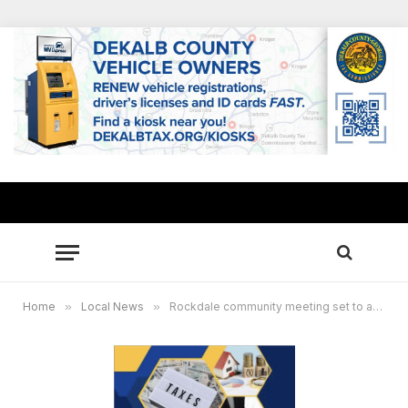
Home
»
Local News
»
Rockdale community meeting set to address high property tax assessments