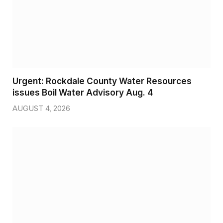
Urgent: Rockdale County Water Resources
issues Boil Water Advisory Aug. 4
AUGUST 4, 2026