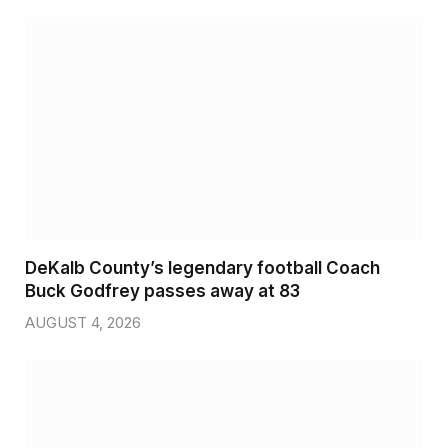
DeKalb County’s legendary football Coach
Buck Godfrey passes away at 83
AUGUST 4, 2026