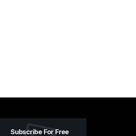
Subscribe For Free