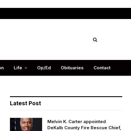
Facebook
X
Instag
(Twitter)
on
Life
Op/Ed
Obituaries
Contact
Latest Post
Melvin K. Carter appointed
DeKalb County Fire Rescue Chief,