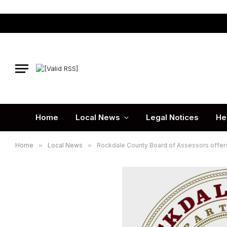
Home
Local News
Legal Notices
He
Home
»
Local News
»
Rockdale County Board of Assessors offers 