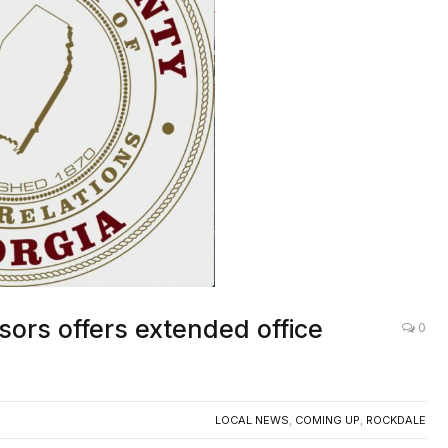
ors offers extended office
0
LOCAL NEWS
,
COMING UP
,
ROCKDALE