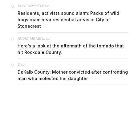
on
FAYE COFFIELD
Residents, activists sound alarm: Packs of wild
hogs roam near residential areas in City of
Stonecrest
on
ISAAC MCNEILL
Here’s a look at the aftermath of the tornado that
hit Rockdale County.
on
G
DeKalb County: Mother convicted after confronting
man who molested her daughter