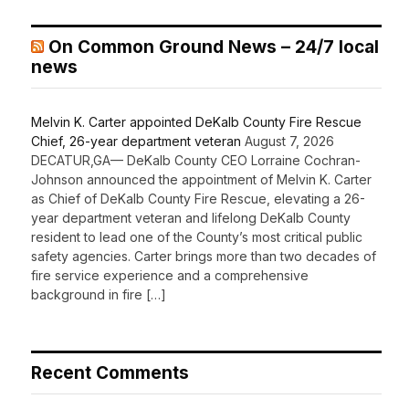
On Common Ground News – 24/7 local
news
Melvin K. Carter appointed DeKalb County Fire Rescue
Chief, 26-year department veteran
August 7, 2026
DECATUR,GA— DeKalb County CEO Lorraine Cochran-
Johnson announced the appointment of Melvin K. Carter
as Chief of DeKalb County Fire Rescue, elevating a 26-
year department veteran and lifelong DeKalb County
resident to lead one of the County’s most critical public
safety agencies. Carter brings more than two decades of
fire service experience and a comprehensive
background in fire […]
Recent Comments