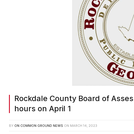
Rockdale County Board of Assess
hours on April 1
BY
ON COMMON GROUND NEWS
ON
MARCH 14, 2023