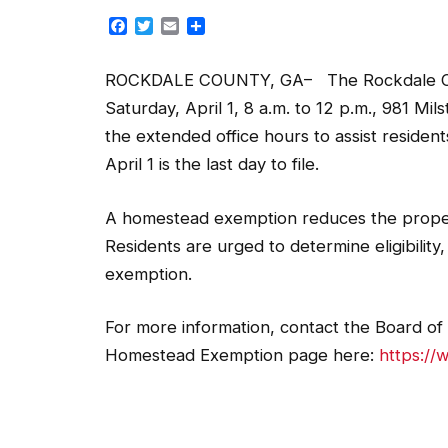
Facebook
Twitter
Email
Share
ROCKDALE COUNTY, GA– The Rockdale Count
Saturday, April 1, 8 a.m. to 12 p.m., 981 Mi
the extended office hours to assist residen
April 1 is the last day to file.
A homestead exemption reduces the proper
Residents are urged to determine eligibility
exemption.
For more information, contact the Board of 
Homestead Exemption page here:
https:/