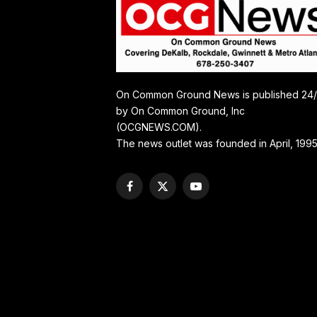
On Common Ground News is published 24
by On Common Ground, Inc
(OCGNEWS.COM).
The news outlet was founded in April, 1995
Facebook
X
YouTube
(Twitter)