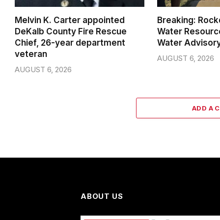
Melvin K. Carter appointed
Breaking: Rock
DeKalb County Fire Rescue
Water Resource
Chief, 26-year department
Water Advisor
veteran
AUGUST 6, 2026
AUGUST 6, 2026
ADD A 
ABOUT US