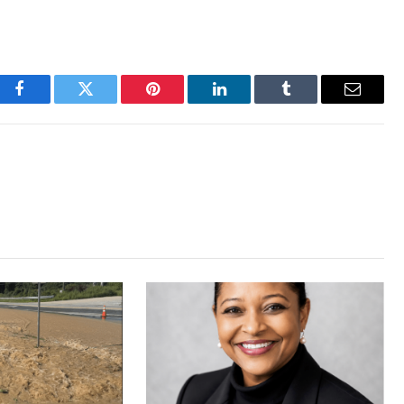
Facebook
Twitter
Pinterest
LinkedIn
Tumblr
Email