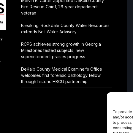
Melvin K. Carter appointed DeKalb County
Fire Rescue Chief, 26-year department
veteran
Breaking: Rockdale County Water Resources
extends Boil Water Advisory
/7
RCPS achieves strong growth in Georgia
Milestones tested subjects, new
superintendent praises progress
.
DeKalb County Medical Examiner’s Office
welcomes first forensic pathology fellow
through historic HBCU partnership
To provide 
and/or acce
to process 
consenting 