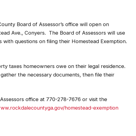
y Board of Assessor’s office will open on
lstead Ave., Conyers. The Board of Assessors will use
ts with questions on filing their Homestead Exemption.
ty taxes homeowners owe on their legal residence.
, gather the necessary documents, then file their
Assessors office at 770-278-7676 or visit the
/www.rockdalecountyga.gov/homestead-exemption