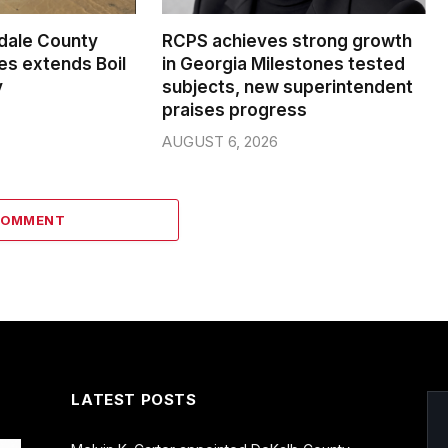
dale County
RCPS achieves strong growth
s extends Boil
in Georgia Milestones tested
y
subjects, new superintendent
praises progress
AUGUST 6, 2026
COMMENT
LATEST POSTS