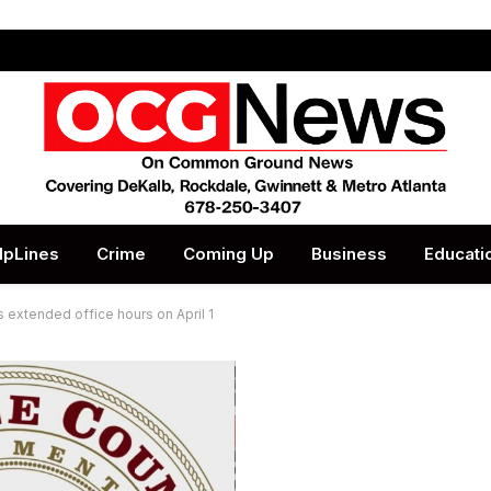
lpLines
Crime
Coming Up
Business
Educati
extended office hours on April 1