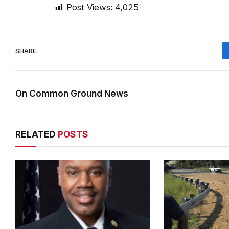
Post Views:
4,025
SHARE.
On Common Ground News
RELATED
POSTS