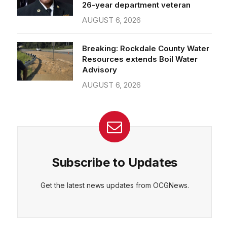
26-year department veteran
AUGUST 6, 2026
Breaking: Rockdale County Water
Resources extends Boil Water
Advisory
AUGUST 6, 2026
Subscribe to Updates
Get the latest news updates from OCGNews.