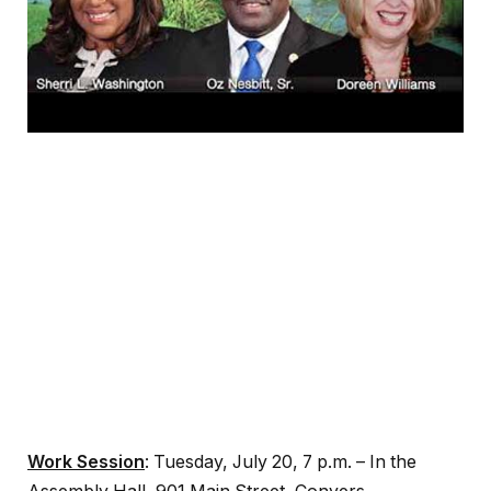
Work Session
: Tuesday, July 20, 7 p.m. – In the