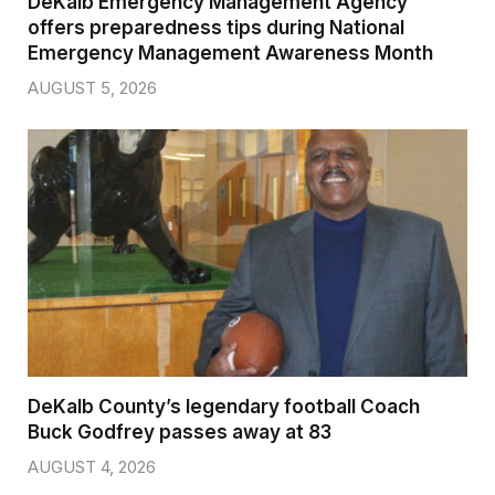
DeKalb Emergency Management Agency
offers preparedness tips during National
Emergency Management Awareness Month
AUGUST 5, 2026
DeKalb County’s legendary football Coach
Buck Godfrey passes away at 83
AUGUST 4, 2026