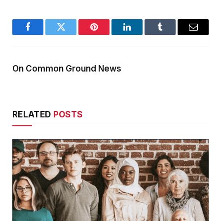
Facebook
Twitter
Pinterest
LinkedIn
Tumblr
Email
On Common Ground News
RELATED
POSTS