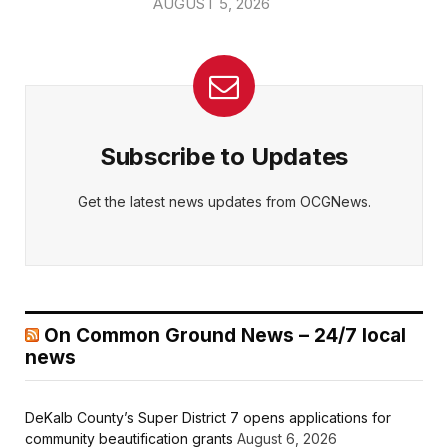
AUGUST 5, 2026
Subscribe to Updates
Get the latest news updates from OCGNews.
On Common Ground News – 24/7 local
news
DeKalb County’s Super District 7 opens applications for
community beautification grants
August 6, 2026