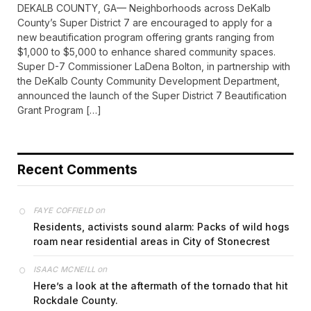
DEKALB COUNTY, GA— Neighborhoods across DeKalb
County’s Super District 7 are encouraged to apply for a
new beautification program offering grants ranging from
$1,000 to $5,000 to enhance shared community spaces.
Super D-7 Commissioner LaDena Bolton, in partnership with
the DeKalb County Community Development Department,
announced the launch of the Super District 7 Beautification
Grant Program […]
Recent Comments
on
FAYE COFFIELD
Residents, activists sound alarm: Packs of wild hogs
roam near residential areas in City of Stonecrest
on
ISAAC MCNEILL
Here’s a look at the aftermath of the tornado that hit
Rockdale County.