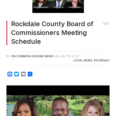
Rockdale County Board of
0
Commissioners Meeting
Schedule
BY
ON COMMON GROUND NEWS
ON
JULY 19, 2021
LOCAL NEWS
,
ROCKDALE
Facebook
Twitter
Email
Share