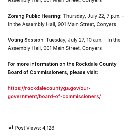
Assembly Hall, 901 Main Street, Conyers
Zoning Public Hearing:
Thursday, July 22, 7 p.m. –
In the Assembly Hall, 901 Main Street, Conyers
Voting Session
: Tuesday, July 27, 10 a.m. – In the
Assembly Hall, 901 Main Street, Conyers
For more information on the Rockdale County
Board of Commissioners, please visit:
https://rockdalecountyga.gov/our-
government/board-of-commissioners/
Post Views:
4,128