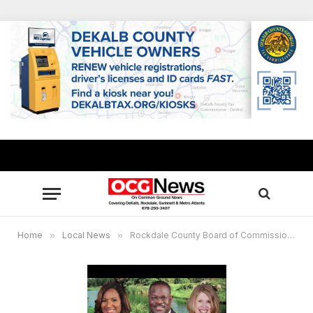
Home
»
Local News
»
Rockdale County Board of Commissioners Meeting Schedule