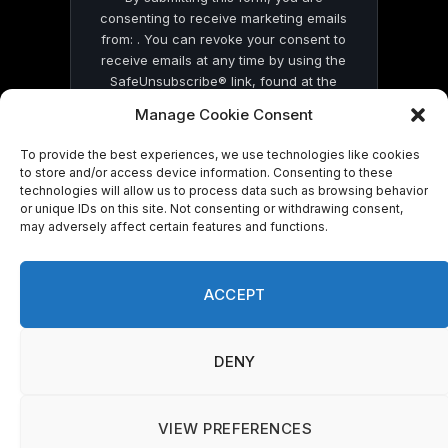
consenting to receive marketing emails
from: . You can revoke your consent to
receive emails at any time by using the
SafeUnsubscribe® link, found at the
bottom of every email.
Emails are serviced
Manage Cookie Consent
by Constant Contact
To provide the best experiences, we use technologies like cookies
to store and/or access device information. Consenting to these
technologies will allow us to process data such as browsing behavior
or unique IDs on this site. Not consenting or withdrawing consent,
may adversely affect certain features and functions.
© 2026 On Common Ground News.
ACCEPT
DENY
VIEW PREFERENCES