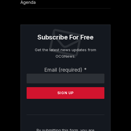
Agenda
Subscribe For Free
Get the latest news updates from
OCGNews.
Constant
Email (required)
*
Contact
Use.
Please
leave
this
field
blank.
By submitting this form, you are