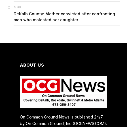
on
G
DeKalb County: Mother convicted after confronting
man who molested her daughter
ABOUT US
On Common Ground News is published 24/7
by On Common Ground, Inc (OCGNEWS.COM).