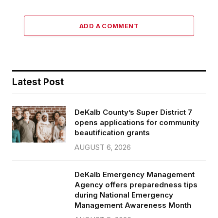
ADD A COMMENT
Latest Post
DeKalb County’s Super District 7
opens applications for community
beautification grants
AUGUST 6, 2026
DeKalb Emergency Management
Agency offers preparedness tips
during National Emergency
Management Awareness Month