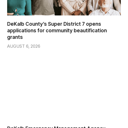
DeKalb County’s Super District 7 opens
applications for community beautification
grants
AUGUST 6, 2026