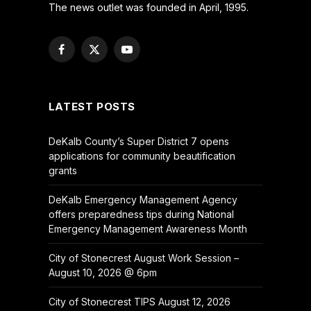
The news outlet was founded in April, 1995.
Facebook
X
YouTube
(Twitter)
LATEST POSTS
DeKalb County’s Super District 7 opens
applications for community beautification
grants
DeKalb Emergency Management Agency
offers preparedness tips during National
Emergency Management Awareness Month
City of Stonecrest August Work Session –
August 10, 2026 @ 6pm
City of Stonecrest TIPS August 12, 2026