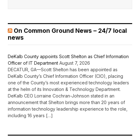
On Common Ground News – 24/7 local
news
DeKalb County appoints Scott Shelton as Chief Information
Officer of IT Department
August 7, 2026
DECATUR, GA—Scott Shelton has been appointed as
DeKalb County’s Chief Information Officer (CIO), placing
one of the County’s most experienced technology leaders
at the helm of its Innovation & Technology Department.
DeKalb CEO Lorraine Cochran-Johnson stated in an
announcement that Shelton brings more than 20 years of
information technology leadership experience to the role,
including 16 years […]