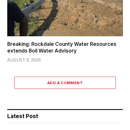
Breaking: Rockdale County Water Resources
extends Boil Water Advisory
AUGUST 6, 2026
ADD A COMMENT
Latest Post