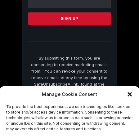
Use.
Please
leave
this
field
blank.
By submitting this form, you are
consenting to receive marketing emails
from: . You can revoke your consent to
receive emails at any time by using the
SafeUnsubscribe® link, found at the
bottom of every email.
Emails are serviced
Manage Cookie Consent
by Constant Contact
To provide the best experiences, we use technologies like cookies
to store and/or access device information. Consenting to these
technologies will allow us to process data such as browsing behavior
or unique IDs on this site. Not consenting or withdrawing consent,
may adversely affect certain features and functions.
© 2026 On Common Ground News.