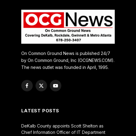
On Common Ground News is published 24/7
by On Common Ground, Inc (OCGNEWS.COM).
The news outlet was founded in April, 1995.
Facebook
X
YouTube
(Twitter)
LATEST POSTS
DeKalb County appoints Scott Shelton as
Chief Information Officer of IT Department