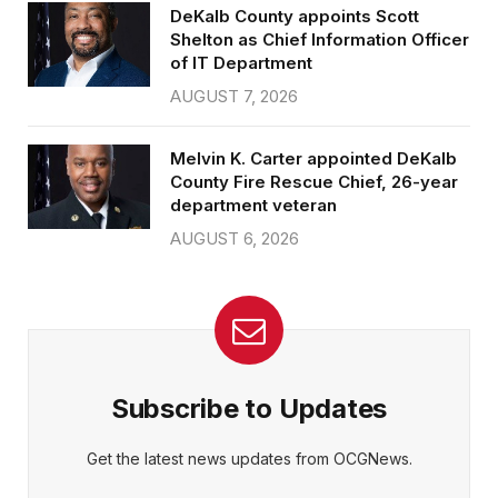
DeKalb County appoints Scott
Shelton as Chief Information Officer
of IT Department
AUGUST 7, 2026
Melvin K. Carter appointed DeKalb
County Fire Rescue Chief, 26-year
department veteran
AUGUST 6, 2026
Subscribe to Updates
Get the latest news updates from OCGNews.