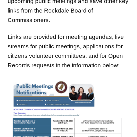
upcoming public meetings and save other key
links from the Rockdale Board of
Commissioners.
Links are provided for meeting agendas, live
streams for public meetings, applications for
citizens volunteer committees, and for Open
Records requests in the information below: