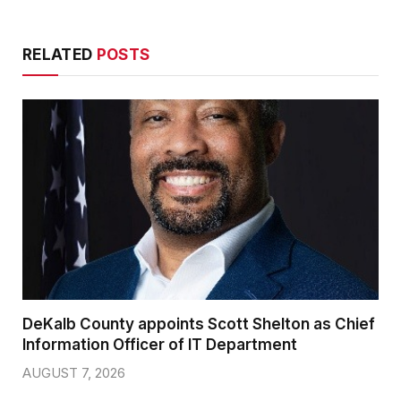
RELATED
POSTS
DeKalb County appoints Scott Shelton as Chief
Information Officer of IT Department
AUGUST 7, 2026