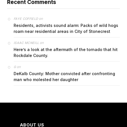
Recent Comments
on
FAYE COFFIELD
Residents, activists sound alarm: Packs of wild hogs
roam near residential areas in City of Stonecrest
on
ISAAC MCNEILL
Here’s a look at the aftermath of the tornado that hit
Rockdale County.
on
G
DeKalb County: Mother convicted after confronting
man who molested her daughter
ABOUT US