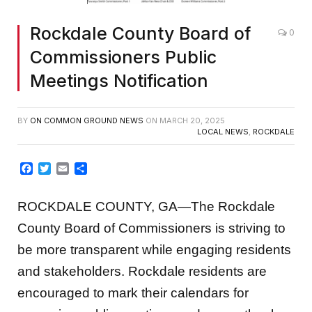
Rockdale County Board of
0
Commissioners Public
Meetings Notification
BY
ON COMMON GROUND NEWS
ON
MARCH 20, 2025
LOCAL NEWS
,
ROCKDALE
Facebook
Twitter
Email
Share
ROCKDALE COUNTY, GA—The Rockdale
County Board of Commissioners is striving to
be more transparent while engaging residents
and stakeholders. Rockdale residents are
encouraged to mark their calendars for