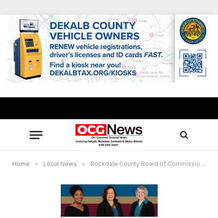
Home
»
Local News
»
Rockdale County Board of Commissioners Public Meetings Notification