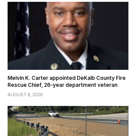
Melvin K. Carter appointed DeKalb County Fire
Rescue Chief, 26-year department veteran
AUGUST 6, 2026