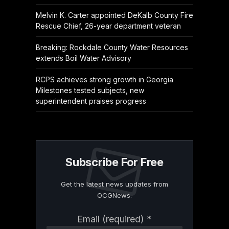
Melvin K. Carter appointed DeKalb County Fire
Rescue Chief, 26-year department veteran
Breaking: Rockdale County Water Resources
extends Boil Water Advisory
RCPS achieves strong growth in Georgia
Milestones tested subjects, new
superintendent praises progress
Subscribe For Free
Get the latest news updates from
OCGNews.
Constant
Email (required)
*
Contact