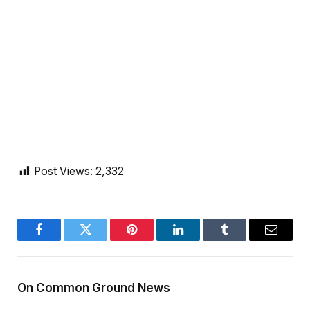
Post Views:
2,332
Facebook
Twitter
Pinterest
LinkedIn
Tumblr
Email
On Common Ground News