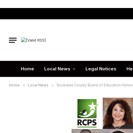
Home
Local News
Legal Notices
He
Home
»
Local News
»
Rockdale County Board of Education Honore