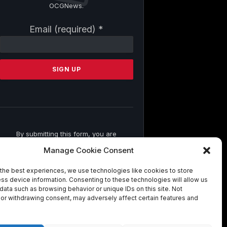
OCGNews.
Constant
Email (required)
*
Contact
Use.
Please
leave
this
field
blank.
By submitting this form, you are
consenting to receive marketing emails
Manage Cookie Consent
from: . You can revoke your consent to
receive emails at any time by using the
the best experiences, we use technologies like cookies to store
SafeUnsubscribe® link, found at the
ss device information. Consenting to these technologies will allow us
bottom of every email.
Emails are
data such as browsing behavior or unique IDs on this site. Not
serviced by Constant Contact
or withdrawing consent, may adversely affect certain features and