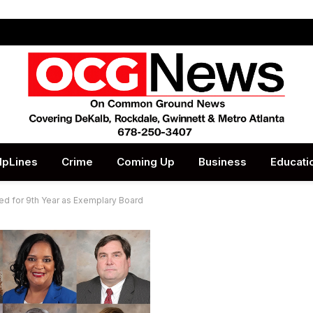
lpLines
Crime
Coming Up
Business
Educati
d for 9th Year as Exemplary Board