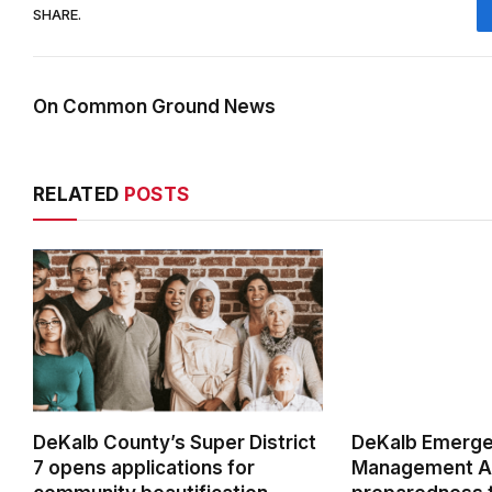
SHARE.
On Common Ground News
RELATED
POSTS
DeKalb County’s Super District
DeKalb Emerg
7 opens applications for
Management Ag