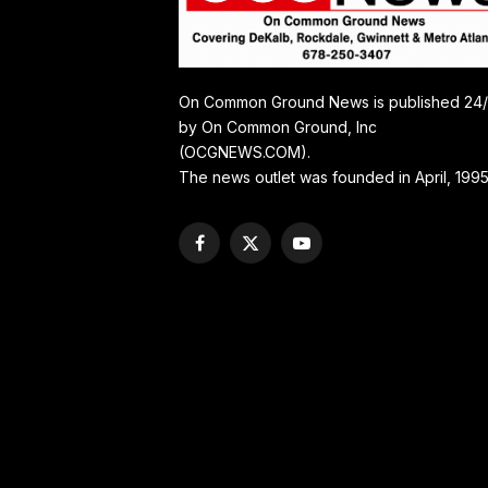
On Common Ground News is published 24
by On Common Ground, Inc
(OCGNEWS.COM).
The news outlet was founded in April, 1995
Facebook
X
YouTube
(Twitter)