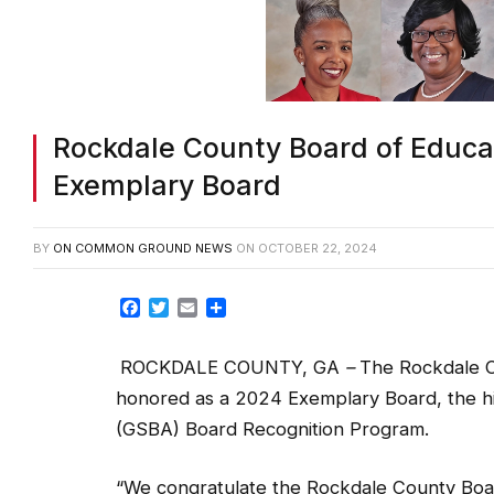
Rockdale County Board of Educat
Exemplary Board
BY
ON COMMON GROUND NEWS
ON
OCTOBER 22, 2024
Facebook
Twitter
Email
Share
ROCKDALE COUNTY, GA
–
The Rockdale C
honored as a 2024 Exemplary Board, the hi
(GSBA) Board Recognition Program.
“We congratulate the Rockdale County Boar