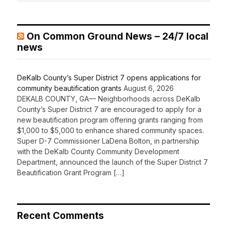
On Common Ground News – 24/7 local
news
DeKalb County’s Super District 7 opens applications for
community beautification grants
August 6, 2026
DEKALB COUNTY, GA— Neighborhoods across DeKalb
County’s Super District 7 are encouraged to apply for a
new beautification program offering grants ranging from
$1,000 to $5,000 to enhance shared community spaces.
Super D-7 Commissioner LaDena Bolton, in partnership
with the DeKalb County Community Development
Department, announced the launch of the Super District 7
Beautification Grant Program […]
Recent Comments