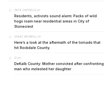
on
FAYE COFFIELD
Residents, activists sound alarm: Packs of wild
hogs roam near residential areas in City of
Stonecrest
on
ISAAC MCNEILL
Here’s a look at the aftermath of the tornado that
hit Rockdale County.
on
G
DeKalb County: Mother convicted after confronting
man who molested her daughter