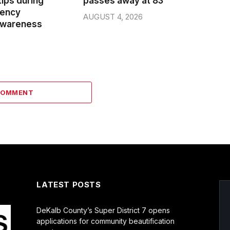
ips during
passes away at 83
gency
AUGUST 4, 2026
wareness
COMMENT
LATEST POSTS
DeKalb County’s Super District 7 opens
applications for community beautification