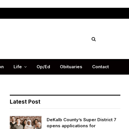
Facebook
X
Instag
(Twitter)
on
Life
Op/Ed
Obituaries
Contact
Latest Post
DeKalb County’s Super District 7
opens applications for