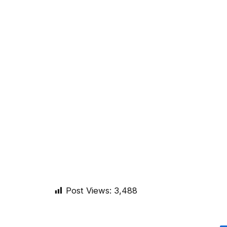
Post Views:
3,488