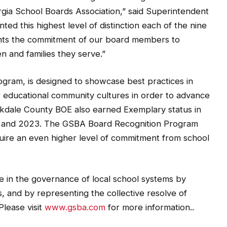
gia School Boards Association,” said Superintendent
ed this highest level of distinction each of the nine
esents the commitment of our board members to
n and families they serve.”
gram, is designed to showcase best practices in
 educational community cultures in order to advance
kdale County BOE also earned Exemplary status in
, and 2023. The GSBA Board Recognition Program
uire an even higher level of commitment from school
e in the governance of local school systems by
, and by representing the collective resolve of
Please visit
www.gsba.com
for more information..