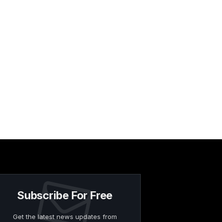
Subscribe For Free
Get the latest news updates from