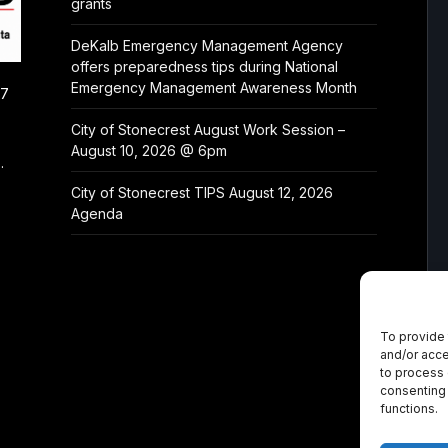
grants
DeKalb Emergency Management Agency
offers preparedness tips during National
Emergency Management Awareness Month
/7
City of Stonecrest August Work Session –
August 10, 2026 @ 6pm
.
City of Stonecrest TIPS August 12, 2026
Agenda
To provide 
and/or acce
to process 
consenting 
functions.