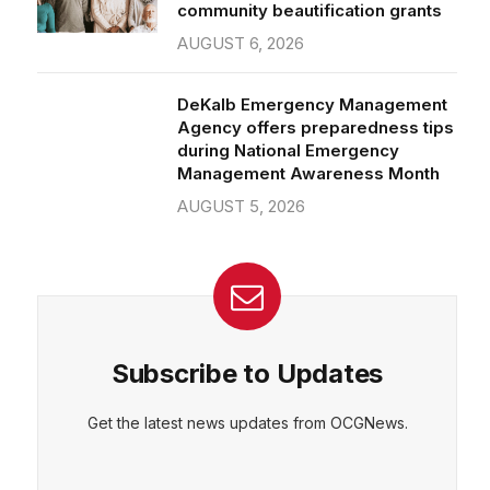
community beautification grants
AUGUST 6, 2026
DeKalb Emergency Management
Agency offers preparedness tips
during National Emergency
Management Awareness Month
AUGUST 5, 2026
Subscribe to Updates
Get the latest news updates from OCGNews.