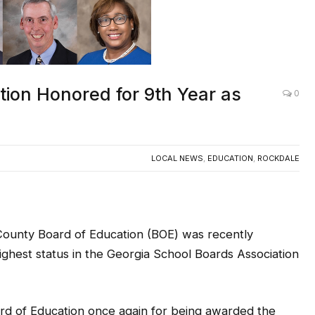
ion Honored for 9th Year as
0
LOCAL NEWS
,
EDUCATION
,
ROCKDALE
ounty Board of Education (BOE) was recently
ghest status in the Georgia School Boards Association
d of Education once again for being awarded the