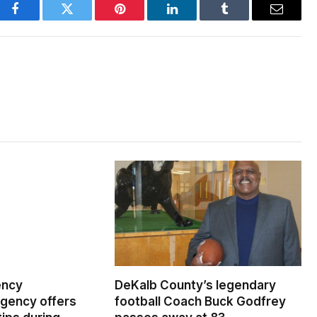
Facebook
Twitter
Pinterest
LinkedIn
Tumblr
Email
ency
DeKalb County’s legendary
ency offers
football Coach Buck Godfrey