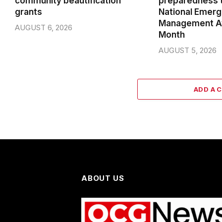
community beautification
preparedness t
grants
National Emer
Management A
AUGUST 6, 2026
Month
AUGUST 5, 2026
ADD A 
ABOUT US