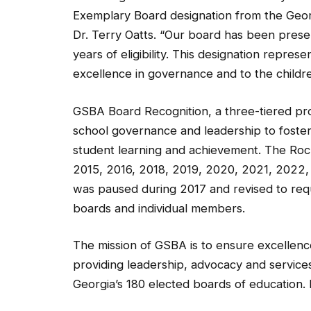
Exemplary Board designation from the Geor
Dr. Terry Oatts. “Our board has been present
years of eligibility. This designation repr
excellence in governance and to the childre
GSBA Board Recognition, a three-tiered pro
school governance and leadership to foster
student learning and achievement. The Roc
2015, 2016, 2018, 2019, 2020, 2021, 2022
was paused during 2017 and revised to req
boards and individual members.
The mission of GSBA is to ensure excellenc
providing leadership, advocacy and services
Georgia’s 180 elected boards of education. 