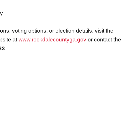
ry
ns, voting options, or election details, visit the
bsite at
www.rockdalecountyga.gov
or contact the
33
.