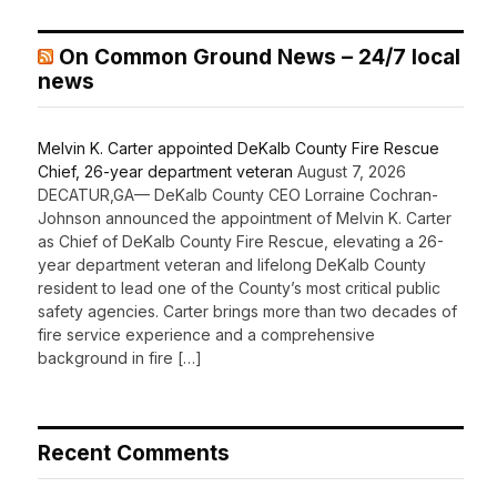
On Common Ground News – 24/7 local
news
Melvin K. Carter appointed DeKalb County Fire Rescue
Chief, 26-year department veteran
August 7, 2026
DECATUR,GA— DeKalb County CEO Lorraine Cochran-
Johnson announced the appointment of Melvin K. Carter
as Chief of DeKalb County Fire Rescue, elevating a 26-
year department veteran and lifelong DeKalb County
resident to lead one of the County’s most critical public
safety agencies. Carter brings more than two decades of
fire service experience and a comprehensive
background in fire […]
Recent Comments