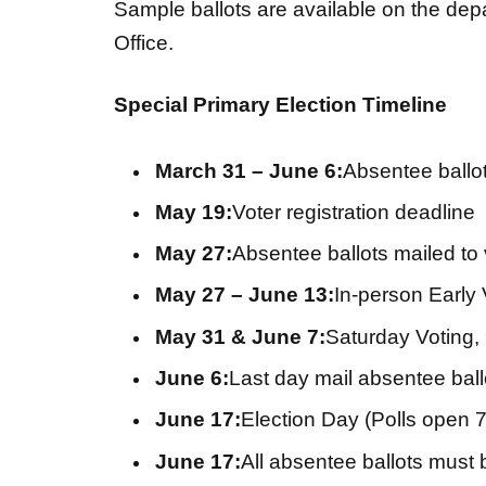
Sample ballots are available on the dep
Office.
Special Primary Election Timeline
March 31 – June 6:
Absentee ballo
May 19:
Voter registration deadline
May 27:
Absentee ballots mailed to 
May 27 – June 13:
In-person Early 
May 31 & June 7:
Saturday Voting, 
June 6:
Last day mail absentee ball
June 17:
Election Day (Polls open 7
June 17:
All absentee ballots must b