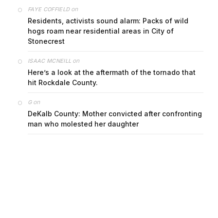
on
FAYE COFFIELD
Residents, activists sound alarm: Packs of wild
hogs roam near residential areas in City of
Stonecrest
on
ISAAC MCNEILL
Here’s a look at the aftermath of the tornado that
hit Rockdale County.
on
G
DeKalb County: Mother convicted after confronting
man who molested her daughter