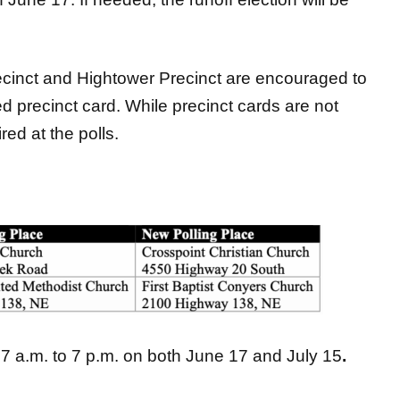
cinct and Hightower Precinct are encouraged to
d precinct card. While precinct cards are not
red at the polls.
 7 a.m. to 7 p.m. on both June 17 and July 15
.