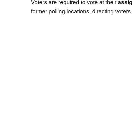
Voters are required to vote at their
assi
former polling locations, directing voters