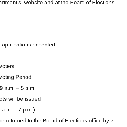
artment’s website and at the Board of Elections
t applications accepted
voters
Voting Period
9 a.m. – 5 p.m.
ots will be issued
 a.m. – 7 p.m.)
e returned to the Board of Elections office by 7