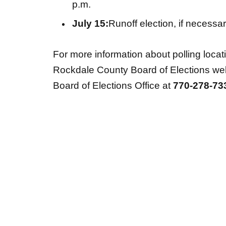
p.m.
July 15:
Runoff election, if necessa
For more information about polling locatio
Rockdale County Board of Elections we
Board of Elections Office at
770-278-73