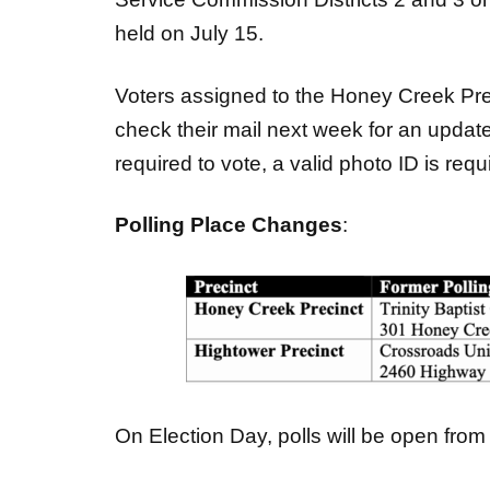
held on July 15.
Voters assigned to the Honey Creek Pre
check their mail next week for an update
required to vote, a valid photo ID is requi
Polling Place Changes
:
On Election Day, polls will be open from