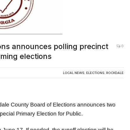
ons announces polling precinct
0
oming elections
LOCAL NEWS
,
ELECTIONS
,
ROCKDALE
 County Board of Elections announces two
pecial Primary Election for Public.
June 17. If needed, the runoff election will be