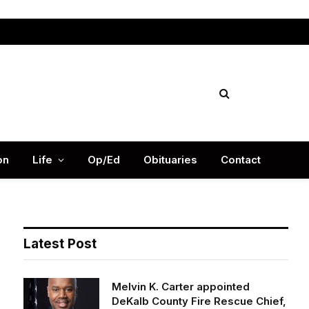
Facebook
X
Instag
(Twitter)
on
Life
Op/Ed
Obituaries
Contact
Latest Post
Melvin K. Carter appointed
DeKalb County Fire Rescue Chief,