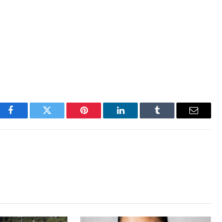
Facebook
Twitter
Pinterest
LinkedIn
Tumblr
Email