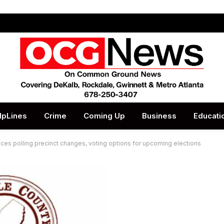
lpLines
Crime
Coming Up
Business
Educati
es polling precinct changes, voting options for upcoming elections