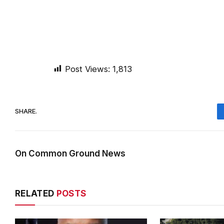
Post Views:
1,813
SHARE.
On Common Ground News
RELATED
POSTS