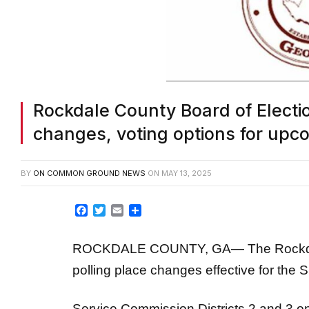
Rockdale County Board of Electi
changes, voting options for upc
BY
ON COMMON GROUND NEWS
ON
MAY 13, 2025
Facebook
Twitter
Email
Share
ROCKDALE COUNTY, GA— The Rockdale
polling place changes effective for the S
Service Commission Districts 2 and 3 on 