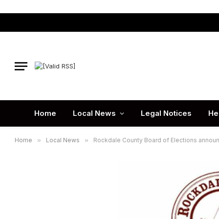
Home
Local News
Legal Notices
He
Home
»
Local News
»
Rockdale County Board of Elections announc