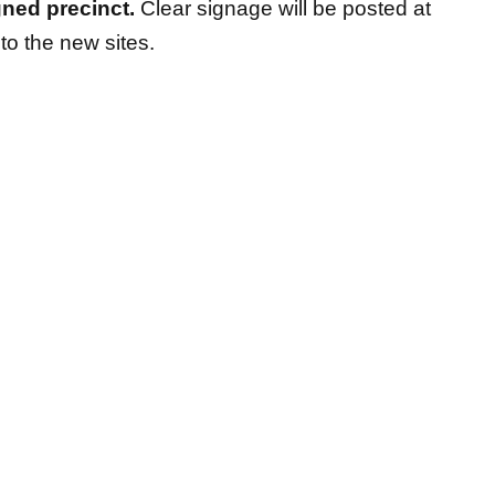
gned precinct.
Clear signage will be posted at
 to the new sites.