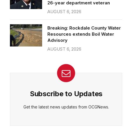
26-year department veteran
AUGUST 6, 2026
Breaking: Rockdale County Water
Resources extends Boil Water
Advisory
AUGUST 6, 2026
Subscribe to Updates
Get the latest news updates from OCGNews.