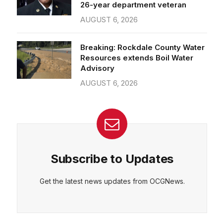
26-year department veteran
AUGUST 6, 2026
Breaking: Rockdale County Water
Resources extends Boil Water
Advisory
AUGUST 6, 2026
Subscribe to Updates
Get the latest news updates from OCGNews.