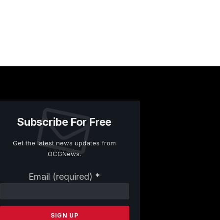
Subscribe For Free
Get the latest news updates from
OCGNews.
Constant
Email (required)
*
Contact
Use.
Please
leave