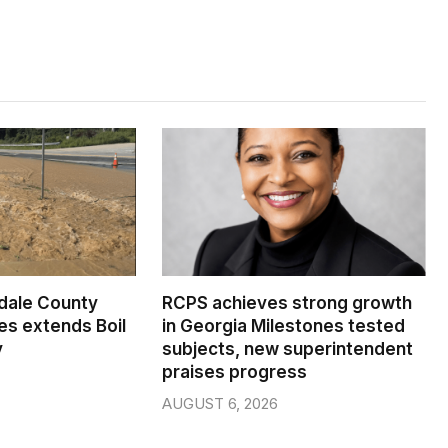
dale County
RCPS achieves strong growth
s extends Boil
in Georgia Milestones tested
y
subjects, new superintendent
praises progress
AUGUST 6, 2026