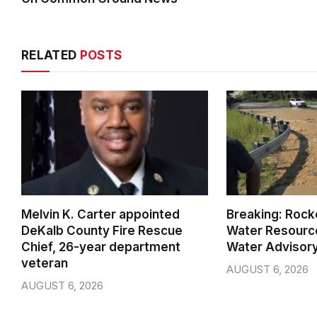
RELATED
POSTS
Melvin K. Carter appointed
Breaking: Rock
DeKalb County Fire Rescue
Water Resource
Chief, 26-year department
Water Advisor
veteran
AUGUST 6, 2026
AUGUST 6, 2026