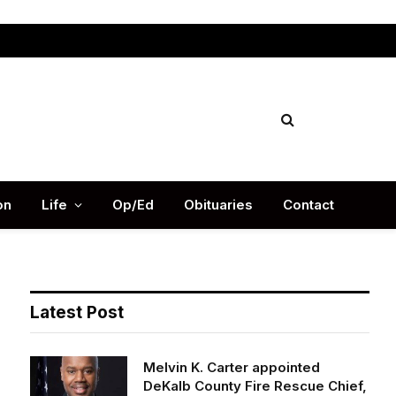
Facebook
X
Instag
(Twitter)
on
Life
Op/Ed
Obituaries
Contact
Latest Post
Melvin K. Carter appointed
DeKalb County Fire Rescue Chief,