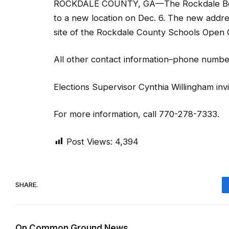
ROCKDALE COUNTY, GA—The Rockdale Board o
to a new location on Dec. 6. The new addre
site of the Rockdale County Schools Open
All other contact information–phone numbe
Elections Supervisor Cynthia Willingham invi
For more information, call 770-278-7333.
Post Views:
4,394
SHARE.
On Common Ground News