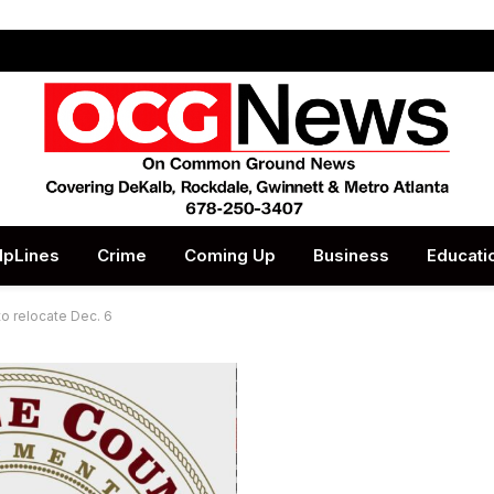
lpLines
Crime
Coming Up
Business
Educati
to relocate Dec. 6