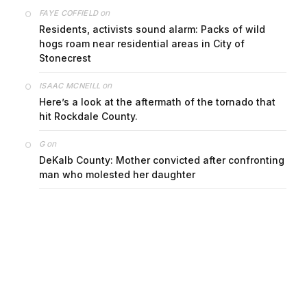
on
FAYE COFFIELD
Residents, activists sound alarm: Packs of wild
hogs roam near residential areas in City of
Stonecrest
on
ISAAC MCNEILL
Here’s a look at the aftermath of the tornado that
hit Rockdale County.
on
G
DeKalb County: Mother convicted after confronting
man who molested her daughter