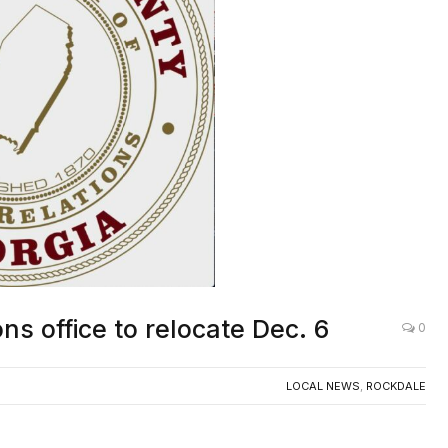
ns office to relocate Dec. 6
0
LOCAL NEWS
,
ROCKDALE