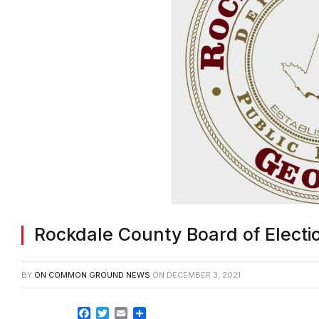
Rockdale County Board of Electio
BY
ON COMMON GROUND NEWS
ON
DECEMBER 3, 2021
Facebook
Twitter
Email
Share