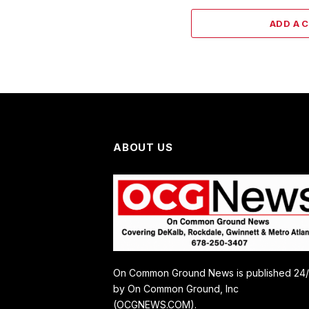
ADD A 
ABOUT US
On Common Ground News is published 24
by On Common Ground, Inc
(OCGNEWS.COM).