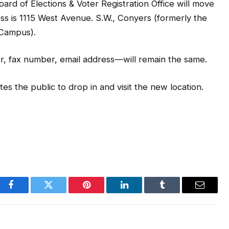
f Elections & Voter Registration Office will move
ss is 1115 West Avenue. S.W., Conyers (formerly the
 Campus).
r, fax number, email address—will remain the same.
tes the public to drop in and visit the new location.
Facebook
Twitter
Pinterest
LinkedIn
Tumblr
Email