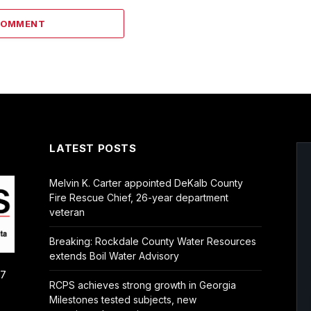
COMMENT
LATEST POSTS
Melvin K. Carter appointed DeKalb County
Fire Rescue Chief, 26-year department
veteran
Breaking: Rockdale County Water Resources
extends Boil Water Advisory
/7
RCPS achieves strong growth in Georgia
Milestones tested subjects, new