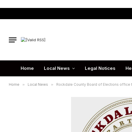
Home
Local News
Legal Notices
He
Home
»
Local News
»
Rockdale County Board of Elections office 