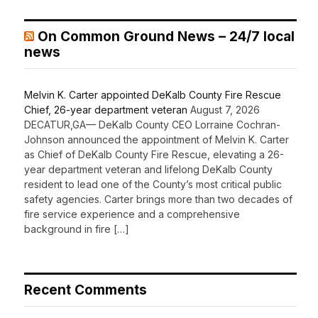
On Common Ground News – 24/7 local
news
Melvin K. Carter appointed DeKalb County Fire Rescue
Chief, 26-year department veteran
August 7, 2026
DECATUR,GA— DeKalb County CEO Lorraine Cochran-
Johnson announced the appointment of Melvin K. Carter
as Chief of DeKalb County Fire Rescue, elevating a 26-
year department veteran and lifelong DeKalb County
resident to lead one of the County’s most critical public
safety agencies. Carter brings more than two decades of
fire service experience and a comprehensive
background in fire […]
Recent Comments