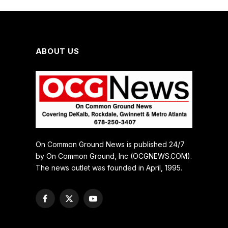
ABOUT US
On Common Ground News is published 24/7
by On Common Ground, Inc (OCGNEWS.COM).
The news outlet was founded in April, 1995.
Facebook
X
YouTube
(Twitter)