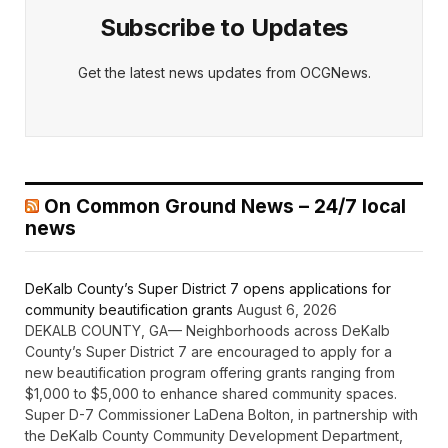
Subscribe to Updates
Get the latest news updates from OCGNews.
On Common Ground News – 24/7 local
news
DeKalb County’s Super District 7 opens applications for
community beautification grants
August 6, 2026
DEKALB COUNTY, GA— Neighborhoods across DeKalb
County’s Super District 7 are encouraged to apply for a
new beautification program offering grants ranging from
$1,000 to $5,000 to enhance shared community spaces.
Super D-7 Commissioner LaDena Bolton, in partnership with
the DeKalb County Community Development Department,