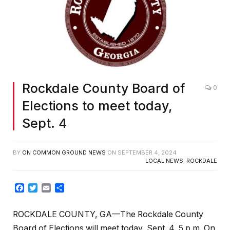
Rockdale County Board of
0
Elections to meet today,
Sept. 4
BY
ON COMMON GROUND NEWS
ON
SEPTEMBER 4, 2024
LOCAL NEWS
,
ROCKDALE
Facebook
Twitter
Email
Share
ROCKDALE COUNTY, GA—The Rockdale County
Board of Elections will meet today, Sept. 4, 5 p.m. On