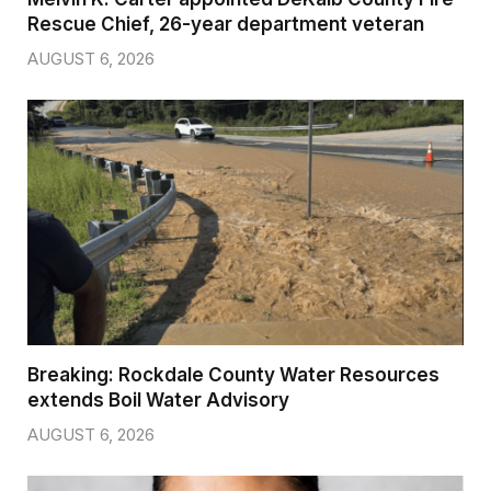
Rescue Chief, 26-year department veteran
AUGUST 6, 2026
Breaking: Rockdale County Water Resources
extends Boil Water Advisory
AUGUST 6, 2026