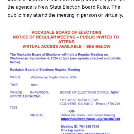
the agenda is New State Election Board Rules. The
public may attend the meeting in person or virtually.