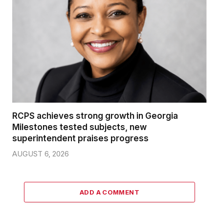
RCPS achieves strong growth in Georgia
Milestones tested subjects, new
superintendent praises progress
AUGUST 6, 2026
ADD A COMMENT