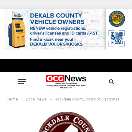
Home
»
Local News
»
Rockdale County Board of Elections to meet today, Sept. 4