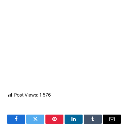
Post Views:
1,576
Facebook
Twitter
Pinterest
LinkedIn
Tumblr
Email