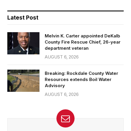
Latest Post
Melvin K. Carter appointed DeKalb
County Fire Rescue Chief, 26-year
department veteran
AUGUST 6, 2026
Breaking: Rockdale County Water
Resources extends Boil Water
Advisory
AUGUST 6, 2026