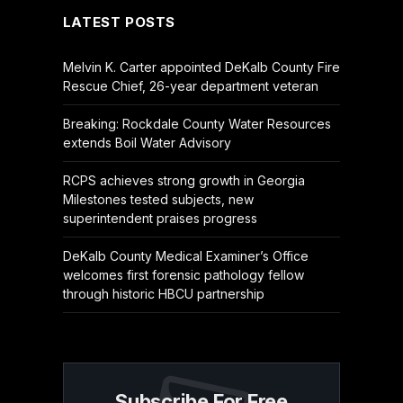
LATEST POSTS
Melvin K. Carter appointed DeKalb County Fire
Rescue Chief, 26-year department veteran
Breaking: Rockdale County Water Resources
extends Boil Water Advisory
RCPS achieves strong growth in Georgia
Milestones tested subjects, new
superintendent praises progress
DeKalb County Medical Examiner’s Office
welcomes first forensic pathology fellow
through historic HBCU partnership
Subscribe For Free