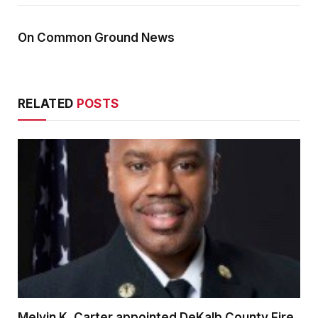
On Common Ground News
RELATED
POSTS
Melvin K. Carter appointed DeKalb County Fire