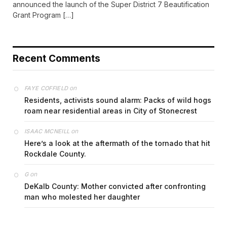
announced the launch of the Super District 7 Beautification
Grant Program […]
Recent Comments
on
FAYE COFFIELD
Residents, activists sound alarm: Packs of wild hogs
roam near residential areas in City of Stonecrest
on
ISAAC MCNEILL
Here’s a look at the aftermath of the tornado that hit
Rockdale County.
on
G
DeKalb County: Mother convicted after confronting
man who molested her daughter