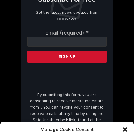
Get the latest news updates from
OCGNews.
Constant
Email (required)
*
Contact
Use.
Please
leave
this
field
blank.
By submitting this form, you are
consenting to receive marketing emails
from: . You can revoke your consent to
receive emails at any time by using the
SafeUnsubscribe® link, found at the
bottom of every email.
Emails are serviced
Manage Cookie Consent
by Constant Contact