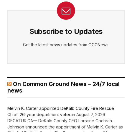
Subscribe to Updates
Get the latest news updates from OCGNews.
On Common Ground News – 24/7 local
news
Melvin K. Carter appointed DeKalb County Fire Rescue
Chief, 26-year department veteran
August 7, 2026
DECATUR,GA— DeKalb County CEO Lorraine Cochran-
Johnson announced the appointment of Melvin K. Carter as