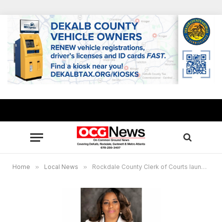
Home
»
Local News
»
Rockdale County Clerk of Courts launches online traffic citation payment system