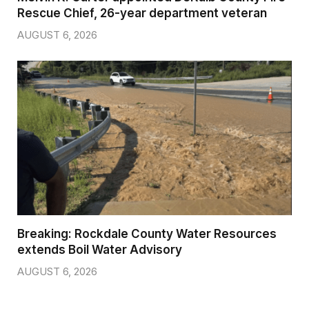
Rescue Chief, 26-year department veteran
AUGUST 6, 2026
Breaking: Rockdale County Water Resources
extends Boil Water Advisory
AUGUST 6, 2026