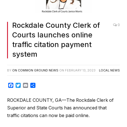
Rockdale County Clerk of
0
Courts launches online
traffic citation payment
system
BY
ON COMMON GROUND NEWS
ON
FEBRUARY 13, 2023
LOCAL NEWS
Facebook
Twitter
Email
Share
ROCKDALE COUNTY, GA—The Rockdale Clerk of
Superior and State Courts has announced that
traffic citations can now be paid online.