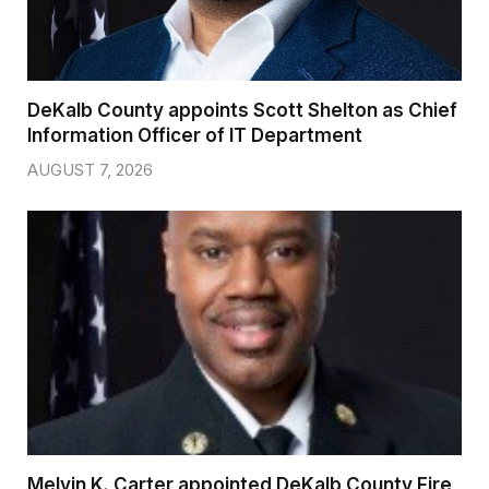
DeKalb County appoints Scott Shelton as Chief
Information Officer of IT Department
AUGUST 7, 2026
Melvin K. Carter appointed DeKalb County Fire