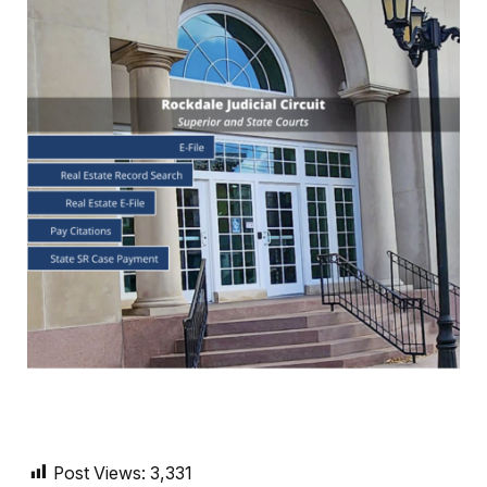
Post Views:
3,331