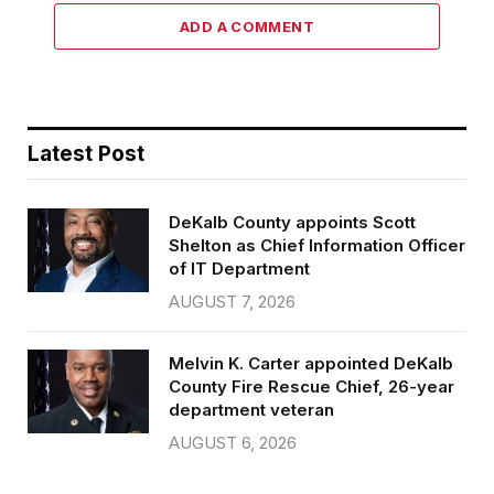
ADD A COMMENT
Latest Post
DeKalb County appoints Scott
Shelton as Chief Information Officer
of IT Department
AUGUST 7, 2026
Melvin K. Carter appointed DeKalb
County Fire Rescue Chief, 26-year
department veteran
AUGUST 6, 2026