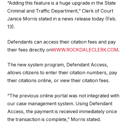
“Adding this feature is a huge upgrade in the State
Criminal and Traffic Department,” Clerk of Court
Janice Morris stated in a news release today (Feb.
13).
Defendants can access their citation fees and pay
their fees directly on
WWW.ROCKDALECLERK.COM
.
The new system program, Defendant Access,
allows citizens to enter their citation numbers, pay
their citations online, or view their citation fees.
“The previous online portal was not integrated with
our case management system. Using Defendant
Access, the payment is received immediately once
the transaction is complete,” Morris stated.