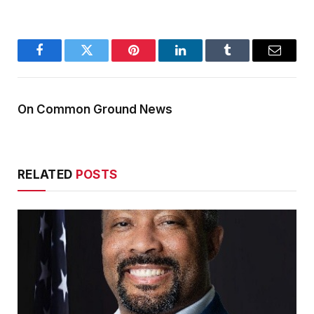
Facebook
Twitter
Pinterest
LinkedIn
Tumblr
Email
On Common Ground News
RELATED
POSTS