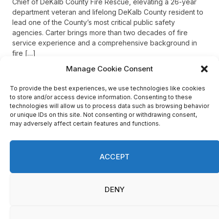
Chief of DeKalb County Fire Rescue, elevating a 26-year
department veteran and lifelong DeKalb County resident to
lead one of the County’s most critical public safety
agencies. Carter brings more than two decades of fire
service experience and a comprehensive background in
fire […]
Manage Cookie Consent
To provide the best experiences, we use technologies like cookies
Recent Comments
to store and/or access device information. Consenting to these
technologies will allow us to process data such as browsing behavior
or unique IDs on this site. Not consenting or withdrawing consent,
may adversely affect certain features and functions.
on
FAYE COFFIELD
Residents, activists sound alarm: Packs of wild hogs
roam near residential areas in City of Stonecrest
ACCEPT
on
ISAAC MCNEILL
Here’s a look at the aftermath of the tornado that hit
We use cookies on our website to give you the most
Rockdale County.
DENY
relevant experience by remembering your preferences
and repeat visits. By clicking “Accept”, you consent to the
use of ALL the cookies.
on
G
Do not sell my personal information
.
DeKalb County: Mother convicted after confronting