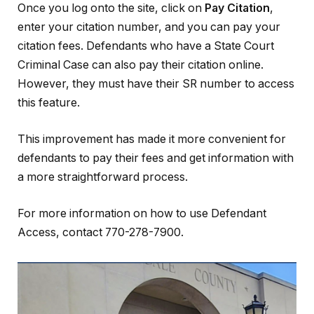
Once you log onto the site, click on
Pay Citation
,
enter your citation number, and you can pay your
citation fees. Defendants who have a State Court
Criminal Case can also pay their citation online.
However, they must have their SR number to access
this feature.
This improvement has made it more convenient for
defendants to pay their fees and get information with
a more straightforward process.
For more information on how to use Defendant
Access, contact 770-278-7900.