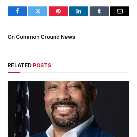
Facebook
Twitter
Pinterest
LinkedIn
Tumblr
Email
On Common Ground News
RELATED
POSTS