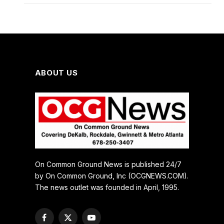
ABOUT US
On Common Ground News is published 24/7
by On Common Ground, Inc (OCGNEWS.COM).
The news outlet was founded in April, 1995.
Facebook
X
YouTube