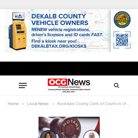
Home
»
Local News
»
Rockdale County Clerk of Courts to offer free notary training May 15