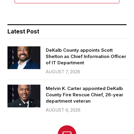
Latest Post
DeKalb County appoints Scott
Shelton as Chief Information Officer
of IT Department
AUGUST 7, 2026
Melvin K. Carter appointed DeKalb
County Fire Rescue Chief, 26-year
department veteran
AUGUST 6, 2026