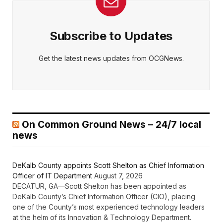
Subscribe to Updates
Get the latest news updates from OCGNews.
On Common Ground News – 24/7 local
news
DeKalb County appoints Scott Shelton as Chief Information
Officer of IT Department
August 7, 2026
DECATUR, GA—Scott Shelton has been appointed as
DeKalb County’s Chief Information Officer (CIO), placing
one of the County’s most experienced technology leaders
at the helm of its Innovation & Technology Department.