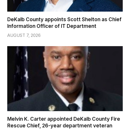
DeKalb County appoints Scott Shelton as Chief
Information Officer of IT Department
AUGUST 7, 2026
Melvin K. Carter appointed DeKalb County Fire
Rescue Chief, 26-year department veteran