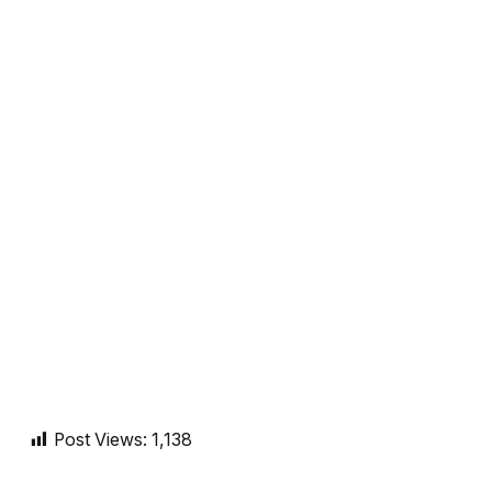
Post Views:
1,138