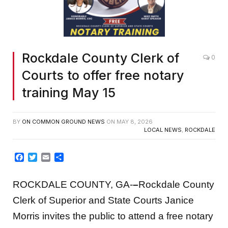
Rockdale County Clerk of
0
Courts to offer free notary
training May 15
BY
ON COMMON GROUND NEWS
ON
MAY 8, 2026
LOCAL NEWS
,
ROCKDALE
Facebook
Twitter
Email
Share
ROCKDALE COUNTY, GA-
–
Rockdale County
Clerk of Superior and State Courts Janice
Morris invites the public to attend a free notary