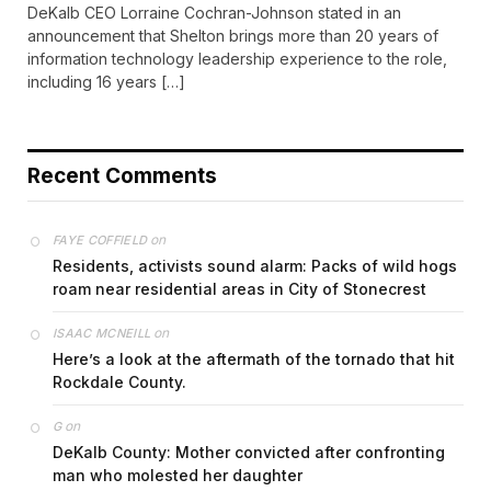
DeKalb CEO Lorraine Cochran-Johnson stated in an
announcement that Shelton brings more than 20 years of
information technology leadership experience to the role,
including 16 years […]
Recent Comments
on
FAYE COFFIELD
Residents, activists sound alarm: Packs of wild hogs
roam near residential areas in City of Stonecrest
on
ISAAC MCNEILL
Here’s a look at the aftermath of the tornado that hit
Rockdale County.
on
G
DeKalb County: Mother convicted after confronting
man who molested her daughter