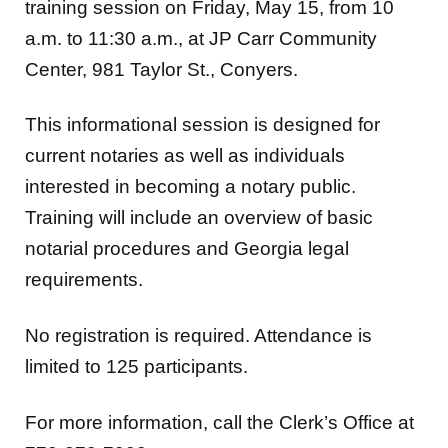
training session on Friday, May 15, from 10
a.m. to 11:30 a.m., at JP Carr Community
Center, 981 Taylor St., Conyers.
This informational session is designed for
current notaries as well as individuals
interested in becoming a notary public.
Training will include an overview of basic
notarial procedures and Georgia legal
requirements.
No registration is required. Attendance is
limited to 125 participants.
For more information, call the Clerk’s Office at