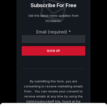
Subscribe For Free
Get the latest news updates from
OCGNews.
Constant
Email (required)
*
Contact
Use.
Please
leave
this
field
blank.
By submitting this form, you are
consenting to receive marketing emails
from: . You can revoke your consent to
receive emails at any time by using the
SafeUnsubscribe® link, found at the
bottom of every email.
Emails are serviced