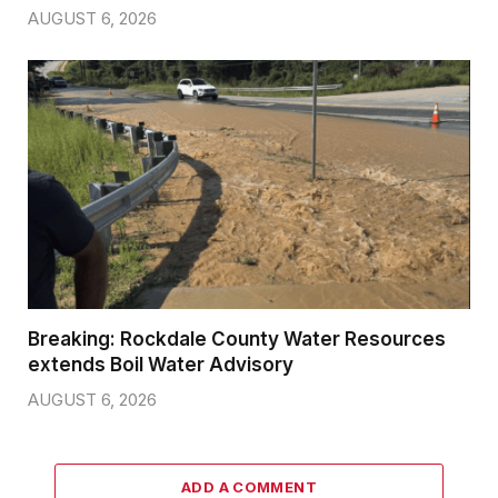
AUGUST 6, 2026
Breaking: Rockdale County Water Resources
extends Boil Water Advisory
AUGUST 6, 2026
ADD A COMMENT