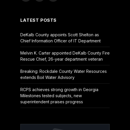
(Twitter)
LATEST POSTS
DeKalb County appoints Scott Shelton as
Chief Information Officer of IT Department
Melvin K. Carter appointed DeKalb County Fire
Rescue Chief, 26-year department veteran
Breaking: Rockdale County Water Resources
extends Boil Water Advisory
RCPS achieves strong growth in Georgia
Milestones tested subjects, new
superintendent praises progress