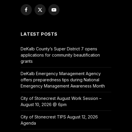
Facebook
X
YouTube
(Twitter)
LATEST POSTS
DeKalb County’s Super District 7 opens
applications for community beautification
grants
DeKalb Emergency Management Agency
offers preparedness tips during National
Emergency Management Awareness Month
City of Stonecrest August Work Session –
August 10, 2026 @ 6pm
City of Stonecrest TIPS August 12, 2026
Agenda