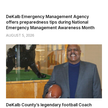
DeKalb Emergency Management Agency
offers preparedness tips during National
Emergency Management Awareness Month
AUGUST 5, 2026
DeKalb County’s legendary football Coach