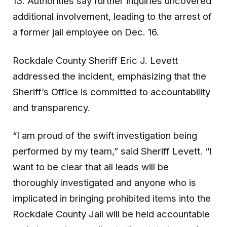
13. Authorities say further inquiries uncovered
additional involvement, leading to the arrest of
a former jail employee on Dec. 16.
Rockdale County Sheriff Eric J. Levett
addressed the incident, emphasizing that the
Sheriff’s Office is committed to accountability
and transparency.
“I am proud of the swift investigation being
performed by my team,” said Sheriff Levett. “I
want to be clear that all leads will be
thoroughly investigated and anyone who is
implicated in bringing prohibited items into the
Rockdale County Jail will be held accountable