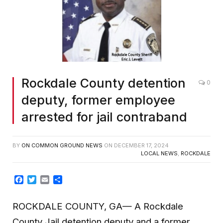
Rockdale County detention
0
deputy, former employee
arrested for jail contraband
BY
ON COMMON GROUND NEWS
ON
DECEMBER 17, 2024
LOCAL NEWS
,
ROCKDALE
Facebook
Twitter
Email
Share
ROCKDALE COUNTY, GA— A Rockdale
County Jail detention deputy and a former