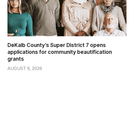
DeKalb County’s Super District 7 opens
applications for community beautification
grants
AUGUST 6, 2026