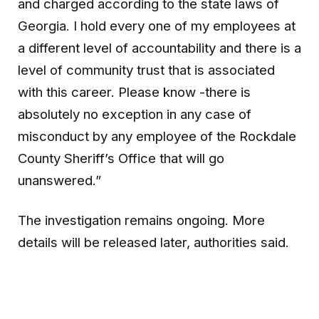
and charged according to the state laws of
Georgia. I hold every one of my employees at
a different level of accountability and there is a
level of community trust that is associated
with this career. Please know -there is
absolutely no exception in any case of
misconduct by any employee of the Rockdale
County Sheriff’s Office that will go
unanswered.”
The investigation remains ongoing. More
details will be released later, authorities said.