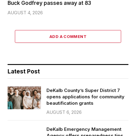
Buck Godfrey passes away at 83
AUGUST 4, 2026
ADD A COMMENT
Latest Post
DeKalb County’s Super District 7
opens applications for community
beautification grants
AUGUST 6, 2026
DeKalb Emergency Management
Agency offers preparedness tips