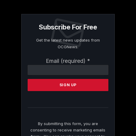
Subscribe For Free
Get the latest news updates from
OCGNews.
Constant
Email (required)
*
Contact
Use.
Please
leave
this
field
blank.
By submitting this form, you are
consenting to receive marketing emails