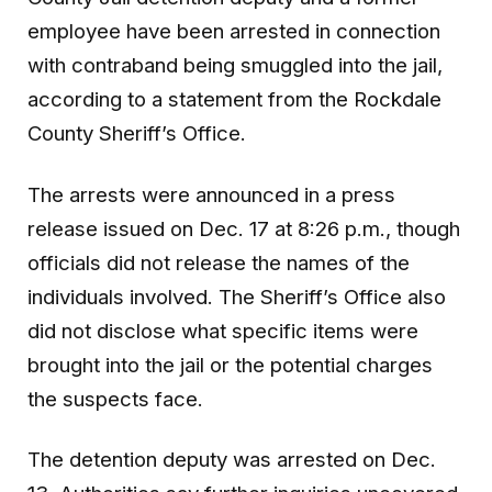
employee have been arrested in connection
with contraband being smuggled into the jail,
according to a statement from the Rockdale
County Sheriff’s Office.
The arrests were announced in a press
release issued on Dec. 17 at 8:26 p.m., though
officials did not release the names of the
individuals involved. The Sheriff’s Office also
did not disclose what specific items were
brought into the jail or the potential charges
the suspects face.
The detention deputy was arrested on Dec.