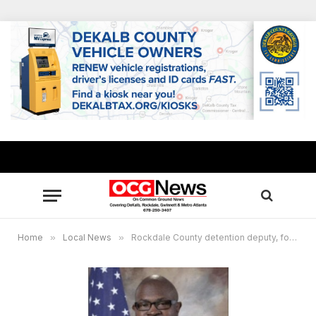
Home
»
Local News
»
Rockdale County detention deputy, former employee arrested for jail contraband