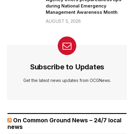
during National Emergency
Management Awareness Month
AUGUST 5, 2026
Subscribe to Updates
Get the latest news updates from OCGNews.
On Common Ground News – 24/7 local
news