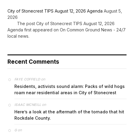
City of Stonecrest TIPS August 12, 2026 Agenda
August 5,
2026
The post City of Stonecrest TIPS August 12, 2026
Agenda first appeared on On Common Ground News - 24/7
local news.
Recent Comments
on
FAYE COFFIELD
Residents, activists sound alarm: Packs of wild hogs
roam near residential areas in City of Stonecrest
on
ISAAC MCNEILL
Here’s a look at the aftermath of the tornado that hit
Rockdale County.
on
G