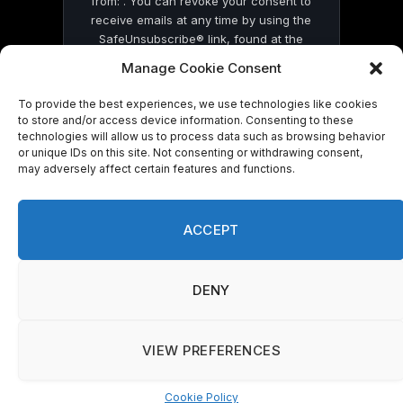
from: . You can revoke your consent to
receive emails at any time by using the
SafeUnsubscribe® link, found at the
bottom of every email.
Emails are serviced
Manage Cookie Consent
by Constant Contact
To provide the best experiences, we use technologies like cookies
to store and/or access device information. Consenting to these
technologies will allow us to process data such as browsing behavior
or unique IDs on this site. Not consenting or withdrawing consent,
may adversely affect certain features and functions.
© 2026 On Common Ground News.
ACCEPT
DENY
VIEW PREFERENCES
Cookie Policy