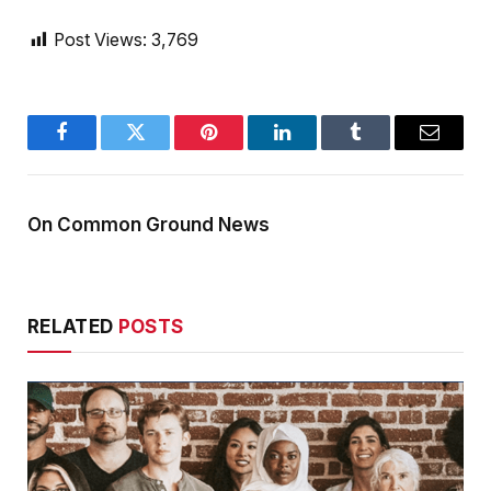
Post Views:
3,769
Facebook
Twitter
Pinterest
LinkedIn
Tumblr
Email
On Common Ground News
RELATED
POSTS