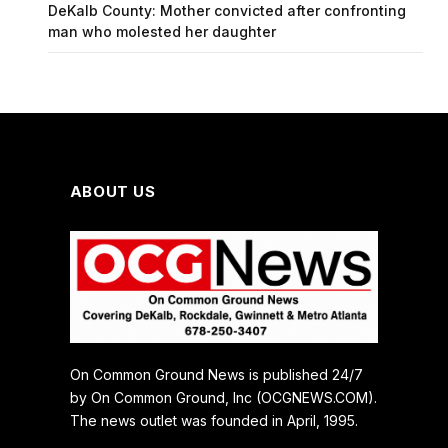
DeKalb County: Mother convicted after confronting
man who molested her daughter
ABOUT US
On Common Ground News is published 24/7
by On Common Ground, Inc (OCGNEWS.COM).
The news outlet was founded in April, 1995.