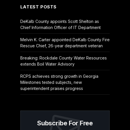
LATEST POSTS
DeKalb County appoints Scott Shelton as
Chief Information Officer of IT Department
Melvin K. Carter appointed DeKalb County Fire
Rescue Chief, 26-year department veteran
Breaking: Rockdale County Water Resources
extends Boil Water Advisory
RCPS achieves strong growth in Georgia
Milestones tested subjects, new
superintendent praises progress
Subscribe For Free