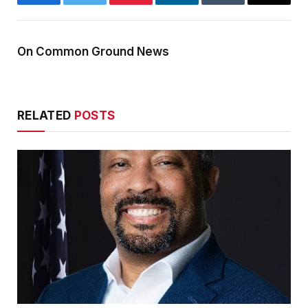
Facebook
Twitter
Pinterest
LinkedIn
Tumblr
Email
On Common Ground News
RELATED
POSTS