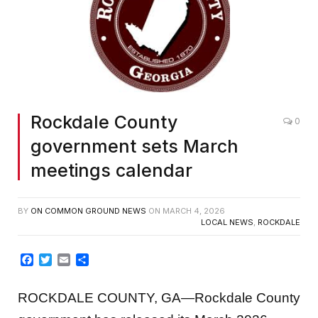
Rockdale County
0
government sets March
meetings calendar
BY
ON COMMON GROUND NEWS
ON
MARCH 4, 2026
LOCAL NEWS
,
ROCKDALE
Facebook
Twitter
Email
Share
ROCKDALE COUNTY, GA—Rockdale County