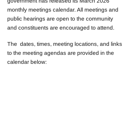
government has released its March 2026
monthly meetings calendar. All meetings and
public hearings are open to the community
and constituents are encouraged to attend.
The dates, times, meeting locations, and links
to the meeting agendas are provided in the
calendar below: