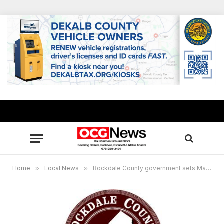
Home
»
Local News
»
Rockdale County government sets March meetings calendar