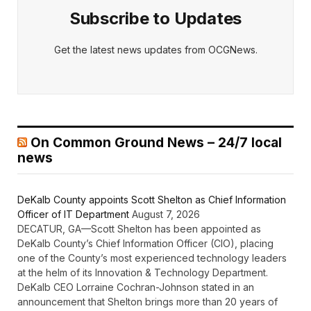
Subscribe to Updates
Get the latest news updates from OCGNews.
On Common Ground News – 24/7 local
news
DeKalb County appoints Scott Shelton as Chief Information
Officer of IT Department
August 7, 2026
DECATUR, GA—Scott Shelton has been appointed as
DeKalb County’s Chief Information Officer (CIO), placing
one of the County’s most experienced technology leaders
at the helm of its Innovation & Technology Department.
DeKalb CEO Lorraine Cochran-Johnson stated in an
announcement that Shelton brings more than 20 years of