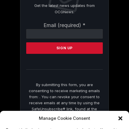
Get the latest news updates from
OCGNews.
Constant
Email (required)
*
Contact
Use.
Please
leave
this
field
blank.
By submitting this form, you are
consenting to receive marketing emails
from: . You can revoke your consent to
receive emails at any time by using the
SafeUnsubscribe® link, found at the
bottom of every email.
Emails are serviced
Manage Cookie Consent
by Constant Contact