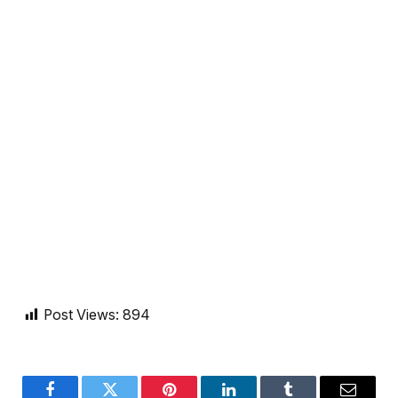
Post Views:
894