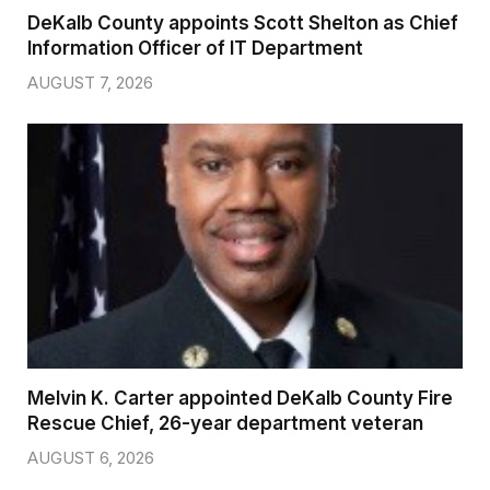
DeKalb County appoints Scott Shelton as Chief
Information Officer of IT Department
AUGUST 7, 2026
Melvin K. Carter appointed DeKalb County Fire
Rescue Chief, 26-year department veteran
AUGUST 6, 2026