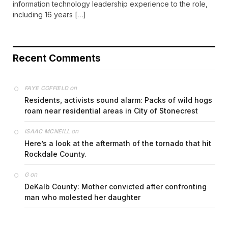
information technology leadership experience to the role,
including 16 years […]
Recent Comments
on
FAYE COFFIELD
Residents, activists sound alarm: Packs of wild hogs
roam near residential areas in City of Stonecrest
on
ISAAC MCNEILL
Here’s a look at the aftermath of the tornado that hit
Rockdale County.
on
G
DeKalb County: Mother convicted after confronting
man who molested her daughter