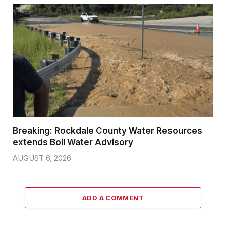
Breaking: Rockdale County Water Resources
extends Boil Water Advisory
AUGUST 6, 2026
ADD A COMMENT