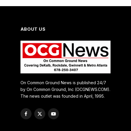
ABOUT US
On Common Ground News is published 24/7
by On Common Ground, Inc (OCGNEWS.COM).
The news outlet was founded in April, 1995.
Facebook
X
YouTube
(Twitter)