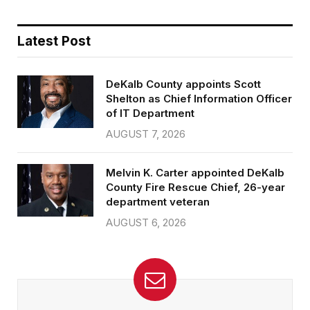
Latest Post
DeKalb County appoints Scott
Shelton as Chief Information Officer
of IT Department
AUGUST 7, 2026
Melvin K. Carter appointed DeKalb
County Fire Rescue Chief, 26-year
department veteran
AUGUST 6, 2026