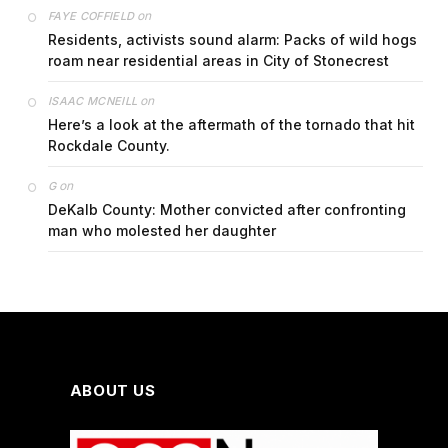
on
FAYE COFFIELD
Residents, activists sound alarm: Packs of wild hogs
roam near residential areas in City of Stonecrest
on
ISAAC MCNEILL
Here’s a look at the aftermath of the tornado that hit
Rockdale County.
on
G
DeKalb County: Mother convicted after confronting
man who molested her daughter
ABOUT US