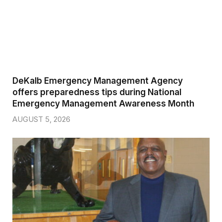
DeKalb Emergency Management Agency
offers preparedness tips during National
Emergency Management Awareness Month
AUGUST 5, 2026