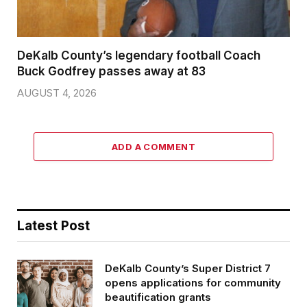
DeKalb County’s legendary football Coach
Buck Godfrey passes away at 83
AUGUST 4, 2026
ADD A COMMENT
Latest Post
DeKalb County’s Super District 7
opens applications for community
beautification grants