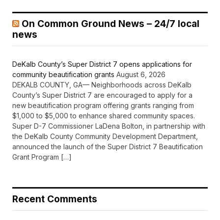
On Common Ground News – 24/7 local
news
DeKalb County’s Super District 7 opens applications for
community beautification grants
August 6, 2026
DEKALB COUNTY, GA— Neighborhoods across DeKalb
County’s Super District 7 are encouraged to apply for a
new beautification program offering grants ranging from
$1,000 to $5,000 to enhance shared community spaces.
Super D-7 Commissioner LaDena Bolton, in partnership with
the DeKalb County Community Development Department,
announced the launch of the Super District 7 Beautification
Grant Program […]
Recent Comments