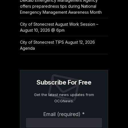
DeKalb Emergency Management Agency
offers preparedness tips during National
Emergency Management Awareness Month
City of Stonecrest August Work Session –
August 10, 2026 @ 6pm
City of Stonecrest TIPS August 12, 2026
Agenda
Subscribe For Free
Get the latest news updates from
OCGNews.
Constant
Email (required)
*
Contact
Use.