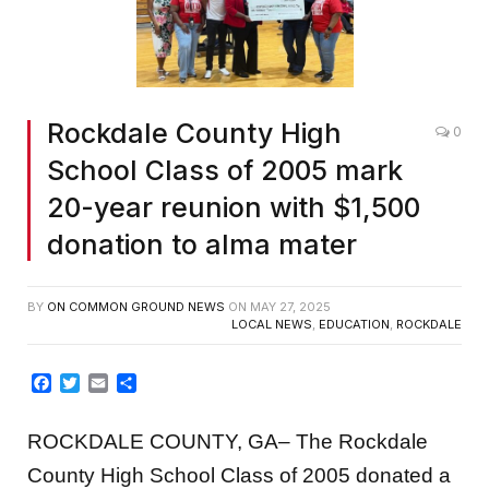
Rockdale County High
0
School Class of 2005 mark
20-year reunion with $1,500
donation to alma mater
BY
ON COMMON GROUND NEWS
ON
MAY 27, 2025
LOCAL NEWS
,
EDUCATION
,
ROCKDALE
Facebook
Twitter
Email
Share
ROCKDALE COUNTY, GA– The Rockdale
County High School Class of 2005 donated a