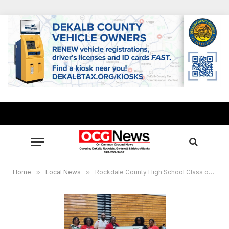
Home
»
Local News
»
Rockdale County High School Class of 2005 mark 20-year reunion with $1,500 donation to alma mater