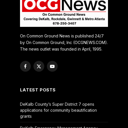
On Common Ground News is published 24/7
by On Common Ground, Inc (OCGNEWS.COM).
The news outlet was founded in April, 1995.
Facebook
X
YouTube
(Twitter)
LATEST POSTS
DeKalb County’s Super District 7 opens
applications for community beautification
grants