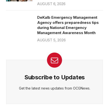
AUGUST 6, 2026
DeKalb Emergency Management
Agency offers preparedness tips
during National Emergency
Management Awareness Month
AUGUST 5, 2026
Subscribe to Updates
Get the latest news updates from OCGNews.