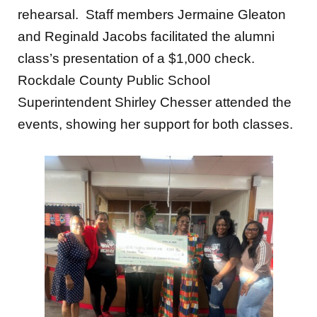
rehearsal. Staff members Jermaine Gleaton
and Reginald Jacobs facilitated the alumni
class’s presentation of a $1,000 check.
Rockdale County Public School
Superintendent Shirley Chesser attended the
events, showing her support for
both classes.