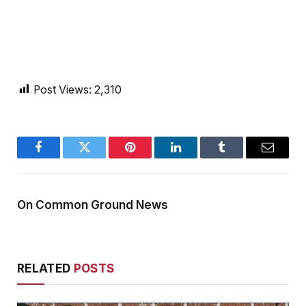
Post Views:
2,310
Facebook
Twitter
Pinterest
LinkedIn
Tumblr
Email
On Common Ground News
RELATED
POSTS