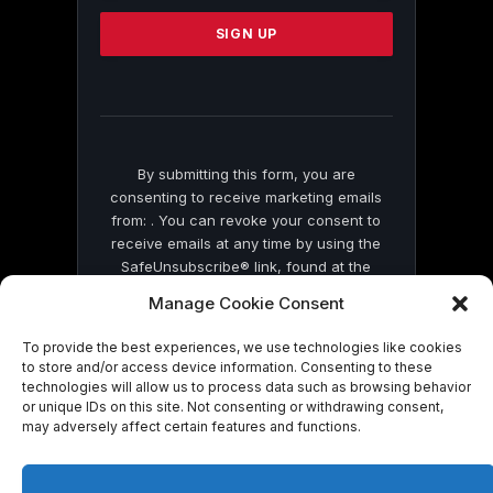
Please
leave
this
field
blank.
By submitting this form, you are
consenting to receive marketing emails
from: . You can revoke your consent to
receive emails at any time by using the
SafeUnsubscribe® link, found at the
bottom of every email.
Emails are serviced
Manage Cookie Consent
by Constant Contact
To provide the best experiences, we use technologies like cookies
to store and/or access device information. Consenting to these
technologies will allow us to process data such as browsing behavior
or unique IDs on this site. Not consenting or withdrawing consent,
may adversely affect certain features and functions.
© 2026 On Common Ground News.