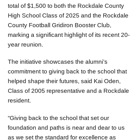
total of $1,500 to both the Rockdale County
High School Class of 2025 and the Rockdale
County Football Gridiron Booster Club,
marking a significant highlight of its recent 20-
year reunion.
The initiative showcases the alumni’s
commitment to giving back to the school that
helped shape their futures, said Kai Oden,
Class of 2005 representative and a Rockdale
resident.
“Giving back to the school that set our
foundation and paths is near and dear to us
as we set the standard for excellence as