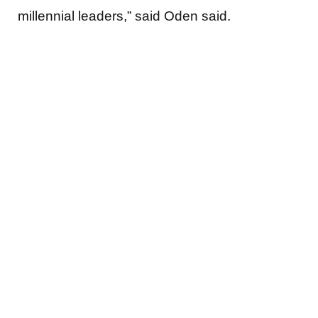
millennial leaders,” said Oden said.