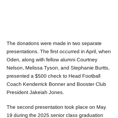
The donations were made in two separate
presentations. The first occurred in April, when
Oden, along with fellow alumni Courtney
Nelson, Melissa Tyson, and Stephanie Burtts,
presented a $500 check to Head Football
Coach Kenderrick Bonner and Booster Club
President Jakeiah Jones.
The second presentation took place on May
19 during the 2025 senior class graduation