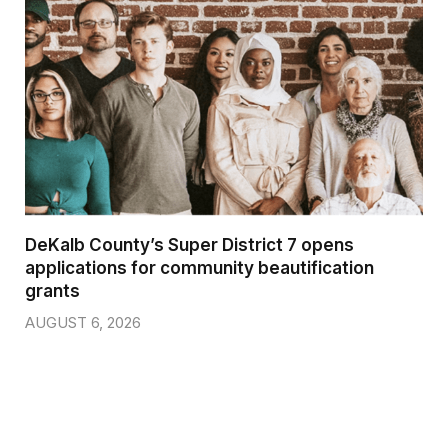
DeKalb County’s Super District 7 opens
applications for community beautification
grants
AUGUST 6, 2026