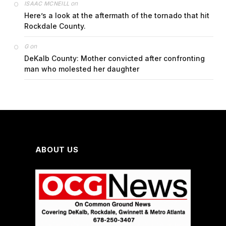
on
ISAAC MCNEILL
Here’s a look at the aftermath of the tornado that hit
Rockdale County.
on
G
DeKalb County: Mother convicted after confronting
man who molested her daughter
ABOUT US