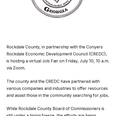
Rockdale County, in partnership with the Conyers
Rockdale Economic Development Council (CREDC),
is hosting a virtual Job Fair on Friday, July 10, 10 a.m.
via Zoom.
The county and the CREDC have partnered with
various companies and industries to offer resources
and assist those in the community searching for jobs.
While Rockdale County Board of Commissioners is
still under a hiring freeze, the efforts are being