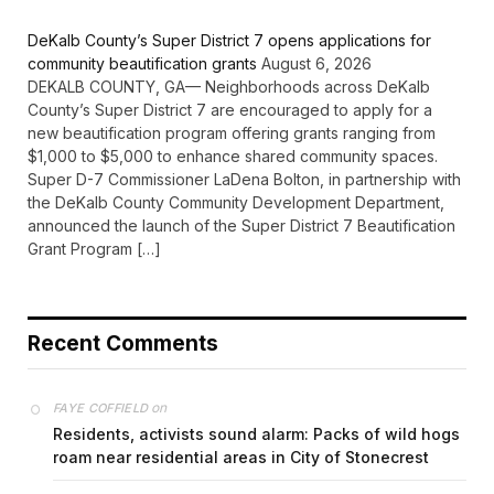
DeKalb County’s Super District 7 opens applications for
community beautification grants
August 6, 2026
DEKALB COUNTY, GA— Neighborhoods across DeKalb
County’s Super District 7 are encouraged to apply for a
new beautification program offering grants ranging from
$1,000 to $5,000 to enhance shared community spaces.
Super D-7 Commissioner LaDena Bolton, in partnership with
the DeKalb County Community Development Department,
announced the launch of the Super District 7 Beautification
Grant Program […]
Recent Comments
on
FAYE COFFIELD
Residents, activists sound alarm: Packs of wild hogs
roam near residential areas in City of Stonecrest