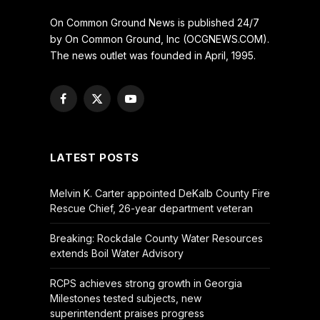
On Common Ground News is published 24/7
by On Common Ground, Inc (OCGNEWS.COM).
The news outlet was founded in April, 1995.
Facebook
X
YouTube
(Twitter)
LATEST POSTS
Melvin K. Carter appointed DeKalb County Fire
Rescue Chief, 26-year department veteran
Breaking: Rockdale County Water Resources
extends Boil Water Advisory
RCPS achieves strong growth in Georgia
Milestones tested subjects, new
superintendent praises progress