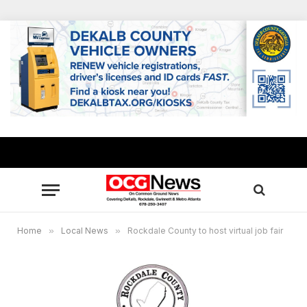
Home
»
Local News
»
Rockdale County to host virtual job fair