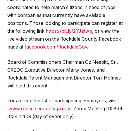
coordinated to help match citizens in need of jobs
with companies that currently have available
positions. Those looking to participate can register at
the following link
https://bit.ly/2YJztwp
, or view the
live video stream on the Rockdale County Facebook
page at
facebook.com/RockdaleGov
.
Board of Commissioners Chairman Oz Nesbitt, Sr.,
CREDC Executive Director Marty Jones, and
Rockdale Talent Management Director Toni Holmes
will host this event.
For a complete list of participating employers, visit
www.rockdalecountyga.gov
. Zoom Meeting ID: 864
3134 4409 (day of event only)