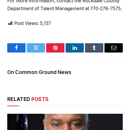
For more information, contact the Rockdale County
Department of Talent Management at 770-278-7575.
Post Views:
5,137
Facebook
Twitter
Pinterest
LinkedIn
Tumblr
Email
On Common Ground News
RELATED
POSTS