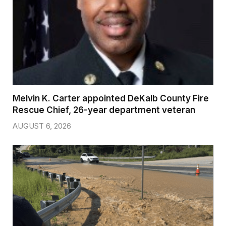
Melvin K. Carter appointed DeKalb County Fire
Rescue Chief, 26-year department veteran
AUGUST 6, 2026