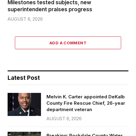
Milestones tested subjects, new
superintendent praises progress
AUGUST 6, 2026
ADD A COMMENT
Latest Post
Melvin K. Carter appointed DeKalb
County Fire Rescue Chief, 26-year
department veteran
AUGUST 6, 2026
Breaking: Rockdale County Water