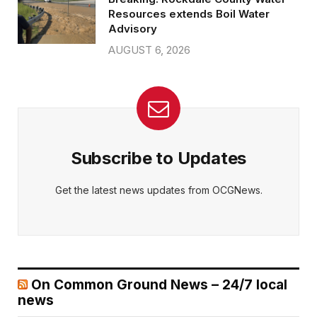
Resources extends Boil Water
Advisory
AUGUST 6, 2026
Subscribe to Updates
Get the latest news updates from OCGNews.
On Common Ground News – 24/7 local
news