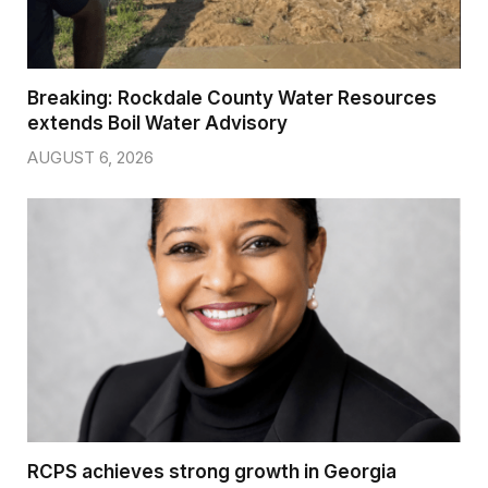
Breaking: Rockdale County Water Resources
extends Boil Water Advisory
AUGUST 6, 2026
RCPS achieves strong growth in Georgia