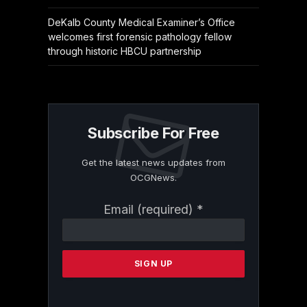
DeKalb County Medical Examiner’s Office
welcomes first forensic pathology fellow
through historic HBCU partnership
Subscribe For Free
Get the latest news updates from
OCGNews.
Constant
Email (required)
*
Contact
Use.
Please
leave
this
field