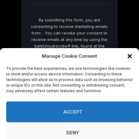
blank.
By submitting this form, you are
consenting to receive marketing emails
from: . You can revoke your consent to
receive emails at any time by using the
SafeUnsubscribe® link, found at the
bottom of every email.
Emails are serviced
Manage Cookie Consent
by Constant Contact
To provide the best experiences, we use technologies like cookies
to store and/or access device information. Consenting to these
technologies will allow us to process data such as browsing behavior
or unique IDs on this site. Not consenting or withdrawing consent,
may adversely affect certain features and functions.
© 2026 On Common Ground News.
ACCEPT
DENY