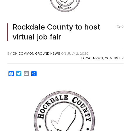
Rockdale County to host
0
virtual job fair
BY
ON COMMON GROUND NEWS
ON
JULY 2, 2020
LOCAL NEWS
,
COMING UP
Facebook
Twitter
Email
Share