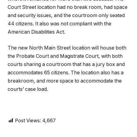
Court Street location had no break room, had space
and security issues, and the courtroom only seated
44 citizens. It also was not compliant with the
American Disabilities Act.
The new North Main Street location will house both
the Probate Court and Magistrate Court, with both
courts sharing a courtroom that has a jury box and
accommodates 65 citizens. The location also has a
breakroom, and more space to accommodate the
courts’ case load.
Post Views:
4,667