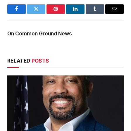
Facebook
Twitter
Pinterest
LinkedIn
Tumblr
Email
On Common Ground News
RELATED
POSTS