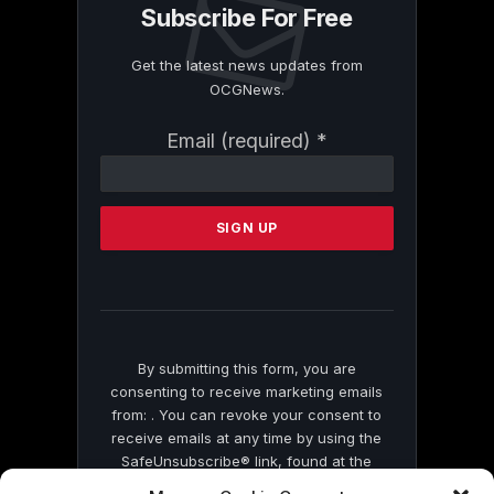
Subscribe For Free
Get the latest news updates from
OCGNews.
Constant
Email (required)
*
Contact
Use.
Please
leave
this
field
blank.
By submitting this form, you are
consenting to receive marketing emails
from: . You can revoke your consent to
receive emails at any time by using the
SafeUnsubscribe® link, found at the
bottom of every email.
Emails are serviced