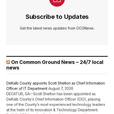
Subscribe to Updates
Get the latest news updates from OCGNews.
On Common Ground News – 24/7 local
news
DeKalb County appoints Scott Shelton as Chief Information
Officer of IT Department
August 7, 2026
DECATUR, GA—Scott Shelton has been appointed as
DeKalb County’s Chief Information Officer (CIO), placing
one of the County’s most experienced technology leaders
at the helm of its Innovation & Technology Department.