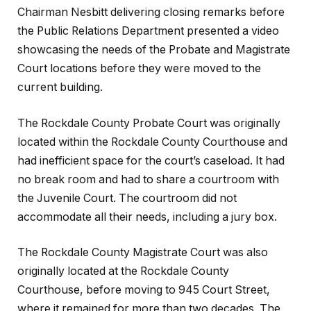
Chairman Nesbitt delivering closing remarks before
the Public Relations Department presented a video
showcasing the needs of the Probate and Magistrate
Court locations before they were moved to the
current building.
The Rockdale County Probate Court was originally
located within the Rockdale County Courthouse and
had inefficient space for the court’s caseload. It had
no break room and had to share a courtroom with
the Juvenile Court. The courtroom did not
accommodate all their needs, including a jury box.
The Rockdale County Magistrate Court was also
originally located at the Rockdale County
Courthouse, before moving to 945 Court Street,
where it remained for more than two decades. The