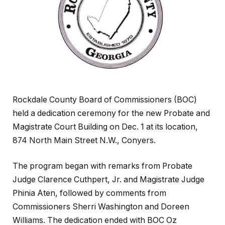
Rockdale County Board of Commissioners (BOC)
held a dedication ceremony for the new Probate and
Magistrate Court Building on Dec. 1 at its location,
874 North Main Street N.W., Conyers.
The program began with remarks from Probate
Judge Clarence Cuthpert, Jr. and Magistrate Judge
Phinia Aten, followed by comments from
Commissioners Sherri Washington and Doreen
Williams. The dedication ended with BOC Oz