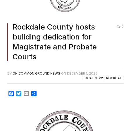
Rockdale County hosts
0
building dedication for
Magistrate and Probate
Courts
BY
ON COMMON GROUND NEWS
ON
DECEMBER 1, 2020
LOCAL NEWS
,
ROCKDALE
Facebook
Twitter
Email
Share