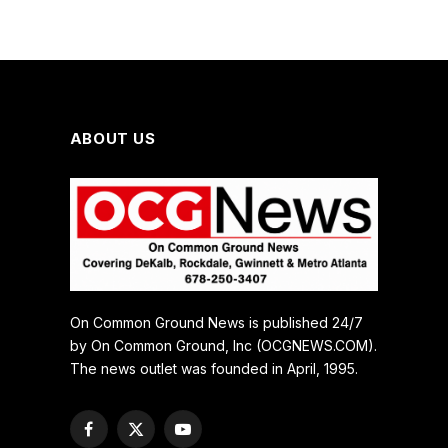
ABOUT US
On Common Ground News is published 24/7
by On Common Ground, Inc (OCGNEWS.COM).
The news outlet was founded in April, 1995.
Facebook
X
YouTube