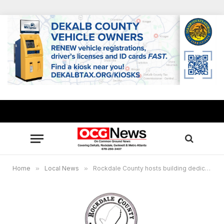
Home
»
Local News
»
Rockdale County hosts building dedication for Magistrate and Probate Courts