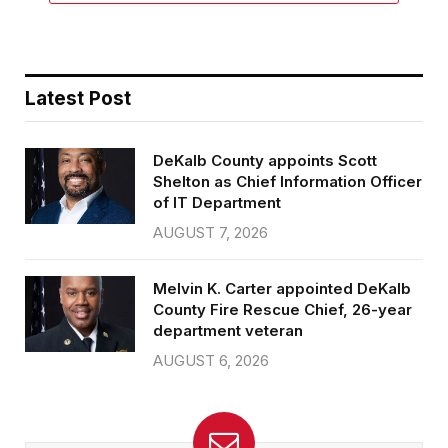
Latest Post
DeKalb County appoints Scott
Shelton as Chief Information Officer
of IT Department
AUGUST 7, 2026
Melvin K. Carter appointed DeKalb
County Fire Rescue Chief, 26-year
department veteran
AUGUST 6, 2026