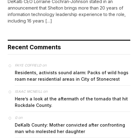
DeKalb CEO Lorraine Cochran-Johnson stated in an
announcement that Shelton brings more than 20 years of
information technology leadership experience to the role,
including 16 years […]
Recent Comments
on
FAYE COFFIELD
Residents, activists sound alarm: Packs of wild hogs
roam near residential areas in City of Stonecrest
on
ISAAC MCNEILL
Here’s a look at the aftermath of the tornado that hit
Rockdale County.
on
G
DeKalb County: Mother convicted after confronting
man who molested her daughter