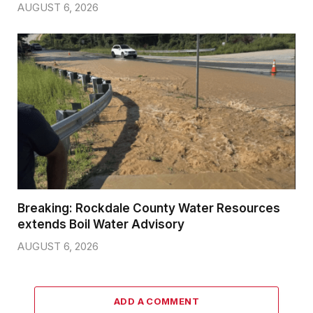
AUGUST 6, 2026
Breaking: Rockdale County Water Resources
extends Boil Water Advisory
AUGUST 6, 2026
ADD A COMMENT