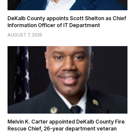
DeKalb County appoints Scott Shelton as Chief
Information Officer of IT Department
AUGUST 7, 2026
Melvin K. Carter appointed DeKalb County Fire
Rescue Chief, 26-year department veteran