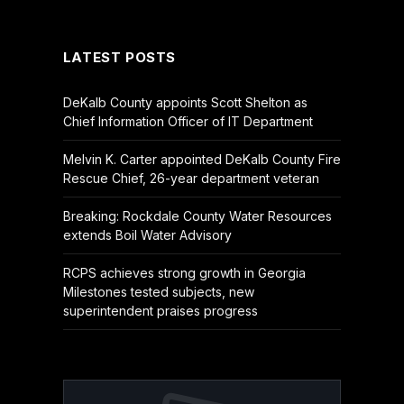
(Twitter)
LATEST POSTS
DeKalb County appoints Scott Shelton as
Chief Information Officer of IT Department
Melvin K. Carter appointed DeKalb County Fire
Rescue Chief, 26-year department veteran
Breaking: Rockdale County Water Resources
extends Boil Water Advisory
RCPS achieves strong growth in Georgia
Milestones tested subjects, new
superintendent praises progress