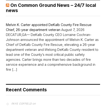
On Common Ground News – 24/7 local
news
Melvin K. Carter appointed DeKalb County Fire Rescue
Chief, 26-year department veteran
August 7, 2026
DECATUR,GA— DeKalb County CEO Lorraine Cochran-
Johnson announced the appointment of Melvin K. Carter as
Chief of DeKalb County Fire Rescue, elevating a 26-year
department veteran and lifelong DeKalb County resident to
lead one of the County’s most critical public safety
agencies. Carter brings more than two decades of fire
service experience and a comprehensive background in
fire […]
Recent Comments
on
FAYE COFFIELD