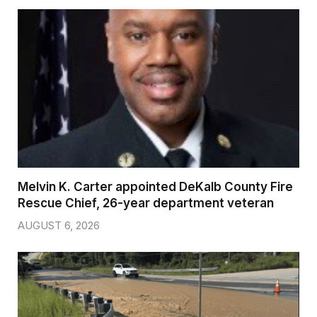
Melvin K. Carter appointed DeKalb County Fire
Rescue Chief, 26-year department veteran
AUGUST 6, 2026