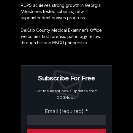
RCPS achieves strong growth in Georgia
Milestones tested subjects, new
superintendent praises progress
DeKalb County Medical Examiner’s Office
welcomes first forensic pathology fellow
through historic HBCU partnership
Subscribe For Free
Get the latest news updates from
OCGNews.
Constant
Email (required)
*
Contact
Use.
Please