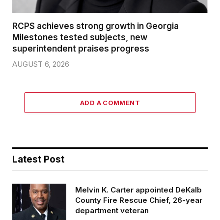
RCPS achieves strong growth in Georgia
Milestones tested subjects, new
superintendent praises progress
AUGUST 6, 2026
ADD A COMMENT
Latest Post
Melvin K. Carter appointed DeKalb
County Fire Rescue Chief, 26-year
department veteran