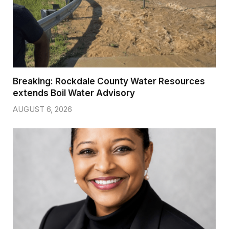
Breaking: Rockdale County Water Resources
extends Boil Water Advisory
AUGUST 6, 2026