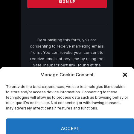
leave
this
field
blank.
By submitting this form, you are
consenting to receive marketing emails
from: . You can revoke your consent to
receive emails at any time by using the
SafeUnsubscribe® link, found at the
bottom of every email.
Emails are serviced
Manage Cookie Consent
by Constant Contact
To provide the best experiences, we use technologies like cookies
to store and/or access device information. Consenting to these
technologies will allow us to process data such as browsing behavior
or unique IDs on this site. Not consenting or withdrawing consent,
may adversely affect certain features and functions.
© 2026 On Common Ground News.
ACCEPT