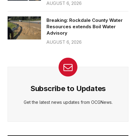
AUGUST 6, 2026
Breaking: Rockdale County Water
Resources extends Boil Water
Advisory
AUGUST 6, 2026
Subscribe to Updates
Get the latest news updates from OCGNews.