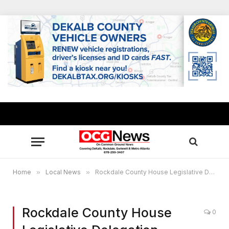
Home
»
Local News
»
Rockdale County House Legislative Delegation elects new officers
Rockdale County House
0