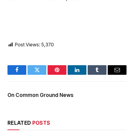
Post Views:
5,370
Facebook
Twitter
Pinterest
LinkedIn
Tumblr
Email
On Common Ground News
RELATED
POSTS