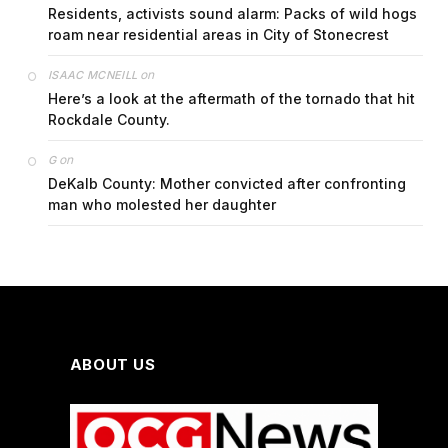
Residents, activists sound alarm: Packs of wild hogs
roam near residential areas in City of Stonecrest
on
ISAAC MCNEILL
Here’s a look at the aftermath of the tornado that hit
Rockdale County.
on
G
DeKalb County: Mother convicted after confronting
man who molested her daughter
ABOUT US