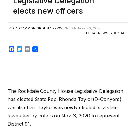
Legislative Delegation
elects new officers
BY
ON COMMON GROUND NEWS
ON
JANUARY 20, 2021
LOCAL NEWS
,
ROCKDALE
Facebook
Twitter
Email
Share
The Rockdale County House Legislative Delegation
has elected State Rep. Rhonda Taylor(D-Conyers)
was its chair. Taylor was newly elected as a state
lawmaker by voters on Nov. 3, 2020 to represent
District 91.