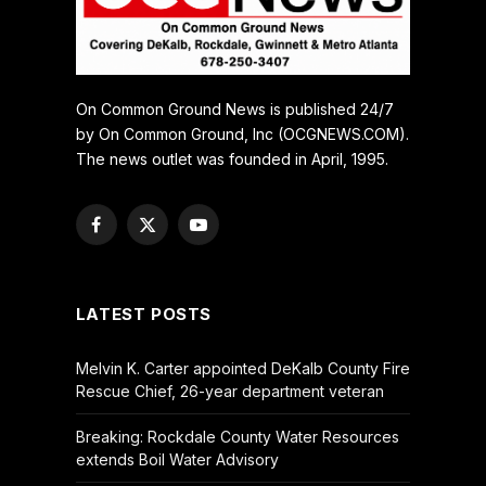
On Common Ground News is published 24/7
by On Common Ground, Inc (OCGNEWS.COM).
The news outlet was founded in April, 1995.
Facebook
X
YouTube
(Twitter)
LATEST POSTS
Melvin K. Carter appointed DeKalb County Fire
Rescue Chief, 26-year department veteran
Breaking: Rockdale County Water Resources
extends Boil Water Advisory