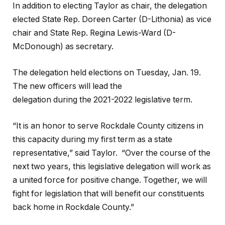
In addition to electing Taylor as chair, the delegation
elected State Rep. Doreen Carter (D-Lithonia) as vice
chair and State Rep. Regina Lewis-Ward (D-
McDonough) as secretary.
The delegation held elections on Tuesday, Jan. 19.
The new officers will lead the
delegation during the 2021-2022 legislative term.
“It is an honor to serve Rockdale County citizens in
this capacity during my first term as a state
representative,” said Taylor. “Over the course of the
next two years, this legislative delegation will work as
a united force for positive change. Together, we will
fight for legislation that will benefit our constituents
back home in Rockdale County.”