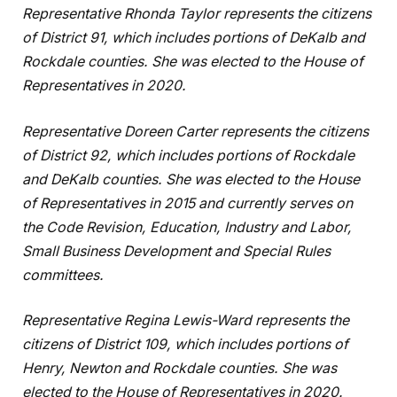
Representative Rhonda Taylor represents the citizens
of District 91, which includes portions of DeKalb and
Rockdale counties. She was elected to the House of
Representatives in 2020.
Representative Doreen Carter represents the citizens
of District 92, which includes portions of Rockdale
and DeKalb counties. She was elected to the House
of Representatives in 2015 and currently serves on
the Code Revision, Education, Industry and Labor,
Small Business Development and Special Rules
committees.
Representative Regina Lewis-Ward represents the
citizens of District 109, which includes portions of
Henry, Newton and Rockdale counties. She was
elected to the House of Representatives in 2020.