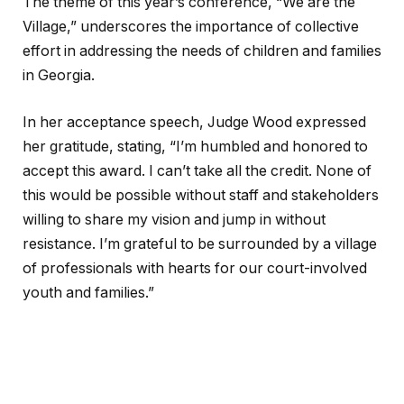
The theme of this year’s conference, “We are the
Village,” underscores the importance of collective
effort in addressing the needs of children and families
in Georgia.
In her acceptance speech, Judge Wood expressed
her gratitude, stating, “I’m humbled and honored to
accept this award. I can’t take all the credit. None of
this would be possible without staff and stakeholders
willing to share my vision and jump in without
resistance. I’m grateful to be surrounded by a village
of professionals with hearts for our court-involved
youth and families.”