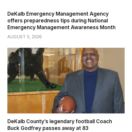
DeKalb Emergency Management Agency
offers preparedness tips during National
Emergency Management Awareness Month
AUGUST 5, 2026
DeKalb County’s legendary football Coach
Buck Godfrey passes away at 83