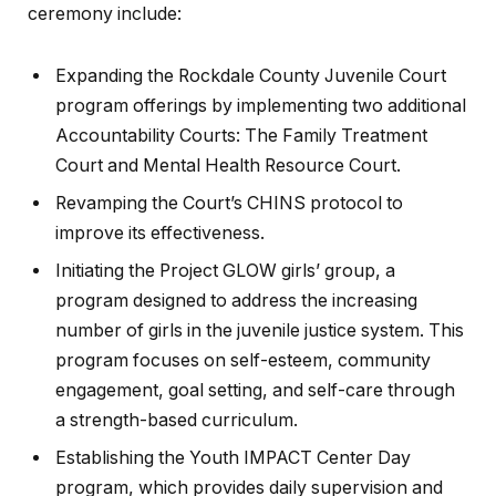
ceremony include:
Expanding the Rockdale County Juvenile Court
program offerings by implementing two additional
Accountability Courts: The Family Treatment
Court and Mental Health Resource Court.
Revamping the Court’s CHINS protocol to
improve its effectiveness.
Initiating the Project GLOW girls’ group, a
program designed to address the increasing
number of girls in the juvenile justice system. This
program focuses on self-esteem, community
engagement, goal setting, and self-care through
a strength-based curriculum.
Establishing the Youth IMPACT Center Day
program, which provides daily supervision and