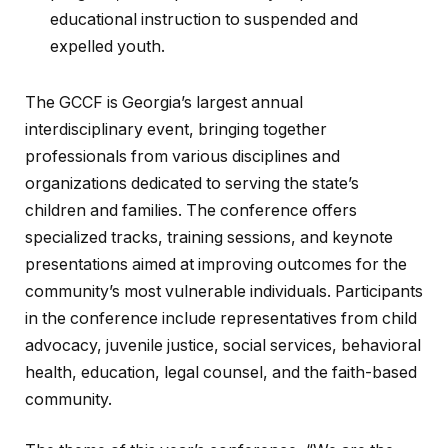
educational instruction to suspended and
expelled youth.
The GCCF is Georgia’s largest annual
interdisciplinary event, bringing together
professionals from various disciplines and
organizations dedicated to serving the state’s
children and families. The conference offers
specialized tracks, training sessions, and keynote
presentations aimed at improving outcomes for the
community’s most vulnerable individuals. Participants
in the conference include representatives from child
advocacy, juvenile justice, social services, behavioral
health, education, legal counsel, and the faith-based
community.