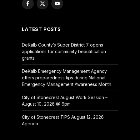
Facebook
X
YouTube
(Twitter)
LATEST POSTS
DeKalb County’s Super District 7 opens
applications for community beautification
grants
DeKalb Emergency Management Agency
offers preparedness tips during National
Emergency Management Awareness Month
City of Stonecrest August Work Session –
August 10, 2026 @ 6pm
City of Stonecrest TIPS August 12, 2026
Agenda