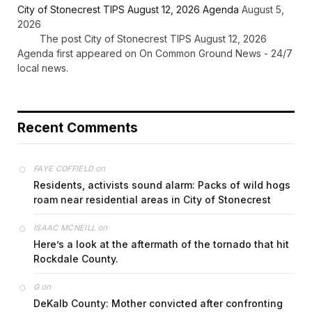
City of Stonecrest TIPS August 12, 2026 Agenda
August 5,
2026
The post City of Stonecrest TIPS August 12, 2026
Agenda first appeared on On Common Ground News - 24/7
local news.
Recent Comments
on
FAYE COFFIELD
Residents, activists sound alarm: Packs of wild hogs
roam near residential areas in City of Stonecrest
on
ISAAC MCNEILL
Here’s a look at the aftermath of the tornado that hit
Rockdale County.
on
G
DeKalb County: Mother convicted after confronting