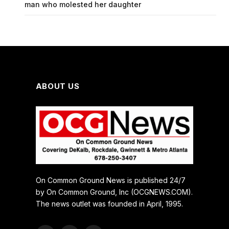
man who molested her daughter
ABOUT US
On Common Ground News is published 24/7
by On Common Ground, Inc (OCGNEWS.COM).
The news outlet was founded in April, 1995.