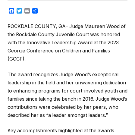
Facebook
Twitter
Email
Share
ROCKDALE COUNTY, GA– Judge Maureen Wood of
the Rockdale County Juvenile Court was honored
with the Innovative Leadership Award at the 2023
Georgia Conference on Children and Families
(GCCF).
The award recognizes Judge Wood’s exceptional
leadership in the field and her unwavering dedication
to enhancing programs for court-involved youth and
families since taking the bench in 2016. Judge Wood’s
contributions were celebrated by her peers, who
described her as “a leader amongst leaders.”
Key accomplishments highlighted at the awards