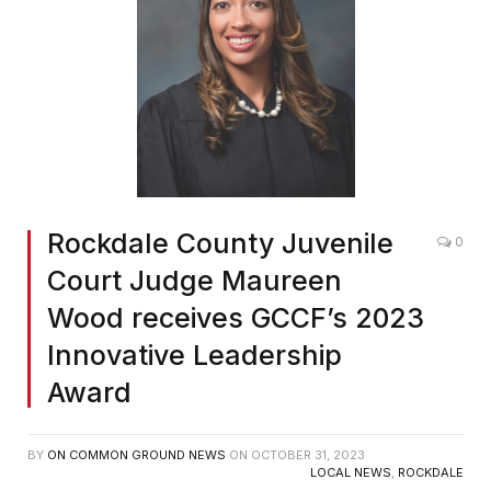
Rockdale County Juvenile
0
Court Judge Maureen
Wood receives GCCF’s 2023
Innovative Leadership
Award
BY
ON COMMON GROUND NEWS
ON
OCTOBER 31, 2023
LOCAL NEWS
,
ROCKDALE