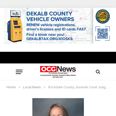
Home
»
Local News
»
Rockdale County Juvenile Court Judge Maureen Wood receives GCCF’s 2023 Innovative Leadership Award