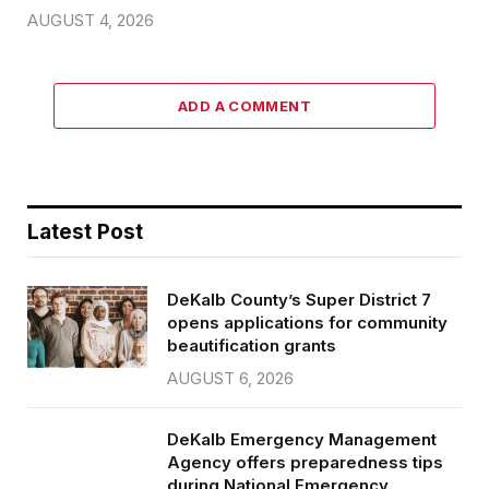
AUGUST 4, 2026
ADD A COMMENT
Latest Post
DeKalb County’s Super District 7
opens applications for community
beautification grants
AUGUST 6, 2026
DeKalb Emergency Management
Agency offers preparedness tips
during National Emergency