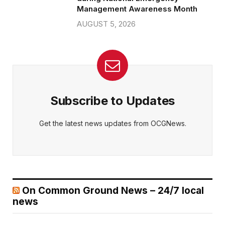
Management Awareness Month
AUGUST 5, 2026
Subscribe to Updates
Get the latest news updates from OCGNews.
On Common Ground News – 24/7 local
news