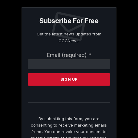
Subscribe For Free
Get the latest news updates from
OCGNews.
Constant
Email (required)
*
Contact
Use.
Please
leave
this
field
blank.
By submitting this form, you are
consenting to receive marketing emails
from: . You can revoke your consent to
receive emails at any time by using the