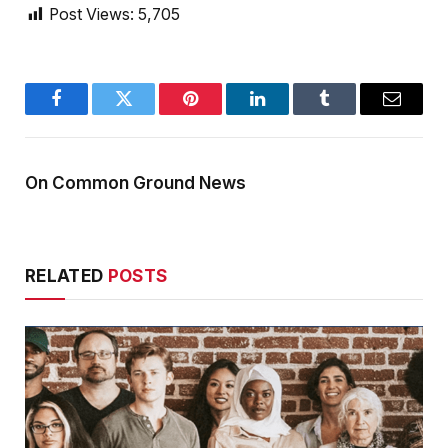
Post Views:
5,705
Facebook
Twitter
Pinterest
LinkedIn
Tumblr
Email
On Common Ground News
RELATED
POSTS