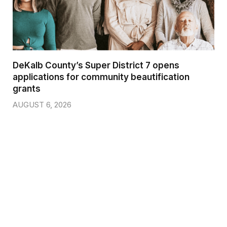
DeKalb County’s Super District 7 opens
applications for community beautification
grants
AUGUST 6, 2026