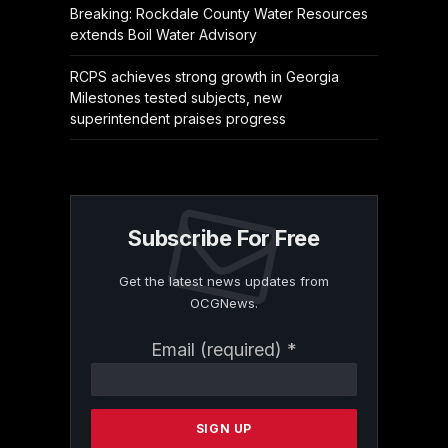
Breaking: Rockdale County Water Resources
extends Boil Water Advisory
RCPS achieves strong growth in Georgia
Milestones tested subjects, new
superintendent praises progress
Subscribe For Free
Get the latest news updates from
OCGNews.
Constant
Email (required)
*
Contact
Use.
Please
leave