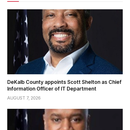
DeKalb County appoints Scott Shelton as Chief
Information Officer of IT Department
AUGUST 7, 2026