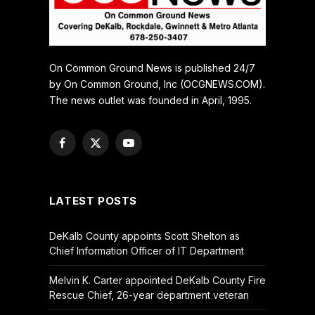
On Common Ground News is published 24/7
by On Common Ground, Inc (OCGNEWS.COM).
The news outlet was founded in April, 1995.
Facebook
X
YouTube
(Twitter)
LATEST POSTS
DeKalb County appoints Scott Shelton as
Chief Information Officer of IT Department
Melvin K. Carter appointed DeKalb County Fire
Rescue Chief, 26-year department veteran