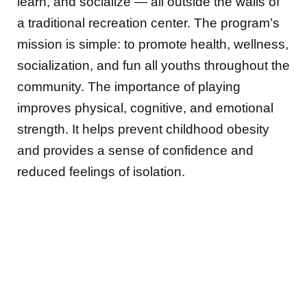
learn, and socialize — all outside the walls of
a traditional recreation center. The program’s
mission is simple: to promote health, wellness,
socialization, and fun all youths throughout the
community. The importance of playing
improves physical, cognitive, and emotional
strength. It helps prevent childhood obesity
and provides a sense of confidence and
reduced feelings of isolation.