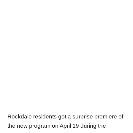
Rockdale residents got a surprise premiere of
the new program on April 19 during the