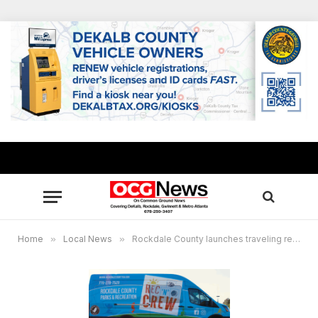
Home
»
Local News
»
Rockdale County launches traveling recreation program on wheels for youths