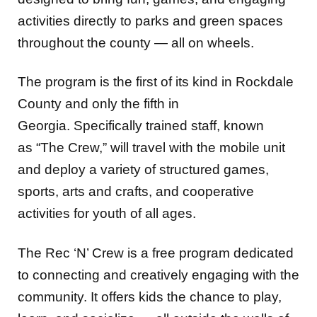
activities directly to parks and green spaces
throughout the county — all on wheels.
The program is the first of its kind in Rockdale
County and only the fifth in
Georgia. Specifically trained staff, known
as “The Crew,” will travel with the mobile unit
and deploy a variety of structured games,
sports, arts and crafts, and cooperative
activities for youth of all ages.
The Rec ‘N’ Crew is a free program dedicated
to connecting and creatively engaging with the
community. It offers kids the chance to play,