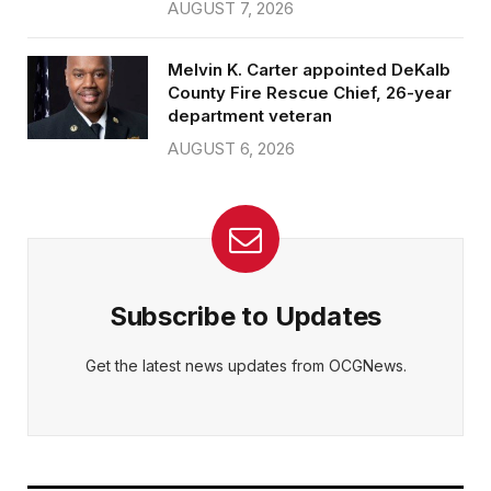
AUGUST 7, 2026
Melvin K. Carter appointed DeKalb
County Fire Rescue Chief, 26-year
department veteran
AUGUST 6, 2026
Subscribe to Updates
Get the latest news updates from OCGNews.