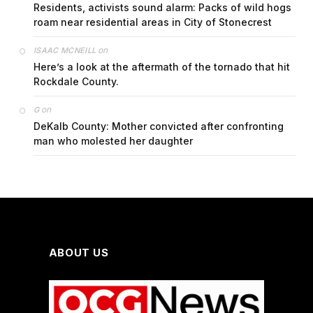
Residents, activists sound alarm: Packs of wild hogs
roam near residential areas in City of Stonecrest
on
ISAAC MCNEILL
Here’s a look at the aftermath of the tornado that hit
Rockdale County.
on
G
DeKalb County: Mother convicted after confronting
man who molested her daughter
ABOUT US