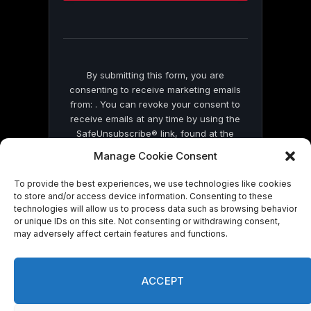
this
field
blank.
By submitting this form, you are
consenting to receive marketing emails
from: . You can revoke your consent to
receive emails at any time by using the
SafeUnsubscribe® link, found at the
bottom of every email.
Emails are serviced
Manage Cookie Consent
by Constant Contact
To provide the best experiences, we use technologies like cookies
to store and/or access device information. Consenting to these
technologies will allow us to process data such as browsing behavior
or unique IDs on this site. Not consenting or withdrawing consent,
may adversely affect certain features and functions.
© 2026 On Common Ground News.
ACCEPT