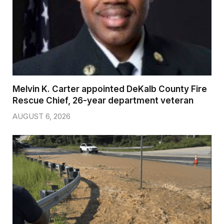
Melvin K. Carter appointed DeKalb County Fire
Rescue Chief, 26-year department veteran
AUGUST 6, 2026