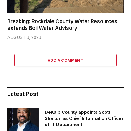
Breaking: Rockdale County Water Resources
extends Boil Water Advisory
AUGUST 6, 2026
ADD A COMMENT
Latest Post
DeKalb County appoints Scott
Shelton as Chief Information Officer
of IT Department