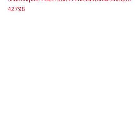
42798