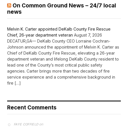
On Common Ground News – 24/7 local
news
Melvin K. Carter appointed DeKalb County Fire Rescue
Chief, 26-year department veteran
August 7, 2026
DECATUR,GA— DeKalb County CEO Lorraine Cochran-
Johnson announced the appointment of Melvin K. Carter as
Chief of DeKalb County Fire Rescue, elevating a 26-year
department veteran and lifelong DeKalb County resident to
lead one of the County’s most critical public safety
agencies. Carter brings more than two decades of fire
service experience and a comprehensive background in
fire […]
Recent Comments
on
FAYE COFFIELD