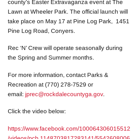
county’s Easter Extravaganza event at The
Lawn at Wheeler Park. The official launch will
take place on May 17 at Pine Log Park, 1451
Pine Log Road, Conyers.
Rec ‘N’ Crew will operate seasonally during
the Spring and Summer months.
For more information, contact Parks &
Recreation at (770) 278-7529 or
email:
jprec@rockdalecountyga.gov
.
Click the video below:
https://www.facebook.com/100064306015512
/videos/pcb.1148703817283141/5542608006