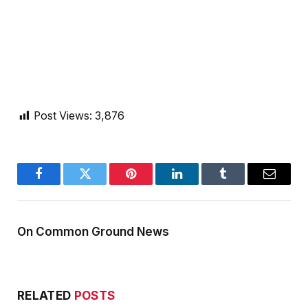
Post Views:
3,876
Facebook
Twitter
Pinterest
LinkedIn
Tumblr
Email
On Common Ground News
RELATED
POSTS