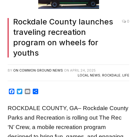
Rockdale County launches
0
traveling recreation
program on wheels for
youths
BY
ON COMMON GROUND NEWS
ON
APRIL 24, 2025
LOCAL NEWS
,
ROCKDALE
,
LIFE
Facebook
Twitter
Email
Share
ROCKDALE COUNTY, GA– Rockdale County
Parks and Recreation is rolling out The Rec
‘N’ Crew, a mobile recreation program
designed to bring fun, games, and engaging