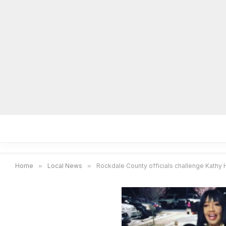
Home
Local News
Legal Notices
He
Home
»
Local News
»
Rockdale County officials challenge Kathy 