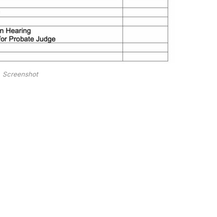
Screenshot