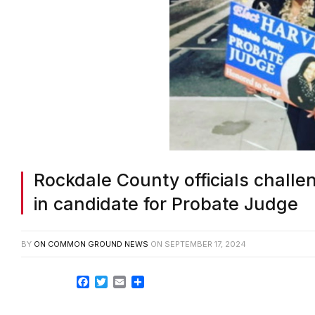
Rockdale County officials challe
in candidate for Probate Judge
BY
ON COMMON GROUND NEWS
ON
SEPTEMBER 17, 2024
Facebook
Twitter
Email
Share
ROCKDALE COUNTY GA—The Rockdale County 
Sept. 25 to determine if Kathy Harvey can r