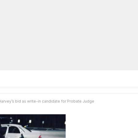
lpLines
Crime
Coming Up
Business
Educati
Harvey’s bid as write-in candidate for Probate Judge