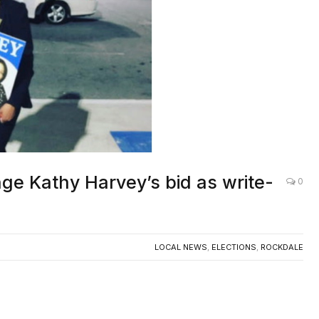
Screenshot
nge Kathy Harvey’s bid as write-
0
LOCAL NEWS
,
ELECTIONS
,
ROCKDALE
Board of Elections will hold a public hearing on
un as a write-in candidate for Probate Judge in the