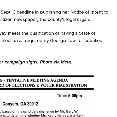
Sept. 3 deadline in publishing her Notice of Intent to
Citizen newspaper, the county’s legal organ.
y meets the qualification of having a State of
e election as required by Georgia Law for counties
her campaign signs.
Photo via Meta.