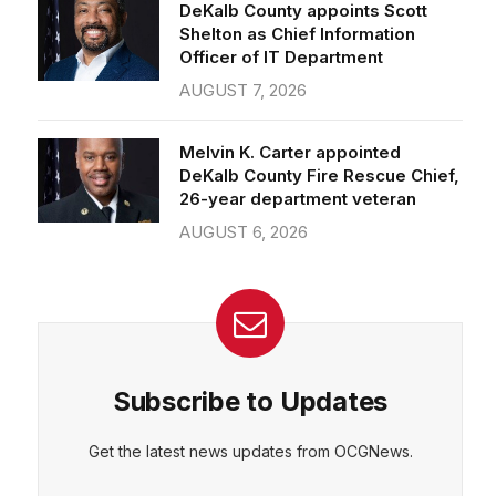
Officer of IT Department
AUGUST 7, 2026
Melvin K. Carter appointed
DeKalb County Fire Rescue Chief,
26-year department veteran
AUGUST 6, 2026
Subscribe to Updates
Get the latest news updates from OCGNews.