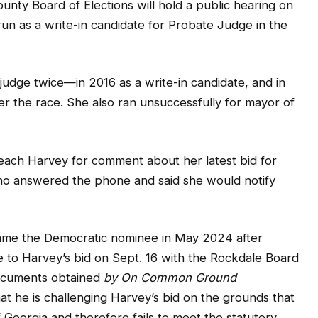
judge twice—in 2016 as a write-in candidate, and in
ter the race. She also ran unsuccessfully for mayor of
ch Harvey for comment about her latest bid for
ho answered the phone and said she would notify
me the Democratic nominee in May 2024 after
e to Harvey’s bid on Sept. 16 with the Rockdale Board
documents obtained
by On Common Ground
t he is challenging Harvey’s bid on the grounds that
of Georgia and therefore fails to meet the statutory
e.