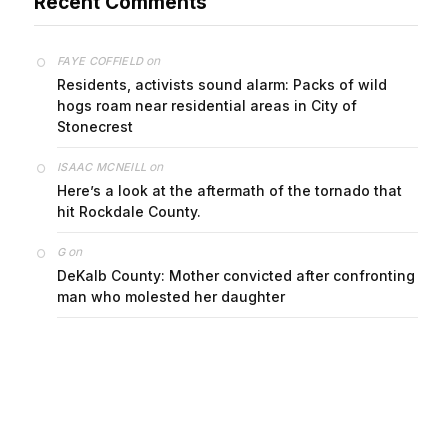
on
FAYE COFFIELD
Residents, activists sound alarm: Packs of wild
hogs roam near residential areas in City of
Stonecrest
on
ISAAC MCNEILL
Here’s a look at the aftermath of the tornado that
hit Rockdale County.
on
G
DeKalb County: Mother convicted after confronting
man who molested her daughter