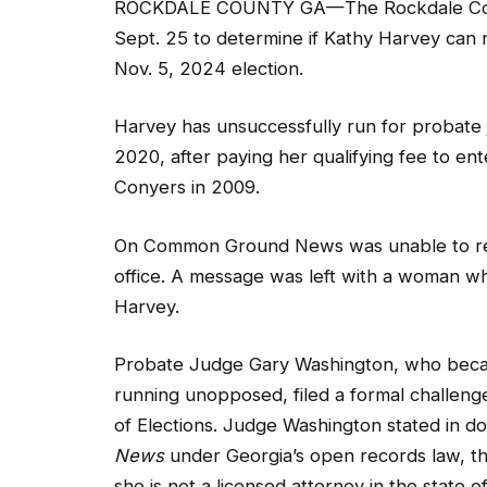
Nov. 5, 2024 election.
Harvey has unsuccessfully run for probate 
2020, after paying her qualifying fee to en
Conyers in 2009.
On Common Ground News was unable to rea
office. A message was left with a woman w
Harvey.
Probate Judge Gary Washington, who beca
running unopposed, filed a formal challeng
of Elections. Judge Washington stated in 
News
under Georgia’s open records law, tha
she is not a licensed attorney in the state 
qualifications for the office of Probate Judg