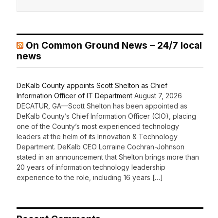
On Common Ground News – 24/7 local
news
DeKalb County appoints Scott Shelton as Chief
Information Officer of IT Department
August 7, 2026
DECATUR, GA—Scott Shelton has been appointed as
DeKalb County’s Chief Information Officer (CIO), placing
one of the County’s most experienced technology
leaders at the helm of its Innovation & Technology
Department. DeKalb CEO Lorraine Cochran-Johnson
stated in an announcement that Shelton brings more than
20 years of information technology leadership
experience to the role, including 16 years […]
Recent Comments