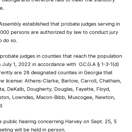
ssembly established that probate judges serving in
,000 persons are authorized by law to conduct jury
o do so.
 probate judges in counties that reach the population
 July 1, 2022 in accordance with O.C.G.A § 1-3-1(d)
ently are 28 designated counties in Georgia that
aw license: Athens-Clarke, Bartow, Carroll, Chatham,
, DeKalb, Dougherty, Douglas, Fayette, Floyd,
Houston, Lowndes, Macon-Bibb, Muscogee, Newton,
d.
e public hearing concerning Harvey on Sept. 25, 5
eting will be held in person.