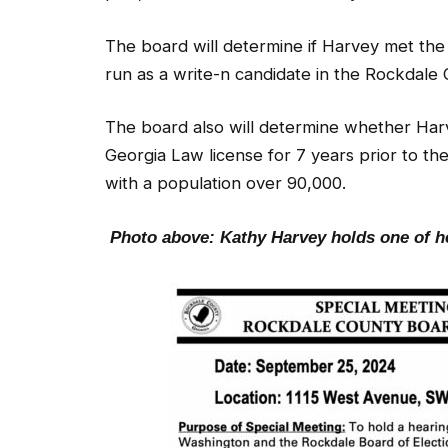
The board will determine if Harvey met the 
run as a write-n candidate in the Rockdale 
The board also will determine whether Harve
Georgia Law license for 7 years prior to th
with a population over 90,000.
Photo above: Kathy Harvey holds one of 