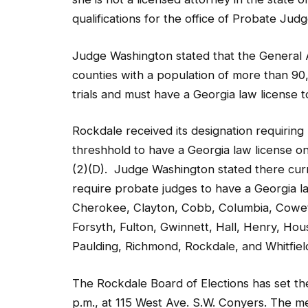
Judge Washington stated that the General A
counties with a population of more than 90
trials and must have a Georgia law license t
Rockdale received its designation requiring
threshhold to have a Georgia law license on
(2)(D). Judge Washington stated there curr
require probate judges to have a Georgia l
Cherokee, Clayton, Cobb, Columbia, Coweta
Forsyth, Fulton, Gwinnett, Hall, Henry, 
Paulding, Richmond, Rockdale, and Whitfiel
The Rockdale Board of Elections has set th
p.m., at 115 West Ave. S.W. Conyers. The me