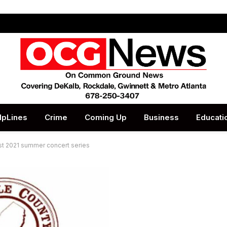
lpLines
Crime
Coming Up
Business
Educati
st 2021 summer concert series