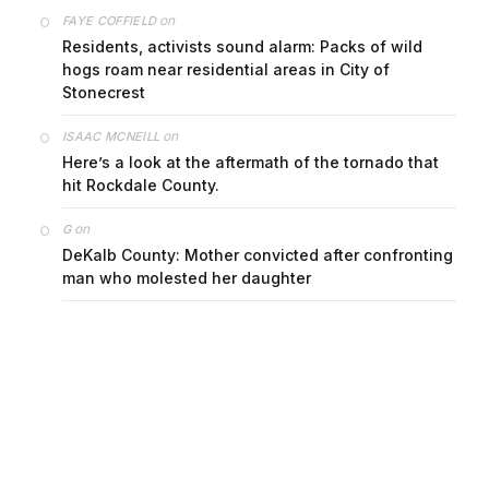
on
FAYE COFFIELD
Residents, activists sound alarm: Packs of wild
hogs roam near residential areas in City of
Stonecrest
on
ISAAC MCNEILL
Here’s a look at the aftermath of the tornado that
hit Rockdale County.
on
G
DeKalb County: Mother convicted after confronting
man who molested her daughter