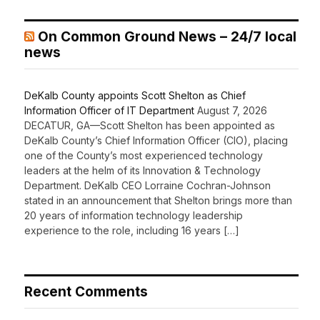
On Common Ground News – 24/7 local
news
DeKalb County appoints Scott Shelton as Chief
Information Officer of IT Department
August 7, 2026
DECATUR, GA—Scott Shelton has been appointed as
DeKalb County’s Chief Information Officer (CIO), placing
one of the County’s most experienced technology
leaders at the helm of its Innovation & Technology
Department. DeKalb CEO Lorraine Cochran-Johnson
stated in an announcement that Shelton brings more than
20 years of information technology leadership
experience to the role, including 16 years […]
Recent Comments