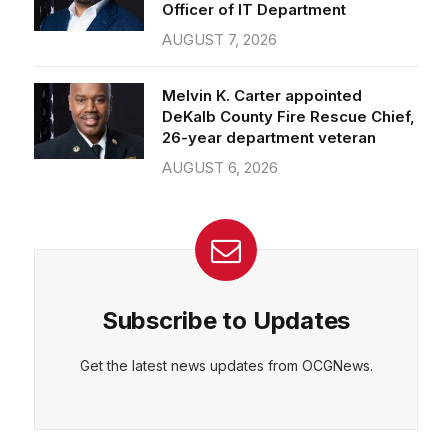
Officer of IT Department
AUGUST 7, 2026
Melvin K. Carter appointed
DeKalb County Fire Rescue Chief,
26-year department veteran
AUGUST 6, 2026
Subscribe to Updates
Get the latest news updates from OCGNews.