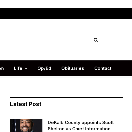
Facebook
X
Instag
(Twitter)
on
Life
Op/Ed
Obituaries
Contact
Latest Post
DeKalb County appoints Scott
Shelton as Chief Information