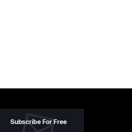
Subscribe For Free