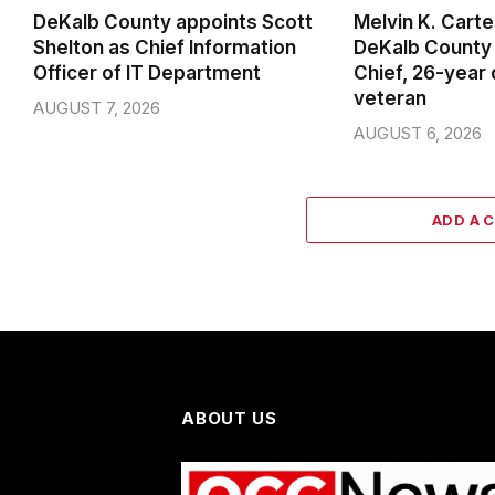
DeKalb County appoints Scott
Melvin K. Cart
Shelton as Chief Information
DeKalb County 
Officer of IT Department
Chief, 26-year
veteran
AUGUST 7, 2026
AUGUST 6, 2026
ADD A 
ABOUT US