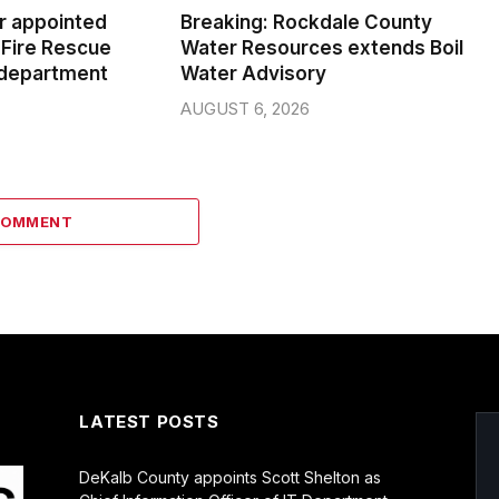
er appointed
Breaking: Rockdale County
Fire Rescue
Water Resources extends Boil
 department
Water Advisory
AUGUST 6, 2026
COMMENT
LATEST POSTS
DeKalb County appoints Scott Shelton as