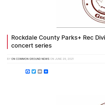
Rockdale County Parks+ Rec Div
concert series
BY
ON COMMON GROUND NEWS
ON
JUNE 29, 2021
Facebook
Twitter
Email
Share