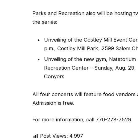
Parks and Recreation also will be hosting tw
the series:
Unveiling of the Costley Mill Event Cen
p.m., Costley Mill Park, 2599 Salem 
Unveiling of the new gym, Natatorium
Recreation Center – Sunday, Aug. 29,
Conyers
All four concerts will feature food vendors
Admission is free.
For more information, call 770-278-7529.
Post Views:
4,997