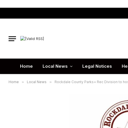
Home
Local News
Legal Notices
He
Home
»
Local News
»
Rockdale County Parks+ Rec Division to ho