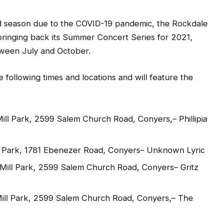
season due to the COVID-19 pandemic, the Rockdale
 bringing back its Summer Concert Series for 2021,
ween July and October.
e following times and locations and will feature the
Mill Park, 2599 Salem Church Road, Conyers,– Phillipia
n Park, 1781 Ebenezer Road, Conyers– Unknown Lyric
y Mill Park, 2599 Salem Church Road, Conyers– Gritz
 Mill Park, 2599 Salem Church Road, Conyers,– The