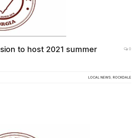
ision to host 2021 summer
0
LOCAL NEWS
,
ROCKDALE