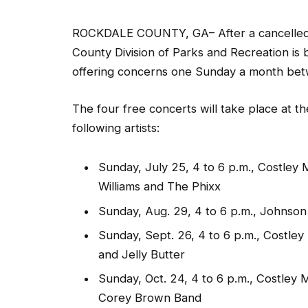
ROCKDALE COUNTY, GA– After a cancelled 
County Division of Parks and Recreation is
offering concerns one Sunday a month bet
The four free concerts will take place at th
following artists:
Sunday, July 25, 4 to 6 p.m., Costley 
Williams and The Phixx
Sunday, Aug. 29, 4 to 6 p.m., Johnso
Sunday, Sept. 26, 4 to 6 p.m., Costle
and Jelly Butter
Sunday, Oct. 24, 4 to 6 p.m., Costley
Corey Brown Band