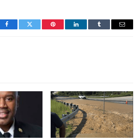
Facebook
Twitter
Pinterest
LinkedIn
Tumblr
Email