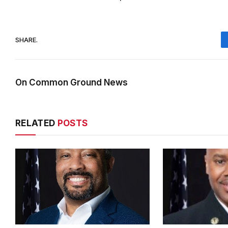
SHARE.
On Common Ground News
RELATED
POSTS