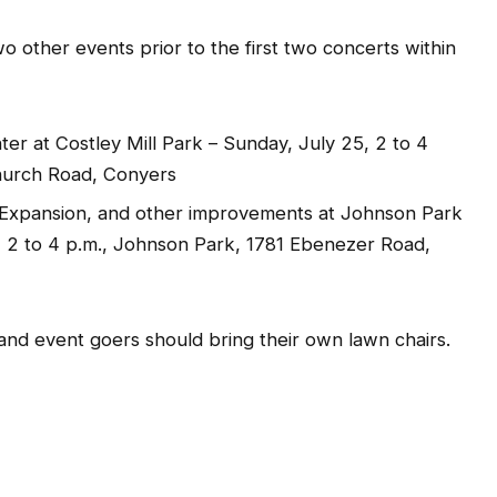
o other events prior to the first two concerts within
ter at Costley Mill Park – Sunday, July 25, 2 to 4
Church Road, Conyers
 Expansion, and other improvements at Johnson Park
2 to 4 p.m., Johnson Park, 1781 Ebenezer Road,
 and event goers should bring their own lawn chairs.