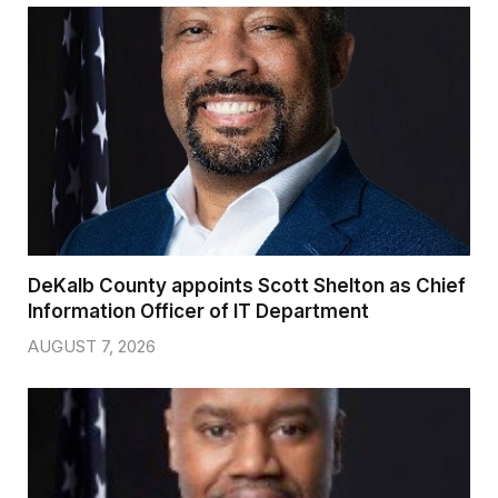
DeKalb County appoints Scott Shelton as Chief
Information Officer of IT Department
AUGUST 7, 2026