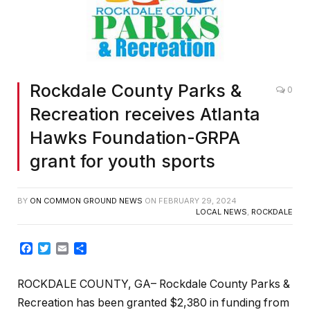
Rockdale County Parks &
0
Recreation receives Atlanta
Hawks Foundation-GRPA
grant for youth sports
BY
ON COMMON GROUND NEWS
ON
FEBRUARY 29, 2024
LOCAL NEWS
,
ROCKDALE
Facebook
Twitter
Email
Share
ROCKDALE COUNTY, GA– Rockdale County Parks &
Recreation has been granted $2,380 in funding from