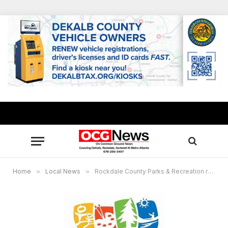
Home
»
Local News
»
Rockdale County Parks & Recreation receives Atlanta Hawks Foundation-GRPA grant for youth sports