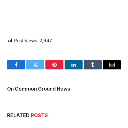
Post Views:
2,947
Facebook
Twitter
Pinterest
LinkedIn
Tumblr
Email
On Common Ground News
RELATED
POSTS