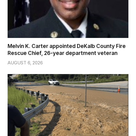
Melvin K. Carter appointed DeKalb County Fire
Rescue Chief, 26-year department veteran
AUGUST 6, 2026