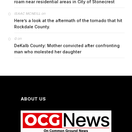
roam near residential areas in City of Stonecrest
on
ISAAC MCNEILL
Here’s a look at the aftermath of the tornado that hit
Rockdale County.
on
G
DeKalb County: Mother convicted after confronting
man who molested her daughter
ABOUT US