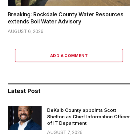
Breaking: Rockdale County Water Resources
extends Boil Water Advisory
AUGUST 6, 2026
ADD A COMMENT
Latest Post
DeKalb County appoints Scott
Shelton as Chief Information Officer
of IT Department
AUGUST 7, 2026