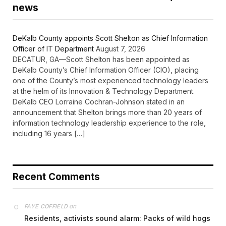
news
DeKalb County appoints Scott Shelton as Chief Information
Officer of IT Department
August 7, 2026
DECATUR, GA—Scott Shelton has been appointed as
DeKalb County’s Chief Information Officer (CIO), placing
one of the County’s most experienced technology leaders
at the helm of its Innovation & Technology Department.
DeKalb CEO Lorraine Cochran-Johnson stated in an
announcement that Shelton brings more than 20 years of
information technology leadership experience to the role,
including 16 years […]
Recent Comments
on
FAYE COFFIELD
Residents, activists sound alarm: Packs of wild hogs