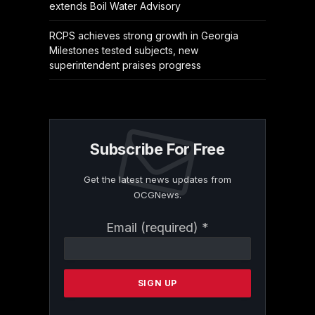
extends Boil Water Advisory
RCPS achieves strong growth in Georgia
Milestones tested subjects, new
superintendent praises progress
Subscribe For Free
Get the latest news updates from
OCGNews.
Constant
Email (required)
*
Contact
Use.
Please
leave
this
field