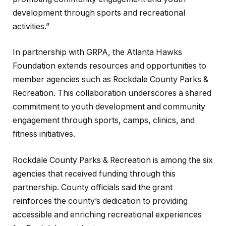
development through sports and recreational
activities.”
In partnership with GRPA, the Atlanta Hawks
Foundation extends resources and opportunities to
member agencies such as Rockdale County Parks &
Recreation. This collaboration underscores a shared
commitment to youth development and community
engagement through sports, camps, clinics, and
fitness initiatives.
Rockdale County Parks & Recreation is among the six
agencies that received funding through this
partnership. County officials said the grant
reinforces the county’s dedication to providing
accessible and enriching recreational experiences