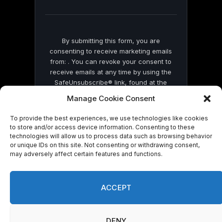
blank.
By submitting this form, you are
consenting to receive marketing emails
from: . You can revoke your consent to
receive emails at any time by using the
SafeUnsubscribe® link, found at the
bottom of every email.
Emails are serviced
Manage Cookie Consent
by Constant Contact
To provide the best experiences, we use technologies like cookies
to store and/or access device information. Consenting to these
technologies will allow us to process data such as browsing behavior
or unique IDs on this site. Not consenting or withdrawing consent,
may adversely affect certain features and functions.
© 2026 On Common Ground News.
ACCEPT
DENY