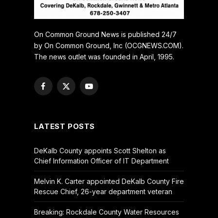
On Common Ground News is published 24/7
by On Common Ground, Inc (OCGNEWS.COM).
The news outlet was founded in April, 1995.
Facebook
X
YouTube
(Twitter)
LATEST POSTS
DeKalb County appoints Scott Shelton as
Chief Information Officer of IT Department
Melvin K. Carter appointed DeKalb County Fire
Rescue Chief, 26-year department veteran
Breaking: Rockdale County Water Resources