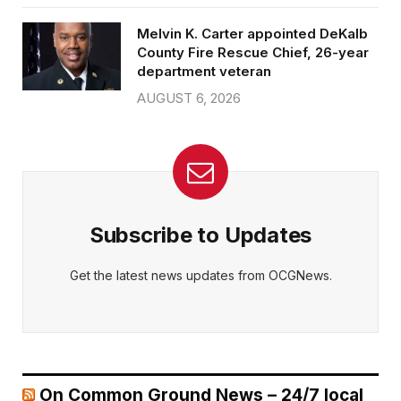
Melvin K. Carter appointed DeKalb
County Fire Rescue Chief, 26-year
department veteran
AUGUST 6, 2026
Subscribe to Updates
Get the latest news updates from OCGNews.
On Common Ground News – 24/7 local