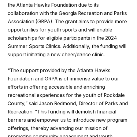
the Atlanta Hawks Foundation due to its
collaboration with the Georgia Recreation and Parks
Association (GRPA). The grant aims to provide more
opportunities for youth sports and will enable
scholarships for eligible participants in the 2024
Summer Sports Clinics. Additionally, the funding will
support initiating a new cheer/dance clinic.
“The support provided by the Atlanta Hawks
Foundation and GRPA is of immense value to our
efforts in offering accessible and enriching
recreational experiences for the youth of Rockdale
County,” said Jason Redmond, Director of Parks and
Recreation. “This funding will demolish financial
barriers and empower us to introduce new program
offerings, thereby advancing our mission of
promoting community engagement and youth