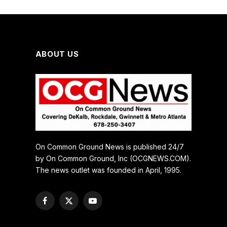
ABOUT US
On Common Ground News is published 24/7
by On Common Ground, Inc (OCGNEWS.COM).
The news outlet was founded in April, 1995.
Facebook
X
YouTube
(Twitter)