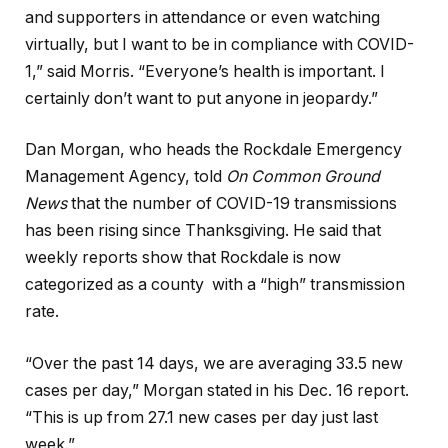
and supporters in attendance or even watching
virtually, but I want to be in compliance with COVID-
1,” said Morris. “Everyone’s health is important. I
certainly don’t want to put anyone in jeopardy.”
Dan Morgan, who heads the Rockdale Emergency
Management Agency, told
On Common Ground
News
that the number of COVID-19 transmissions
has been rising since Thanksgiving. He said that
weekly reports show that Rockdale is now
categorized as a county with a “high” transmission
rate.
“Over the past 14 days, we are averaging 33.5 new
cases per day,” Morgan stated in his Dec. 16 report.
“This is up from 27.1 new cases per day just last
week.”