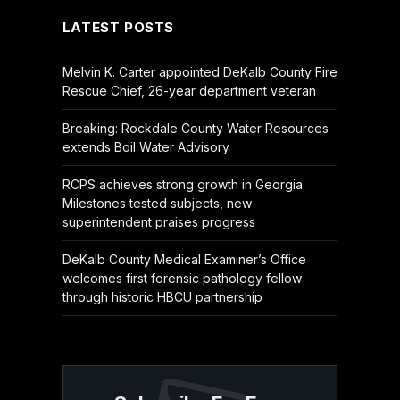
LATEST POSTS
Melvin K. Carter appointed DeKalb County Fire
Rescue Chief, 26-year department veteran
Breaking: Rockdale County Water Resources
extends Boil Water Advisory
RCPS achieves strong growth in Georgia
Milestones tested subjects, new
superintendent praises progress
DeKalb County Medical Examiner’s Office
welcomes first forensic pathology fellow
through historic HBCU partnership