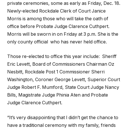
private ceremonies, some as early as Friday, Dec. 18.
Newly-elected Rockdale Clerk of Court Janice
Morris is among those who will take the oath of
office before Probate Judge Clarence Cuthpert.
Morris will be sworn in on Friday at 3 p.m. She is the
only county official who has never held office.
Those re-elected to office this year include: Sheriff
Eric Levett, Board of Commissioners Chairman Oz
Nesbitt, Rockdale Post 1 Commissioner Sherri
Washington, Coroner George Levett, Superior Court
Judge Robert F. Mumford, State Court Judge Nancy
Bills, Magistrate Judge Phinia Aten and Probate
Judge Clarence Cuthpert.
“It’s very disappointing that I didn’t get the chance to
have a traditional ceremony with my family, friends