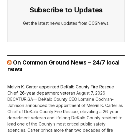
Subscribe to Updates
Get the latest news updates from OCGNews.
On Common Ground News – 24/7 local
news
Melvin K. Carter appointed DeKalb County Fire Rescue
Chief, 26-year department veteran
August 7, 2026
DECATUR,GA— DeKalb County CEO Lorraine Cochran-
Johnson announced the appointment of Melvin K. Carter as
Chief of DeKalb County Fire Rescue, elevating a 26-year
department veteran and lifelong DeKalb County resident to
lead one of the County’s most critical public safety
agencies. Carter brings more than two decades of fire