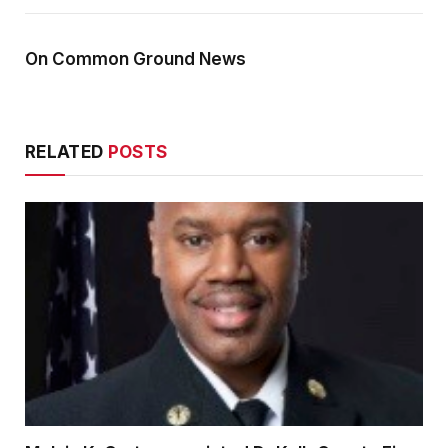
On Common Ground News
RELATED
POSTS