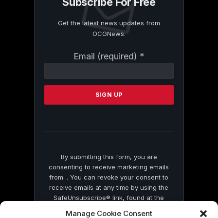
Subscribe For Free
Get the latest news updates from
OCGNews.
Constant
Email (required)
*
Contact
Use.
Please
leave
this
field
blank.
By submitting this form, you are
consenting to receive marketing emails
from: . You can revoke your consent to
receive emails at any time by using the
SafeUnsubscribe® link, found at the
bottom of every email.
Emails are serviced
Manage Cookie Consent
by Constant Contact