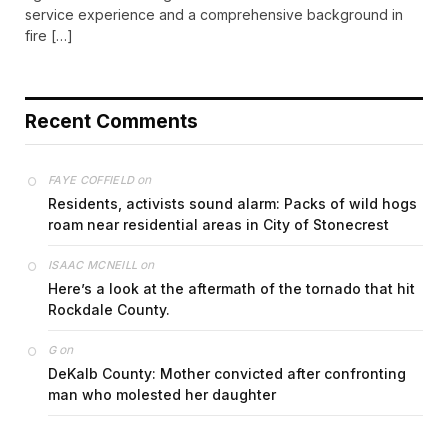
service experience and a comprehensive background in
fire […]
Recent Comments
on
FAYE COFFIELD
Residents, activists sound alarm: Packs of wild hogs
roam near residential areas in City of Stonecrest
on
ISAAC MCNEILL
Here’s a look at the aftermath of the tornado that hit
Rockdale County.
on
G
DeKalb County: Mother convicted after confronting
man who molested her daughter