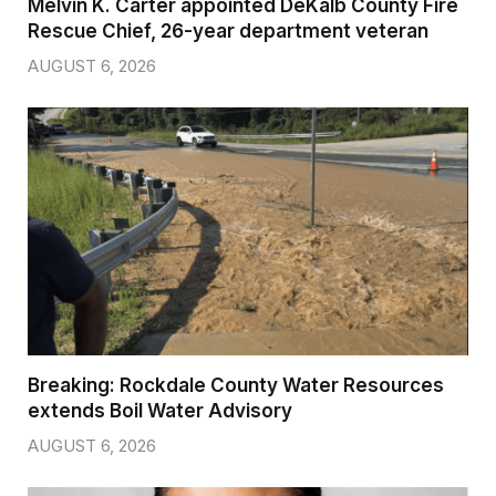
Melvin K. Carter appointed DeKalb County Fire
Rescue Chief, 26-year department veteran
AUGUST 6, 2026
Breaking: Rockdale County Water Resources
extends Boil Water Advisory
AUGUST 6, 2026