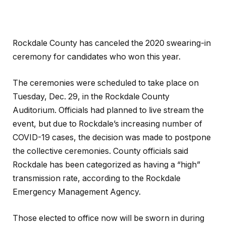
Rockdale County has canceled the 2020 swearing-in
ceremony for candidates who won this year.
The ceremonies were scheduled to take place on
Tuesday, Dec. 29, in the Rockdale County
Auditorium. Officials had planned to live stream the
event, but due to Rockdale’s increasing number of
COVID-19 cases, the decision was made to postpone
the collective ceremonies. County officials said
Rockdale has been categorized as having a “high”
transmission rate, according to the Rockdale
Emergency Management Agency.
Those elected to office now will be sworn in during