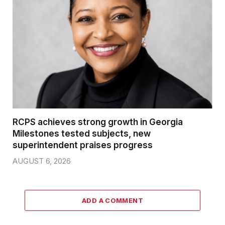
RCPS achieves strong growth in Georgia
Milestones tested subjects, new
superintendent praises progress
AUGUST 6, 2026
ADD A COMMENT