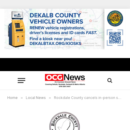
Home
»
Local News
»
Rockdale County cancels in-person swearing-in ceremony as more residents test positive for COVID-19