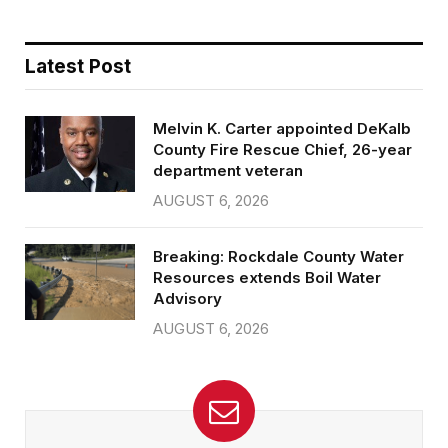
Latest Post
Melvin K. Carter appointed DeKalb
County Fire Rescue Chief, 26-year
department veteran
AUGUST 6, 2026
Breaking: Rockdale County Water
Resources extends Boil Water
Advisory
AUGUST 6, 2026