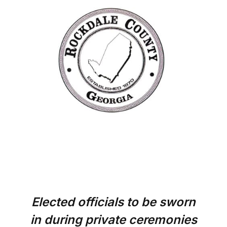
Elected officials to be sworn
in during private ceremonies