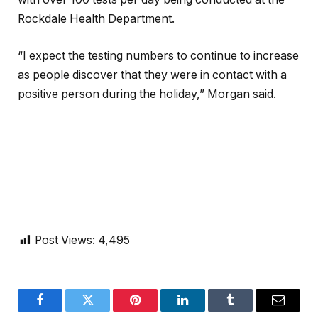
Rockdale Health Department.
“I expect the testing numbers to continue to increase
as people discover that they were in contact with a
positive person during the holiday,” Morgan said.
Post Views:
4,495
Facebook
Twitter
Pinterest
LinkedIn
Tumblr
Email