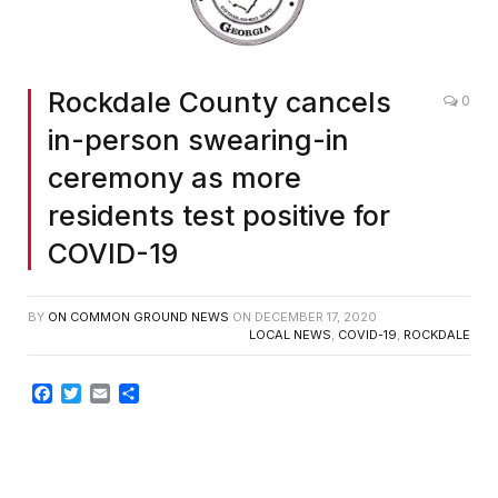
Rockdale County cancels
0
in-person swearing-in
ceremony as more
residents test positive for
COVID-19
BY
ON COMMON GROUND NEWS
ON
DECEMBER 17, 2020
LOCAL NEWS
,
COVID-19
,
ROCKDALE
Facebook
Twitter
Email
Share