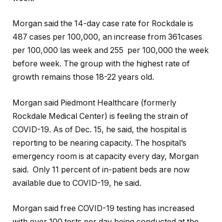
Morgan said the 14-day case rate for Rockdale is
487 cases per 100,000, an increase from 361cases
per 100,000 las week and 255 per 100,000 the week
before week. The group with the highest rate of
growth remains those 18-22 years old.
Morgan said Piedmont Healthcare (formerly
Rockdale Medical Center) is feeling the strain of
COVID-19. As of Dec. 15, he said, the hospital is
reporting to be nearing capacity. The hospital’s
emergency room is at capacity every day, Morgan
said. Only 11 percent of in-patient beds are now
available due to COVID-19, he said.
Morgan said free COVID-19 testing has increased
with over 100 tests per day being conducted at the