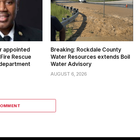
er appointed
Breaking: Rockdale County
Fire Rescue
Water Resources extends Boil
 department
Water Advisory
AUGUST 6, 2026
COMMENT