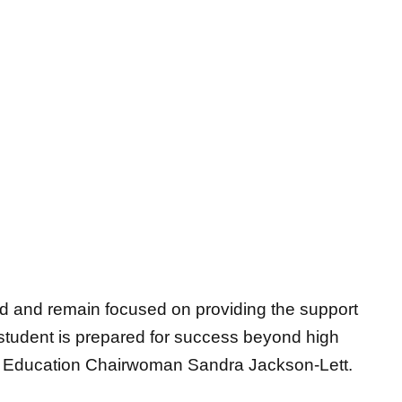
d and remain focused on providing the support
student is prepared for success beyond high
of Education Chairwoman Sandra Jackson-
Lett.