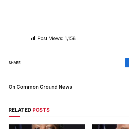
Post Views:
1,158
SHARE.
On Common Ground News
RELATED
POSTS