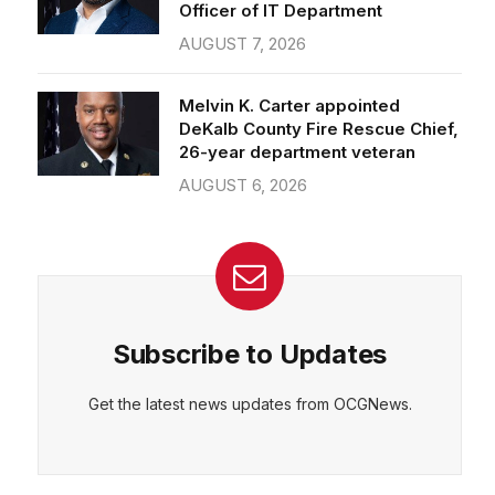
Officer of IT Department
AUGUST 7, 2026
Melvin K. Carter appointed
DeKalb County Fire Rescue Chief,
26-year department veteran
AUGUST 6, 2026
Subscribe to Updates
Get the latest news updates from OCGNews.