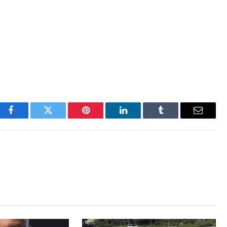
Facebook
Twitter
Pinterest
LinkedIn
Tumblr
Email