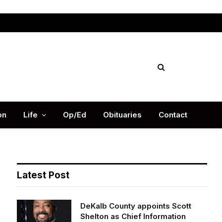
Facebook
X
Instag
(Twitter)
on
Life
Op/Ed
Obituaries
Contact
Latest Post
DeKalb County appoints Scott
Shelton as Chief Information