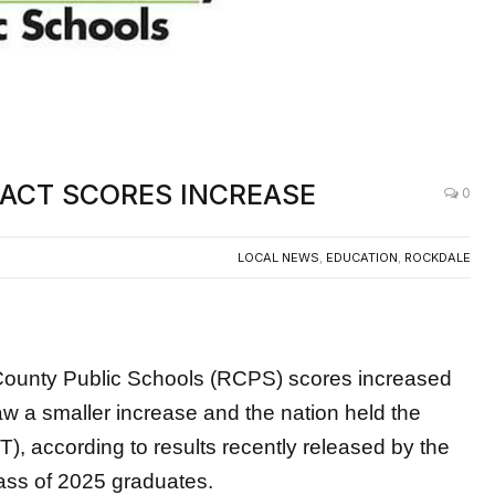
s ACT SCORES INCREASE
0
LOCAL NEWS
,
EDUCATION
,
ROCKDALE
ty Public Schools (RCPS) scores increased
saw a smaller
increase and the nation held the
, according to results recently released by the
ass of 2025 graduates.