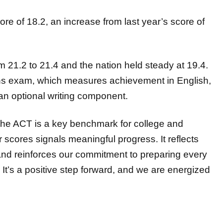
re of 18.2, an increase
from last year’s score of
m 21.2 to 21.4 and the nation held steady at 19.4.
ons exam, which measures achievement in English,
 an
optional writing component.
The ACT is a key benchmark for college and
ur
scores signals meaningful progress. It reflects
 and reinforces our commitment to
preparing every
It’s a positive step forward, and we are energized