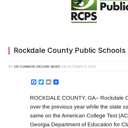
Rockdale County Public School
BY
ON COMMON GROUND NEWS
ON
OCTOBER 17, 2025
Facebook
Twitter
Email
Share
ROCKDALE COUNTY, GA– Rockdale Coun
over the previous year while the state 
same on the American College Test (ACT)
Georgia Department of Education for Cl