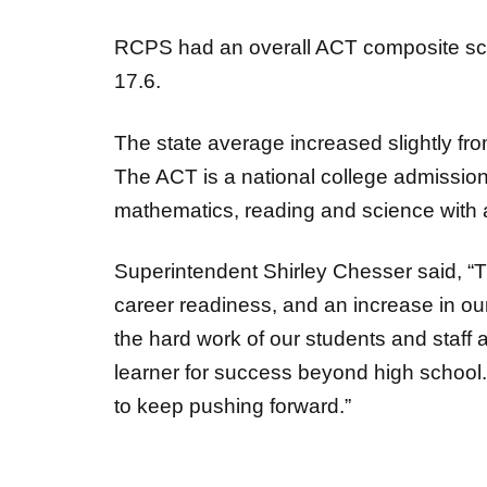
RCPS had an overall ACT composite sco
17.6.
The state average increased slightly fro
The
ACT is a national college admissi
mathematics, reading and science with
Superintendent Shirley Chesser said, “
career readiness, and an increase in o
the hard work of our students and staff
learner for success beyond high school. 
to keep pushing
forward.”