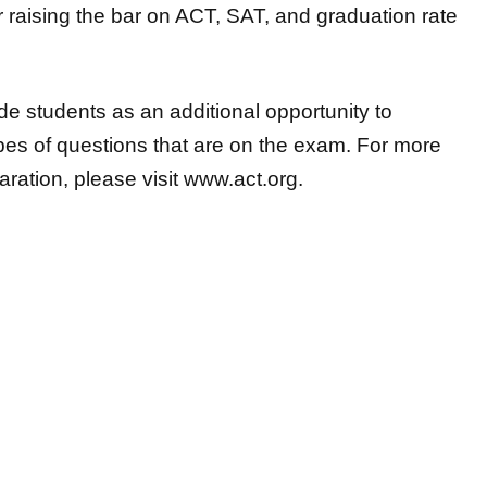
r raising the bar on ACT, SAT, and graduation rate
e students as an additional opportunity to
ypes
of questions that are on the exam. For more
ration, please visit
www.act.org
.