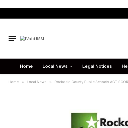
Home
Local News
Legal Notices
He
Home
»
Local News
»
Rockdale County Public Schools ACT SCO