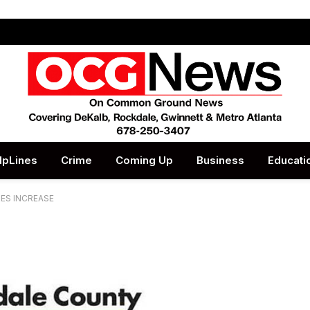
lpLines
Crime
Coming Up
Business
Educati
RES INCREASE