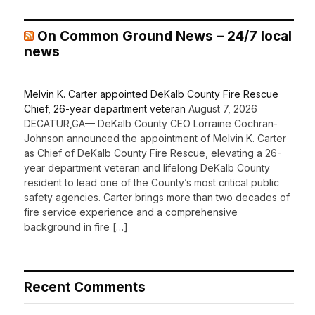
On Common Ground News – 24/7 local
news
Melvin K. Carter appointed DeKalb County Fire Rescue
Chief, 26-year department veteran
August 7, 2026
DECATUR,GA— DeKalb County CEO Lorraine Cochran-
Johnson announced the appointment of Melvin K. Carter
as Chief of DeKalb County Fire Rescue, elevating a 26-
year department veteran and lifelong DeKalb County
resident to lead one of the County’s most critical public
safety agencies. Carter brings more than two decades of
fire service experience and a comprehensive
background in fire […]
Recent Comments