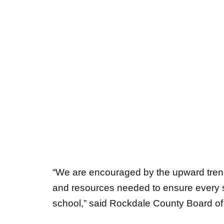
“We are encouraged by the upward tren
and resources needed to ensure every
school,” said Rockdale County Board 