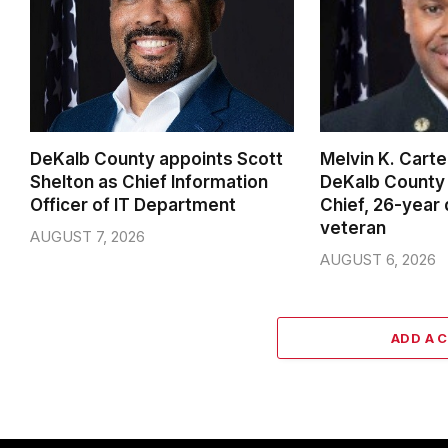
DeKalb County appoints Scott
Melvin K. Cart
Shelton as Chief Information
DeKalb County 
Officer of IT Department
Chief, 26-year
veteran
AUGUST 7, 2026
AUGUST 6, 2026
ADD A 