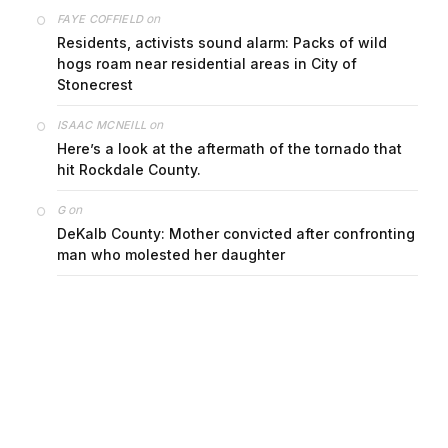
on
FAYE COFFIELD
Residents, activists sound alarm: Packs of wild
hogs roam near residential areas in City of
Stonecrest
on
ISAAC MCNEILL
Here’s a look at the aftermath of the tornado that
hit Rockdale County.
on
G
DeKalb County: Mother convicted after confronting
man who molested her daughter