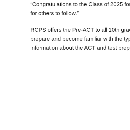
“Congratulations to the Class of 2025 fo
for others to follow.”
RCPS offers the Pre-ACT to all 10
th
grad
prepare and become familiar with the t
information about the ACT and test prepa