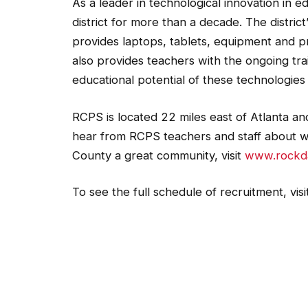
As a leader in technological innovation in
district for more than a decade. The distric
provides laptops, tablets, equipment and p
also provides teachers with the ongoing tra
educational potential of these technologies 
RCPS is located 22 miles east of Atlanta a
hear from RCPS teachers and staff about 
County a great community, visit
www.rockda
To see the full schedule of recruitment, visi