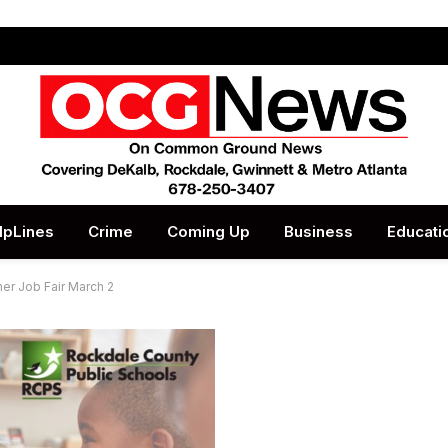
lpLines
Crime
Coming Up
Business
Educati
er Job Fair March 2