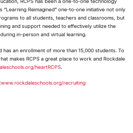
 education, RCPS has been a one-to-one technology
t’s “Learning Reimagined” one-to-one initiative not only
rograms to all students, teachers and classrooms, but
ining and support needed to effectively utilize the
during in-person and virtual learning.
nd has an enrollment of more than 15,000 students. To
what makes RCPS a great place to work and Rockdale
leschools.org/heartRCPS
.
t
www.rockdaleschools.org/recruiting