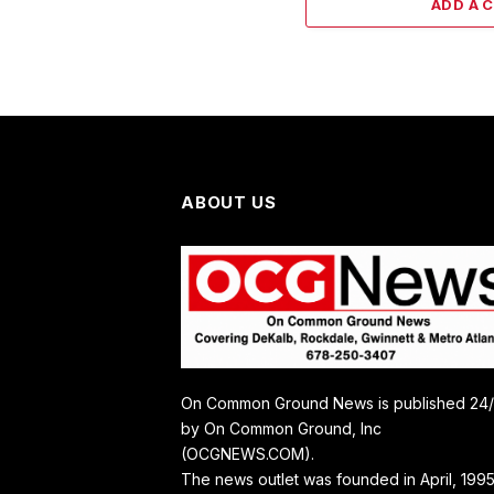
ADD A 
ABOUT US
On Common Ground News is published 24
by On Common Ground, Inc
(OCGNEWS.COM).
The news outlet was founded in April, 1995