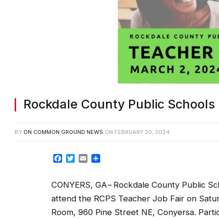
Rockdale County Public Schools 
BY
ON COMMON GROUND NEWS
ON
FEBRUARY 20, 2024
Facebook
Twitter
Email
Share
CONYERS, GA
–
Rockdale County Public Sch
attend the RCPS Teacher Job Fair on Saturd
Room, 960 Pine Street NE, Conyersa. Partic