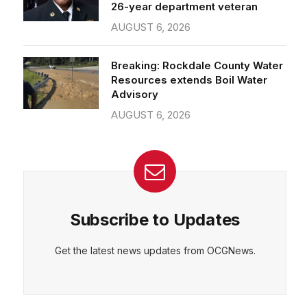
26-year department veteran
AUGUST 6, 2026
Breaking: Rockdale County Water
Resources extends Boil Water
Advisory
AUGUST 6, 2026
Subscribe to Updates
Get the latest news updates from OCGNews.