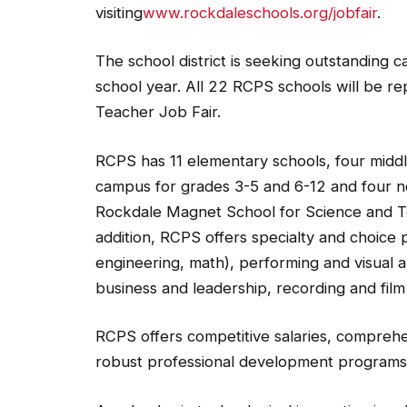
visiting
www.rockdaleschools.org/jobfair
.
The school district is seeking outstanding 
school year. All 22 RCPS schools will be re
Teacher Job Fair.
RCPS has 11 elementary schools, four middle 
campus for grades 3-5 and 6-12 and four n
Rockdale Magnet School for Science and 
addition, RCPS offers specialty and choice
engineering, math), performing and visual 
business and leadership, recording and fil
RCPS offers competitive salaries, comprehe
robust professional development programs 