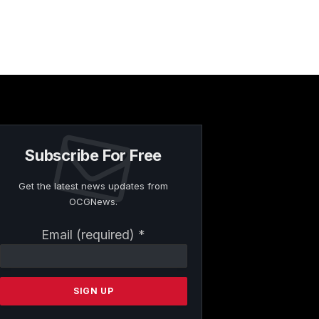
Subscribe For Free
Get the latest news updates from
OCGNews.
Constant
Email (required)
*
Contact
Use.
Please
leave
this