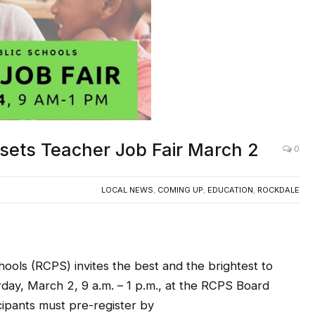
sets Teacher Job Fair March 2
0
LOCAL NEWS
,
COMING UP
,
EDUCATION
,
ROCKDALE
ools (RCPS) invites the best and the brightest to
ay, March 2, 9 a.m. – 1 p.m., at the RCPS Board
ipants must pre-register by