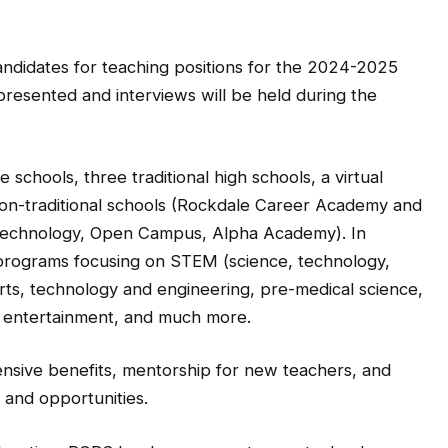
candidates for teaching positions for the 2024-2025
presented and interviews will be held during the
schools, three traditional high schools, a virtual
on-traditional schools (Rockdale Career Academy and
Technology, Open Campus, Alpha Academy). In
 programs focusing on STEM (science, technology,
arts, technology and engineering, pre-medical science,
m entertainment, and much more.
nsive benefits, mentorship for new teachers, and
and opportunities.