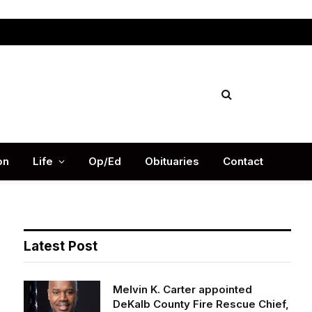
Facebook
X
Instag
(Twitter)
on
Life
Op/Ed
Obituaries
Contact
Latest Post
Melvin K. Carter appointed
DeKalb County Fire Rescue Chief,