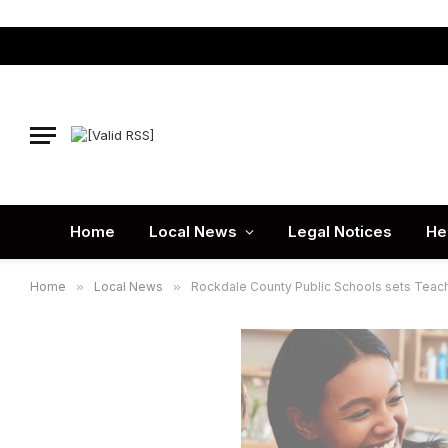
Home
Local News
Legal Notices
He
Home
»
Local News
»
Rockdale County Public Schools sets Teach