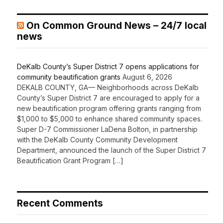
On Common Ground News – 24/7 local
news
DeKalb County’s Super District 7 opens applications for
community beautification grants
August 6, 2026
DEKALB COUNTY, GA— Neighborhoods across DeKalb
County’s Super District 7 are encouraged to apply for a
new beautification program offering grants ranging from
$1,000 to $5,000 to enhance shared community spaces.
Super D-7 Commissioner LaDena Bolton, in partnership
with the DeKalb County Community Development
Department, announced the launch of the Super District 7
Beautification Grant Program […]
Recent Comments