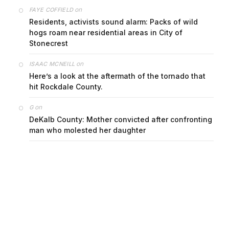
on
FAYE COFFIELD
Residents, activists sound alarm: Packs of wild
hogs roam near residential areas in City of
Stonecrest
on
ISAAC MCNEILL
Here’s a look at the aftermath of the tornado that
hit Rockdale County.
on
G
DeKalb County: Mother convicted after confronting
man who molested her daughter