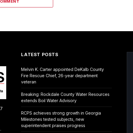
COMMENT
LATEST POSTS
Melvin K. Carter appointed DeKalb County
Fire Rescue Chief, 26-year department
veteran
Breaking: Rockdale County Water Resources
extends Boil Water Advisory
/7
RCPS achieves strong growth in Georgia
Milestones tested subjects, new
superintendent praises progress
.