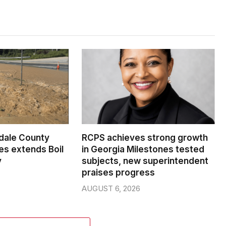
dale County
RCPS achieves strong growth
s extends Boil
in Georgia Milestones tested
y
subjects, new superintendent
praises progress
AUGUST 6, 2026