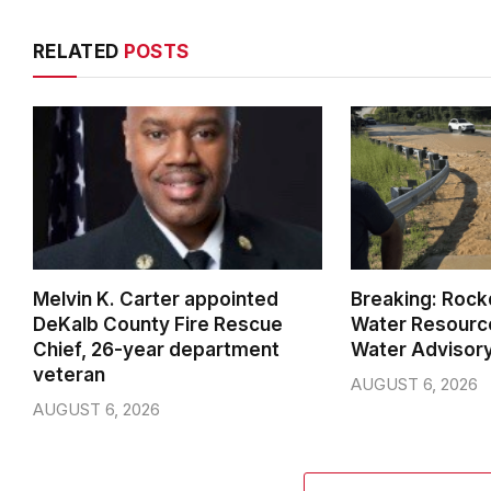
RELATED
POSTS
Melvin K. Carter appointed
Breaking: Rock
DeKalb County Fire Rescue
Water Resource
Chief, 26-year department
Water Advisor
veteran
AUGUST 6, 2026
AUGUST 6, 2026