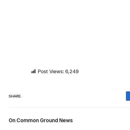
Post Views:
6,249
SHARE.
On Common Ground News