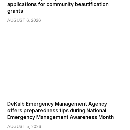
applications for community beautification
grants
AUGUST 6, 2026
DeKalb Emergency Management Agency
offers preparedness tips during National
Emergency Management Awareness Month
AUGUST 5, 2026