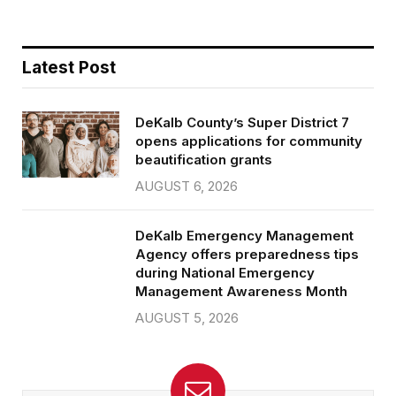
Latest Post
DeKalb County’s Super District 7
opens applications for community
beautification grants
AUGUST 6, 2026
DeKalb Emergency Management
Agency offers preparedness tips
during National Emergency
Management Awareness Month
AUGUST 5, 2026