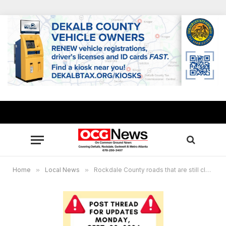
Home
»
Local News
»
Rockdale County roads that are still closed as of 8:25 a.m., 9.30.2024