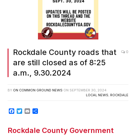
Rockdale County roads that
0
are still closed as of 8:25
a.m., 9.30.2024
BY
ON COMMON GROUND NEWS
ON
SEPTEMBER 30, 2024
LOCAL NEWS
,
ROCKDALE
Facebook
Twitter
Email
Share
Rockdale County Government