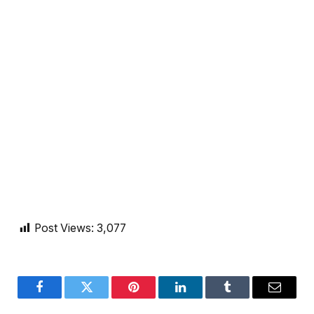
Post Views:
3,077
Facebook
Twitter
Pinterest
LinkedIn
Tumblr
Email