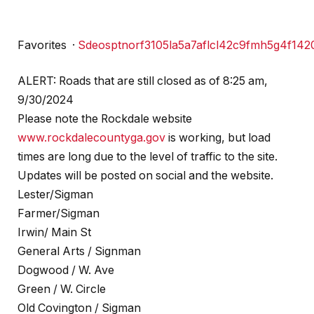
Favorites
·
S
d
e
o
s
p
t
n
o
r
f
3
1
0
5
l
a
5
a
7
a
f
l
c
l
4
2
c
9
f
m
h
5
g
4
f
1
4
2
ALERT: Roads that are still closed as of 8:25 am,
9/30/2024
Please note the Rockdale website
www.rockdalecountyga.gov
is working, but load
times are long due to the level of traffic to the site.
Updates will be posted on social and the website.
Lester/Sigman
Farmer/Sigman
Irwin/ Main St
General Arts / Signman
Dogwood / W. Ave
Green / W. Circle
Old Covington / Sigman