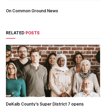
On Common Ground News
RELATED
POSTS
DeKalb County’s Super District 7 opens