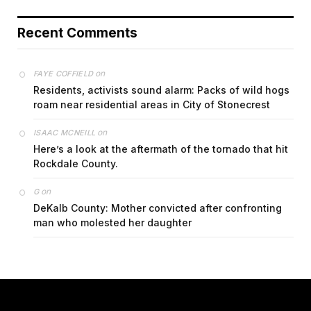
Recent Comments
on
FAYE COFFIELD
Residents, activists sound alarm: Packs of wild hogs
roam near residential areas in City of Stonecrest
on
ISAAC MCNEILL
Here’s a look at the aftermath of the tornado that hit
Rockdale County.
on
G
DeKalb County: Mother convicted after confronting
man who molested her daughter