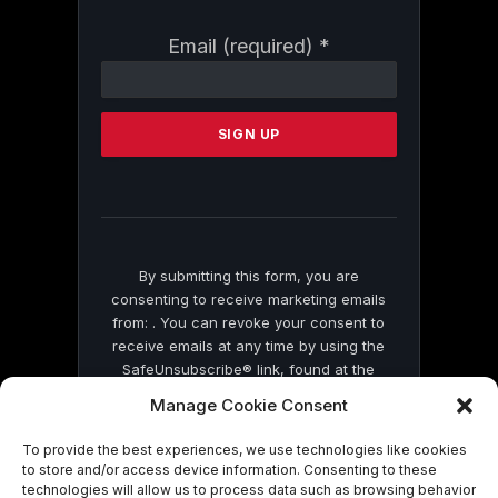
Constant
Email (required)
*
Contact
Use.
Please
leave
this
field
blank.
By submitting this form, you are
consenting to receive marketing emails
from: . You can revoke your consent to
receive emails at any time by using the
SafeUnsubscribe® link, found at the
bottom of every email.
Emails are serviced
Manage Cookie Consent
by Constant Contact
To provide the best experiences, we use technologies like cookies
to store and/or access device information. Consenting to these
technologies will allow us to process data such as browsing behavior