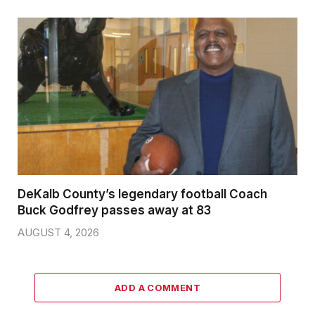
DeKalb County’s legendary football Coach
Buck Godfrey passes away at 83
AUGUST 4, 2026
ADD A COMMENT