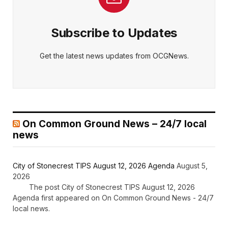
Subscribe to Updates
Get the latest news updates from OCGNews.
On Common Ground News – 24/7 local
news
City of Stonecrest TIPS August 12, 2026 Agenda
August 5,
2026
The post City of Stonecrest TIPS August 12, 2026
Agenda first appeared on On Common Ground News - 24/7
local news.