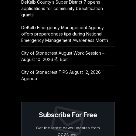
DeKalb County’s Super District 7 opens
applications for community beautification
grants
DeKalb Emergency Management Agency
offers preparedness tips during National
Emergency Management Awareness Month
City of Stonecrest August Work Session –
August 10, 2026 @ 6pm
City of Stonecrest TIPS August 12, 2026
Agenda
Subscribe For Free
Get the latest news updates from
OCGNews.