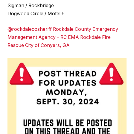
Sigman / Rockbridge
Dogwood Circle / Motel 6
@rockdalecosheriff
Rockdale County Emergency
Management Agency – RC EMA
Rockdale Fire
Rescue
City of Conyers, GA