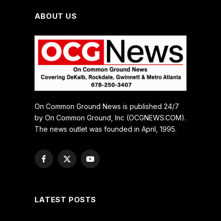
ABOUT US
On Common Ground News is published 24/7
by On Common Ground, Inc (OCGNEWS.COM).
The news outlet was founded in April, 1995.
Facebook
X
YouTube
(Twitter)
LATEST POSTS