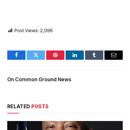
Post Views:
2,096
Facebook
Twitter
Pinterest
LinkedIn
Tumblr
Email
On Common Ground News
RELATED
POSTS