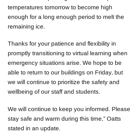
temperatures tomorrow to become high
enough for a long enough period to melt the
remaining ice.
Thanks for your patience and flexibility in
promptly transitioning to virtual learning when
emergency situations arise. We hope to be
able to return to our buildings on Friday, but
we will continue to prioritize the safety and
wellbeing of our staff and students.
We will continue to keep you informed. Please
stay safe and warm during this time,” Oatts
stated in an update.