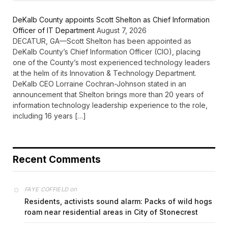
DeKalb County appoints Scott Shelton as Chief Information
Officer of IT Department
August 7, 2026
DECATUR, GA—Scott Shelton has been appointed as
DeKalb County’s Chief Information Officer (CIO), placing
one of the County’s most experienced technology leaders
at the helm of its Innovation & Technology Department.
DeKalb CEO Lorraine Cochran-Johnson stated in an
announcement that Shelton brings more than 20 years of
information technology leadership experience to the role,
including 16 years […]
Recent Comments
on
FAYE COFFIELD
Residents, activists sound alarm: Packs of wild hogs
roam near residential areas in City of Stonecrest