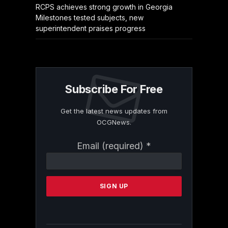
RCPS achieves strong growth in Georgia
Milestones tested subjects, new
superintendent praises progress
Subscribe For Free
Get the latest news updates from
OCGNews.
Constant
Email (required)
*
Contact
Use.
Please
leave
this
field
blank.