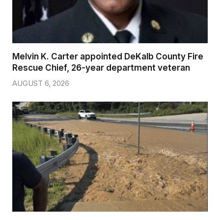
Melvin K. Carter appointed DeKalb County Fire
Rescue Chief, 26-year department veteran
AUGUST 6, 2026