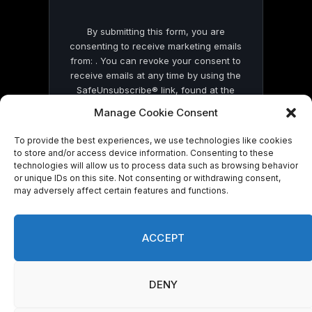
By submitting this form, you are
consenting to receive marketing emails
from: . You can revoke your consent to
receive emails at any time by using the
SafeUnsubscribe® link, found at the
bottom of every email.
Emails are serviced
Manage Cookie Consent
by Constant Contact
To provide the best experiences, we use technologies like cookies
to store and/or access device information. Consenting to these
technologies will allow us to process data such as browsing behavior
or unique IDs on this site. Not consenting or withdrawing consent,
may adversely affect certain features and functions.
© 2026 On Common Ground News.
ACCEPT
DENY