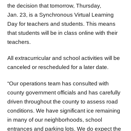
the decision that tomorrow,
Thursday,
Jan. 23, is a
Synchronous Virtual Learning
Day
for teachers and students. This means
that students will be in class online with their
teachers.
All extracurricular and school activities will be
canceled or rescheduled for a later date.
“Our operations team has consulted with
county government officials and has carefully
driven throughout the county to assess road
conditions. We have significant ice remaining
in many of our neighborhoods, school
entrances and parking lots. We do expect the