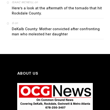
on
ISAAC MCNEILL
Here’s a look at the aftermath of the tornado that hit
Rockdale County.
on
G
DeKalb County: Mother convicted after confronting
man who molested her daughter
ABOUT US