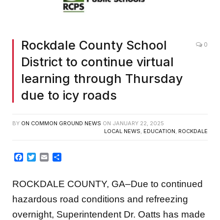
Rockdale County School
0
District to continue virtual
learning through Thursday
due to icy roads
BY
ON COMMON GROUND NEWS
ON
JANUARY 22, 2025
LOCAL NEWS
,
EDUCATION
,
ROCKDALE
Facebook
Twitter
Email
Share
ROCKDALE COUNTY, GA–Due to continued
hazardous road conditions and refreezing
overnight, Superintendent Dr. Oatts has made