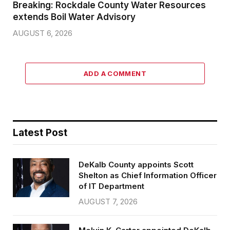
Breaking: Rockdale County Water Resources
extends Boil Water Advisory
AUGUST 6, 2026
ADD A COMMENT
Latest Post
DeKalb County appoints Scott
Shelton as Chief Information Officer
of IT Department
AUGUST 7, 2026