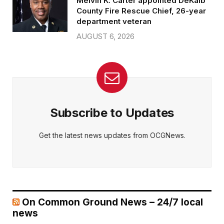
Melvin K. Carter appointed DeKalb
County Fire Rescue Chief, 26-year
department veteran
AUGUST 6, 2026
Subscribe to Updates
Get the latest news updates from OCGNews.
On Common Ground News – 24/7 local
news