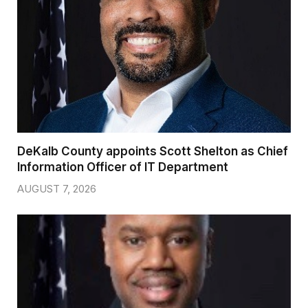
DeKalb County appoints Scott Shelton as Chief
Information Officer of IT Department
AUGUST 7, 2026