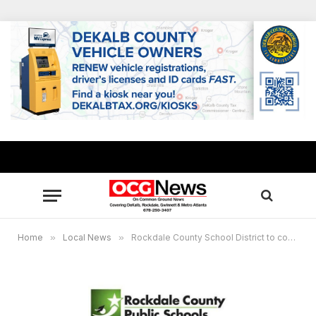
Home
»
Local News
»
Rockdale County School District to continue virtual learning through Thursday due to icy roads