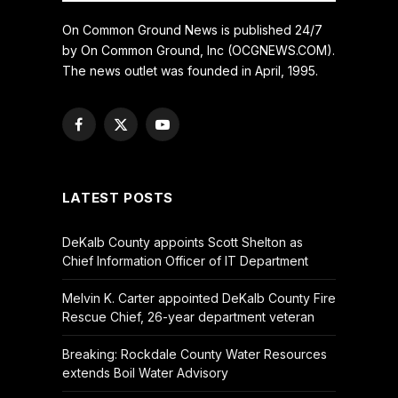
On Common Ground News is published 24/7
by On Common Ground, Inc (OCGNEWS.COM).
The news outlet was founded in April, 1995.
Facebook
X
YouTube
(Twitter)
LATEST POSTS
DeKalb County appoints Scott Shelton as
Chief Information Officer of IT Department
Melvin K. Carter appointed DeKalb County Fire
Rescue Chief, 26-year department veteran
Breaking: Rockdale County Water Resources
extends Boil Water Advisory