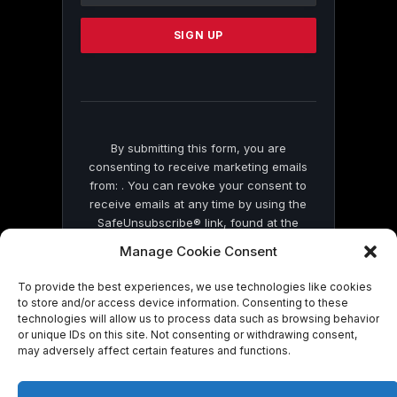
Please
leave
this
field
blank.
By submitting this form, you are
consenting to receive marketing emails
from: . You can revoke your consent to
receive emails at any time by using the
SafeUnsubscribe® link, found at the
bottom of every email.
Emails are serviced
Manage Cookie Consent
by Constant Contact
To provide the best experiences, we use technologies like cookies
to store and/or access device information. Consenting to these
technologies will allow us to process data such as browsing behavior
or unique IDs on this site. Not consenting or withdrawing consent,
may adversely affect certain features and functions.
© 2026 On Common Ground News.