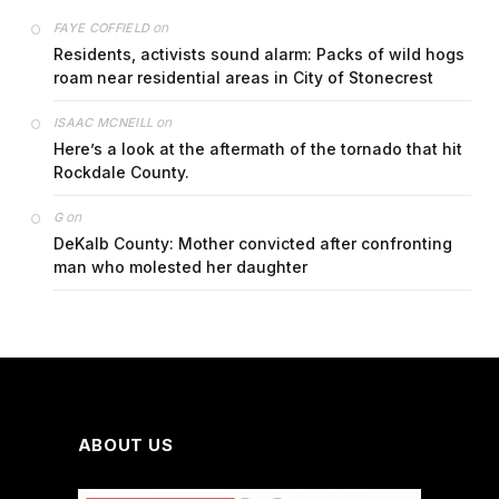
on
FAYE COFFIELD
Residents, activists sound alarm: Packs of wild hogs
roam near residential areas in City of Stonecrest
on
ISAAC MCNEILL
Here’s a look at the aftermath of the tornado that hit
Rockdale County.
on
G
DeKalb County: Mother convicted after confronting
man who molested her daughter
ABOUT US