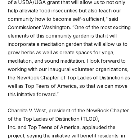
of a USDA/UGA grant that will allow us to not only
help alleviate food insecurities but also teach our
community how to become self-sufficient,” said
Commissioner Washington. “One of the most exciting
elements of this community garden is that it will
incorporate a meditation garden that will allow us to
grow herbs as well as create spaces for yoga,
meditation, and sound meditation. I look forward to
working with our inaugural volunteer organizations,
the NewRock Chapter of Top Ladies of Distinction as
well as Top Teens of America, so that we can move
this initiative forward.”
Charnita V. West, president of the NewRock Chapter
of the Top Ladies of Distinction (TLOD),
Inc. and Top Teens of America, applauded the
project, saying the initiative will benefit residents in