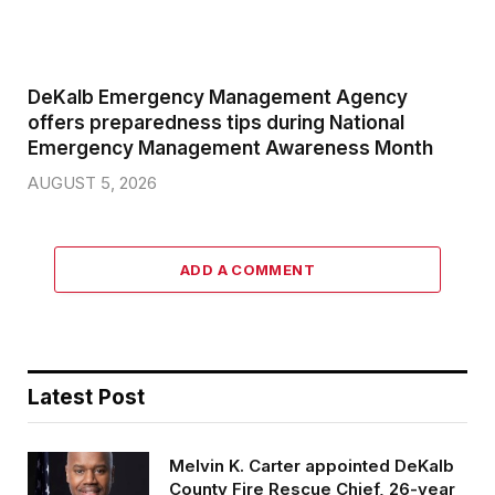
DeKalb Emergency Management Agency
offers preparedness tips during National
Emergency Management Awareness Month
AUGUST 5, 2026
ADD A COMMENT
Latest Post
Melvin K. Carter appointed DeKalb
County Fire Rescue Chief, 26-year