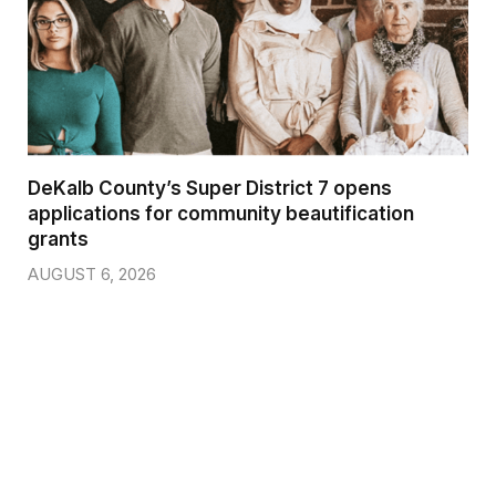
DeKalb County’s Super District 7 opens
applications for community beautification
grants
AUGUST 6, 2026