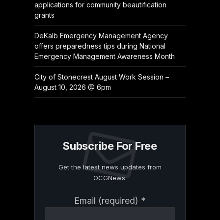
applications for community beautification
grants
DeKalb Emergency Management Agency
offers preparedness tips during National
Emergency Management Awareness Month
City of Stonecrest August Work Session –
August 10, 2026 @ 6pm
Subscribe For Free
Get the latest news updates from
OCGNews.
Constant
Email (required)
*
Contact
Use.