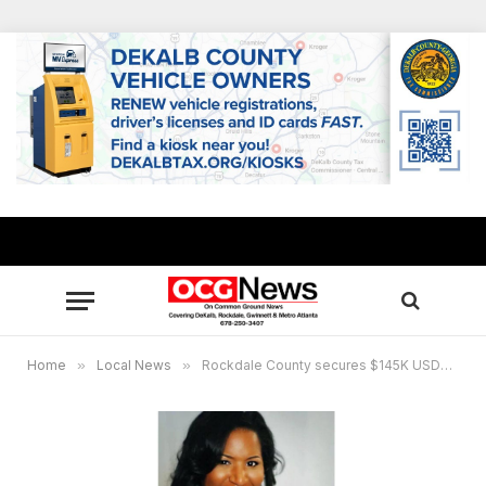
Home
»
Local News
»
Rockdale County secures $145K USDA grant for wellness garden