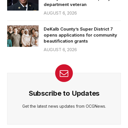
department veteran
AUGUST 6, 2026
DeKalb County’s Super District 7
opens applications for community
beautification grants
AUGUST 6, 2026
Subscribe to Updates
Get the latest news updates from OCGNews.