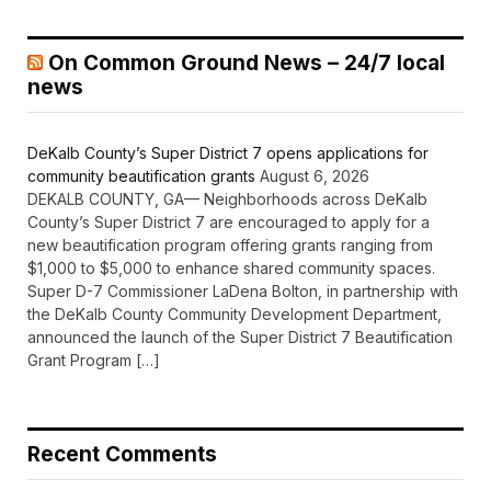
On Common Ground News – 24/7 local
news
DeKalb County’s Super District 7 opens applications for
community beautification grants
August 6, 2026
DEKALB COUNTY, GA— Neighborhoods across DeKalb
County’s Super District 7 are encouraged to apply for a
new beautification program offering grants ranging from
$1,000 to $5,000 to enhance shared community spaces.
Super D-7 Commissioner LaDena Bolton, in partnership with
the DeKalb County Community Development Department,
announced the launch of the Super District 7 Beautification
Grant Program […]
Recent Comments