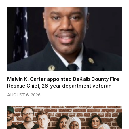
Melvin K. Carter appointed DeKalb County Fire
Rescue Chief, 26-year department veteran
AUGUST 6, 2026