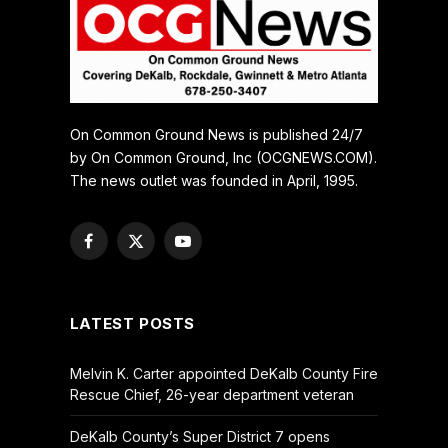
On Common Ground News is published 24/7
by On Common Ground, Inc (OCGNEWS.COM).
The news outlet was founded in April, 1995.
Facebook
X
YouTube
(Twitter)
LATEST POSTS
Melvin K. Carter appointed DeKalb County Fire
Rescue Chief, 26-year department veteran
DeKalb County’s Super District 7 opens