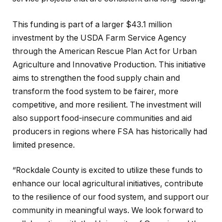
This funding is part of a larger $43.1 million
investment by the USDA Farm Service Agency
through the American Rescue Plan Act for Urban
Agriculture and Innovative Production. This initiative
aims to strengthen the food supply chain and
transform the food system to be fairer, more
competitive, and more resilient. The investment will
also support food-insecure communities and aid
producers in regions where FSA has historically had
limited presence.
“Rockdale County is excited to utilize these funds to
enhance our local agricultural initiatives, contribute
to the resilience of our food system, and support our
community in meaningful ways. We look forward to