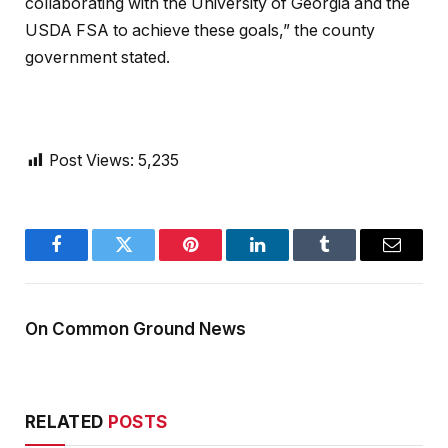
collaborating with the University of Georgia and the
USDA FSA to achieve these goals,” the county
government stated.
Post Views:
5,235
Facebook
Twitter
Pinterest
LinkedIn
Tumblr
Email
On Common Ground News
RELATED
POSTS