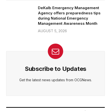
DeKalb Emergency Management
Agency offers preparedness tips
during National Emergency
Management Awareness Month
AUGUST 5, 2026
Subscribe to Updates
Get the latest news updates from OCGNews.