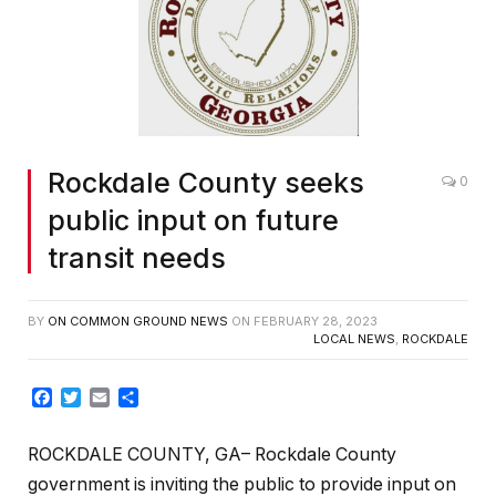
Rockdale County seeks
0
public input on future
transit needs
BY
ON COMMON GROUND NEWS
ON
FEBRUARY 28, 2023
LOCAL NEWS
,
ROCKDALE
Facebook
Twitter
Email
Share
ROCKDALE COUNTY, GA– Rockdale County
government is inviting the public to provide input on