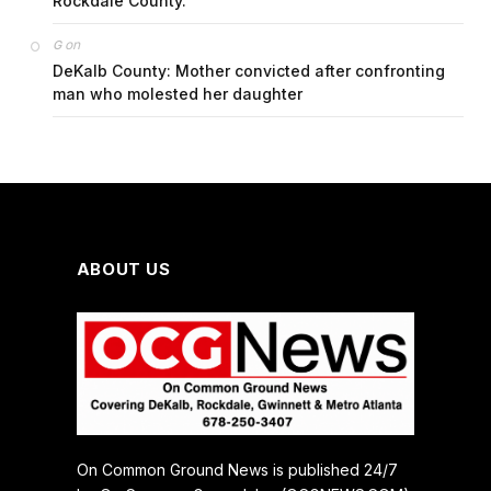
Rockdale County.
on
G
DeKalb County: Mother convicted after confronting
man who molested her daughter
ABOUT US
On Common Ground News is published 24/7