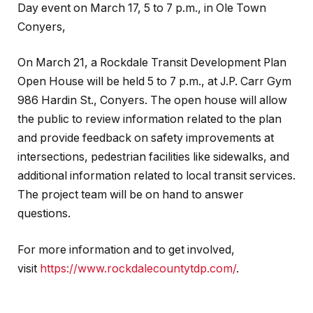
Day event on March 17, 5 to 7 p.m., in Ole Town
Conyers,
On March 21, a Rockdale Transit Development Plan
Open House will be held 5 to 7 p.m., at J.P. Carr Gym
986 Hardin St., Conyers. The open house will allow
the public to review information related to the plan
and provide feedback on safety improvements at
intersections, pedestrian facilities like sidewalks, and
additional information related to local transit services.
The project team will be on hand to answer
questions.
For more information and to get involved,
visit
https://www.rockdalecountytdp.com/
.