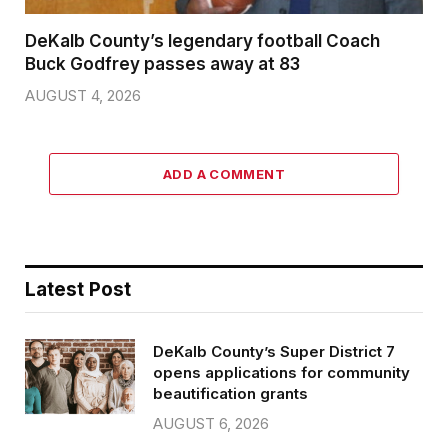
DeKalb County’s legendary football Coach
Buck Godfrey passes away at 83
AUGUST 4, 2026
ADD A COMMENT
Latest Post
DeKalb County’s Super District 7
opens applications for community
beautification grants
AUGUST 6, 2026