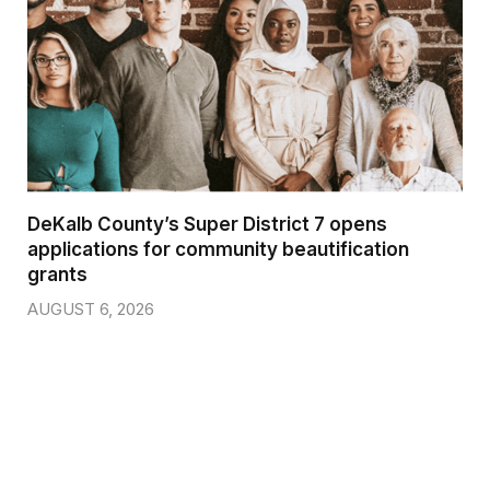
DeKalb County’s Super District 7 opens
applications for community beautification
grants
AUGUST 6, 2026