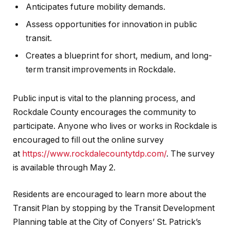
Anticipates future mobility demands.
Assess opportunities for innovation in public
transit.
Creates a blueprint for short, medium, and long-
term transit improvements in Rockdale.
Public input is vital to the planning process, and
Rockdale County encourages the community to
participate. Anyone who lives or works in Rockdale is
encouraged to fill out the online survey
at
https://www.rockdalecountytdp.com/
. The survey
is available through May 2.
Residents are encouraged to learn more about the
Transit Plan by stopping by the Transit Development
Planning table at the City of Conyers’ St. Patrick’s