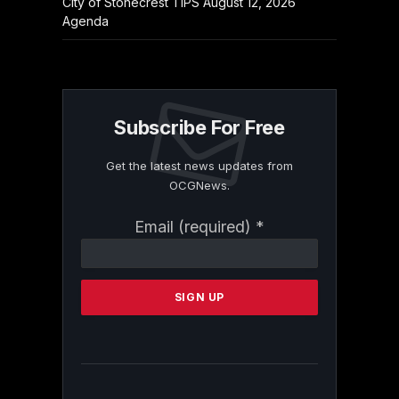
City of Stonecrest TIPS August 12, 2026
Agenda
Subscribe For Free
Get the latest news updates from
OCGNews.
Constant
Email (required)
*
Contact
Use.
Please
leave
this
field
blank.