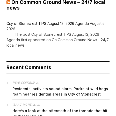
On Common Ground News – 24/7 local
news
City of Stonecrest TIPS August 12, 2026 Agenda
August 5,
2026
The post City of Stonecrest TIPS August 12, 2026
Agenda first appeared on On Common Ground News - 24/7
local news.
Recent Comments
on
FAYE COFFIELD
Residents, activists sound alarm: Packs of wild hogs
roam near residential areas in City of Stonecrest
on
ISAAC MCNEILL
Here’s a look at the aftermath of the tornado that hit