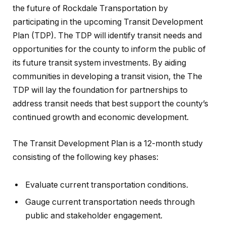
the future of Rockdale Transportation by
participating in the upcoming Transit Development
Plan (TDP). The TDP will identify transit needs and
opportunities for the county to inform the public of
its future transit system investments. By aiding
communities in developing a transit vision, the The
TDP will lay the foundation for partnerships to
address transit needs that best support the county’s
continued growth and economic development.
The Transit Development Plan is a 12-month study
consisting of the following key phases:
Evaluate current transportation conditions.
Gauge current transportation needs through
public and stakeholder engagement.