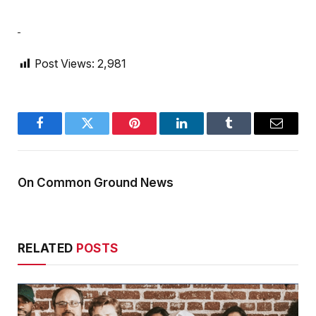
Post Views:
2,981
Facebook
Twitter
Pinterest
LinkedIn
Tumblr
Email
On Common Ground News
RELATED
POSTS