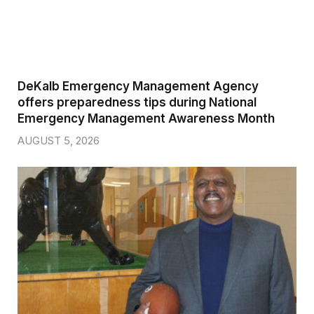
DeKalb Emergency Management Agency
offers preparedness tips during National
Emergency Management Awareness Month
AUGUST 5, 2026