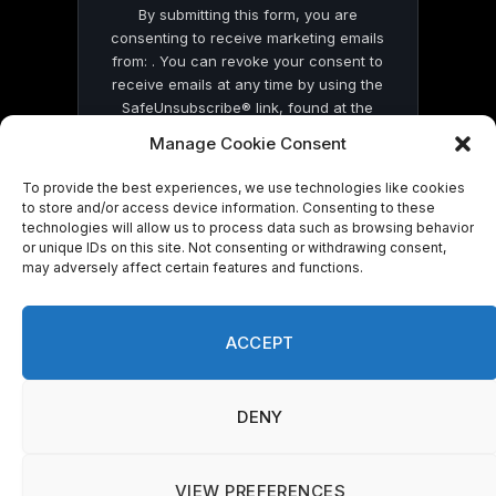
By submitting this form, you are
consenting to receive marketing emails
from: . You can revoke your consent to
receive emails at any time by using the
SafeUnsubscribe® link, found at the
bottom of every email.
Emails are serviced
Manage Cookie Consent
by Constant Contact
To provide the best experiences, we use technologies like cookies
to store and/or access device information. Consenting to these
technologies will allow us to process data such as browsing behavior
or unique IDs on this site. Not consenting or withdrawing consent,
may adversely affect certain features and functions.
© 2026 On Common Ground News.
ACCEPT
DENY
VIEW PREFERENCES