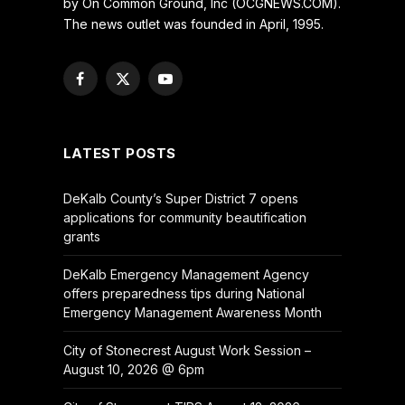
by On Common Ground, Inc (OCGNEWS.COM).
The news outlet was founded in April, 1995.
Facebook
X
YouTube
(Twitter)
LATEST POSTS
DeKalb County’s Super District 7 opens
applications for community beautification
grants
DeKalb Emergency Management Agency
offers preparedness tips during National
Emergency Management Awareness Month
City of Stonecrest August Work Session –
August 10, 2026 @ 6pm