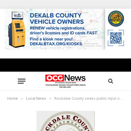
Home
»
Local News
»
Rockdale County seeks public input on future transit needs