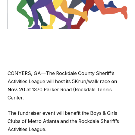
CONYERS, GA—The Rockdale County Sheriff’s
Activities League will host its 5Krun/walk race
on
Nov. 20
at 1370 Parker Road (Rockdale Tennis
Center.
The fundraiser event will benefit the Boys & Girls
Clubs of Metro Atlanta and the Rockdale Sheriff’s
Activities League.