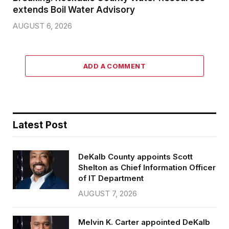
extends Boil Water Advisory
AUGUST 6, 2026
ADD A COMMENT
Latest Post
DeKalb County appoints Scott
Shelton as Chief Information Officer
of IT Department
AUGUST 7, 2026
Melvin K. Carter appointed DeKalb