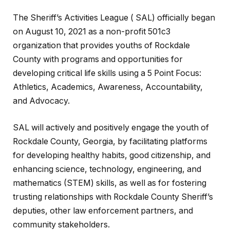
The Sheriff’s Activities League ( SAL) officially began
on August 10, 2021 as a non-profit 501c3
organization that provides youths of Rockdale
County with programs and opportunities for
developing critical life skills using a 5 Point Focus:
Athletics, Academics, Awareness, Accountability,
and Advocacy.
SAL will actively and positively engage the youth of
Rockdale County, Georgia, by facilitating platforms
for developing healthy habits, good citizenship, and
enhancing science, technology, engineering, and
mathematics (STEM) skills, as well as for fostering
trusting relationships with Rockdale County Sheriff’s
deputies, other law enforcement partners, and
community stakeholders.