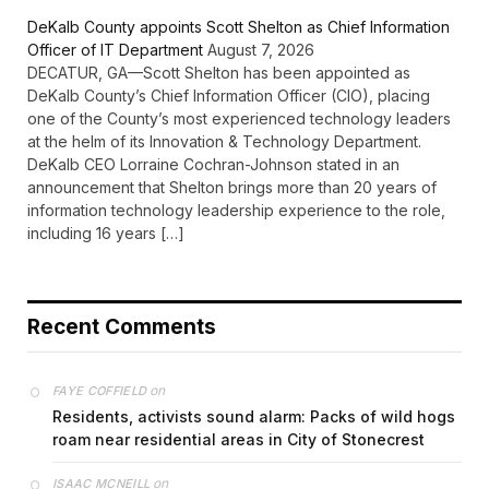
DeKalb County appoints Scott Shelton as Chief Information
Officer of IT Department
August 7, 2026
DECATUR, GA—Scott Shelton has been appointed as
DeKalb County’s Chief Information Officer (CIO), placing
one of the County’s most experienced technology leaders
at the helm of its Innovation & Technology Department.
DeKalb CEO Lorraine Cochran-Johnson stated in an
announcement that Shelton brings more than 20 years of
information technology leadership experience to the role,
including 16 years […]
Recent Comments
on
FAYE COFFIELD
Residents, activists sound alarm: Packs of wild hogs
roam near residential areas in City of Stonecrest
on
ISAAC MCNEILL