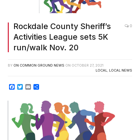
Rockdale County Sheriff’s
0
Activities League sets 5K
run/walk Nov. 20
BY
ON COMMON GROUND NEWS
ON
OCTOBER 27, 2021
LOCAL
,
LOCAL NEWS
Facebook
Twitter
Email
Share