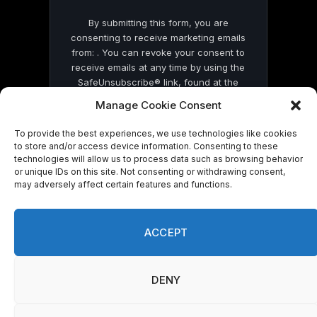
By submitting this form, you are
consenting to receive marketing emails
from: . You can revoke your consent to
receive emails at any time by using the
SafeUnsubscribe® link, found at the
bottom of every email.
Emails are serviced
Manage Cookie Consent
by Constant Contact
To provide the best experiences, we use technologies like cookies
to store and/or access device information. Consenting to these
technologies will allow us to process data such as browsing behavior
or unique IDs on this site. Not consenting or withdrawing consent,
may adversely affect certain features and functions.
© 2026 On Common Ground News.
ACCEPT
DENY