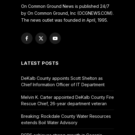
On Common Ground News is published 24/7
by On Common Ground, Inc (OCGNEWS.COM).
The news outlet was founded in April, 1995.
Facebook
X
YouTube
(Twitter)
LATEST POSTS
DeKalb County appoints Scott Shelton as
Chief Information Officer of IT Department
Melvin K. Carter appointed DeKalb County Fire
Rescue Chief, 26-year department veteran
Breaking: Rockdale County Water Resources
extends Boil Water Advisory