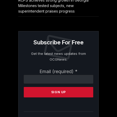
RCPS achieves strong growth in Georgia
Milestones tested subjects, new
superintendent praises progress
Subscribe For Free
Get the latest news updates from
OCGNews.
Constant
Email (required)
*
Contact
Use.
Please
leave
this
field
blank.