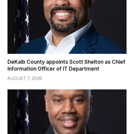
DeKalb County appoints Scott Shelton as Chief
Information Officer of IT Department
AUGUST 7, 2026