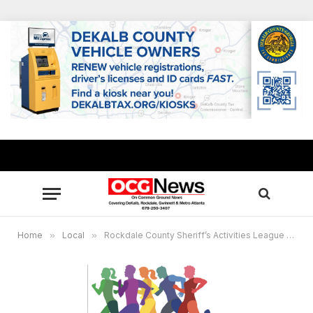
Home
»
Local
»
Rockdale County Sheriff’s Activities League sets 5K run/walk Nov. 20