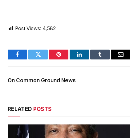
Post Views:
4,582
Facebook
Twitter
Pinterest
LinkedIn
Tumblr
Email
On Common Ground News
RELATED
POSTS