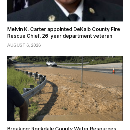
Melvin K. Carter appointed DeKalb County Fire
Rescue Chief, 26-year department veteran
AUGUST 6, 2026
Breaking: Rockdale County Water Resources