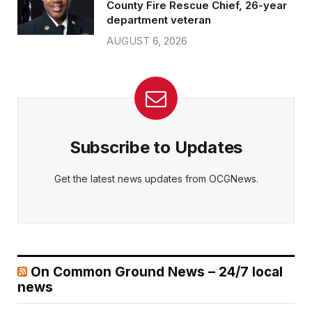
County Fire Rescue Chief, 26-year
department veteran
AUGUST 6, 2026
Subscribe to Updates
Get the latest news updates from OCGNews.
On Common Ground News – 24/7 local
news