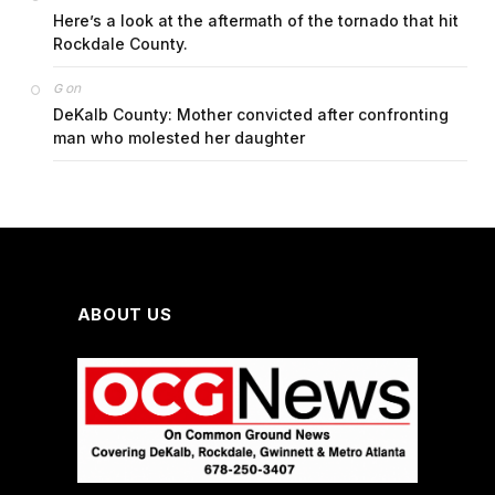
Here’s a look at the aftermath of the tornado that hit
Rockdale County.
on
G
DeKalb County: Mother convicted after confronting
man who molested her daughter
ABOUT US