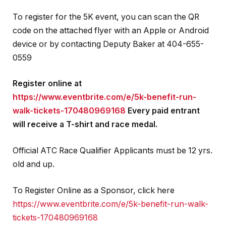
To register for the 5K event, you can scan the QR
code on the attached flyer with an Apple or Android
device or by contacting Deputy Baker at 404-655-
0559
Register online at
https://www.eventbrite.com/e/5k-benefit-run-
walk-tickets-170480969168
Every paid entrant
will receive a T-shirt and race medal.
Official ATC Race Qualifier Applicants must be 12 yrs.
old and up.
To Register Online as a Sponsor, click here
https://www.eventbrite.com/e/5k-benefit-run-walk-
tickets-170480969168