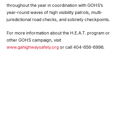
throughout the year in coordination with GOHS’s
year-round waves of high visibility patrols, multi-
jurisdictional road checks, and sobriety checkpoints.
For more information about the H.E.A.T. program or
other GOHS campaign, visit
www.gahighwaysafety.org
or call 404-656-6996.