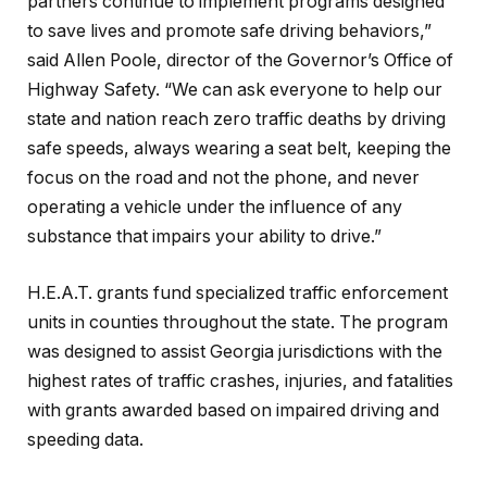
partners continue to implement programs designed
to save lives and promote safe driving behaviors,”
said Allen Poole, director of the Governor’s Office of
Highway Safety. “We can ask everyone to help our
state and nation reach zero traffic deaths by driving
safe speeds, always wearing a seat belt, keeping the
focus on the road and not the phone, and never
operating a vehicle under the influence of any
substance that impairs your ability to drive.”
H.E.A.T. grants fund specialized traffic enforcement
units in counties throughout the state. The program
was designed to assist Georgia jurisdictions with the
highest rates of traffic crashes, injuries, and fatalities
with grants awarded based on impaired driving and
speeding data.