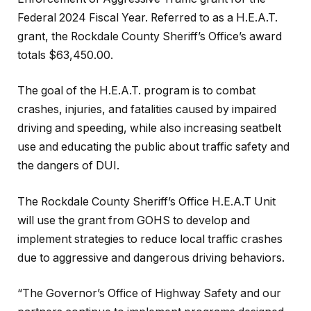
Federal 2024 Fiscal Year. Referred to as a H.E.A.T.
grant, the Rockdale County Sheriff’s Office’s award
totals $63,450.00.
The goal of the H.E.A.T. program is to combat
crashes, injuries, and fatalities caused by impaired
driving and speeding, while also increasing seatbelt
use and educating the public about traffic safety and
the dangers of DUI.
The Rockdale County Sheriff’s Office H.E.A.T Unit
will use the grant from GOHS to develop and
implement strategies to reduce local traffic crashes
due to aggressive and dangerous driving behaviors.
“The Governor’s Office of Highway Safety and our