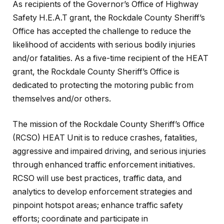
As recipients of the Governor’s Office of Highway
Safety H.E.A.T grant, the Rockdale County Sheriff’s
Office has accepted the challenge to reduce the
likelihood of accidents with serious bodily injuries
and/or fatalities. As a five-time recipient of the HEAT
grant, the Rockdale County Sheriff’s Office is
dedicated to protecting the motoring public from
themselves and/or others.
The mission of the Rockdale County Sheriff’s Office
(RCSO) HEAT Unit is to reduce crashes, fatalities,
aggressive and impaired driving, and serious injuries
through enhanced traffic enforcement initiatives.
RCSO will use best practices, traffic data, and
analytics to develop enforcement strategies and
pinpoint hotspot areas; enhance traffic safety
efforts; coordinate and participate in