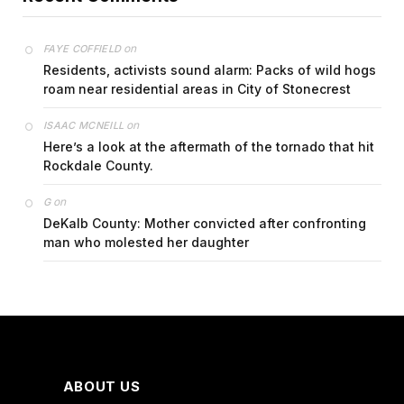
on
FAYE COFFIELD
Residents, activists sound alarm: Packs of wild hogs
roam near residential areas in City of Stonecrest
on
ISAAC MCNEILL
Here’s a look at the aftermath of the tornado that hit
Rockdale County.
on
G
DeKalb County: Mother convicted after confronting
man who molested her daughter
ABOUT US