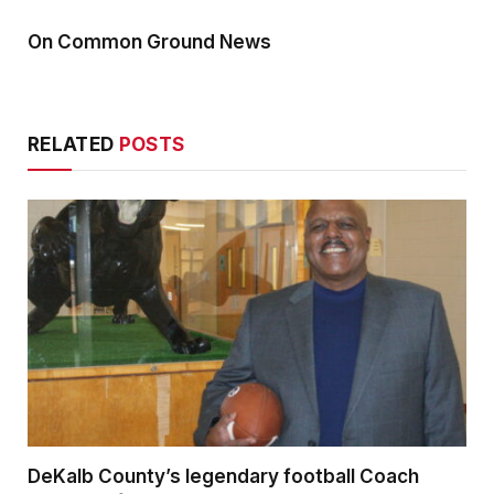
On Common Ground News
RELATED
POSTS
DeKalb County’s legendary football Coach