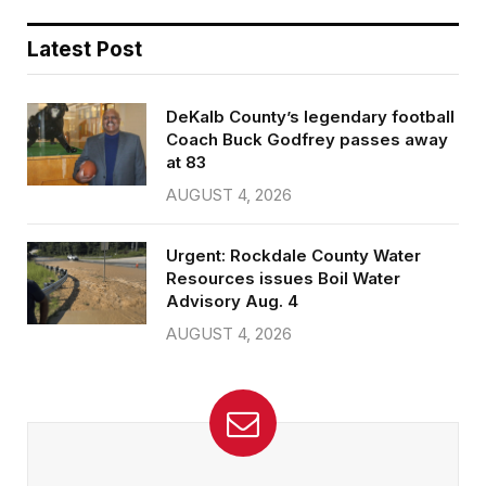
Latest Post
DeKalb County’s legendary football
Coach Buck Godfrey passes away
at 83
AUGUST 4, 2026
Urgent: Rockdale County Water
Resources issues Boil Water
Advisory Aug. 4
AUGUST 4, 2026