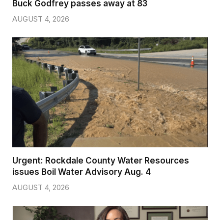
Buck Godfrey passes away at 83
AUGUST 4, 2026
Urgent: Rockdale County Water Resources
issues Boil Water Advisory Aug. 4
AUGUST 4, 2026