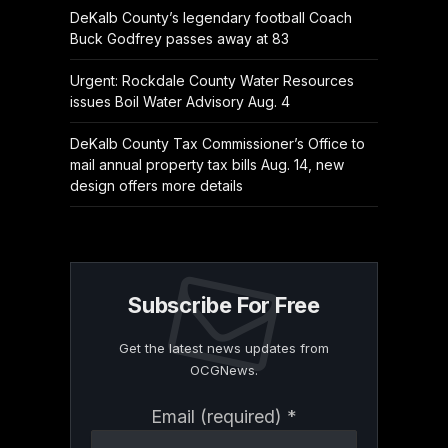
DeKalb County’s legendary football Coach
Buck Godfrey passes away at 83
Urgent: Rockdale County Water Resources
issues Boil Water Advisory Aug. 4
DeKalb County Tax Commissioner’s Office to
mail annual property tax bills Aug. 14, new
design offers more details
Subscribe For Free
Get the latest news updates from
OCGNews.
Constant
Email (required)
*
Contact