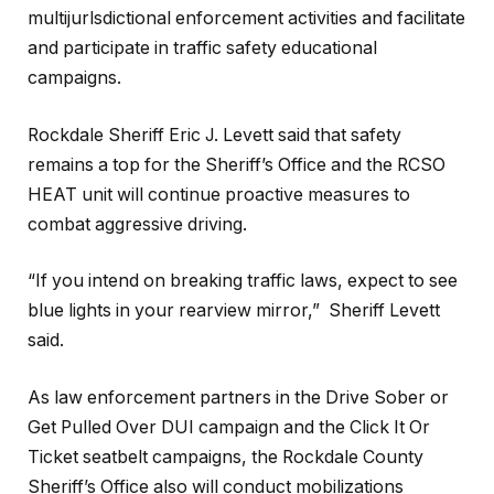
multijurlsdictional enforcement activities and facilitate
and participate in traffic safety educational
campaigns.
Rockdale Sheriff Eric J. Levett said that safety
remains a top for the Sheriff’s Office and the RCSO
HEAT unit will continue proactive measures to
combat aggressive driving.
“If you intend on breaking traffic laws, expect to see
blue lights in your rearview mirror,” Sheriff Levett
said.
As law enforcement partners in the Drive Sober or
Get Pulled Over DUI campaign and the Click It Or
Ticket seatbelt campaigns, the Rockdale County
Sheriff’s Office also will conduct mobilizations