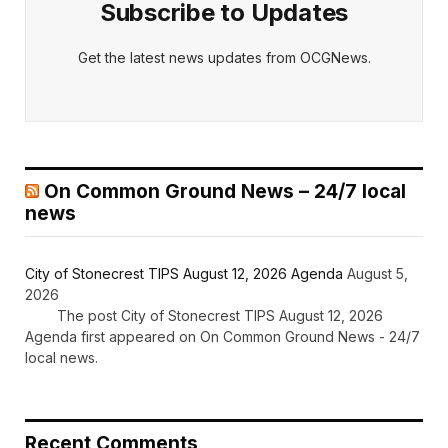
Subscribe to Updates
Get the latest news updates from OCGNews.
On Common Ground News – 24/7 local
news
City of Stonecrest TIPS August 12, 2026 Agenda
August 5,
2026
The post City of Stonecrest TIPS August 12, 2026
Agenda first appeared on On Common Ground News - 24/7
local news.
Recent Comments