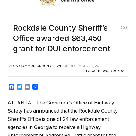
Rockdale County Sheriff’s
0
Office awarded $63,450
grant for DUI enforcement
BY
ON COMMON GROUND NEWS
ON
DECEMBER 27, 2023
LOCAL NEWS
,
ROCKDALE
Facebook
Twitter
Email
Share
ATLANTA
—
The Governor’s Office of Highway
Safety has announced that the Rockdale County
Sheriff’s Office is one of 24 law enforcement
agencies in Georgia to receive a Highway
Enforcement of Aggressive Traffic grant for the