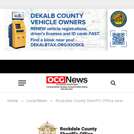
Home
»
Local News
»
Rockdale County Sheriff’s Office awarded $63,450 grant for DUI enforcement