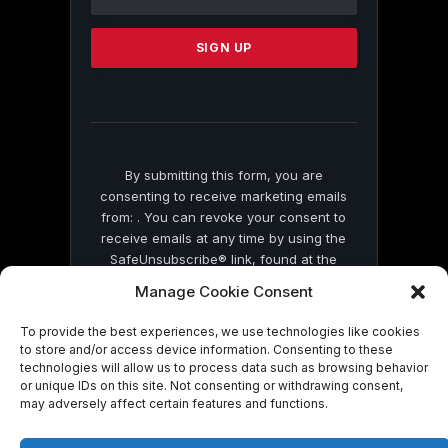
Use.
Please
leave
this
field
blank.
By submitting this form, you are
consenting to receive marketing emails
from: . You can revoke your consent to
receive emails at any time by using the
SafeUnsubscribe® link, found at the
bottom of every email.
Emails are serviced
Manage Cookie Consent
by Constant Contact
To provide the best experiences, we use technologies like cookies
to store and/or access device information. Consenting to these
technologies will allow us to process data such as browsing behavior
or unique IDs on this site. Not consenting or withdrawing consent,
may adversely affect certain features and functions.
© 2026 On Common Ground News.