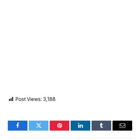
Post Views:
3,188
Facebook
Twitter
Pinterest
LinkedIn
Tumblr
Email