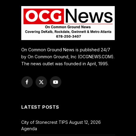
On Common Ground News is published 24/7
by On Common Ground, Inc (OCGNEWS.COM).
The news outlet was founded in April, 1995.
Facebook
X
YouTube
(Twitter)
LATEST POSTS
City of Stonecrest TIPS August 12, 2026
Agenda