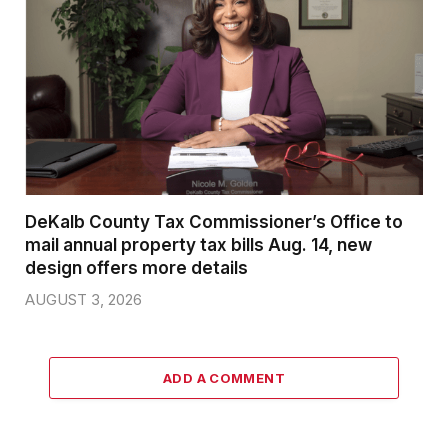
DeKalb County Tax Commissioner’s Office to
mail annual property tax bills Aug. 14, new
design offers more details
AUGUST 3, 2026
ADD A COMMENT