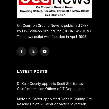
On Common Ground News is published 24/7
by On Common Ground, Inc (OCGNEWS.COM).
The news outlet was founded in April, 1995.
Facebook
X
YouTube
(Twitter)
LATEST POSTS
DeKalb County appoints Scott Shelton as
Chief Information Officer of IT Department
Melvin K. Carter appointed DeKalb County Fire
Rescue Chief, 26-year department veteran