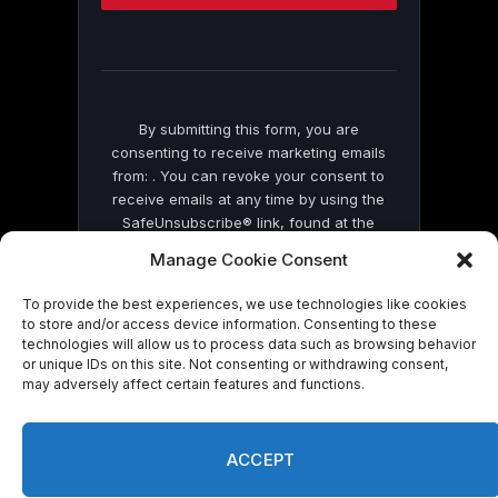
this
field
blank.
By submitting this form, you are
consenting to receive marketing emails
from: . You can revoke your consent to
receive emails at any time by using the
SafeUnsubscribe® link, found at the
bottom of every email.
Emails are serviced
Manage Cookie Consent
by Constant Contact
To provide the best experiences, we use technologies like cookies
to store and/or access device information. Consenting to these
technologies will allow us to process data such as browsing behavior
or unique IDs on this site. Not consenting or withdrawing consent,
may adversely affect certain features and functions.
© 2026 On Common Ground News.
ACCEPT