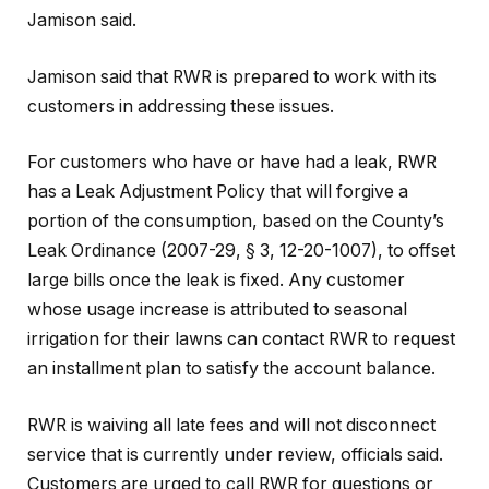
Jamison said.
Jamison said that RWR is prepared to work with its
customers in addressing these issues.
For customers who have or have had a leak, RWR
has a Leak Adjustment Policy that will forgive a
portion of the consumption, based on the County’s
Leak Ordinance (2007-29, § 3, 12-20-1007), to offset
large bills once the leak is fixed. Any customer
whose usage increase is attributed to seasonal
irrigation for their lawns can contact RWR to request
an installment plan to satisfy the account balance.
RWR is waiving all late fees and will not disconnect
service that is currently under review, officials said.
Customers are urged to call RWR for questions or