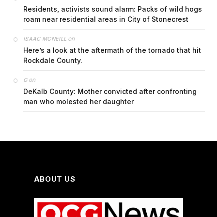
Residents, activists sound alarm: Packs of wild hogs
roam near residential areas in City of Stonecrest
on
ISAAC MCNEILL
Here’s a look at the aftermath of the tornado that hit
Rockdale County.
on
G
DeKalb County: Mother convicted after confronting
man who molested her daughter
ABOUT US