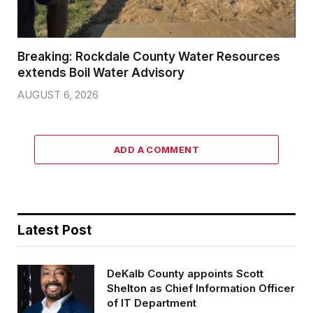
Breaking: Rockdale County Water Resources
extends Boil Water Advisory
AUGUST 6, 2026
ADD A COMMENT
Latest Post
DeKalb County appoints Scott
Shelton as Chief Information Officer
of IT Department