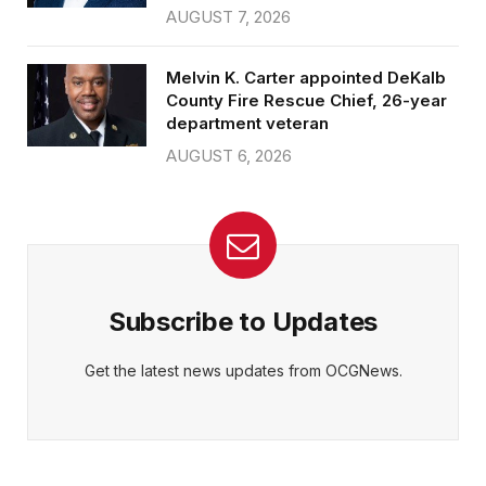
AUGUST 7, 2026
Melvin K. Carter appointed DeKalb
County Fire Rescue Chief, 26-year
department veteran
AUGUST 6, 2026
Subscribe to Updates
Get the latest news updates from OCGNews.