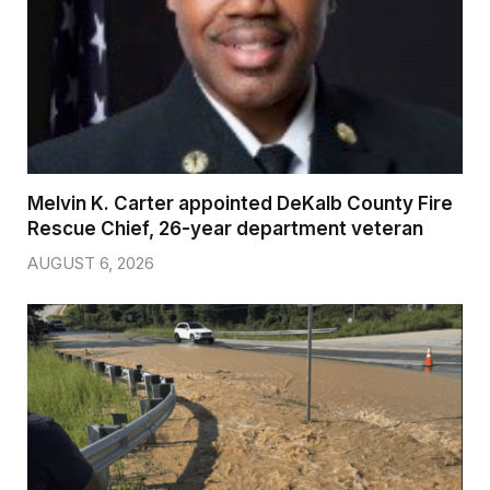
Melvin K. Carter appointed DeKalb County Fire
Rescue Chief, 26-year department veteran
AUGUST 6, 2026