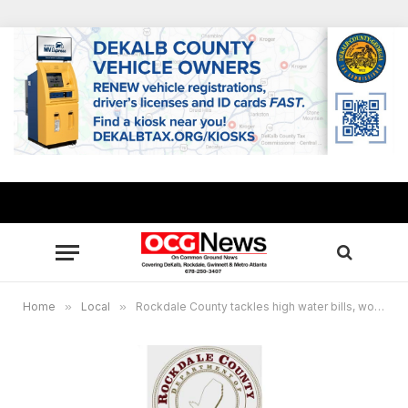
Home
»
Local
»
Rockdale County tackles high water bills, working to address residents’ concerns