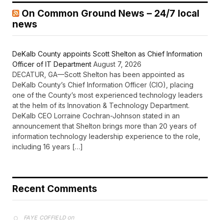
On Common Ground News – 24/7 local
news
DeKalb County appoints Scott Shelton as Chief Information
Officer of IT Department
August 7, 2026
DECATUR, GA—Scott Shelton has been appointed as
DeKalb County’s Chief Information Officer (CIO), placing
one of the County’s most experienced technology leaders
at the helm of its Innovation & Technology Department.
DeKalb CEO Lorraine Cochran-Johnson stated in an
announcement that Shelton brings more than 20 years of
information technology leadership experience to the role,
including 16 years […]
Recent Comments
on
FAYE COFFIELD