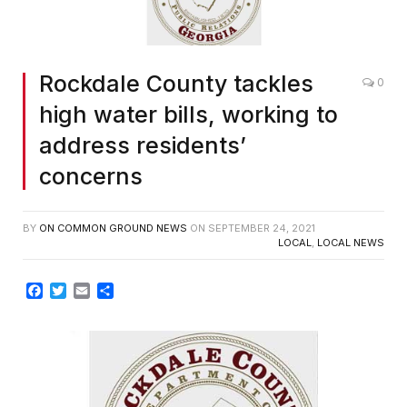
Rockdale County tackles
0
high water bills, working to
address residents’
concerns
BY
ON COMMON GROUND NEWS
ON
SEPTEMBER 24, 2021
LOCAL
,
LOCAL NEWS
Facebook
Twitter
Email
Share