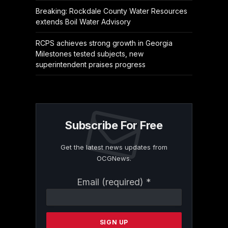
Breaking: Rockdale County Water Resources
extends Boil Water Advisory
RCPS achieves strong growth in Georgia
Milestones tested subjects, new
superintendent praises progress
Subscribe For Free
Get the latest news updates from
OCGNews.
Constant
Email (required)
*
Contact
Use.
Please
leave