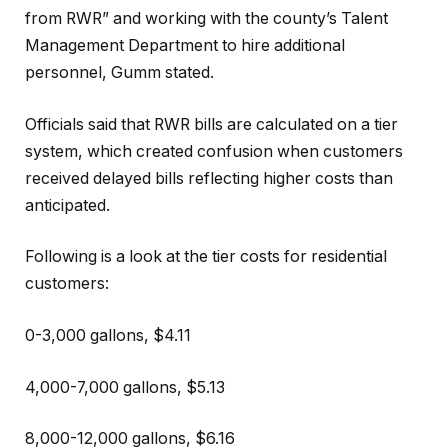
from RWR” and working with the county’s Talent
Management Department to hire additional
personnel, Gumm stated.
Officials said that RWR bills are calculated on a tier
system, which created confusion when customers
received delayed bills reflecting higher costs than
anticipated.
Following is a look at the tier costs for residential
customers:
0-3,000 gallons, $4.11
4,000-7,000 gallons, $5.13
8,000-12,000 gallons, $6.16