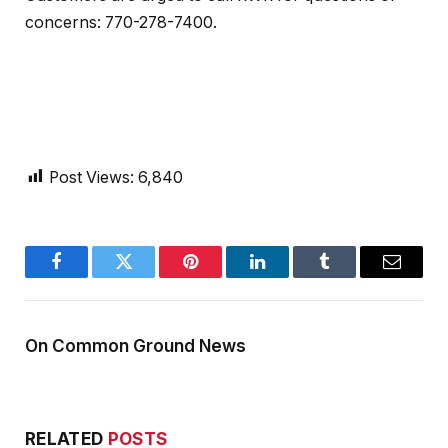
concerns: 770-278-7400.
Post Views:
6,840
Facebook
Twitter
Pinterest
LinkedIn
Tumblr
Email
On Common Ground News
RELATED
POSTS