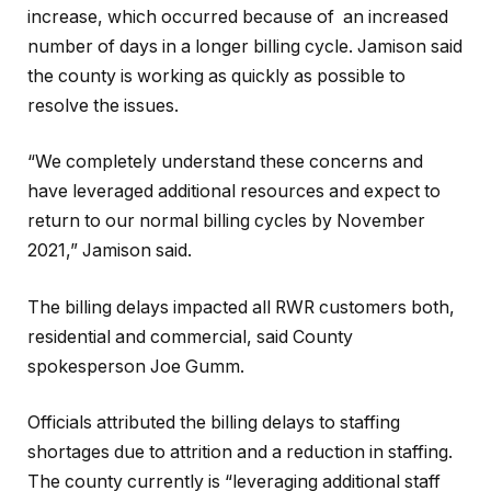
increase, which occurred because of an increased
number of days in a longer billing cycle. Jamison said
the county is working as quickly as possible to
resolve the issues.
“We completely understand these concerns and
have leveraged additional resources and expect to
return to our normal billing cycles by November
2021,” Jamison said.
The billing delays impacted all RWR customers both,
residential and commercial, said County
spokesperson Joe Gumm.
Officials attributed the billing delays to staffing
shortages due to attrition and a reduction in staffing.
The county currently is “leveraging additional staff