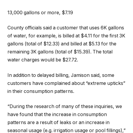
13,000 gallons or more, $7.19
County officials said a customer that uses 6K gallons
of water, for example, is billed at $4.11 for the first 3K
gallons (total of $12.33) and billed at $5.13 for the
remaining 3K gallons (total of $15.39). The total
water charges would be $27.72.
In addition to delayed billing, Jamison said, some
customers have complained about “extreme upticks”
in their consumption patterns.
“During the research of many of these inquiries, we
have found that the increase in consumption
patterns are a result of leaks or an increase in
seasonal usage (e.g. irrigation usage or pool fillings),”