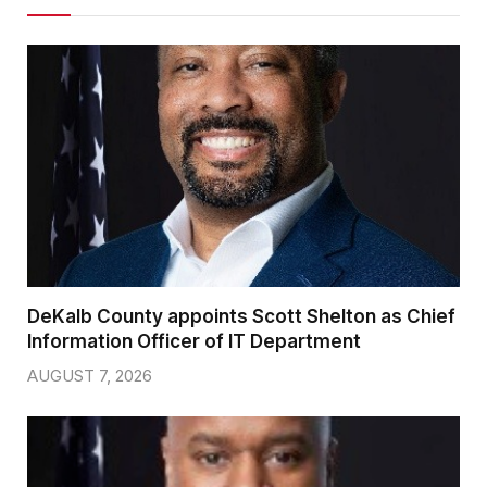
DeKalb County appoints Scott Shelton as Chief
Information Officer of IT Department
AUGUST 7, 2026