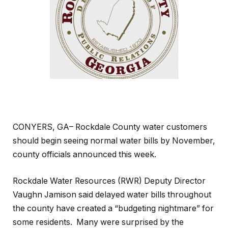
CONYERS, GA– Rockdale County water customers
should begin seeing normal water bills by November,
county officials announced this week.
Rockdale Water Resources (RWR) Deputy Director
Vaughn Jamison said delayed water bills throughout
the county have created a “budgeting nightmare” for
some residents. Many were surprised by the