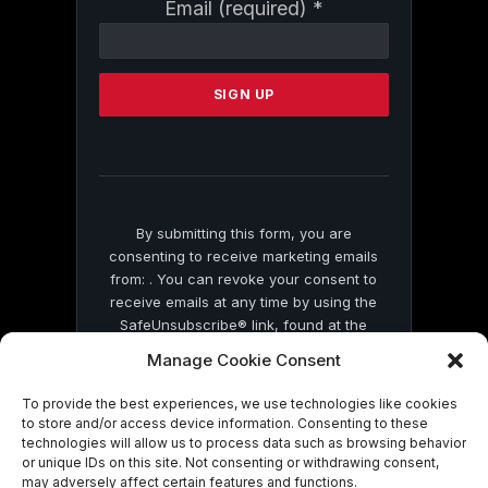
Constant
Email (required)
*
Contact
Use.
Please
leave
this
field
blank.
By submitting this form, you are
consenting to receive marketing emails
from: . You can revoke your consent to
receive emails at any time by using the
SafeUnsubscribe® link, found at the
bottom of every email.
Emails are serviced
Manage Cookie Consent
by Constant Contact
To provide the best experiences, we use technologies like cookies
to store and/or access device information. Consenting to these
technologies will allow us to process data such as browsing behavior
or unique IDs on this site. Not consenting or withdrawing consent,
may adversely affect certain features and functions.