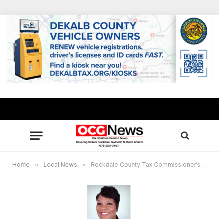
Home
»
Local News
»
Rockdale County Tax Commissioner’s Office re-opening today (July 29) after deep scrub due to COVID