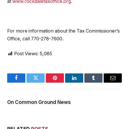
at
www.rockdaletaxoffice.org
.
For more information about the Tax Commissioner’s
Office, call 770-278-7600.
Post Views:
5,085
Facebook
Twitter
Pinterest
LinkedIn
Tumblr
Email
On Common Ground News
RELATED
POSTS