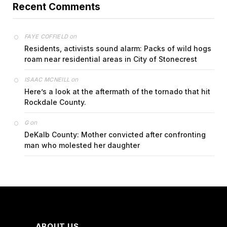
Recent Comments
on
FAYE COFFIELD
Residents, activists sound alarm: Packs of wild hogs
roam near residential areas in City of Stonecrest
on
ISAAC MCNEILL
Here’s a look at the aftermath of the tornado that hit
Rockdale County.
on
G
DeKalb County: Mother convicted after confronting
man who molested her daughter
ABOUT US