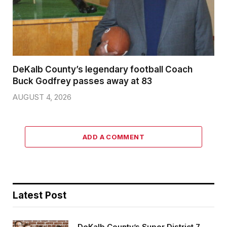
DeKalb County’s legendary football Coach
Buck Godfrey passes away at 83
AUGUST 4, 2026
ADD A COMMENT
Latest Post
DeKalb County’s Super District 7