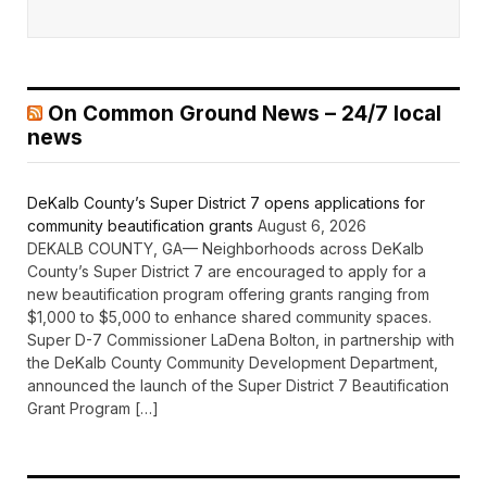
On Common Ground News – 24/7 local
news
DeKalb County’s Super District 7 opens applications for
community beautification grants
August 6, 2026
DEKALB COUNTY, GA— Neighborhoods across DeKalb
County’s Super District 7 are encouraged to apply for a
new beautification program offering grants ranging from
$1,000 to $5,000 to enhance shared community spaces.
Super D-7 Commissioner LaDena Bolton, in partnership with
the DeKalb County Community Development Department,
announced the launch of the Super District 7 Beautification
Grant Program […]