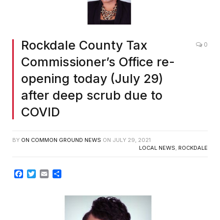
Rockdale County Tax
0
Commissioner’s Office re-
opening today (July 29)
after deep scrub due to
COVID
BY
ON COMMON GROUND NEWS
ON
JULY 29, 2021
LOCAL NEWS
,
ROCKDALE
Facebook
Twitter
Email
Share