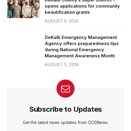
opens applications for community
beautification grants
AUGUST 6, 2026
DeKalb Emergency Management
Agency offers preparedness tips
during National Emergency
Management Awareness Month
AUGUST 5, 2026
Subscribe to Updates
Get the latest news updates from OCGNews.