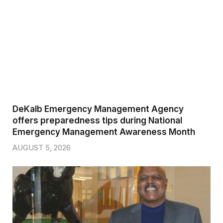
DeKalb Emergency Management Agency
offers preparedness tips during National
Emergency Management Awareness Month
AUGUST 5, 2026