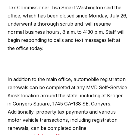
Tax Commissioner Tisa Smart Washington said the
office, which has been closed since Monday, July 26,
underwent a thorough scrub and will resume
normal business hours, 8 a.m. to 4:30 p.m. Staff will
begin responding to calls and text messages left at
the office today.
In addition to the main office, automobile registration
renewals can be completed at any MVD Self-Service
Kiosk location around the state, including at Kroger
in Conyers Square, 1745 GA-138 SE. Conyers.
Additionally, property tax payments and various
motor vehicle transactions, including registration
renewals, can be completed online