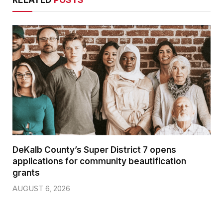
DeKalb County’s Super District 7 opens
applications for community beautification
grants
AUGUST 6, 2026