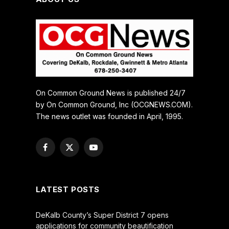
On Common Ground News is published 24/7
by On Common Ground, Inc (OCGNEWS.COM).
The news outlet was founded in April, 1995.
Facebook
X
YouTube
(Twitter)
LATEST POSTS
DeKalb County’s Super District 7 opens
applications for community beautification