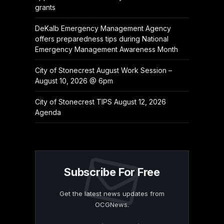
grants
DeKalb Emergency Management Agency
offers preparedness tips during National
Emergency Management Awareness Month
City of Stonecrest August Work Session –
August 10, 2026 @ 6pm
City of Stonecrest TIPS August 12, 2026
Agenda
Subscribe For Free
Get the latest news updates from
OCGNews.