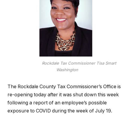
Rockdale Tax Commissioner Tisa Smart
Washington
The Rockdale County Tax Commissioner’s Office is
re-opening today after it was shut down this week
following a report of an employee’s possible
exposure to COVID during the week of July 19.