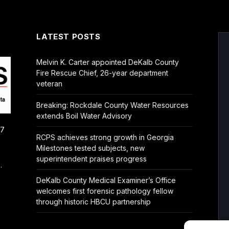
LATEST POSTS
Melvin K. Carter appointed DeKalb County
Fire Rescue Chief, 26-year department
veteran
Breaking: Rockdale County Water Resources
extends Boil Water Advisory
/7
RCPS achieves strong growth in Georgia
Milestones tested subjects, new
superintendent praises progress
.
DeKalb County Medical Examiner’s Office
welcomes first forensic pathology fellow
through historic HBCU partnership