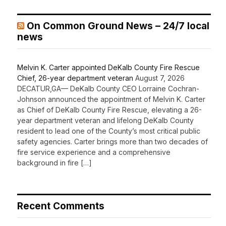
On Common Ground News – 24/7 local
news
Melvin K. Carter appointed DeKalb County Fire Rescue
Chief, 26-year department veteran
August 7, 2026
DECATUR,GA— DeKalb County CEO Lorraine Cochran-
Johnson announced the appointment of Melvin K. Carter
as Chief of DeKalb County Fire Rescue, elevating a 26-
year department veteran and lifelong DeKalb County
resident to lead one of the County’s most critical public
safety agencies. Carter brings more than two decades of
fire service experience and a comprehensive
background in fire […]
Recent Comments