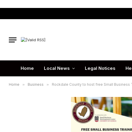
Home
Local News
Legal Notices
He
Home
»
Business
»
Rockdale County to host free Small Business T