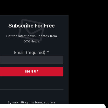
Subscribe For Free
Get the latest news updates from
OCGNews.
Constant
Email (required)
*
Contact
Use.
Please
leave
this
field
blank.
By submitting this form, you are
consenting to receive marketing emails