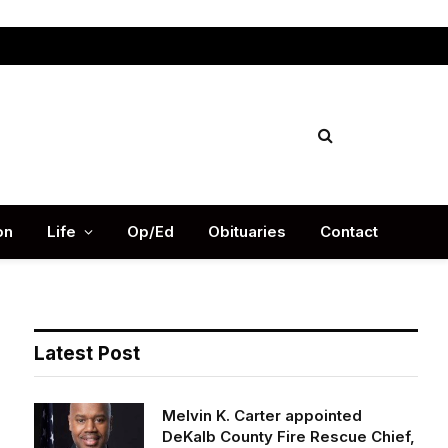
Facebook
X
Instag
(Twitter)
on
Life
Op/Ed
Obituaries
Contact
Latest Post
Melvin K. Carter appointed
DeKalb County Fire Rescue Chief,