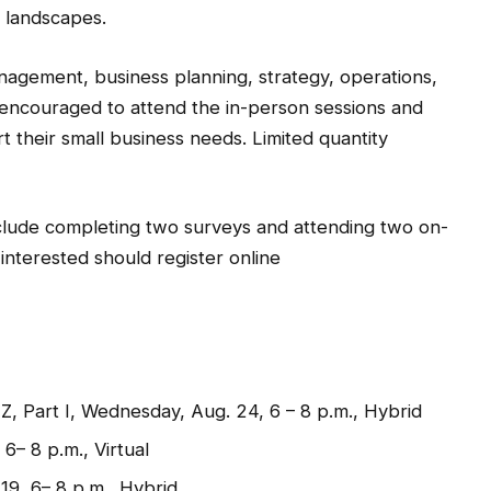
 landscapes.
management, business planning, strategy, operations,
encouraged to attend the in-person sessions and
rt their small business needs. Limited quantity
clude completing two surveys and attending two on-
 interested should register online
, Part I, Wednesday, Aug. 24, 6 – 8 p.m., Hybrid
6– 8 p.m., Virtual
19, 6– 8 p.m., Hybrid