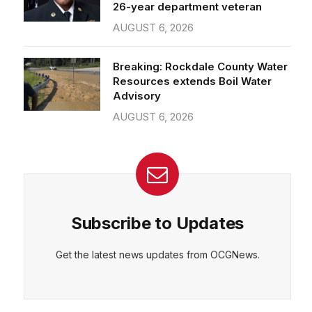
26-year department veteran
AUGUST 6, 2026
Breaking: Rockdale County Water
Resources extends Boil Water
Advisory
AUGUST 6, 2026
Subscribe to Updates
Get the latest news updates from OCGNews.