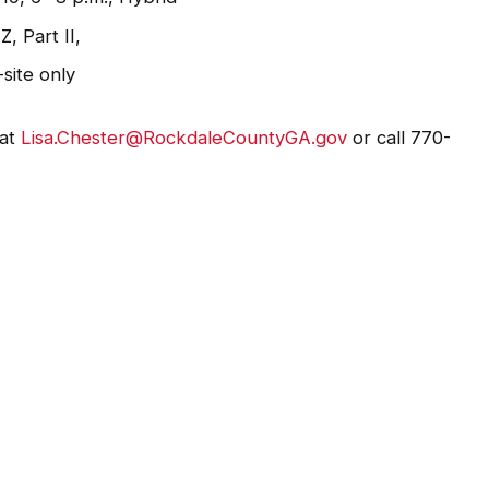
, Part II,
-site only
 at
Lisa.Chester@RockdaleCountyGA.gov
or call 770-