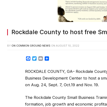
Rockdale County to host free Sma
BY
ON COMMON GROUND NEWS
ON
AUGUST 10, 2022
Facebook
Twitter
Email
Share
ROCKDALE COUNTY, GA– Rockdale County is 
Business Development Center to host a small
on Aug. 24, Sept. 7, Oct.19 and Nov. 19.
The Rockdale County Small Business Traini
formation, job growth and economic profita