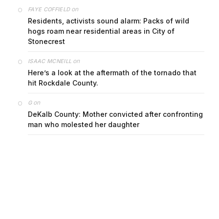
on
FAYE COFFIELD
Residents, activists sound alarm: Packs of wild
hogs roam near residential areas in City of
Stonecrest
on
ISAAC MCNEILL
Here’s a look at the aftermath of the tornado that
hit Rockdale County.
on
G
DeKalb County: Mother convicted after confronting
man who molested her daughter