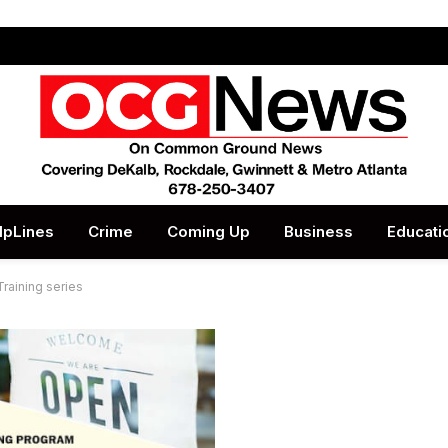
lpLines
Crime
Coming Up
Business
Educati
raining series