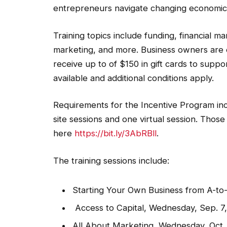
entrepreneurs navigate changing economic
Training topics include funding, financial 
marketing, and more. Business owners are 
receive up to of $150 in gift cards to suppo
available and additional conditions apply.
Requirements for the Incentive Program in
site sessions and one virtual session. Those
here
https://bit.ly/3AbRBll
.
The training sessions include:
Starting Your Own Business from A-to-Z
Access to Capital, Wednesday, Sep. 7, 
All About Marketing, Wednesday, Oct. 