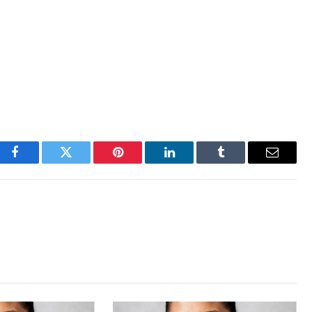
Facebook
Twitter
Pinterest
LinkedIn
Tumblr
Email