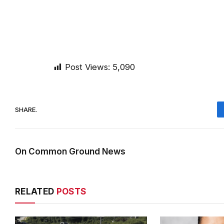
Post Views:
5,090
SHARE.
On Common Ground News
RELATED
POSTS