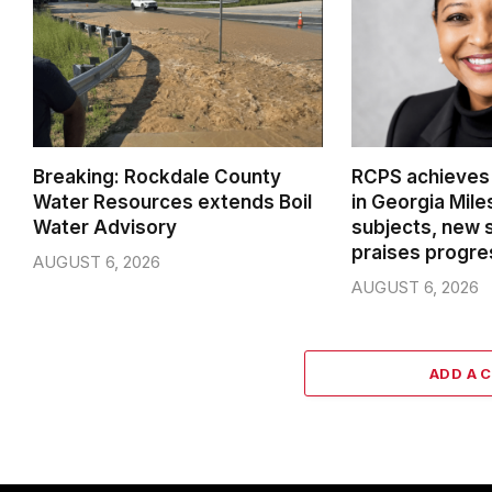
Breaking: Rockdale County
RCPS achieves
Water Resources extends Boil
in Georgia Mil
Water Advisory
subjects, new 
praises progre
AUGUST 6, 2026
AUGUST 6, 2026
ADD A 