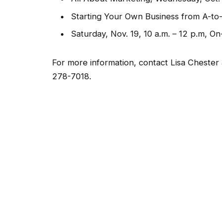
Starting Your Own Business from A-to-Z
Saturday, Nov. 19, 10 a.m. – 12 p.m, On
For more information, contact Lisa Chester
278-7018.