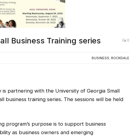
ll Business Training series
0
BUSINESS
,
ROCKDALE
partnering with the University of Georgia Small
 business training series. The sessions will be held
ng program’s purpose is to support business
bility as business owners and emerging