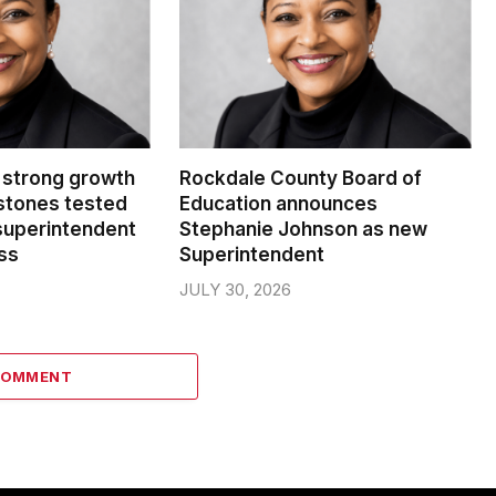
 strong growth
Rockdale County Board of
estones tested
Education announces
superintendent
Stephanie Johnson as new
ss
Superintendent
JULY 30, 2026
COMMENT