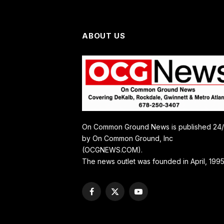
ABOUT US
On Common Ground News is published 24
by On Common Ground, Inc
(OCGNEWS.COM).
The news outlet was founded in April, 1995
Facebook
X
YouTube
(Twitter)