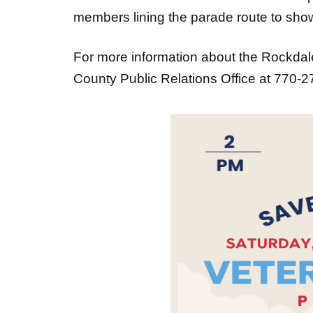
members lining the parade route to show
For more information about the Rockda
County Public Relations Office at 770-