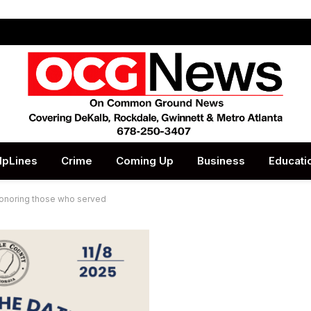
lpLines
Crime
Coming Up
Business
Educati
honoring those who served