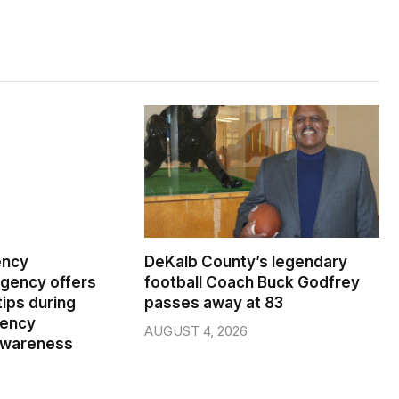
ency
DeKalb County’s legendary
ency offers
football Coach Buck Godfrey
ips during
passes away at 83
gency
AUGUST 4, 2026
wareness