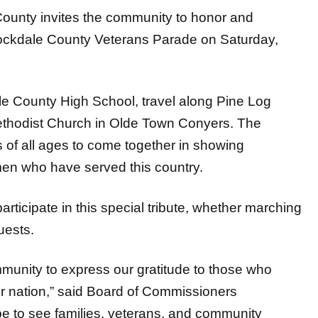
ty invites the community to honor and
 Rockdale County Veterans Parade on Saturday,
le County High School, travel along Pine Log
ethodist Church in Olde Town Conyers. The
s of all ages to come together in showing
en who have served this country.
rticipate in this special tribute, whether marching
uests.
mmunity to express our gratitude to those who
ur nation,” said Board of Commissioners
to see families, veterans, and community