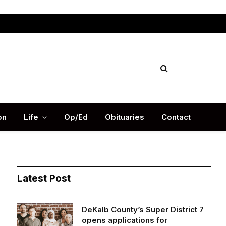
Facebook
X
Instag
(Twitter)
on
Life
Op/Ed
Obituaries
Contact
Latest Post
DeKalb County’s Super District 7
opens applications for