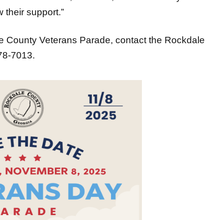
 their support.”
le County Veterans Parade, contact the Rockdale
278-7013.