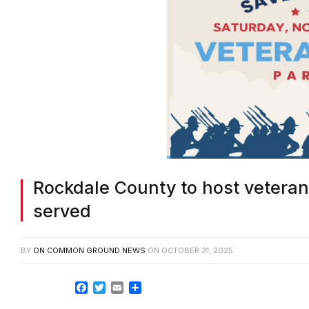
Rockdale County to host vetera
served
BY
ON COMMON GROUND NEWS
ON
OCTOBER 31, 2025
Facebook
Twitter
Email
Share