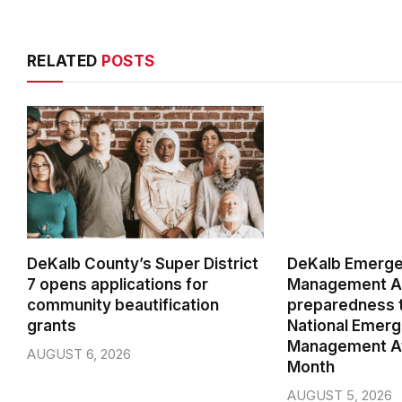
RELATED
POSTS
DeKalb County’s Super District
DeKalb Emerg
7 opens applications for
Management Ag
community beautification
preparedness t
grants
National Emer
Management A
AUGUST 6, 2026
Month
AUGUST 5, 2026