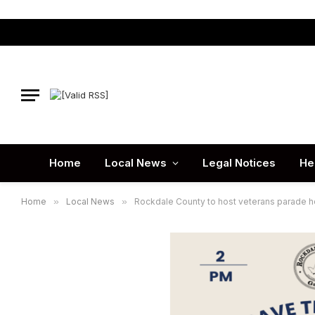
Home
Local News
Legal Notices
He
Home
»
Local News
»
Rockdale County to host veterans parade 