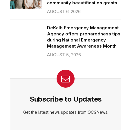
community beautification grants
AUGUST 6, 2026
DeKalb Emergency Management
Agency offers preparedness tips
during National Emergency
Management Awareness Month
AUGUST 5, 2026
Subscribe to Updates
Get the latest news updates from OCGNews.