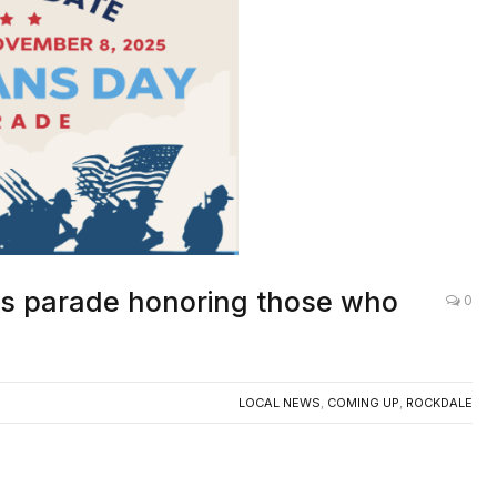
ns parade honoring those who
0
LOCAL NEWS
,
COMING UP
,
ROCKDALE