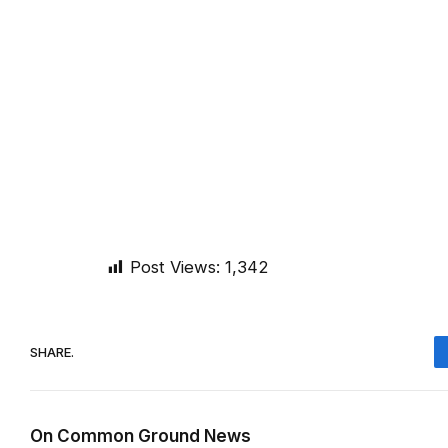
Post Views:
1,342
SHARE.
On Common Ground News