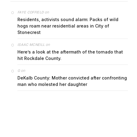
on
FAYE COFFIELD
Residents, activists sound alarm: Packs of wild
hogs roam near residential areas in City of
Stonecrest
on
ISAAC MCNEILL
Here’s a look at the aftermath of the tornado that
hit Rockdale County.
on
G
DeKalb County: Mother convicted after confronting
man who molested her daughter