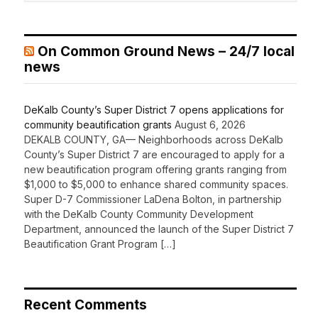
On Common Ground News – 24/7 local
news
DeKalb County’s Super District 7 opens applications for
community beautification grants
August 6, 2026
DEKALB COUNTY, GA— Neighborhoods across DeKalb
County’s Super District 7 are encouraged to apply for a
new beautification program offering grants ranging from
$1,000 to $5,000 to enhance shared community spaces.
Super D-7 Commissioner LaDena Bolton, in partnership
with the DeKalb County Community Development
Department, announced the launch of the Super District 7
Beautification Grant Program […]
Recent Comments