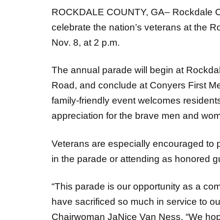
ROCKDALE COUNTY, GA– Rockdale Coun
celebrate the nation’s veterans at the
Nov. 8, at 2 p.m.
The annual parade will begin at Rockda
Road, and conclude at Conyers First M
family-friendly event welcomes resident
appreciation for the brave men and wom
Veterans are especially encouraged to pa
in the parade or attending as honored g
“This parade is our opportunity as a co
have sacrificed so much in service to o
Chairwoman JaNice Van Ness. “We hope 