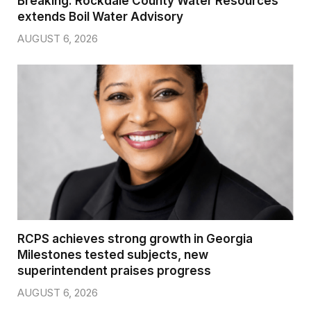
Breaking: Rockdale County Water Resources
extends Boil Water Advisory
AUGUST 6, 2026
RCPS achieves strong growth in Georgia
Milestones tested subjects, new
superintendent praises progress
AUGUST 6, 2026