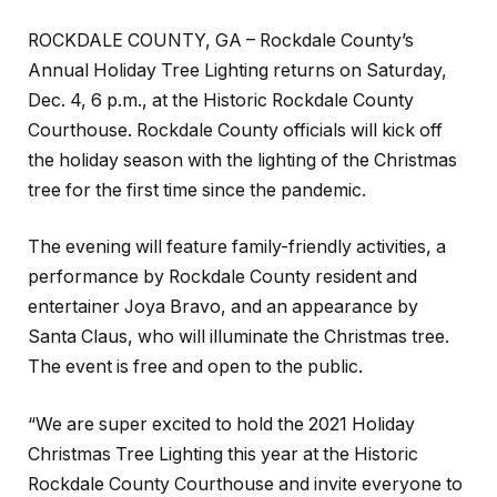
ROCKDALE COUNTY, GA – Rockdale County’s
Annual Holiday Tree Lighting returns on Saturday,
Dec. 4, 6 p.m., at the Historic Rockdale County
Courthouse. Rockdale County officials will kick off
the holiday season with the lighting of the Christmas
tree for the first time since the pandemic.
The evening will feature family-friendly activities, a
performance by Rockdale County resident and
entertainer Joya Bravo, and an appearance by
Santa Claus, who will illuminate the Christmas tree.
The event is free and open to the public.
“We are super excited to hold the 2021 Holiday
Christmas Tree Lighting this year at the Historic
Rockdale County Courthouse and invite everyone to