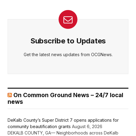
Subscribe to Updates
Get the latest news updates from OCGNews.
On Common Ground News – 24/7 local
news
DeKalb County’s Super District 7 opens applications for
community beautification grants
August 6, 2026
DEKALB COUNTY, GA— Neighborhoods across DeKalb