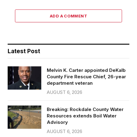
ADD A COMMENT
Latest Post
Melvin K. Carter appointed DeKalb
County Fire Rescue Chief, 26-year
department veteran
AUGUST 6, 2026
Breaking: Rockdale County Water
Resources extends Boil Water
Advisory
AUGUST 6, 2026