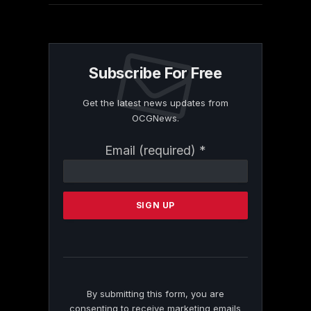
Subscribe For Free
Get the latest news updates from
OCGNews.
Constant
Email (required)
*
Contact
Use.
Please
leave
this
field
blank.
By submitting this form, you are
consenting to receive marketing emails