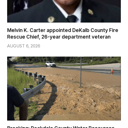
Melvin K. Carter appointed DeKalb County Fire
Rescue Chief, 26-year department veteran
AUGUST 6, 2026