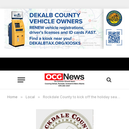
Home
»
Local
»
Rockdale County to kick off the holiday season with annual tree lighting