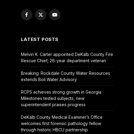
Facebook
X
YouTube
(Twitter)
LATEST POSTS
Melvin K. Carter appointed DeKalb County Fire
Rescue Chief, 26-year department veteran
Breaking: Rockdale County Water Resources
extends Boil Water Advisory
RCPS achieves strong growth in Georgia
Milestones tested subjects, new
superintendent praises progress
DeKalb County Medical Examiner’s Office
welcomes first forensic pathology fellow
through historic HBCU partnership