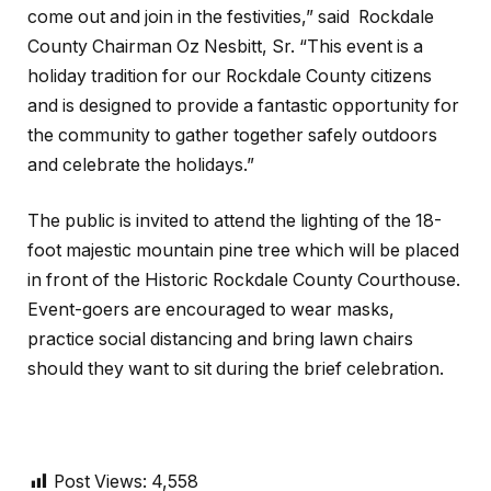
come out and join in the festivities,” said Rockdale
County Chairman Oz Nesbitt, Sr. “This event is a
holiday tradition for our Rockdale County citizens
and is designed to provide a fantastic opportunity for
the community to gather together safely outdoors
and celebrate the holidays.”
The public is invited to attend the lighting of the 18-
foot majestic mountain pine tree which will be placed
in front of the Historic Rockdale County Courthouse.
Event-goers are encouraged to wear masks,
practice social distancing and bring lawn chairs
should they want to sit during the brief celebration.
Post Views:
4,558