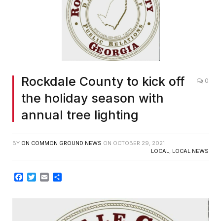
Rockdale County to kick off
0
the holiday season with
annual tree lighting
BY
ON COMMON GROUND NEWS
ON
OCTOBER 29, 2021
LOCAL
,
LOCAL NEWS
Facebook
Twitter
Email
Share