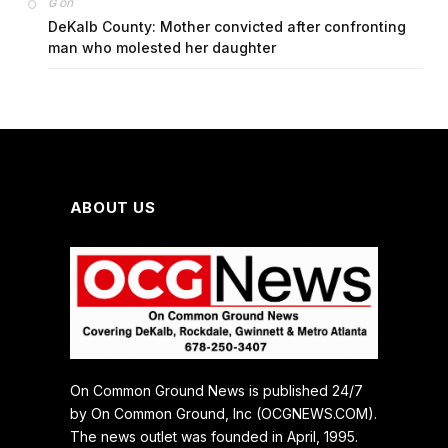
on
G
DeKalb County: Mother convicted after confronting
man who molested her daughter
ABOUT US
On Common Ground News is published 24/7
by On Common Ground, Inc (OCGNEWS.COM).
The news outlet was founded in April, 1995.