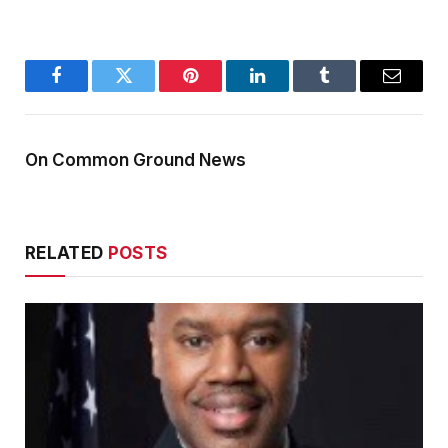
Facebook
Twitter
Pinterest
LinkedIn
Tumblr
Email
On Common Ground News
RELATED
POSTS