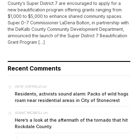
County’s Super District 7 are encouraged to apply for a
new beautification program offering grants ranging from
$1,000 to $5,000 to enhance shared community spaces.
Super D-7 Commissioner LaDena Bolton, in partnership with
the DeKalb County Community Development Department,
announced the launch of the Super District 7 Beautification
Grant Program […]
Recent Comments
on
FAYE COFFIELD
Residents, activists sound alarm: Packs of wild hogs
roam near residential areas in City of Stonecrest
on
ISAAC MCNEILL
Here’s a look at the aftermath of the tornado that hit
Rockdale County.