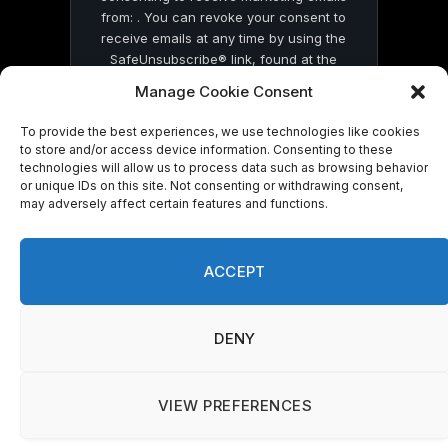
from: . You can revoke your consent to
receive emails at any time by using the
SafeUnsubscribe® link, found at the
bottom of every email.
Emails are serviced
Manage Cookie Consent
by Constant Contact
To provide the best experiences, we use technologies like cookies
to store and/or access device information. Consenting to these
technologies will allow us to process data such as browsing behavior
or unique IDs on this site. Not consenting or withdrawing consent,
may adversely affect certain features and functions.
© 2026 On Common Ground News.
ACCEPT
DENY
VIEW PREFERENCES