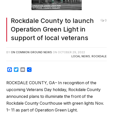
Rockdale County to launch
0
Operation Green Light in
support of local veterans
BY
ON COMMON GROUND NEWS
ON
OCTOBER 29, 2022
LOCAL NEWS
,
ROCKDALE
Facebook
Twitter
Email
Share
ROCKDALE COUNTY, GA– In recognition of the
upcoming Veterans Day holiday, Rockdale County
announced plans to illuminate the front of the
Rockdale County Courthouse with green lights Nov.
1– 11 as part of Operation Green Light.