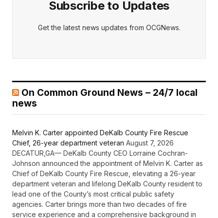
Subscribe to Updates
Get the latest news updates from OCGNews.
On Common Ground News – 24/7 local
news
Melvin K. Carter appointed DeKalb County Fire Rescue
Chief, 26-year department veteran
August 7, 2026
DECATUR,GA— DeKalb County CEO Lorraine Cochran-
Johnson announced the appointment of Melvin K. Carter as
Chief of DeKalb County Fire Rescue, elevating a 26-year
department veteran and lifelong DeKalb County resident to
lead one of the County’s most critical public safety
agencies. Carter brings more than two decades of fire
service experience and a comprehensive background in