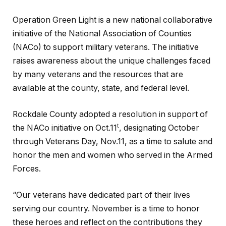
Operation Green Light is a new national collaborative
initiative of the National Association of Counties
(NACo) to support military veterans. The initiative
raises awareness about the unique challenges faced
by many veterans and the resources that are
available at the county, state, and federal level.
Rockdale County adopted a resolution in support of
t
the NACo initiative on Oct.11
, designating October
through Veterans Day, Nov.11, as a time to salute and
honor the men and women who served in the Armed
Forces.
“Our veterans have dedicated part of their lives
serving our country. November is a time to honor
these heroes and reflect on the contributions they