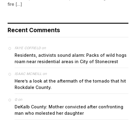
fire […]
Recent Comments
on
FAYE COFFIELD
Residents, activists sound alarm: Packs of wild hogs
roam near residential areas in City of Stonecrest
on
ISAAC MCNEILL
Here’s a look at the aftermath of the tornado that hit
Rockdale County.
on
G
DeKalb County: Mother convicted after confronting
man who molested her daughter