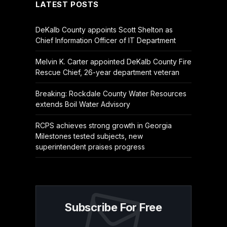
LATEST POSTS
DeKalb County appoints Scott Shelton as
Chief Information Officer of IT Department
Melvin K. Carter appointed DeKalb County Fire
Rescue Chief, 26-year department veteran
Breaking: Rockdale County Water Resources
extends Boil Water Advisory
RCPS achieves strong growth in Georgia
Milestones tested subjects, new
superintendent praises progress
Subscribe For Free