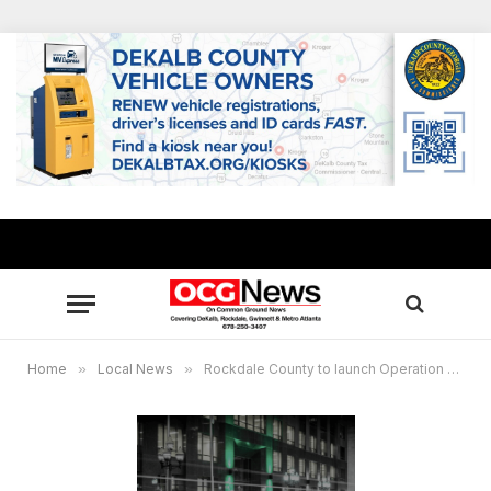
Home
»
Local News
»
Rockdale County to launch Operation Green Light in support of local veterans