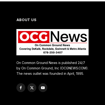
ABOUT US
On Common Ground News is published 24/7
by On Common Ground, Inc (OCGNEWS.COM).
The news outlet was founded in April, 1995.
Facebook
X
YouTube
(Twitter)