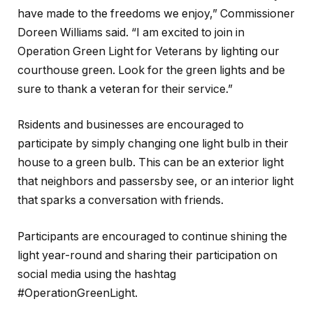
have made to the freedoms we enjoy,” Commissioner
Doreen Williams said. “I am excited to join in
Operation Green Light for Veterans by lighting our
courthouse green. Look for the green lights and be
sure to thank a veteran for their service.”
Rsidents and businesses are encouraged to
participate by simply changing one light bulb in their
house to a green bulb. This can be an exterior light
that neighbors and passersby see, or an interior light
that sparks a conversation with friends.
Participants are encouraged to continue shining the
light year-round and sharing their participation on
social media using the hashtag
#OperationGreenLight.