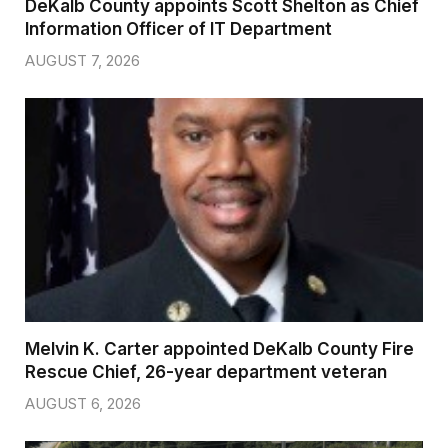
DeKalb County appoints Scott Shelton as Chief
Information Officer of IT Department
AUGUST 7, 2026
Melvin K. Carter appointed DeKalb County Fire
Rescue Chief, 26-year department veteran
AUGUST 6, 2026