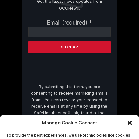
Get the latest news updates from
OCGNews.
Constant
Email (required)
*
Contact
Use.
Please
leave
this
field
blank.
By submitting this form, you are
consenting to receive marketing emails
from: . You can revoke your consent to
receive emails at any time by using the
SafeUnsubscribe® link, found at the
bottom of every email.
Emails are serviced
Manage Cookie Consent
by Constant Contact
To provide the best experiences, we use technologies like cookies