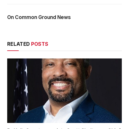
On Common Ground News
RELATED
POSTS