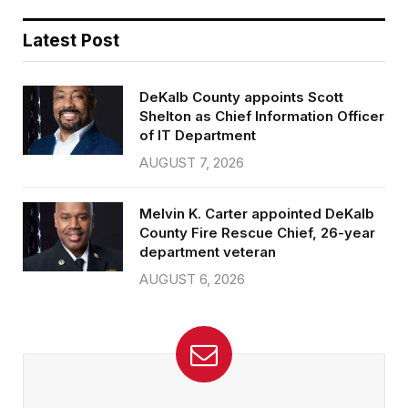
Latest Post
DeKalb County appoints Scott
Shelton as Chief Information Officer
of IT Department
AUGUST 7, 2026
Melvin K. Carter appointed DeKalb
County Fire Rescue Chief, 26-year
department veteran
AUGUST 6, 2026