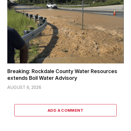
Breaking: Rockdale County Water Resources
extends Boil Water Advisory
AUGUST 6, 2026
ADD A COMMENT