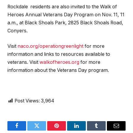
Rockdale residents are also invited to the Walk of
Heroes Annual Veterans Day Program on Nov. 11, 11
a.m., at Black Shoals Park, 2825 Black Shoals Road,
Conyers.
Visit
naco.org/operationgreenlight
for more
information and links to resources available to
veterans. Visit
walkofheroes.org
for more
information about the Veterans Day program.
Post Views:
3,964
Facebook
Twitter
Pinterest
LinkedIn
Tumblr
Email